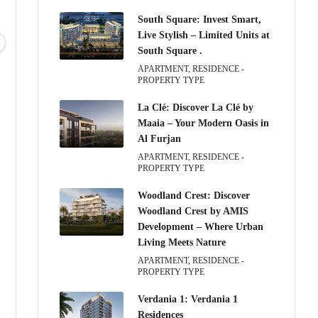
South Square: Invest Smart,
Wed
Thu
Fri
Sat
Live Stylish – Limited Units at
12
13
14
15
South Square .
Aug
Aug
Aug
Aug
APARTMENT, RESIDENCE -
PROPERTY TYPE
La Clé: Discover La Clé by
Maaia – Your Modern Oasis in
Al Furjan
APARTMENT, RESIDENCE -
PROPERTY TYPE
Woodland Crest: Discover
Woodland Crest by AMIS
Development – Where Urban
Living Meets Nature
APARTMENT, RESIDENCE -
PROPERTY TYPE
Verdania 1: Verdania 1
Residences