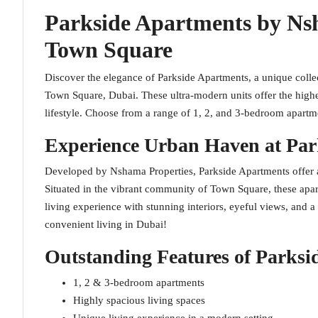
Parkside Apartments by Ns
Town Square
Discover the elegance of Parkside Apartments, a unique collect
Town Square, Dubai. These ultra-modern units offer the highe
lifestyle. Choose from a range of 1, 2, and 3-bedroom apartm
Experience Urban Haven at Par
Developed by Nshama Properties, Parkside Apartments offer a p
Situated in the vibrant community of Town Square, these apar
living experience with stunning interiors, eyeful views, and a 
convenient living in Dubai!
Outstanding Features of Parksi
1, 2 & 3-bedroom apartments
Highly spacious living spaces