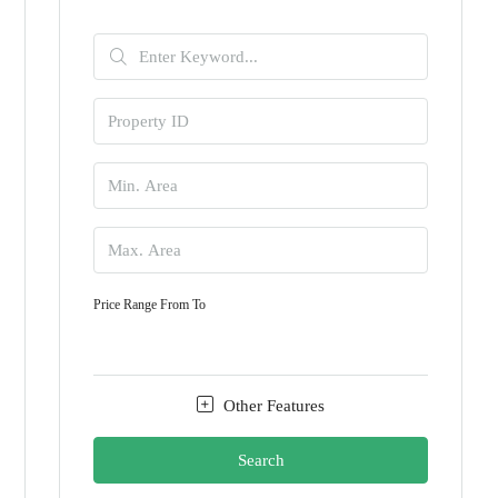
Price Range
From
To
Other Features
Search