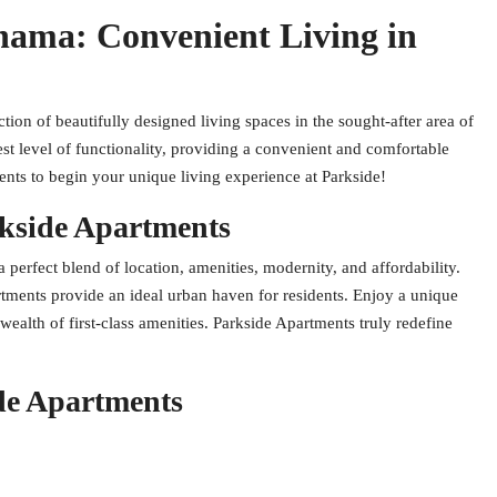
hama: Convenient Living in
ion of beautifully designed living spaces in the sought-after area of
st level of functionality, providing a convenient and comfortable
ents to begin your unique living experience at Parkside!
kside Apartments
erfect blend of location, amenities, modernity, and affordability.
tments provide an ideal urban haven for residents. Enjoy a unique
wealth of first-class amenities. Parkside Apartments truly redefine
de Apartments