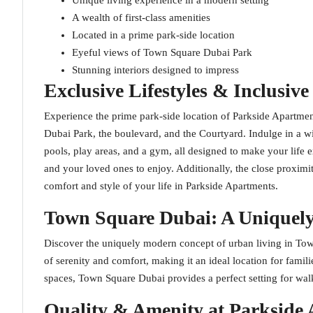
Unique living experience in a modern setting
A wealth of first-class amenities
Located in a prime park-side location
Eyeful views of Town Square Dubai Park
Stunning interiors designed to impress
Exclusive Lifestyles & Inclusive
Experience the prime park-side location of Parkside Apartm
Dubai Park, the boulevard, and the Courtyard. Indulge in a wi
pools, play areas, and a gym, all designed to make your life 
and your loved ones to enjoy. Additionally, the close prox
comfort and style of your life in Parkside Apartments.
Town Square Dubai: A Unique
Discover the uniquely modern concept of urban living in Tow
of serenity and comfort, making it an ideal location for famil
spaces, Town Square Dubai provides a perfect setting for walk
Quality & Amenity at Parkside