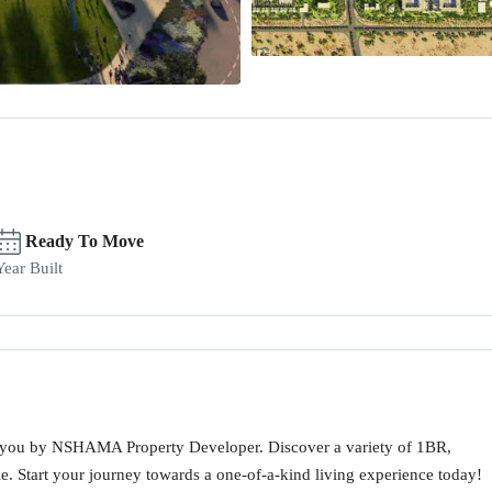
Ready To Move
Year Built
 you by NSHAMA Property Developer. Discover a variety of 1BR,
le. Start your journey towards a one-of-a-kind living experience today!