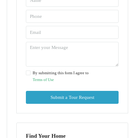
By submitting this form I agree to
Terms of Use
Submit a Tour Request
Find Your Home