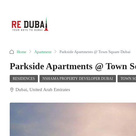
Home
Apartment
Parkside Apartments @ Town Square Dubai
Parkside Apartments @ Town S
RESIDENCES
NSHAMA PROPERTY DEVELOPER DUBAI
TOWN S
Dubai, United Arab Emirates