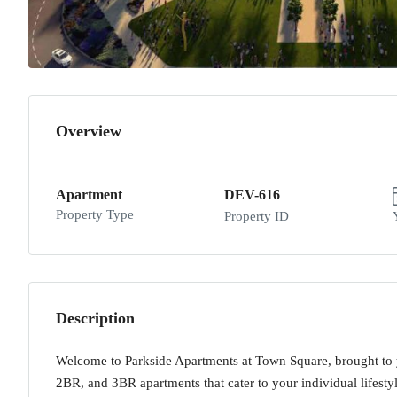
Overview
Apartment
DEV-616
Property Type
Property ID
Description
Welcome to Parkside Apartments at Town Square, brought to
2BR, and 3BR apartments that cater to your individual lifesty