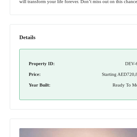
will transform your life forever. Don’t miss out on this chance 
Details
Property ID:
DEV-
Price:
Starting
AED720,
Year Built:
Ready To M