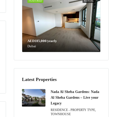
FEATURED
RENTAL
AED185,000/yearly
Dubai
Latest Properties
Nada Al Sheba Gardens: Nada
Al Sheba Gardens – Live your
Legacy
RESIDENCE - PROPERTY TYPE,
TOWNHOUSE