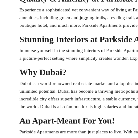
Experience a sophisticated yet convenient way of living at P
amenities, including green and jogging trails, a cycling trail, 
boutique hotel, and much more. Parkside Apartments provide the
Stunning Interiors at Parkside
Immerse yourself in the stunning interiors of Parkside Apartm
a picture-perfect setting where simplicity creates wonder. Ex
Why Dubai?
Dubai is a world-renowned real estate market and a top destin
unlimited potential, Dubai has become a thriving metropolis a
incredible city offers superb infrastructure, a stable currency
the world. Dubai is also famous for its high salaries and lucra
An Apart-Meant For You!
Parkside Apartments are more than just places to live. With ea