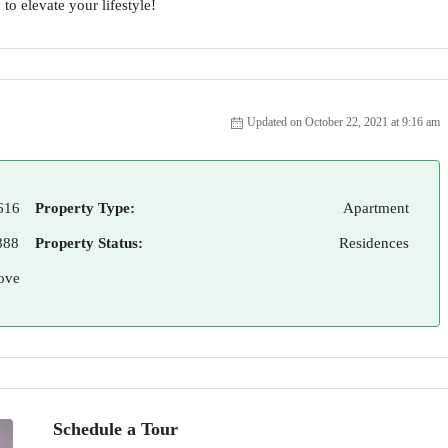
to elevate your lifestyle!
Updated on October 22, 2021 at 9:16 am
616
Property Type:
Apartment
888
Property Status:
Residences
ove
Schedule a Tour