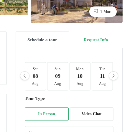
1 More
Schedule a tour
Request Info
Sat
Sun
Mon
Tue
Wed
08
09
10
11
12
Aug
Aug
Aug
Aug
Aug
Tour Type
In Person
Video Chat