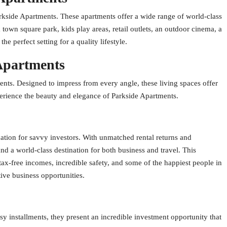
arkside Apartments. These apartments offer a wide range of world-class
a town square park, kids play areas, retail outlets, an outdoor cinema, a
 perfect setting for a quality lifestyle.
 Apartments
ents. Designed to impress from every angle, these living spaces offer
perience the beauty and elegance of Parkside Apartments.
ation for savvy investors. With unmatched rental returns and
nd a world-class destination for both business and travel. This
, tax-free incomes, incredible safety, and some of the happiest people in
tive business opportunities.
sy installments, they present an incredible investment opportunity that