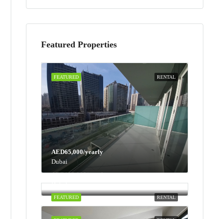
Featured Properties
FEATURED
RENTAL
AED65,000/yearly
Dubai
AED100,000/yearly
Dubai
FEATURED
RENTAL