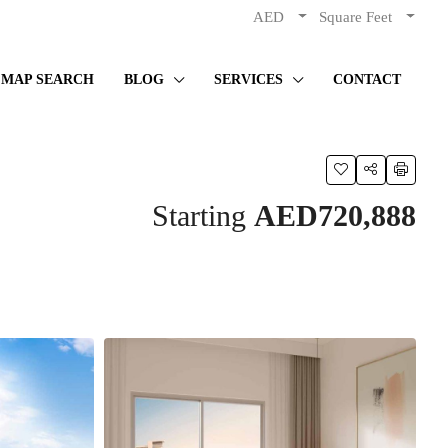
AED
Square Feet
MAP SEARCH
BLOG
SERVICES
CONTACT
Starting
AED720,888