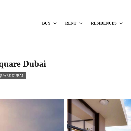
BUY
RENT
RESIDENCES
quare Dubai
QUARE DUBAI