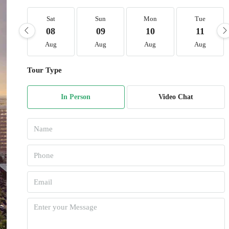
Sat
Sun
Mon
Tue
08
09
10
11
Aug
Aug
Aug
Aug
Tour Type
In Person
Video Chat