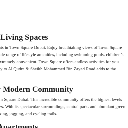
 Living Spaces
ents in Town Square Dubai. Enjoy breathtaking views of Town Square
de range of lifestyle amenities, including swimming pools, children’s
extremely convenient. Town Square offers endless activities for you
imity to Al Qudra & Sheikh Mohammed Bin Zayed Road adds to the
ly Modern Community
n Square Dubai. This incredible community offers the highest levels
ies. With its spectacular surroundings, central park, and abundant green
ing, jogging, and cycling trails.
 Apartments