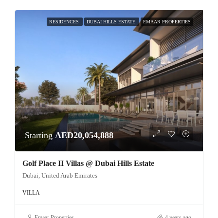
RESIDENCES
DUBAI HILLS ESTATE
EMAAR PROPERTIES
Starting
AED20,054,888
Golf Place II Villas @ Dubai Hills Estate
Dubai, United Arab Emirates
VILLA
Emaar Properties
4 years ago