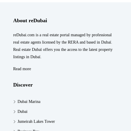
About reDubai
reDubai.com is a real estate portal managed by professional
real estate agents licensed by the RERA and based in Dubaï.
Real estate Dubaï offers you the access to the latest property
listings in Dubaï.
Read more
Discover
Dubai Marina
Dubai
Jumeirah Lakes Tower