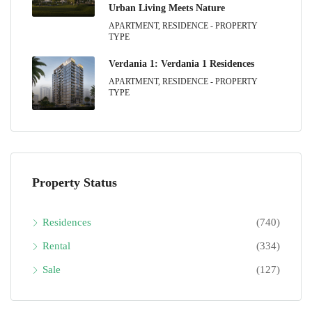
Urban Living Meets Nature
APARTMENT, RESIDENCE - PROPERTY
TYPE
Verdania 1: Verdania 1 Residences
APARTMENT, RESIDENCE - PROPERTY
TYPE
Property Status
Residences
(740)
Rental
(334)
Sale
(127)