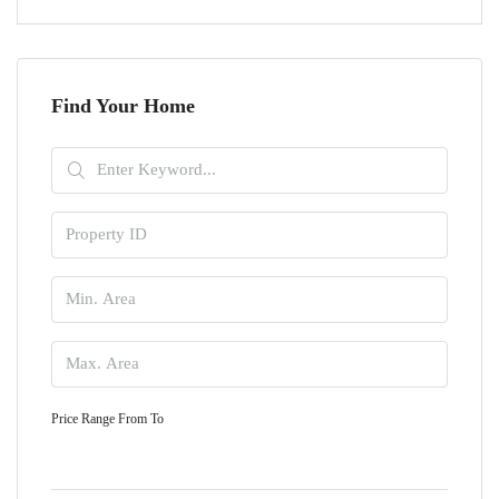
Find Your Home
Price Range
From
To