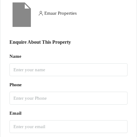
Emaar Properties
Enquire About This Property
Name
Phone
Email