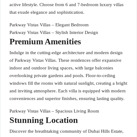
active lifestyle. Choose from 6 and 7-bedroom luxury villas
that exude elegance and sophistication.
Parkway Vistas Villas – Elegant Bedroom
Parkway Vistas Villas – Stylish Interior Design
Premium Amenities
Indulge in the cutting-edge architecture and modern design
of Parkway Vistas Villas. These residences offer expansive
indoor and outdoor living spaces, with large balconies
overlooking private gardens and pools. Floor-to-ceiling
windows fill the rooms with natural sunlight, creating a bright
and inviting atmosphere. Each villa is equipped with modern
conveniences and superior finishes, ensuring lasting quality.
Parkway Vistas Villas – Spacious Living Room
Stunning Location
Discover the breathtaking community of Dubai Hills Estate,