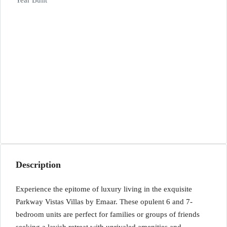
Year Built
Description
Experience the epitome of luxury living in the exquisite
Parkway Vistas Villas by Emaar. These opulent 6 and 7-
bedroom units are perfect for families or groups of friends