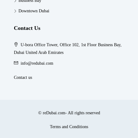
Business Bay
Downtown Dubai
Contact Us
U-bora Office Tower, Office 102, 1st Floor Business Bay,
Dubai United Arab Emirates
info@redubai.com
Contact us
© reDubai.com- All rights reserved
Terms and Conditions