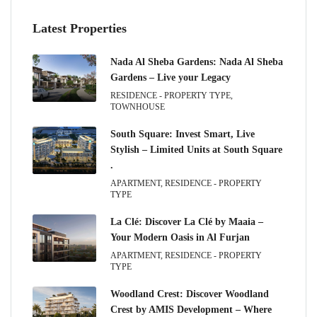
Latest Properties
Nada Al Sheba Gardens: Nada Al Sheba
Gardens – Live your Legacy
RESIDENCE - PROPERTY TYPE,
TOWNHOUSE
South Square: Invest Smart, Live
Stylish – Limited Units at South Square
.
APARTMENT, RESIDENCE - PROPERTY
TYPE
La Clé: Discover La Clé by Maaia –
Your Modern Oasis in Al Furjan
APARTMENT, RESIDENCE - PROPERTY
TYPE
Woodland Crest: Discover Woodland
Crest by AMIS Development – Where