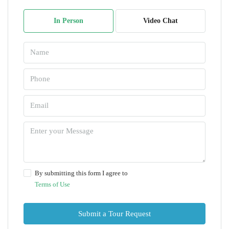
In Person
Video Chat
By submitting this form I agree to
Terms of Use
Submit a Tour Request