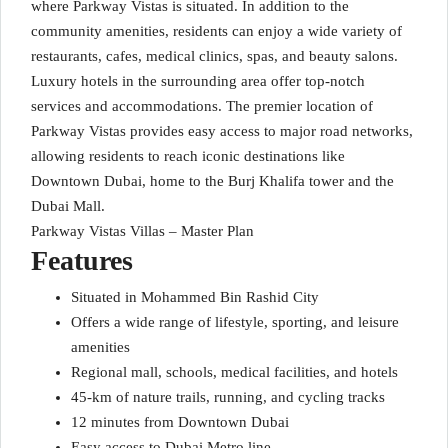
where Parkway Vistas is situated. In addition to the
community amenities, residents can enjoy a wide variety of
restaurants, cafes, medical clinics, spas, and beauty salons.
Luxury hotels in the surrounding area offer top-notch
services and accommodations. The premier location of
Parkway Vistas provides easy access to major road networks,
allowing residents to reach iconic destinations like
Downtown Dubai, home to the Burj Khalifa tower and the
Dubai Mall.
Parkway Vistas Villas – Master Plan
Features
Situated in Mohammed Bin Rashid City
Offers a wide range of lifestyle, sporting, and leisure
amenities
Regional mall, schools, medical facilities, and hotels
45-km of nature trails, running, and cycling tracks
12 minutes from Downtown Dubai
Easy access to Dubai Metro line