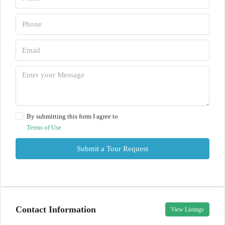
By submitting this form I agree to
Terms of Use
Submit a Tour Request
Contact Information
View Listings