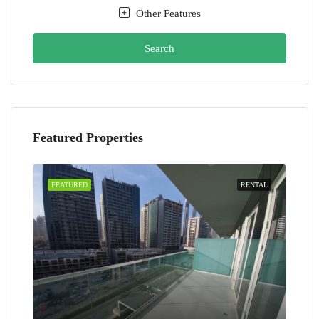
Other Features
Search
Featured Properties
FEATURED
RENTAL