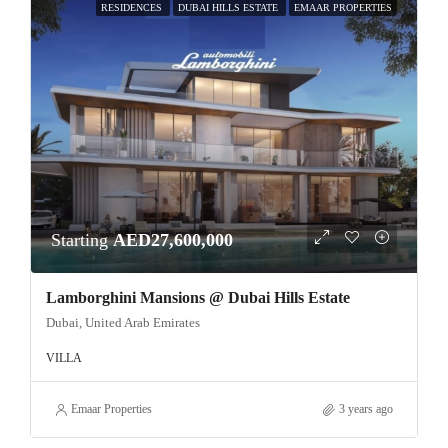
RESIDENCES
DUBAI HILLS ESTATE
EMAAR PROPERTIES
Starting
AED27,600,000
Lamborghini Mansions @ Dubai Hills Estate
Dubai, United Arab Emirates
VILLA
Emaar Properties
3 years ago