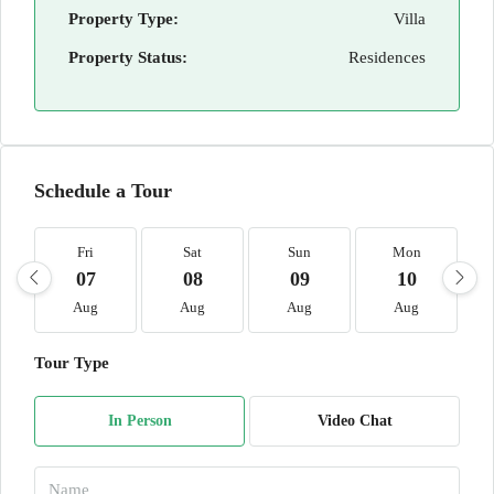
Property Type:
Villa
Property Status:
Residences
Schedule a Tour
Fri
Sat
Sun
Mon
07
08
09
10
Aug
Aug
Aug
Aug
Tour Type
In Person
Video Chat