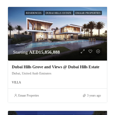
RESIDENCES
DUBAI HILLS ESTATE
EMAAR PROPERTIES
Starting
AED15,856,888
Dubai Hills Grove and Views @ Dubai Hills Estate
Dubai, United Arab Emirates
VILLA
Emaar Properties
3 years ago