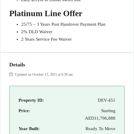
Platinum Line Offer
25/75 – 3 Years Post Handover Payment Plan
2% DLD Waiver
2 Years Service Fee Waiver
Details
Updated on October 13, 2021 at 6:38 am
Property ID:
DEV-451
Price:
Starting
AED11,796,888
Year Built:
Ready To Move