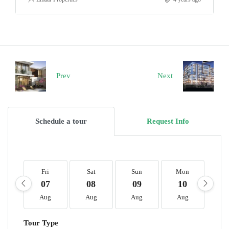
Prev
Next
Schedule a tour
Request Info
Fri
Sat
Sun
Mon
T
07
08
09
10
1
Aug
Aug
Aug
Aug
A
Tour Type