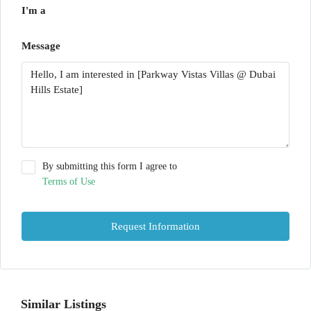
I'm a
Message
By submitting this form I agree to
Terms of Use
Request Information
Similar Listings