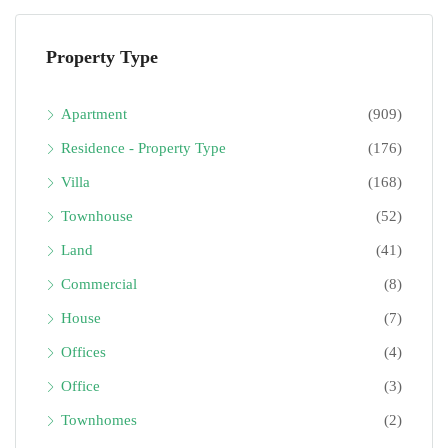
Property Type
Apartment
(909)
Residence - Property Type
(176)
Villa
(168)
Townhouse
(52)
Land
(41)
Commercial
(8)
House
(7)
Offices
(4)
Office
(3)
Townhomes
(2)