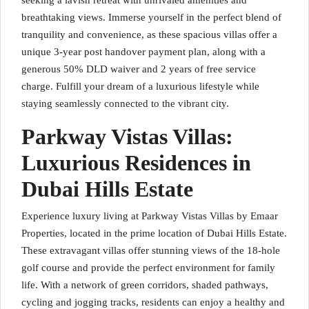
seeking a lavish retreat with unrivaled amenities and
breathtaking views. Immerse yourself in the perfect blend of
tranquility and convenience, as these spacious villas offer a
unique 3-year post handover payment plan, along with a
generous 50% DLD waiver and 2 years of free service
charge. Fulfill your dream of a luxurious lifestyle while
staying seamlessly connected to the vibrant city.
Parkway Vistas Villas:
Luxurious Residences in
Dubai Hills Estate
Experience luxury living at Parkway Vistas Villas by Emaar
Properties, located in the prime location of Dubai Hills Estate.
These extravagant villas offer stunning views of the 18-hole
golf course and provide the perfect environment for family
life. With a network of green corridors, shaded pathways,
cycling and jogging tracks, residents can enjoy a healthy and