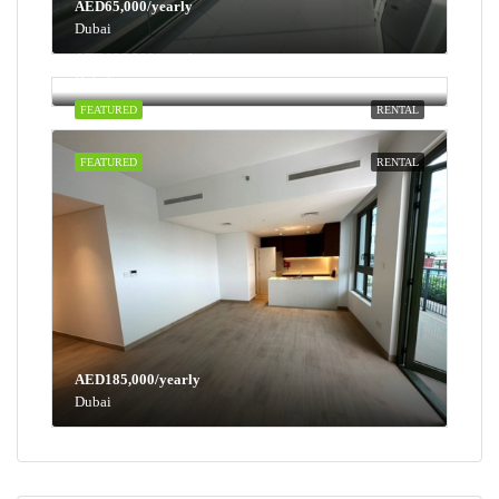
AED65,000/yearly
Dubai
AED100,000/yearly
Dubai
FEATURED
RENTAL
FEATURED
RENTAL
AED185,000/yearly
Dubai