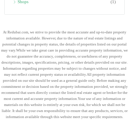
Shops
(1)
At Redubai.com, we strive to provide the most accurate and up-to-date property
information available. However, due to the nature of real estate listings and
potential changes in property status, the details of properties listed on our portal
may vary.While we take great care in providing accurate property information, we
do not guarantee the accuracy, completeness, or usefulness of any property
descriptions, images, specifications, pricing, or other details provided on our site.
Information regarding properties may be subject to changes without notice, and
may not reflect current property status or availability.All property information
provided on our site should be used as a general guide only. Before making any
commitment or decision based on the property information provided, we strongly
recommend that users directly contact the listed real estate agent or broker for the
most current and accurate property information.Your use of any information or
materials on this website is entirely at your own risk, for which we shall not be
liable. It shall be your own responsibility to ensure that any products, services, or
information available through this website meet your specific requirements.