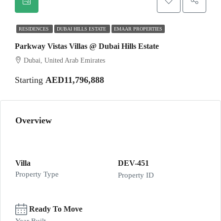
RESIDENCES
DUBAI HILLS ESTATE
EMAAR PROPERTIES
Parkway Vistas Villas @ Dubai Hills Estate
Dubai, United Arab Emirates
Starting
AED11,796,888
Overview
Villa
DEV-451
Property Type
Property ID
Ready To Move