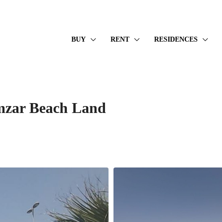
BUY
RENT
RESIDENCES
amzar Beach Land