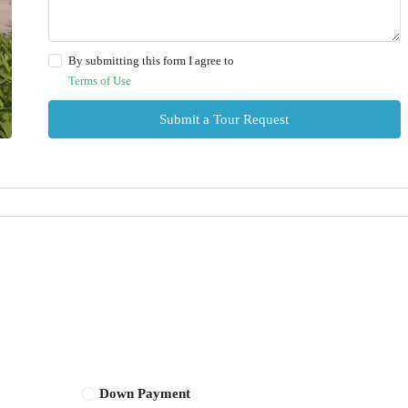
By submitting this form I agree to
Terms of Use
Submit a Tour Request
Down Payment