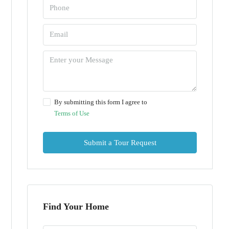
By submitting this form I agree to
Terms of Use
Submit a Tour Request
Find Your Home