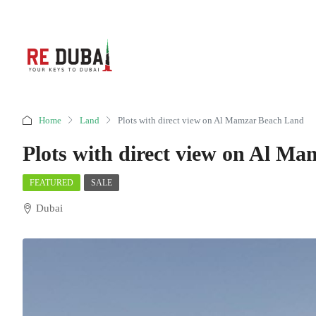
Home
Land
Plots with direct view on Al Mamzar Beach Land
Plots with direct view on Al M
FEATURED
SALE
Dubai