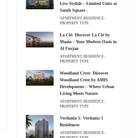
Live Stylish – Limited Units at
South Square .
APARTMENT, RESIDENCE -
PROPERTY TYPE
La Clé: Discover La Clé by
Maaia – Your Modern Oasis in
Al Furjan
APARTMENT, RESIDENCE -
PROPERTY TYPE
Woodland Crest: Discover
Woodland Crest by AMIS
Development – Where Urban
Living Meets Nature
APARTMENT, RESIDENCE -
PROPERTY TYPE
Verdania 1: Verdania 1
Residences
APARTMENT, RESIDENCE -
PROPERTY TYPE