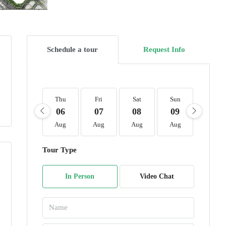
Schedule a tour
Request Info
Thu
Fri
Sat
Sun
Mon
06
07
08
09
10
Aug
Aug
Aug
Aug
Aug
Tour Type
In Person
Video Chat