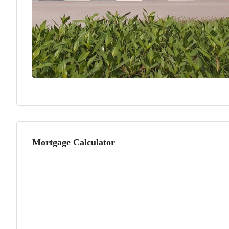
Mortgage Calculator