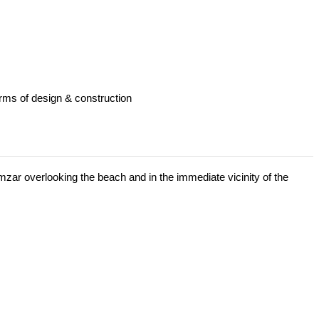
erms of design & construction
Mamzar overlooking the beach and in the immediate vicinity of the