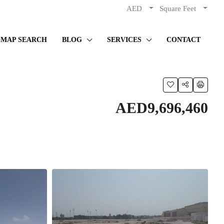
AED
Square Feet
MAP SEARCH
BLOG
SERVICES
CONTACT
AED9,696,460