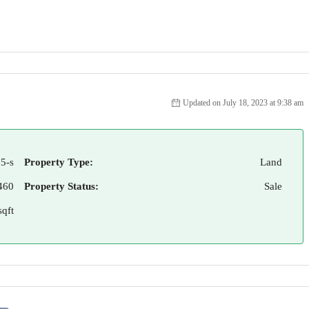
Updated on July 18, 2023 at 9:38 am
5-s
Property Type:
Land
460
Property Status:
Sale
qft