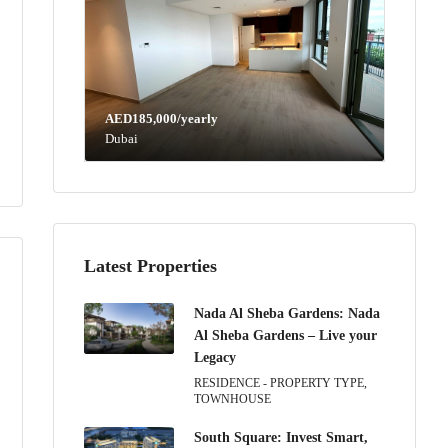
AED185,000/yearly
Dubai
Latest Properties
Nada Al Sheba Gardens: Nada
Al Sheba Gardens – Live your
Legacy
RESIDENCE - PROPERTY TYPE,
TOWNHOUSE
South Square: Invest Smart,