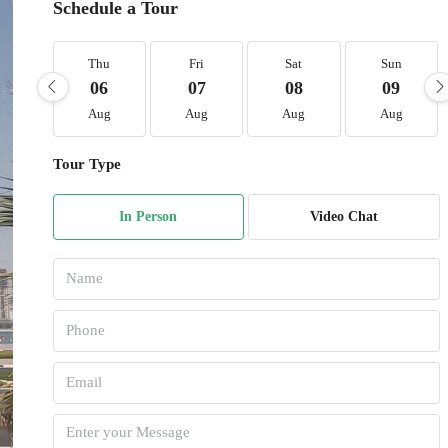
Schedule a Tour
Thu
Fri
Sat
Sun
06
07
08
09
Aug
Aug
Aug
Aug
Tour Type
In Person
Video Chat