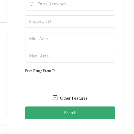
Price Range
From
To
Other Features
Search