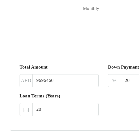
Monthly
Total Amount
Down Payment
AED
%
Loan Terms (Years)