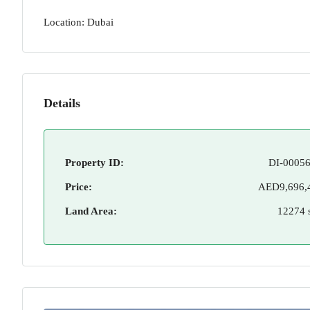
Location: Dubai
Details
Property ID:
DI-00056
Price:
AED9,696,
Land Area:
12274 s