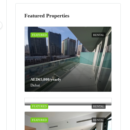
Featured Properties
Mon
Tue
Wed
Thu
10
11
12
13
Aug
Aug
Aug
Aug
FEATURED
RENTAL
AED65,000/yearly
Dubai
AED100,000/yearly
Dubai
FEATURED
RENTAL
FEATURED
RENTAL