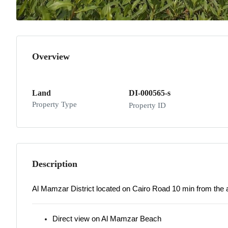
Overview
Land
DI-000565-s
Property Type
Property ID
Description
Al Mamzar District located on Cairo Road 10 min from the a
Direct view on Al Mamzar Beach