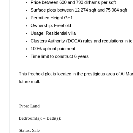
Price between 600 and 790 dirhams per sqft
Surface plots between 12 274 sqft and 75 084 sqft
Permitted Height G+1
Ownership: Freehold
Usage: Residential villa
Clusters Authority (DCCA) rules and regulations in t
100% upfront paiement
Time limit to construct 6 years
This freehold plot is located in the prestigious area of Al 
future mall.
Type: Land
Bedroom(s): – Bath(s):
Status: Sale