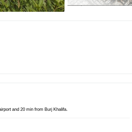
irport and 20 min from Burj Khalifa.