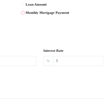
Loan Amount
Monthly Mortgage Payment
Interest Rate
%