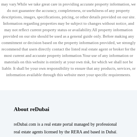
may vary.While we take great care in providing accurate property information, we
do not guarantee the accuracy, completeness, or usefulness of any property
descriptions, images, specifications, pricing, or other details provided on our site.
Information regarding properties may be subject to changes without notice, and
may not reflect current property status or availability.All property information
provided on our site should be used as a general guide only. Before making any
commitment or decision based on the property information provided, we strongly
recommend that users directly contact the listed real estate agent or broker for the
most current and accurate property information.Your use of any information or
materials on this website is entirely at your own risk, for which we shall not be
liable. It shall be your own responsibility to ensure that any products, services, or
information available through this website meet your specific requirements.
About reDubai
reDubai.com is a real estate portal managed by professional
real estate agents licensed by the RERA and based in Dubaï.