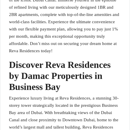
of the iconic Dubai Canal. Immerse yourself in the epitome
of refined living with our meticulously designed 1BR and
2BR apartments, complete with top-of-the-line amenities and
world-class facilities. Experience the ultimate convenience
with our flexible payment plan, allowing you to pay just 1%
per month, making this exceptional opportunity truly
affordable. Don’t miss out on securing your dream home at
Reva Residences today!
Discover Reva Residences
by Damac Properties in
Business Bay
Experience luxury living at Reva Residences, a stunning 30-
storey tower strategically located in the prestigious Business
Bay area of Dubai. With breathtaking views of the Dubai
Canal and close proximity to Downtown Dubai, home to the
world’s largest mall and tallest building, Reva Residences