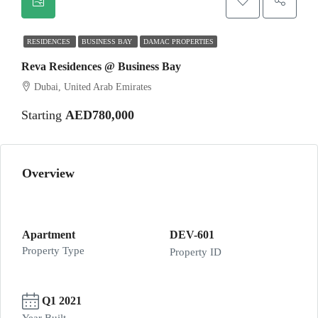
RESIDENCES
BUSINESS BAY
DAMAC PROPERTIES
Reva Residences @ Business Bay
Dubai, United Arab Emirates
Starting
AED780,000
Overview
Apartment
DEV-601
Property Type
Property ID
Q1 2021