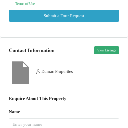
Terms of Use
Submit a Tour Request
Contact Information
View Listings
Damac Properties
Enquire About This Property
Name