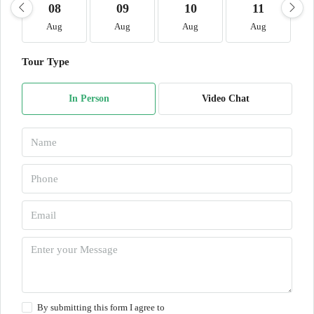
08
09
10
11
Aug
Aug
Aug
Aug
Tour Type
In Person
Video Chat
By submitting this form I agree to