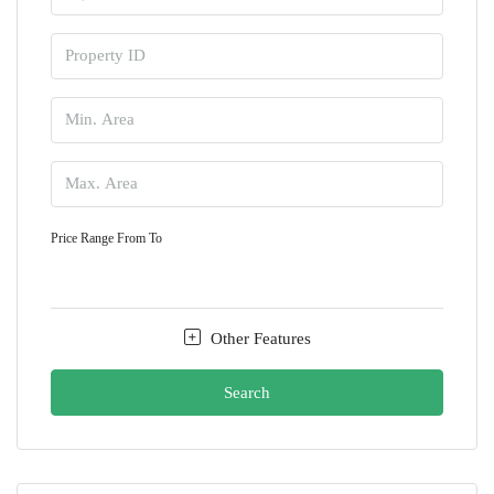
Price Range
From
To
Other Features
Search