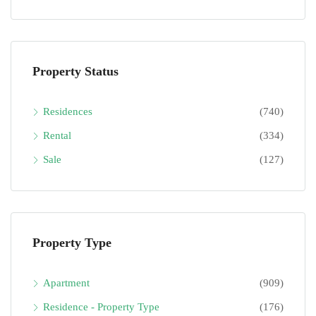
Property Status
Residences
(740)
Rental
(334)
Sale
(127)
Property Type
Apartment
(909)
Residence - Property Type
(176)