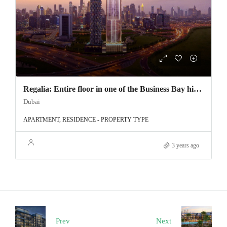
Regalia: Entire floor in one of the Business Bay highest tower
Dubai
APARTMENT, RESIDENCE - PROPERTY TYPE
3 years ago
Prev
Next