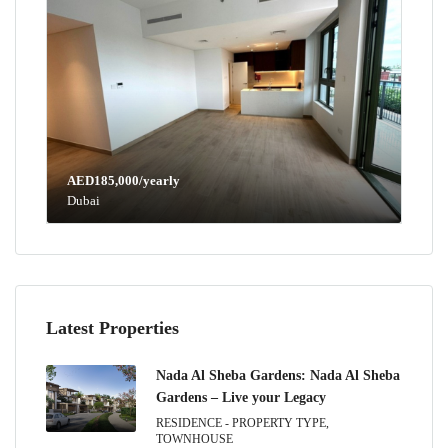
AED185,000/yearly
Dubai
Latest Properties
Nada Al Sheba Gardens: Nada Al Sheba
Gardens – Live your Legacy
RESIDENCE - PROPERTY TYPE,
TOWNHOUSE