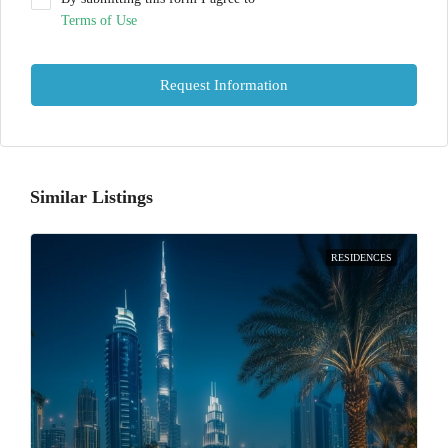
Terms of Use
Request Information
Similar Listings
RESIDENCES