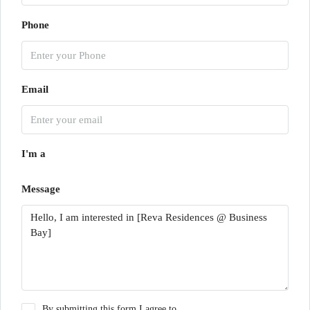
Phone
Email
I'm a
Message
By submitting this form I agree to