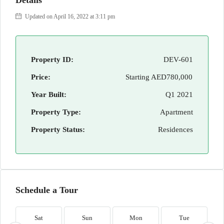
Details
Updated on April 16, 2022 at 3:11 pm
Property ID:
DEV-601
Price:
Starting
AED780,000
Year Built:
Q1 2021
Property Type:
Apartment
Property Status:
Residences
Schedule a Tour
Sat
Sun
Mon
Tue