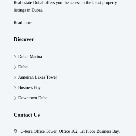
Real estate Dubaï offers you the access to the latest property
listings in Dubaï.
Read more
Discover
Dubai Marina
Dubai
Jumeirah Lakes Tower
Business Bay
Downtown Dubai
Contact Us
U-bora Office Tower, Office 102, 1st Floor Business Bay,