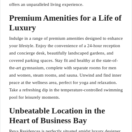
offers an unparalleled living experience.
Premium Amenities for a Life of
Luxury
Indulge in a range of premium amenities designed to enhance
your lifestyle. Enjoy the convenience of a 24-hour reception
and concierge desk, beautifully landscaped gardens, and
covered parking spaces. Stay fit and healthy at the state-of-
the-art gymnasium, complete with separate rooms for men
and women, steam rooms, and sauna. Unwind and find inner
peace at the wellness area, perfect for yoga and relaxation.
Take a refreshing dip in the temperature-controlled swimming
pool for leisurely moments.
Unbeatable Location in the
Heart of Business Bay
Reva Residences is perfectly situated amidst luxury designer