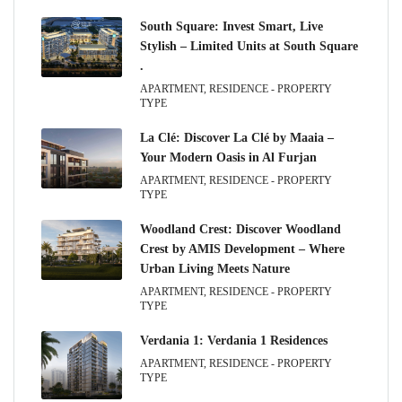
South Square: Invest Smart, Live
Stylish – Limited Units at South Square
.
APARTMENT, RESIDENCE - PROPERTY
TYPE
La Clé: Discover La Clé by Maaia –
Your Modern Oasis in Al Furjan
APARTMENT, RESIDENCE - PROPERTY
TYPE
Woodland Crest: Discover Woodland
Crest by AMIS Development – Where
Urban Living Meets Nature
APARTMENT, RESIDENCE - PROPERTY
TYPE
Verdania 1: Verdania 1 Residences
APARTMENT, RESIDENCE - PROPERTY
TYPE