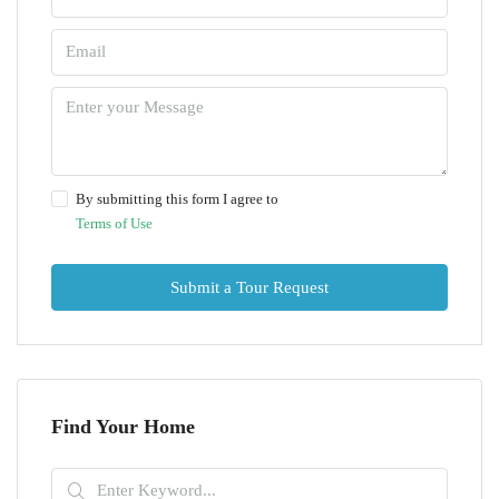
By submitting this form I agree to
Terms of Use
Submit a Tour Request
Find Your Home