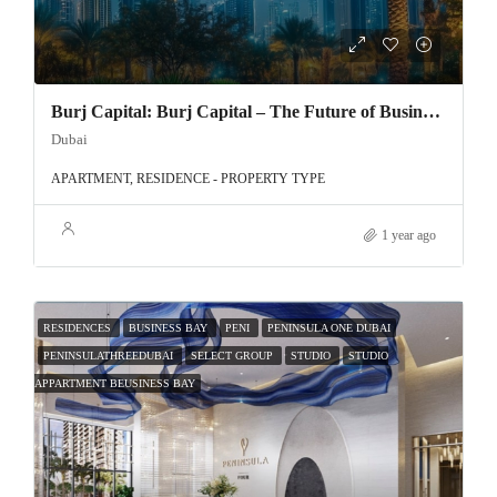
Burj Capital: Burj Capital – The Future of Business in Dubai
Dubai
APARTMENT, RESIDENCE - PROPERTY TYPE
1 year ago
RESIDENCES
BUSINESS BAY
PENI
PENINSULA ONE DUBAI
PENINSULATHREEDUBAI
SELECT GROUP
STUDIO
STUDIO
APPARTMENT BEUSINESS BAY