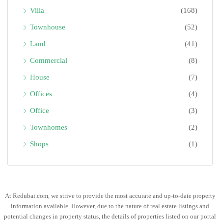
Villa
(168)
Townhouse
(52)
Land
(41)
Commercial
(8)
House
(7)
Offices
(4)
Office
(3)
Townhomes
(2)
Shops
(1)
At Redubai.com, we strive to provide the most accurate and up-to-date property
information available. However, due to the nature of real estate listings and
potential changes in property status, the details of properties listed on our portal