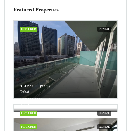
Featured Properties
FEATURED
RENTAL
AED65,000/yearly
Dubai
AED100,000/yearly
Dubai
FEATURED
RENTAL
FEATURED
RENTAL