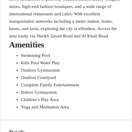
stores, high-end fashion boutiques, and a wide range of
international restaurants and cafes. With excellent
transportation networks including a metro station, trams,
buses, and taxis, exploring the city is effortless. Access the
area easily via Sheikh Zayed Road and Al Khail Road.
Amenities
Swimming Pool
Kids Pool Water Play
Outdoor Gymnasium
Outdoor Courtyard
Complete Family Entertainment
Indoor Gymnasium
Children’s Play Area
Yoga and Meditation Area