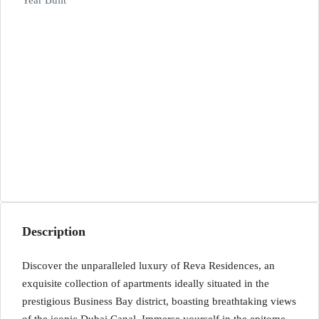
Year Built
Description
Discover the unparalleled luxury of Reva Residences, an
exquisite collection of apartments ideally situated in the
prestigious Business Bay district, boasting breathtaking views