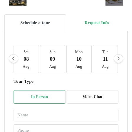
Schedule a tour
Request Info
Sat
Sun
Mon
Tue
W
08
09
10
11
1
Aug
Aug
Aug
Aug
A
Tour Type
In Person
Video Chat