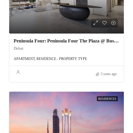
Peninsula Four: Peninsula Four The Plaza @ Business Bay
Dubai
APARTMENT, RESIDENCE - PROPERTY TYPE
3 years ago
RESIDENCES