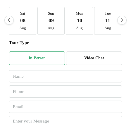
Sat
Sun
Mon
Tue
08
09
10
11
Aug
Aug
Aug
Aug
Tour Type
In Person
Video Chat