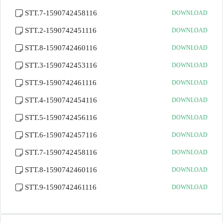
STT.7-1590742458116
DOWNLOAD
STT.2-1590742451116
DOWNLOAD
STT.8-1590742460116
DOWNLOAD
STT.3-1590742453116
DOWNLOAD
STT.9-1590742461116
DOWNLOAD
STT.4-1590742454116
DOWNLOAD
STT.5-1590742456116
DOWNLOAD
STT.6-1590742457116
DOWNLOAD
STT.7-1590742458116
DOWNLOAD
STT.8-1590742460116
DOWNLOAD
STT.9-1590742461116
DOWNLOAD