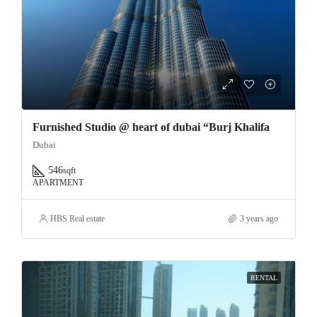
Furnished Studio @ heart of dubai “Burj Khalifa
Dubai
546
sqft
APARTMENT
HBS Real estate
3 years ago
RENTAL