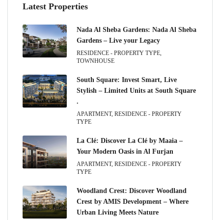
Latest Properties
Nada Al Sheba Gardens: Nada Al Sheba
Gardens – Live your Legacy
RESIDENCE - PROPERTY TYPE,
TOWNHOUSE
South Square: Invest Smart, Live
Stylish – Limited Units at South Square
.
APARTMENT, RESIDENCE - PROPERTY
TYPE
La Clé: Discover La Clé by Maaia –
Your Modern Oasis in Al Furjan
APARTMENT, RESIDENCE - PROPERTY
TYPE
Woodland Crest: Discover Woodland
Crest by AMIS Development – Where
Urban Living Meets Nature