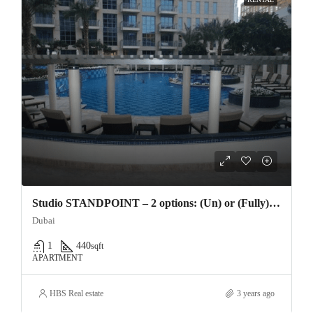
Studio STANDPOINT – 2 options: (Un) or (Fully) furnished – Downtown Dubai – Vacant 18th April 16 –
Dubai
1
440
sqft
APARTMENT
HBS Real estate
3 years ago