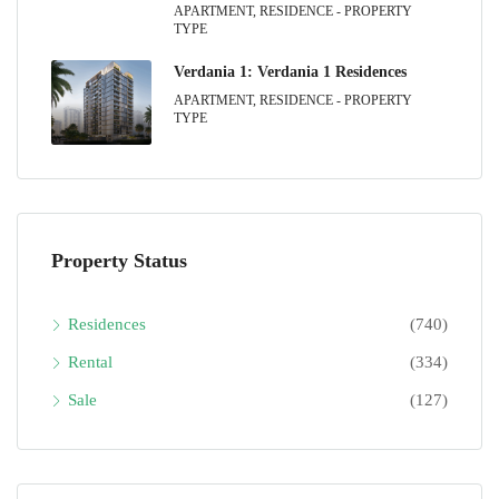
APARTMENT, RESIDENCE - PROPERTY
TYPE
Verdania 1: Verdania 1 Residences
APARTMENT, RESIDENCE - PROPERTY
TYPE
Property Status
Residences
(740)
Rental
(334)
Sale
(127)