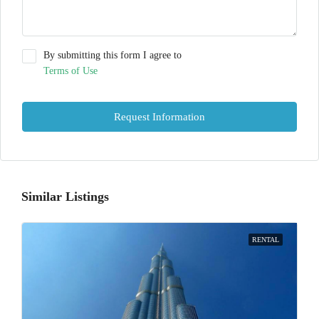
By submitting this form I agree to
Terms of Use
Request Information
Similar Listings
RENTAL