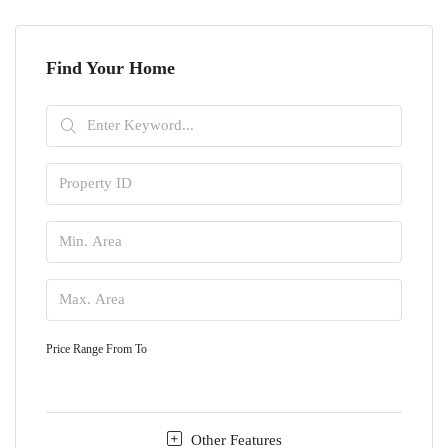
Find Your Home
Price Range
From
To
Other Features