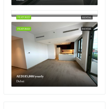
AED100,000/yearly
Dubai
FEATURED
RENTAL
FEATURED
RENTAL
AED185,000/yearly
Dubai