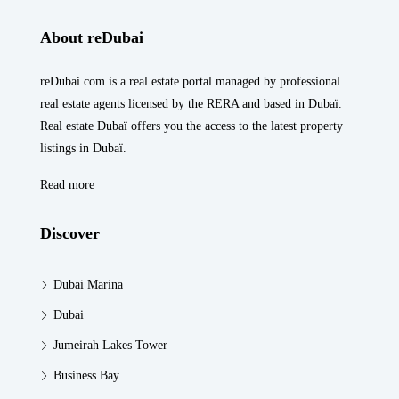
About reDubai
reDubai.com is a real estate portal managed by professional
real estate agents licensed by the RERA and based in Dubaï.
Real estate Dubaï offers you the access to the latest property
listings in Dubaï.
Read more
Discover
Dubai Marina
Dubai
Jumeirah Lakes Tower
Business Bay