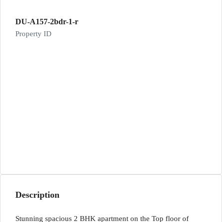
DU-A157-2bdr-1-r
Property ID
Description
Stunning spacious 2 BHK apartment on the Top floor of