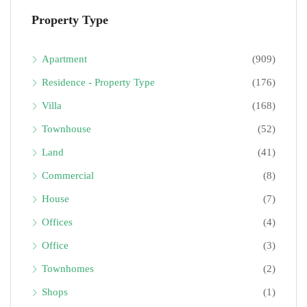
Property Type
Apartment
(909)
Residence - Property Type
(176)
Villa
(168)
Townhouse
(52)
Land
(41)
Commercial
(8)
House
(7)
Offices
(4)
Office
(3)
Townhomes
(2)
Shops
(1)