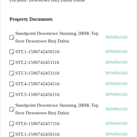
Location: Downtown Burj Dubai Dubai
Property Documents
Standpoint Downtown Stunning 2BHK Top
DOWNLOAD
floor Downtown Burj Dubai
STT.1-1590742450116
DOWNLOAD
STT.2-1590742451116
DOWNLOAD
STT.3-1590742453116
DOWNLOAD
STT.4-1590742454116
DOWNLOAD
STT.5-1590742456116
DOWNLOAD
Standpoint Downtown Stunning 2BHK Top
DOWNLOAD
floor Downtown Burj Dubai
STT.6-1590742457116
DOWNLOAD
STT.1-1590742450116
DOWNLOAD