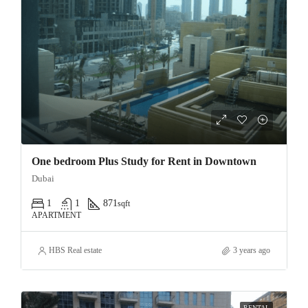
One bedroom Plus Study for Rent in Downtown
Dubai
1
1
871
sqft
APARTMENT
HBS Real estate
3 years ago
RENTAL