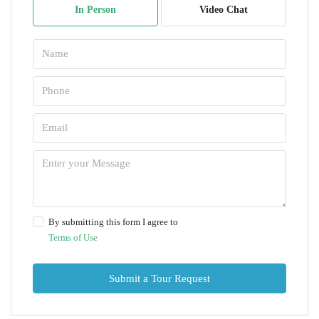
In Person
Video Chat
By submitting this form I agree to
Terms of Use
Submit a Tour Request