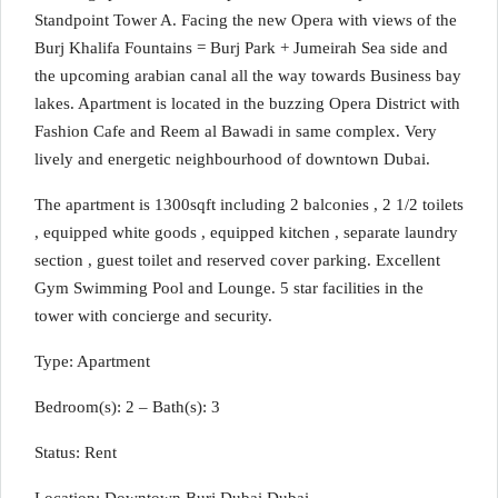
Standpoint Tower A. Facing the new Opera with views of the
Burj Khalifa Fountains = Burj Park + Jumeirah Sea side and
the upcoming arabian canal all the way towards Business bay
lakes. Apartment is located in the buzzing Opera District with
Fashion Cafe and Reem al Bawadi in same complex. Very
lively and energetic neighbourhood of downtown Dubai.
The apartment is 1300sqft including 2 balconies , 2 1/2 toilets
, equipped white goods , equipped kitchen , separate laundry
section , guest toilet and reserved cover parking. Excellent
Gym Swimming Pool and Lounge. 5 star facilities in the
tower with concierge and security.
Type: Apartment
Bedroom(s): 2 – Bath(s): 3
Status: Rent