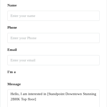
Name
Phone
Email
I'm a
Message