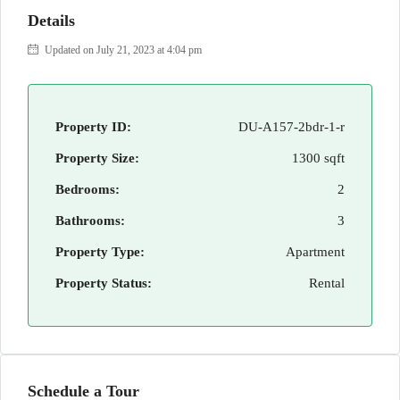
Details
Updated on July 21, 2023 at 4:04 pm
Property ID:
DU-A157-2bdr-1-r
Property Size:
1300 sqft
Bedrooms:
2
Bathrooms:
3
Property Type:
Apartment
Property Status:
Rental
Schedule a Tour