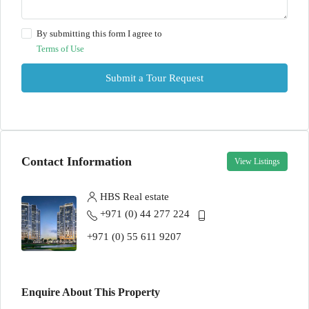
By submitting this form I agree to
Terms of Use
Submit a Tour Request
Contact Information
View Listings
HBS Real estate
+971 (0) 44 277 224
+971 (0) 55 611 9207
Enquire About This Property