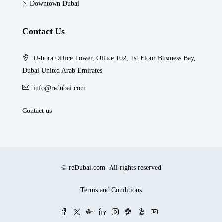
Downtown Dubai
Contact Us
U-bora Office Tower, Office 102, 1st Floor Business Bay,
Dubai United Arab Emirates
info@redubai.com
Contact us
© reDubai.com- All rights reserved
Terms and Conditions