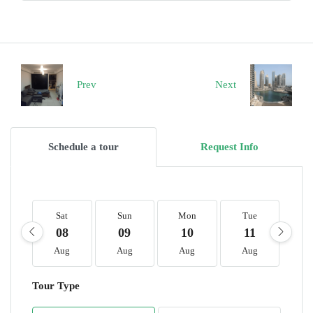
Prev
Next
Schedule a tour
Request Info
Sat
Sun
Mon
Tue
W
08
09
10
11
1
Aug
Aug
Aug
Aug
A
Tour Type