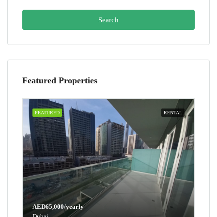
Search
Featured Properties
FEATURED
RENTAL
AED65,000/yearly
Dubai