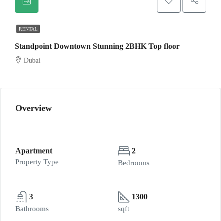
RENTAL
Standpoint Downtown Stunning 2BHK Top floor
Dubai
Overview
Apartment
2
Property Type
Bedrooms
3
1300
Bathrooms
sqft