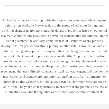
At Redubai.com, we strive to provide the most accurate and up-to-date property
information available. However, due to the nature of real estate listings and
potential changes in property status, the details of properties listed on our portal
may vary.While we take great care in providing accurate property information, we
do not guarantee the accuracy, completeness, or usefulness of any property
descriptions, images, specifications, pricing, or other details provided on our site.
Information regarding properties may be subject to changes without notice, and
may not reflect current property status or availability.All property information
provided on our site should be used as a general guide only. Before making any
commitment or decision based on the property information provided, we strongly
recommend that users directly contact the listed real estate agent or broker for the
most current and accurate property information.Your use of any information or
materials on this website is entirely at your own risk, for which we shall not be
liable. It shall be your own responsibility to ensure that any products, services, or
information available through this website meet your specific requirements.