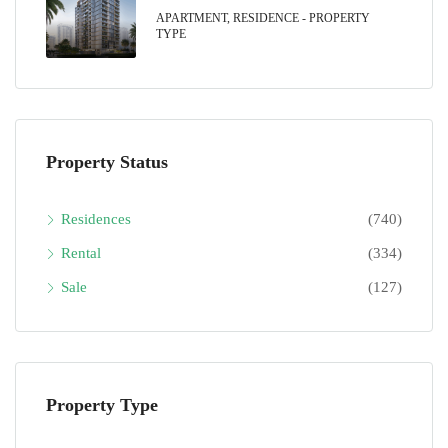
APARTMENT, RESIDENCE - PROPERTY
TYPE
Property Status
Residences
(740)
Rental
(334)
Sale
(127)
Property Type