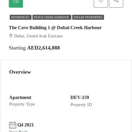
RESIDENCES
DUBAI CREEK HARBOUR
EMAAR PROPERTIES
The Cove Building 1 @ Dubai Creek Harbour
Dubai, United Arab Emirates
Starting
AED2,614,888
Overview
Apartment
DEV-159
Property Type
Property ID
Q4 2021