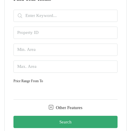
Price Range
From
To
Other Features
Search