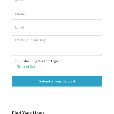
By submitting this form I agree to
Terms of Use
Submit a Tour Request
Find Your Home