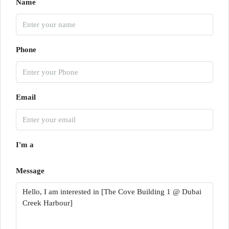
Name
Phone
Email
I'm a
Message