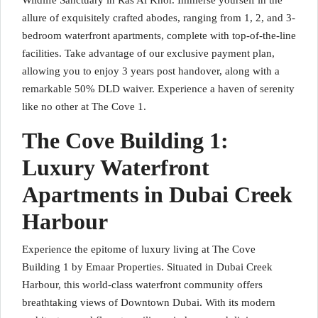
Wildlife Sanctuary in Ras Al Khor. Immerse yourself in the
allure of exquisitely crafted abodes, ranging from 1, 2, and 3-
bedroom waterfront apartments, complete with top-of-the-line
facilities. Take advantage of our exclusive payment plan,
allowing you to enjoy 3 years post handover, along with a
remarkable 50% DLD waiver. Experience a haven of serenity
like no other at The Cove 1.
The Cove Building 1:
Luxury Waterfront
Apartments in Dubai Creek
Harbour
Experience the epitome of luxury living at The Cove
Building 1 by Emaar Properties. Situated in Dubai Creek
Harbour, this world-class waterfront community offers
breathtaking views of Downtown Dubai. With its modern