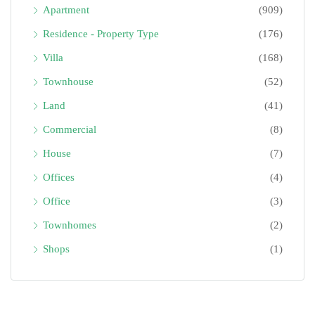
Apartment
(909)
Residence - Property Type
(176)
Villa
(168)
Townhouse
(52)
Land
(41)
Commercial
(8)
House
(7)
Offices
(4)
Office
(3)
Townhomes
(2)
Shops
(1)