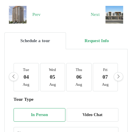
Prev
Next
Schedule a tour
Request Info
Tue
Wed
Thu
Fri
S
04
05
06
07
0
Aug
Aug
Aug
Aug
A
Tour Type
In Person
Video Chat