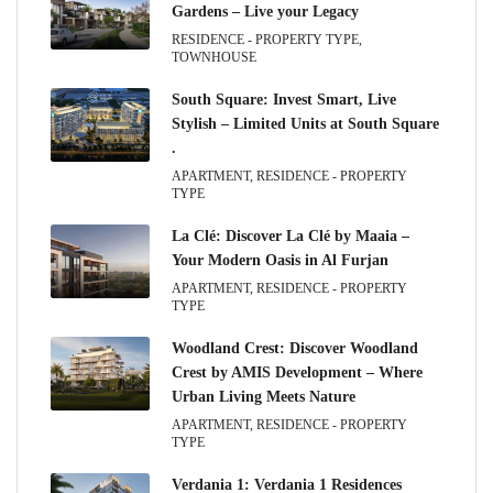
Gardens – Live your Legacy
RESIDENCE - PROPERTY TYPE,
TOWNHOUSE
South Square: Invest Smart, Live
Stylish – Limited Units at South Square
.
APARTMENT, RESIDENCE - PROPERTY
TYPE
La Clé: Discover La Clé by Maaia –
Your Modern Oasis in Al Furjan
APARTMENT, RESIDENCE - PROPERTY
TYPE
Woodland Crest: Discover Woodland
Crest by AMIS Development – Where
Urban Living Meets Nature
APARTMENT, RESIDENCE - PROPERTY
TYPE
Verdania 1: Verdania 1 Residences