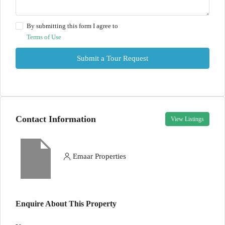
By submitting this form I agree to
Terms of Use
Submit a Tour Request
Contact Information
View Listings
Emaar Properties
Enquire About This Property