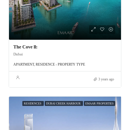
The Cove ll:
Dubai
APARTMENT, RESIDENCE - PROPERTY TYPE
3 years ago
RESIDENCES
DUBAI CREEK HARBOUR
EMAAR PROPERTIES