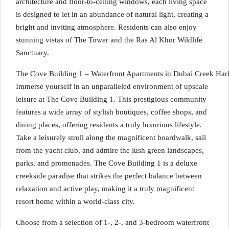
architecture and floor-to-ceiling windows, each living space
is designed to let in an abundance of natural light, creating a
bright and inviting atmosphere. Residents can also enjoy
stunning vistas of The Tower and the Ras Al Khor Wildlife
Sanctuary.
The Cove Building 1 – Waterfront Apartments in Dubai Creek Har
Immerse yourself in an unparalleled environment of upscale
leisure at The Cove Building 1. This prestigious community
features a wide array of stylish boutiques, coffee shops, and
dining places, offering residents a truly luxurious lifestyle.
Take a leisurely stroll along the magnificent boardwalk, sail
from the yacht club, and admire the lush green landscapes,
parks, and promenades. The Cove Building 1 is a deluxe
creekside paradise that strikes the perfect balance between
relaxation and active play, making it a truly magnificent
resort home within a world-class city.
Choose from a selection of 1-, 2-, and 3-bedroom waterfront