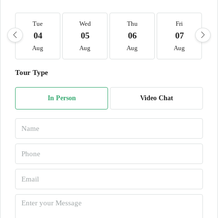
Tue
Wed
Thu
Fri
04
05
06
07
Aug
Aug
Aug
Aug
Tour Type
In Person
Video Chat