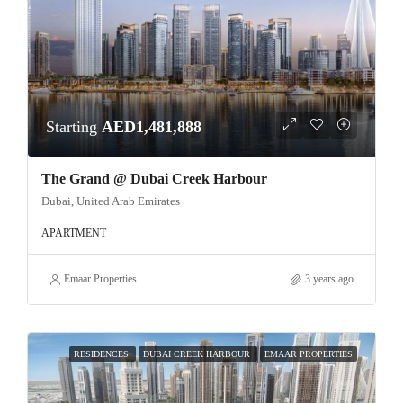
Starting
AED1,481,888
The Grand @ Dubai Creek Harbour
Dubai, United Arab Emirates
APARTMENT
Emaar Properties
3 years ago
RESIDENCES
DUBAI CREEK HARBOUR
EMAAR PROPERTIES