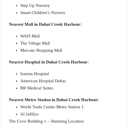
Step Up Nursery
Smart Children’s Nursery
Nearest Mall in Dubai Creek Harbour:
WAFI Mall
The Village Mall
Mercato Shopping Mall
Nearest Hospital in Dubai Creek Harbour:
Iranian Hospital
American Hospital Dubai
BR Medical Suites
Nearest Metro Station in Dubai Creek Harbour:
World Trade Center Metro Station 1
Al Jafiliya
The Cove Building 1 – Stunning Location