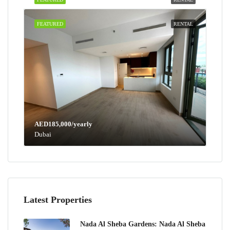
FEATURED
RENTAL
AED185,000/yearly
Dubai
Latest Properties
Nada Al Sheba Gardens: Nada Al Sheba