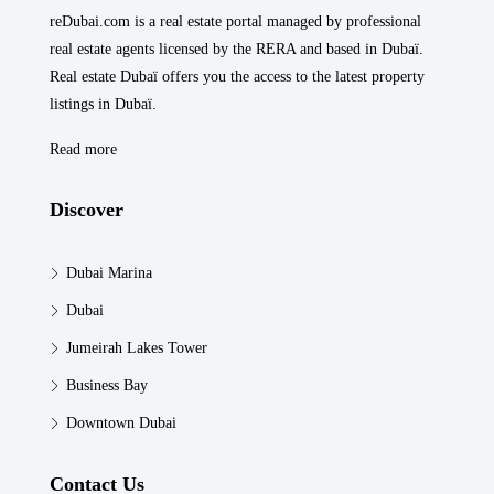
reDubai.com is a real estate portal managed by professional
real estate agents licensed by the RERA and based in Dubaï.
Real estate Dubaï offers you the access to the latest property
listings in Dubaï.
Read more
Discover
Dubai Marina
Dubai
Jumeirah Lakes Tower
Business Bay
Downtown Dubai
Contact Us