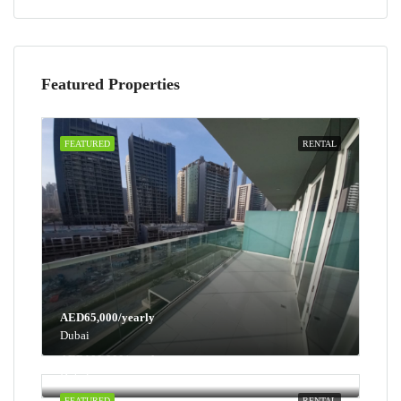
Featured Properties
FEATURED
RENTAL
AED65,000/yearly
Dubai
AED100,000/yearly
Dubai
FEATURED
RENTAL