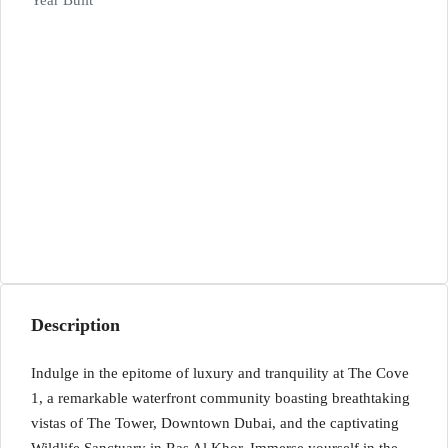
Year Built
Description
Indulge in the epitome of luxury and tranquility at The Cove
1, a remarkable waterfront community boasting breathtaking
vistas of The Tower, Downtown Dubai, and the captivating