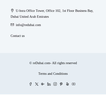
U-bora Office Tower, Office 102, 1st Floor Business Bay,
Dubai United Arab Emirates
info@redubai.com
Contact us
© reDubai.com- All rights reserved
Terms and Conditions