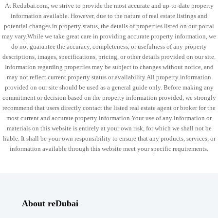
At Redubai.com, we strive to provide the most accurate and up-to-date property
information available. However, due to the nature of real estate listings and
potential changes in property status, the details of properties listed on our portal
may vary.While we take great care in providing accurate property information, we
do not guarantee the accuracy, completeness, or usefulness of any property
descriptions, images, specifications, pricing, or other details provided on our site.
Information regarding properties may be subject to changes without notice, and
may not reflect current property status or availability.All property information
provided on our site should be used as a general guide only. Before making any
commitment or decision based on the property information provided, we strongly
recommend that users directly contact the listed real estate agent or broker for the
most current and accurate property information.Your use of any information or
materials on this website is entirely at your own risk, for which we shall not be
liable. It shall be your own responsibility to ensure that any products, services, or
information available through this website meet your specific requirements.
About reDubai