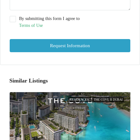
By submitting this form I agree to
Terms of Use
Request Information
Similar Listings
RESIDENCES
THE COVE II DUBAI