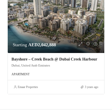
Starting
AED2,042,888
Bayshore – Creek Beach @ Dubai Creek Harbour
Dubai, United Arab Emirates
APARTMENT
Emaar Properties
3 years ago