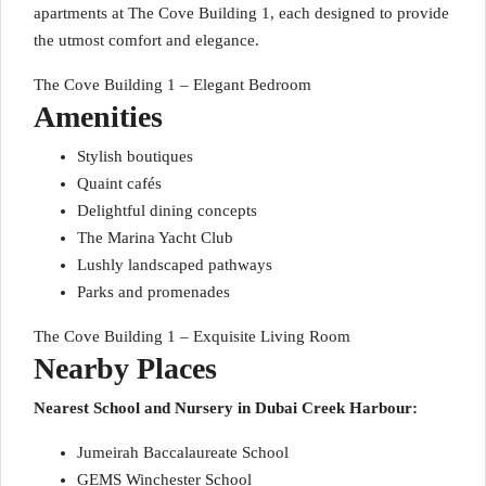
apartments at The Cove Building 1, each designed to provide
the utmost comfort and elegance.
The Cove Building 1 – Elegant Bedroom
Amenities
Stylish boutiques
Quaint cafés
Delightful dining concepts
The Marina Yacht Club
Lushly landscaped pathways
Parks and promenades
The Cove Building 1 – Exquisite Living Room
Nearby Places
Nearest School and Nursery in Dubai Creek Harbour:
Jumeirah Baccalaureate School
GEMS Winchester School