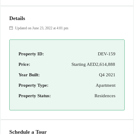
Details
Updated on June 23, 2022 at 4:01 pm
Property ID:
DEV-159
Price:
Starting
AED2,614,888
Year Built:
Q4 2021
Property Type:
Apartment
Property Status:
Residences
Schedule a Tour