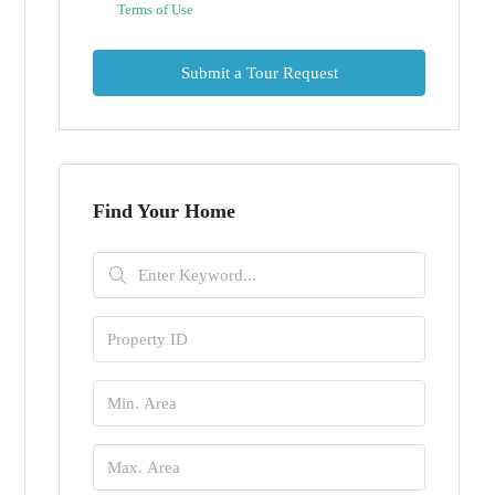
Terms of Use
Submit a Tour Request
Find Your Home