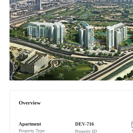
Overview
Apartment
DEV-716
Property Type
Property ID