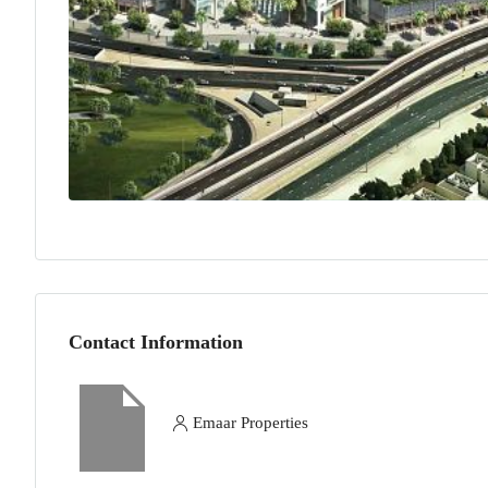
Contact Information
Emaar Properties