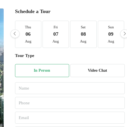
Schedule a Tour
Thu
Fri
Sat
Sun
06
07
08
09
Aug
Aug
Aug
Aug
Tour Type
In Person
Video Chat