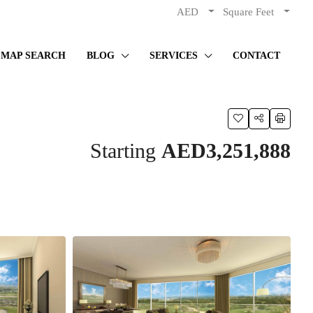
AED
Square Feet
MAP SEARCH
BLOG
SERVICES
CONTACT
Starting
AED3,251,888