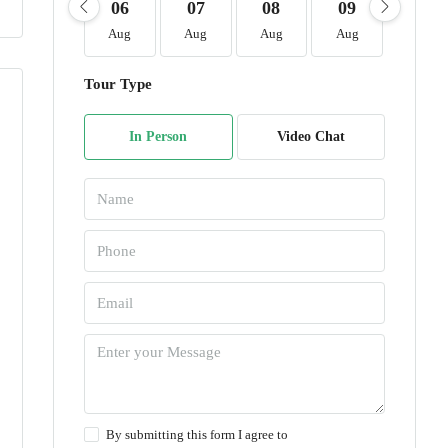
06
07
08
09
10
Aug
Aug
Aug
Aug
Aug
Tour Type
In Person
Video Chat
By submitting this form I agree to