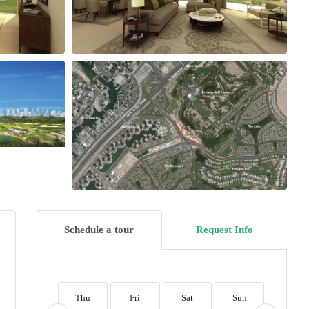
Schedule a tour
Request Info
Thu
Fri
Sat
Sun
Mon