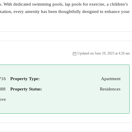
ls. With dedicated swimming pools, lap pools for exercise, a children’s
laxation, every amenity has been thoughtfully designed to enhance your
Updated on June 19, 2023 at 4:26 am
716
Property Type:
Apartment
888
Property Status:
Residences
ove