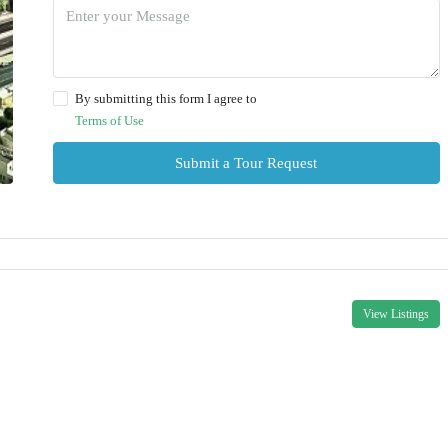
By submitting this form I agree to
Terms of Use
Submit a Tour Request
View Listings