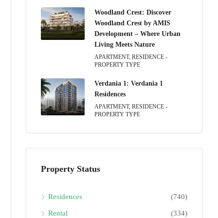
Woodland Crest: Discover
Woodland Crest by AMIS
Development – Where Urban
Living Meets Nature
APARTMENT, RESIDENCE -
PROPERTY TYPE
Verdania 1: Verdania 1
Residences
APARTMENT, RESIDENCE -
PROPERTY TYPE
Property Status
Residences
(740)
Rental
(334)