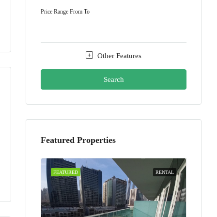
Price Range
From
To
Other Features
Search
Featured Properties
FEATURED
RENTAL