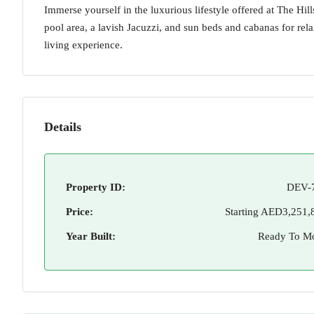
Immerse yourself in the luxurious lifestyle offered at The Hil
pool area, a lavish Jacuzzi, and sun beds and cabanas for re
living experience.
Details
Property ID:
DEV-
Price:
Starting
AED3,251,
Year Built:
Ready To M