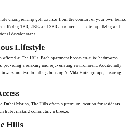
8-hole championship golf courses from the comfort of your own home.
dings offering 1BR, 2BR, and 3BR apartments. The tranquilizing and
ptional development.
ous Lifestyle
ies offered at The Hills. Each apartment boasts en-suite bathrooms,
 providing a relaxing and rejuvenating environment. Additionally,
l towers and two buildings housing Al Vida Hotel groups, ensuring a
Access
o Dubai Marina, The Hills offers a premium location for residents.
tion hubs, making commuting a breeze.
e Hills