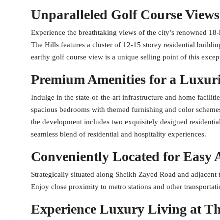
Unparalleled Golf Course Views
Experience the breathtaking views of the city’s renowned 1
The Hills features a cluster of 12-15 storey residential buil
earthy golf course view is a unique selling point of this exce
Premium Amenities for a Luxuri
Indulge in the state-of-the-art infrastructure and home facilit
spacious bedrooms with themed furnishing and color schemes,
the development includes two exquisitely designed residentia
seamless blend of residential and hospitality experiences.
Conveniently Located for Easy 
Strategically situated along Sheikh Zayed Road and adjacent t
Enjoy close proximity to metro stations and other transporta
Experience Luxury Living at Th