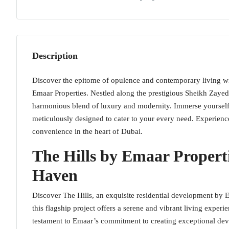
Description
Discover the epitome of opulence and contemporary living wit
Emaar Properties. Nestled along the prestigious Sheikh Zayed
harmonious blend of luxury and modernity. Immerse yourself
meticulously designed to cater to your every need. Experienc
convenience in the heart of Dubai.
The Hills by Emaar Properti
Haven
Discover The Hills, an exquisite residential development by 
this flagship project offers a serene and vibrant living experi
testament to Emaar’s commitment to creating exceptional dev