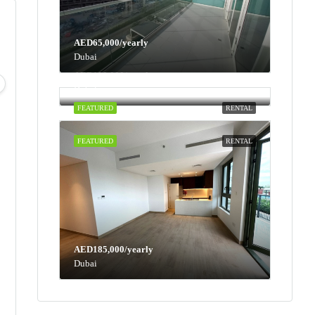
AED65,000/yearly
Dubai
Mon
Tue
Wed
Thu
AED100,000/yearly
10
11
12
13
Dubai
Aug
Aug
Aug
Aug
FEATURED
RENTAL
FEATURED
RENTAL
AED185,000/yearly
Dubai