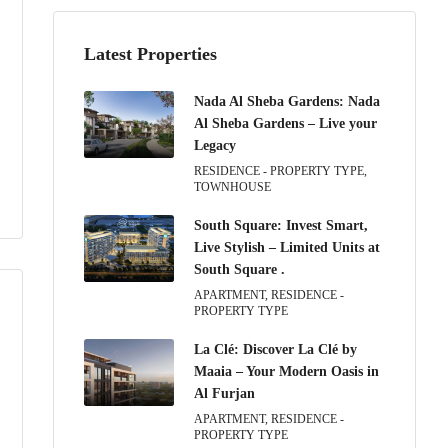
Latest Properties
Nada Al Sheba Gardens: Nada
Al Sheba Gardens – Live your
Legacy
RESIDENCE - PROPERTY TYPE,
TOWNHOUSE
South Square: Invest Smart,
Live Stylish – Limited Units at
South Square .
APARTMENT, RESIDENCE -
PROPERTY TYPE
La Clé: Discover La Clé by
Maaia – Your Modern Oasis in
Al Furjan
APARTMENT, RESIDENCE -
PROPERTY TYPE