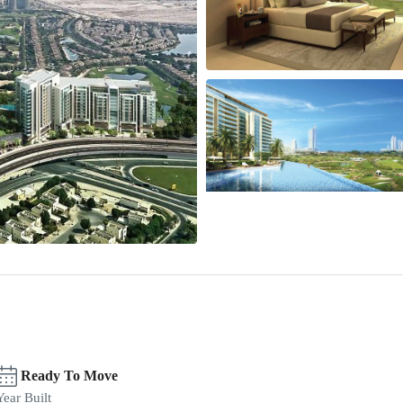
Ready To Move
Year Built