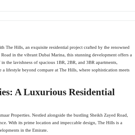
h The Hills, an exquisite residential project crafted by the renowned
 Road in the vibrant Dubai Marina, this stunning development offers a
 in the lavishness of spacious 1BR, 2BR, and 3BR apartments,
e a lifestyle beyond compare at The Hills, where sophistication meets
es: A Luxurious Residential
Emaar Properties. Nestled alongside the bustling Sheikh Zayed Road,
ence. With its prime location and impeccable design, The Hills is a
elopments in the Emirate.