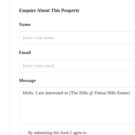
Enquire About This Property
Name
Email
Message
By submitting this form I agree to