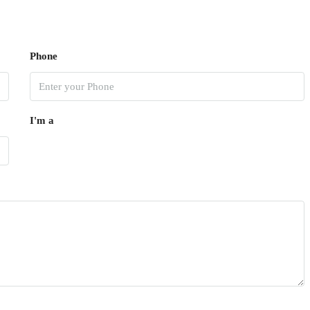
Phone
I'm a