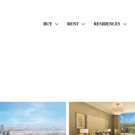
BUY
RENT
RESIDENCES