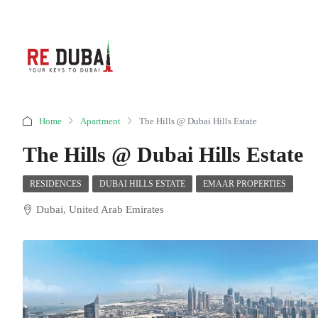
Home
Apartment
The Hills @ Dubai Hills Estate
The Hills @ Dubai Hills Estate
RESIDENCES
DUBAI HILLS ESTATE
EMAAR PROPERTIES
Dubai, United Arab Emirates