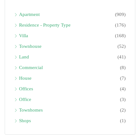
Apartment
(909)
Residence - Property Type
(176)
Villa
(168)
Townhouse
(52)
Land
(41)
Commercial
(8)
House
(7)
Offices
(4)
Office
(3)
Townhomes
(2)
Shops
(1)