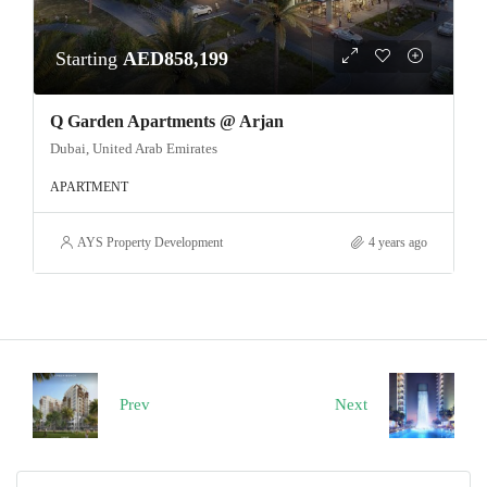
Starting
AED858,199
Q Garden Apartments @ Arjan
Dubai, United Arab Emirates
APARTMENT
AYS Property Development
4 years ago
Prev
Next