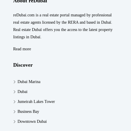
About reDubai
reDubai.com is a real estate portal managed by professional
real estate agents licensed by the RERA and based in Dubaï.
Real estate Dubaï offers you the access to the latest property
listings in Dubaï.
Read more
Discover
Dubai Marina
Dubai
Jumeirah Lakes Tower
Business Bay
Downtown Dubai