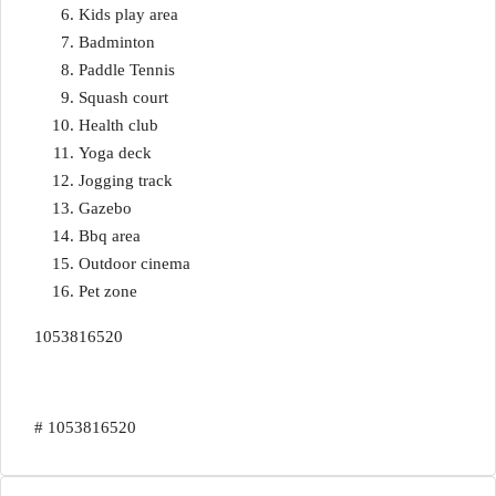
Kids play area
Badminton
Paddle Tennis
Squash court
Health club
Yoga deck
Jogging track
Gazebo
Bbq area
Outdoor cinema
Pet zone
1053816520
# 1053816520