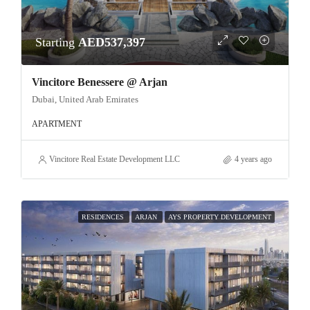
Starting
AED537,397
Vincitore Benessere @ Arjan
Dubai, United Arab Emirates
APARTMENT
Vincitore Real Estate Development LLC
4 years ago
RESIDENCES
ARJAN
AYS PROPERTY DEVELOPMENT