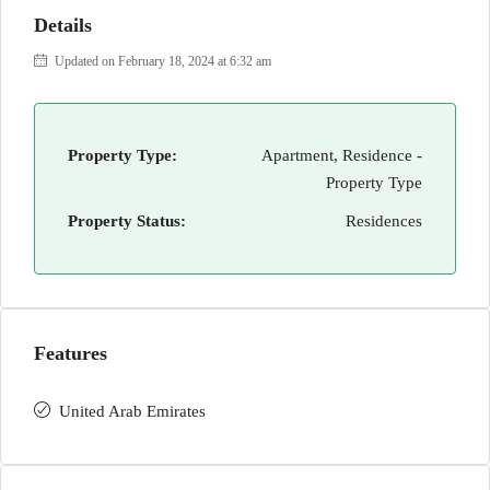
Details
Updated on February 18, 2024 at 6:32 am
Property Type:
Apartment, Residence -
Property Type
Property Status:
Residences
Features
United Arab Emirates