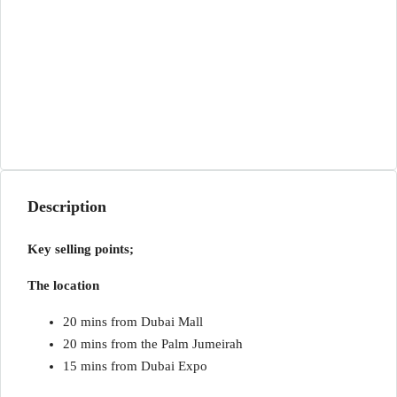
Description
Key selling points;
The location
20 mins from Dubai Mall
20 mins from the Palm Jumeirah
15 mins from Dubai Expo