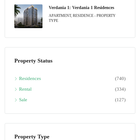
Verdania 1: Verdania 1 Residences
APARTMENT, RESIDENCE - PROPERTY
TYPE
Property Status
Residences
(740)
Rental
(334)
Sale
(127)
Property Type