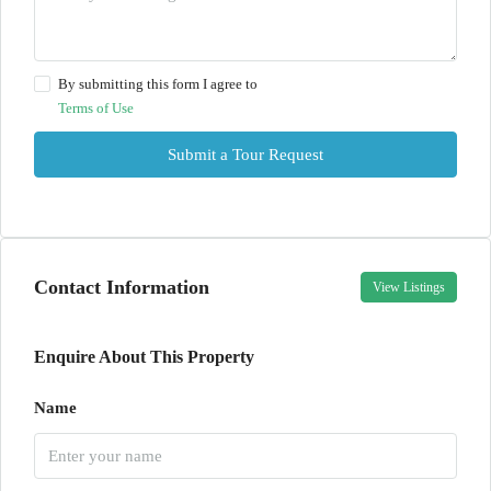
By submitting this form I agree to
Terms of Use
Submit a Tour Request
Contact Information
View Listings
Enquire About This Property
Name