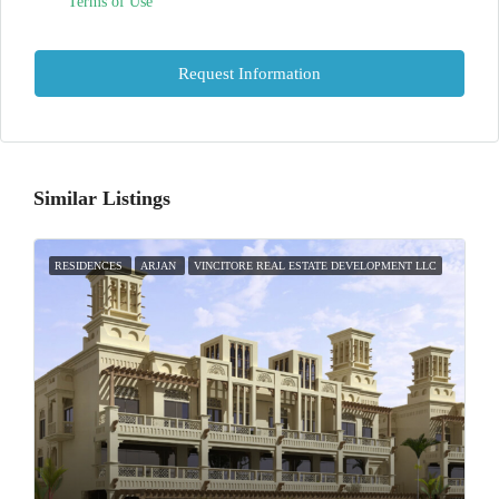
Terms of Use
Request Information
Similar Listings
RESIDENCES
ARJAN
VINCITORE REAL ESTATE DEVELOPMENT LLC