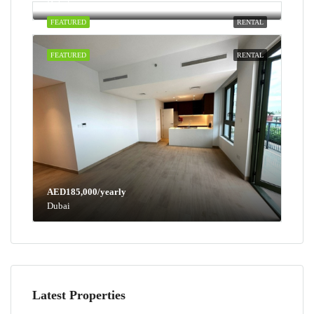
Dubai
FEATURED
RENTAL
FEATURED
RENTAL
AED185,000/yearly
Dubai
Latest Properties