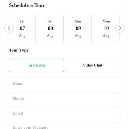
Schedule a Tour
Fri
Sat
Sun
Mon
07
08
09
10
Aug
Aug
Aug
Aug
Tour Type
In Person
Video Chat