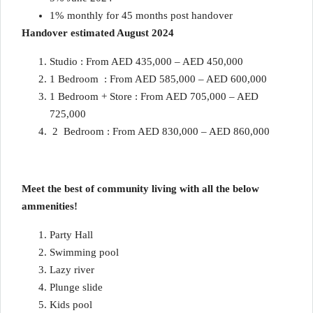
1% monthly for 45 months post handover
Handover estimated August 2024
Studio : From AED 435,000 – AED 450,000
1 Bedroom : From AED 585,000 – AED 600,000
1 Bedroom + Store : From AED 705,000 – AED
725,000
2 Bedroom : From AED 830,000 – AED 860,000
Meet the best of community living with all the below
ammenities!
Party Hall
Swimming pool
Lazy river
Plunge slide
Kids pool