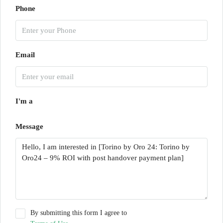
Phone
Email
I'm a
Message
By submitting this form I agree to