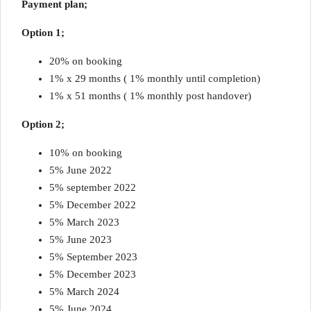
Payment plan;
Option 1;
20% on booking
1% x 29 months ( 1% monthly until completion)
1% x 51 months ( 1% monthly post handover)
Option 2;
10% on booking
5% June 2022
5% september 2022
5% December 2022
5% March 2023
5% June 2023
5% September 2023
5% December 2023
5% March 2024
5% June 2024