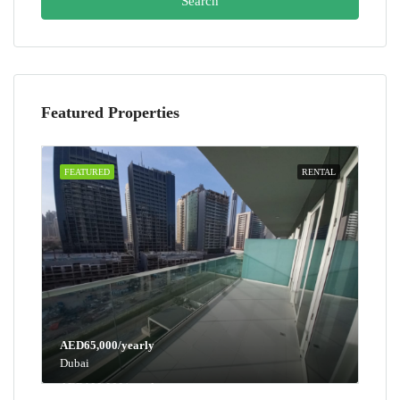
Search
Featured Properties
FEATURED
RENTAL
AED65,000/yearly
Dubai
AED100,000/yearly