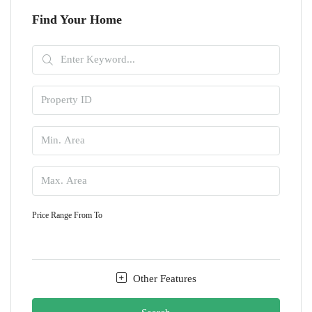
Find Your Home
Price Range
From
To
Other Features