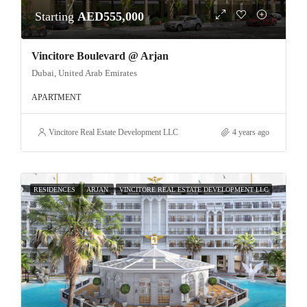
Starting
AED555,000
Vincitore Boulevard @ Arjan
Dubai, United Arab Emirates
APARTMENT
Vincitore Real Estate Development LLC
4 years ago
RESIDENCES
ARJAN
VINCITORE REAL ESTATE DEVELOPMENT LLC