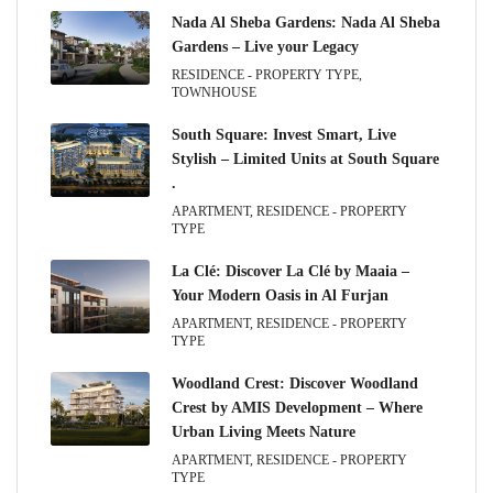
Nada Al Sheba Gardens: Nada Al Sheba
Gardens – Live your Legacy
RESIDENCE - PROPERTY TYPE,
TOWNHOUSE
South Square: Invest Smart, Live
Stylish – Limited Units at South Square
.
APARTMENT, RESIDENCE - PROPERTY
TYPE
La Clé: Discover La Clé by Maaia –
Your Modern Oasis in Al Furjan
APARTMENT, RESIDENCE - PROPERTY
TYPE
Woodland Crest: Discover Woodland
Crest by AMIS Development – Where
Urban Living Meets Nature
APARTMENT, RESIDENCE - PROPERTY
TYPE