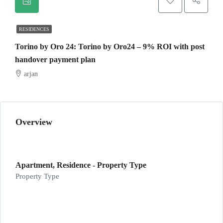
RESIDENCES
Torino by Oro 24: Torino by Oro24 – 9% ROI with post
handover payment plan
arjan
Overview
Apartment, Residence - Property Type
Property Type