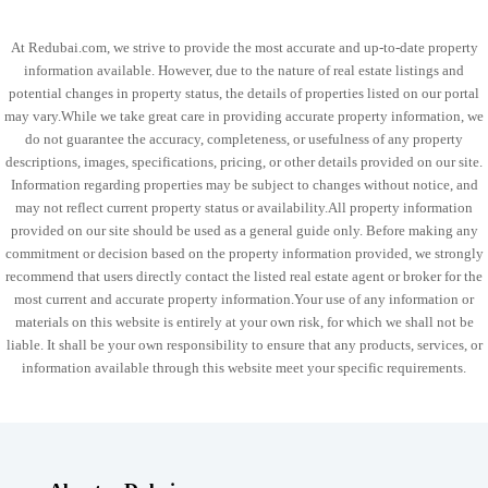
At Redubai.com, we strive to provide the most accurate and up-to-date property
information available. However, due to the nature of real estate listings and
potential changes in property status, the details of properties listed on our portal
may vary.While we take great care in providing accurate property information, we
do not guarantee the accuracy, completeness, or usefulness of any property
descriptions, images, specifications, pricing, or other details provided on our site.
Information regarding properties may be subject to changes without notice, and
may not reflect current property status or availability.All property information
provided on our site should be used as a general guide only. Before making any
commitment or decision based on the property information provided, we strongly
recommend that users directly contact the listed real estate agent or broker for the
most current and accurate property information.Your use of any information or
materials on this website is entirely at your own risk, for which we shall not be
liable. It shall be your own responsibility to ensure that any products, services, or
information available through this website meet your specific requirements.