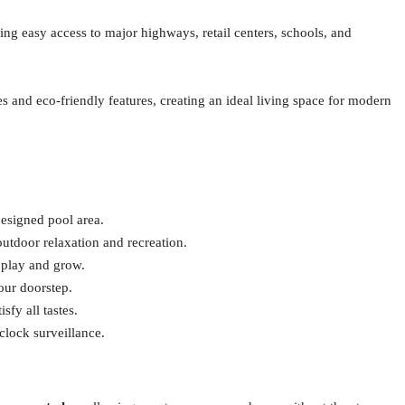
ring easy access to major highways, retail centers, schools, and
s and eco-friendly features, creating an ideal living space for modern
designed pool area.
outdoor relaxation and recreation.
o play and grow.
our doorstep.
sfy all tastes.
clock surveillance.