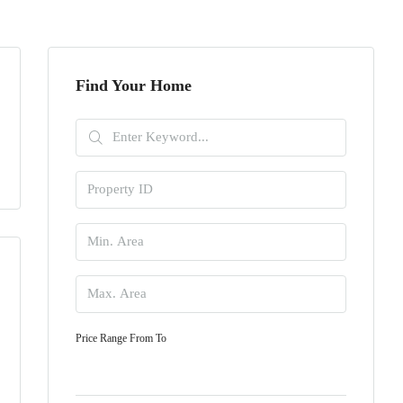
Find Your Home
Price Range
From
To