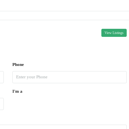
View Listings
Phone
I'm a