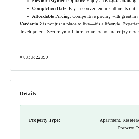
Flexible Payment Options
: Enjoy an
easy-to-manage
Completion Date
: Pay in convenient installments unti
Affordable Pricing
: Competitive pricing with great inv
Verdania 2
is not just a place to live—it’s a lifestyle. Exper
development. Secure your future home today and enjoy modern
# 0930822090
Details
Property Type:
Apartment, Residenc
Property T