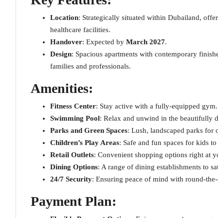
Location
: Strategically situated within Dubailand, offe
healthcare facilities.
Handover
: Expected by
March 2027
.
Design
: Spacious apartments with contemporary finishe
families and professionals.
Amenities
:
Fitness Center
: Stay active with a fully-equipped gym.
Swimming Pool
: Relax and unwind in the beautifully 
Parks and Green Spaces
: Lush, landscaped parks for 
Children’s Play Areas
: Safe and fun spaces for kids t
Retail Outlets
: Convenient shopping options right at y
Dining Options
: A range of dining establishments to sati
24/7 Security
: Ensuring peace of mind with round-the-
Payment Plan
: