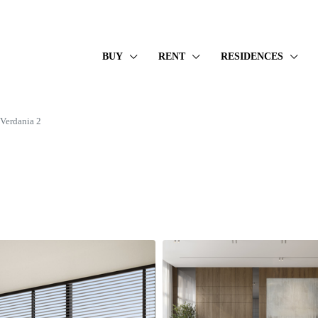
BUY
RENT
RESIDENCES
erdania 2