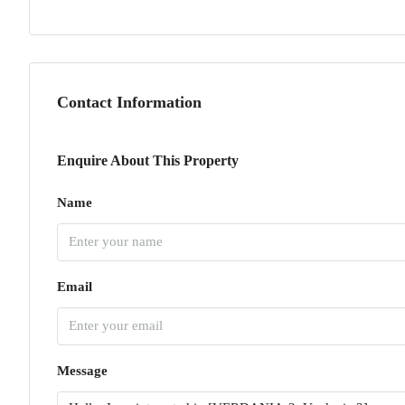
Contact Information
Enquire About This Property
Name
Email
Message