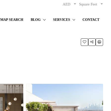
AED
Square Feet
MAP SEARCH
BLOG
SERVICES
CONTACT