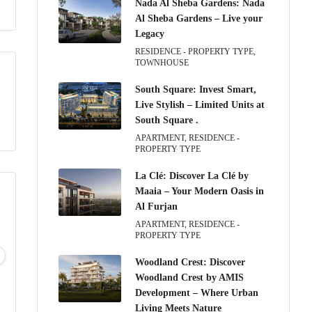
Nada Al Sheba Gardens: Nada
Al Sheba Gardens – Live your
Legacy
RESIDENCE - PROPERTY TYPE,
TOWNHOUSE
South Square: Invest Smart,
Live Stylish – Limited Units at
South Square .
APARTMENT, RESIDENCE -
PROPERTY TYPE
La Clé: Discover La Clé by
Maaia – Your Modern Oasis in
Al Furjan
APARTMENT, RESIDENCE -
PROPERTY TYPE
Wed
Thu
Fri
Sat
12
13
14
15
Woodland Crest: Discover
Aug
Aug
Aug
Aug
Woodland Crest by AMIS
Development – Where Urban
Living Meets Nature