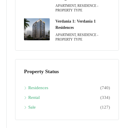
APARTMENT, RESIDENCE -
PROPERTY TYPE
Verdania 1: Verdania 1
Residences
APARTMENT, RESIDENCE -
PROPERTY TYPE
Property Status
Residences
(740)
Rental
(334)
Sale
(127)