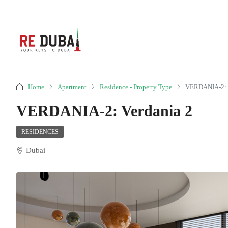
Home
Apartment
Residence - Property Type
VERDANIA-2: V
VERDANIA-2: Verdania 2
RESIDENCES
Dubai