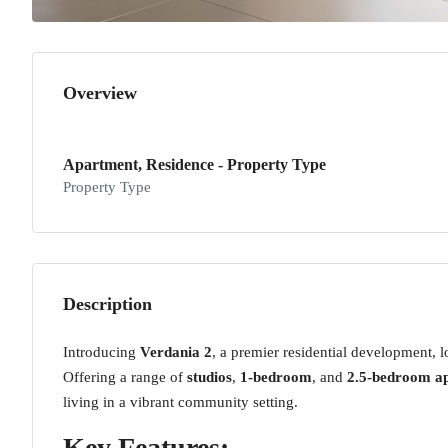
Overview
Apartment, Residence - Property Type
Property Type
Description
Introducing
Verdania 2
, a premier residential development, 
Offering a range of
studios
,
1-bedroom
, and
2.5-bedroom a
living in a vibrant community setting.
Key Features: