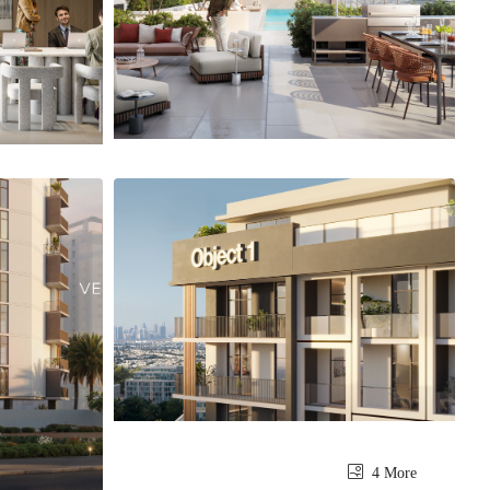
4 More