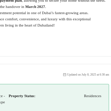
 payment plan
, allowing you to secure your home without the stress.
l the handover in
March 2027
.
estment potential in one of Dubai’s fastest-growing areas.
ience comfort, convenience, and luxury with this exceptional
 living in the heart of Dubailand!
Updated on July 8, 2025 at 6:30 am
e -
Property Status:
Residences
ype