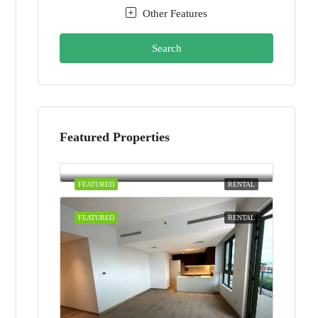
Other Features
Search
Featured Properties
AED100,000/yearly
Dubai
FEATURED
RENTAL
FEATURED
RENTAL