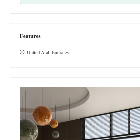
Features
United Arab Emirates