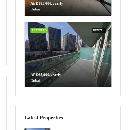
AED185,000/yearly
Dubai
FEATURED
RENTAL
AED65,000/yearly
Dubai
Latest Properties