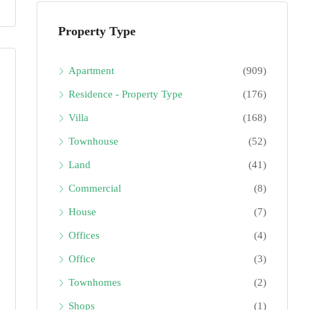
Property Type
Apartment
(909)
Residence - Property Type
(176)
Villa
(168)
Townhouse
(52)
Land
(41)
Commercial
(8)
House
(7)
Offices
(4)
Office
(3)
Townhomes
(2)
Shops
(1)