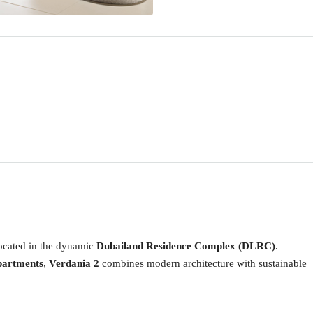
located in the dynamic
Dubailand Residence Complex (DLRC)
.
partments
,
Verdania 2
combines modern architecture with sustainable