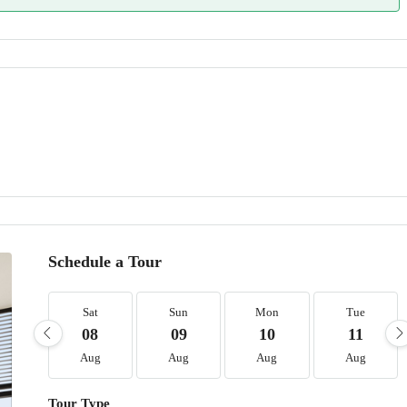
Schedule a Tour
Sat
Sun
Mon
Tue
08
09
10
11
Aug
Aug
Aug
Aug
Tour Type