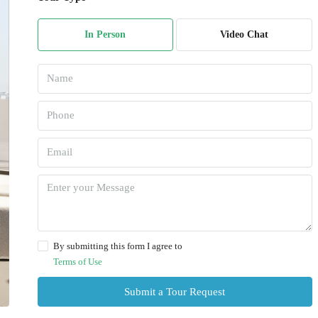
In Person
Video Chat
By submitting this form I agree to
Terms of Use
Submit a Tour Request