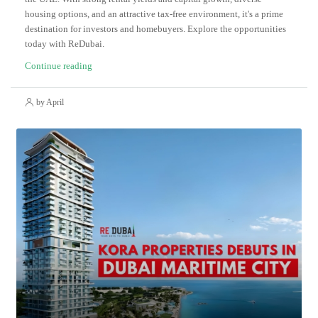
housing options, and an attractive tax-free environment, it's a prime
destination for investors and homebuyers. Explore the opportunities
today with ReDubai.
Continue reading
by April