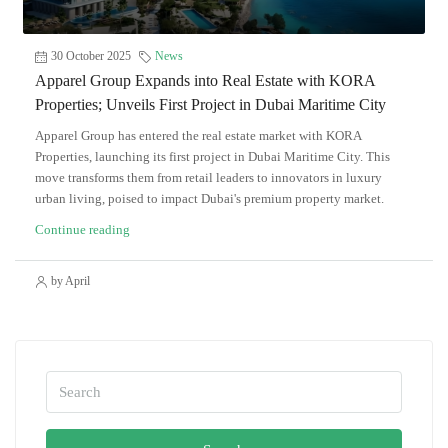
30 October 2025
News
Apparel Group Expands into Real Estate with KORA
Properties; Unveils First Project in Dubai Maritime City
Apparel Group has entered the real estate market with KORA
Properties, launching its first project in Dubai Maritime City. This
move transforms them from retail leaders to innovators in luxury
urban living, poised to impact Dubai's premium property market.
Continue reading
by April