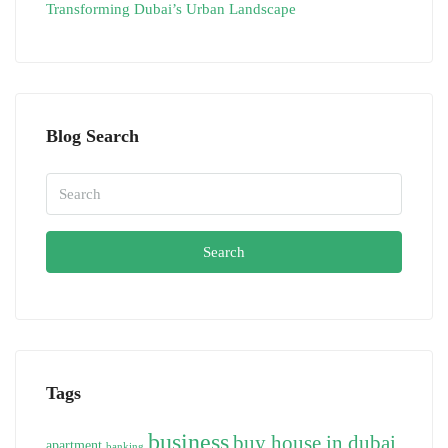
Transforming Dubai’s Urban Landscape
Blog Search
Search
Tags
business
buy house in dubai
apartment
banking