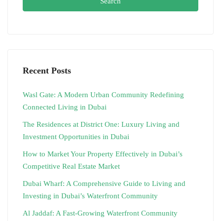
Search
Recent Posts
Wasl Gate: A Modern Urban Community Redefining
Connected Living in Dubai
The Residences at District One: Luxury Living and
Investment Opportunities in Dubai
How to Market Your Property Effectively in Dubai’s
Competitive Real Estate Market
Dubai Wharf: A Comprehensive Guide to Living and
Investing in Dubai’s Waterfront Community
Al Jaddaf: A Fast-Growing Waterfront Community