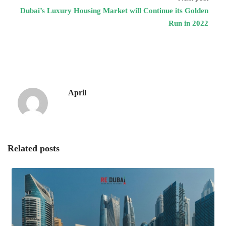
Dubai’s Luxury Housing Market will Continue its Golden
Run in 2022
April
Related posts