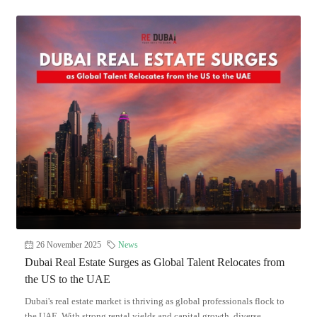
26 November 2025
News
Dubai Real Estate Surges as Global Talent Relocates from
the US to the UAE
Dubai's real estate market is thriving as global professionals flock to
the UAE. With strong rental yields and capital growth, diverse