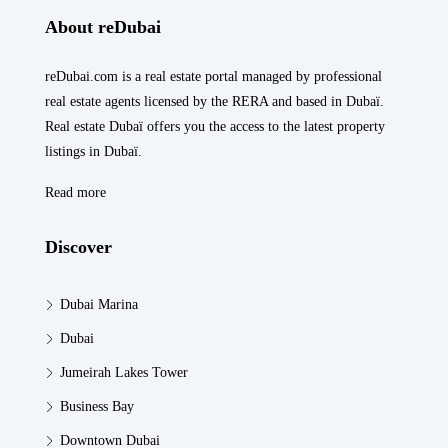
About reDubai
reDubai.com is a real estate portal managed by professional
real estate agents licensed by the RERA and based in Dubaï.
Real estate Dubaï offers you the access to the latest property
listings in Dubaï.
Read more
Discover
Dubai Marina
Dubai
Jumeirah Lakes Tower
Business Bay
Downtown Dubai