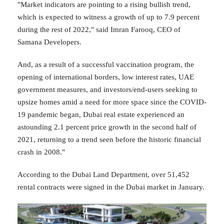
"Market indicators are pointing to a rising bullish trend,
which is expected to witness a growth of up to 7.9 percent
during the rest of 2022," said Imran Farooq, CEO of
Samana Developers.
And, as a result of a successful vaccination program, the
opening of international borders, low interest rates, UAE
government measures, and investors/end-users seeking to
upsize homes amid a need for more space since the COVID-
19 pandemic began, Dubai real estate experienced an
astounding 2.1 percent price growth in the second half of
2021, returning to a trend seen before the historic financial
crash in 2008."
According to the Dubai Land Department, over 51,452
rental contracts were signed in the Dubai market in January.