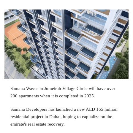
Samana Waves in Jumeirah Village Circle will have over
200 apartments when it is completed in 2025.
Samana Developers has launched a new AED 165 million
residential project in Dubai, hoping to capitalize on the
emirate's real estate recovery.