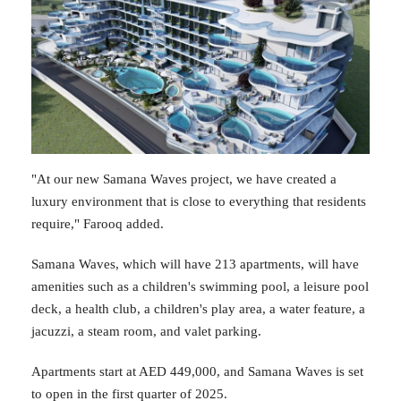
"At our new Samana Waves project, we have created a
luxury environment that is close to everything that residents
require," Farooq added.
Samana Waves, which will have 213 apartments, will have
amenities such as a children's swimming pool, a leisure pool
deck, a health club, a children's play area, a water feature, a
jacuzzi, a steam room, and valet parking.
Apartments start at AED 449,000, and Samana Waves is set
to open in the first quarter of 2025.