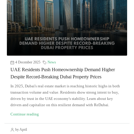
4 December 2025
News
UAE Residents Push Homeownership Demand Higher
Despite Record-Breaking Dubai Property Prices
In 2025, Dubai's real estate market is reaching historic highs in both
transaction volume and value. Residents show strong intent to buy,
driven by trust in the UAE economy's stability. Learn about key
drivers and capitalize on this resilient demand with ReDubai.
Continue reading
by April