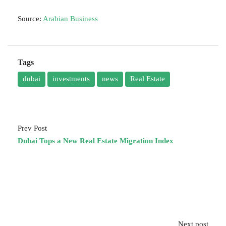
Source:
Arabian Business
Tags
dubai
investments
news
Real Estate
Prev Post
Dubai Tops a New Real Estate Migration Index
Next post