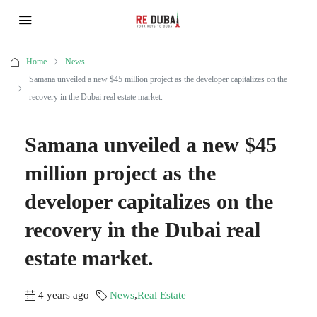
Home
News
Samana unveiled a new $45 million project as the developer capitalizes on the
recovery in the Dubai real estate market.
Samana unveiled a new $45
million project as the
developer capitalizes on the
recovery in the Dubai real
estate market.
4 years ago
News
,
Real Estate