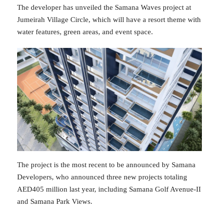
The developer has unveiled the Samana Waves project at
Jumeirah Village Circle, which will have a resort theme with
water features, green areas, and event space.
The project is the most recent to be announced by Samana
Developers, who announced three new projects totaling
AED405 million last year, including Samana Golf Avenue-II
and Samana Park Views.