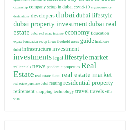
company setup in dubai
covid-19
citizenship
cryptocurrency
dubai
dubai lifestyle
developers
destinations
dubai property investment
dubai real
estate
economy
Education
dubai real estate institute
guide
freehold areas
expats
foundation set up in uae
healthcare
investment
infrastructure
dubai
investments
lifestyle
market
legal
Real
news
pandemic
properties
millennials
Estate
real estate market
real estate dubai
residential property
renting
real estate purchase dubai
travel
travels
retirement
technology
shopping
villa
visa