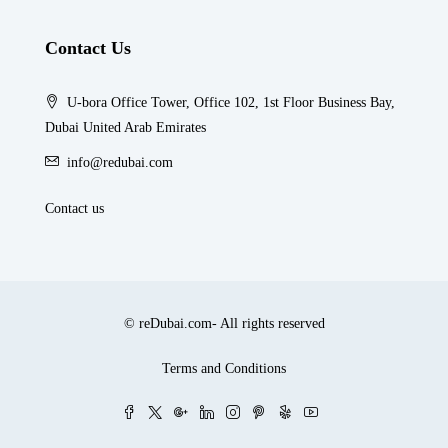
Contact Us
U-bora Office Tower, Office 102, 1st Floor Business Bay,
Dubai United Arab Emirates
info@redubai.com
Contact us
© reDubai.com- All rights reserved
Terms and Conditions