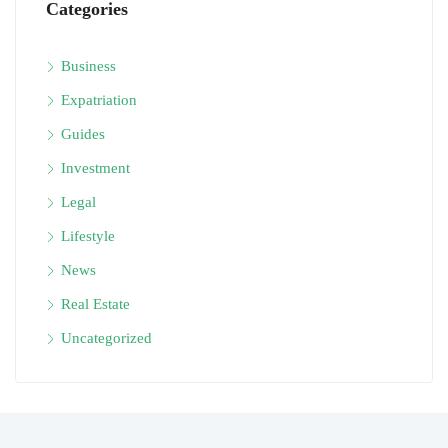
Categories
Business
Expatriation
Guides
Investment
Legal
Lifestyle
News
Real Estate
Uncategorized