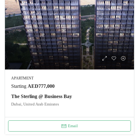
APARTMENT
Starting
AED777,000
The Sterling @ Business Bay
Dubai, United Arab Emirates
Email