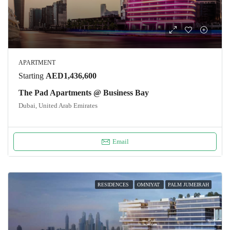
APARTMENT
Starting
AED1,436,600
The Pad Apartments @ Business Bay
Dubai, United Arab Emirates
Email
RESIDENCES
OMNIYAT
PALM JUMEIRAH