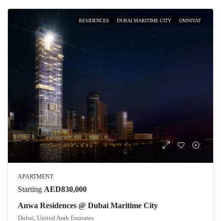
RESIDENCES
DUBAI MARITIME CITY
OMNIYAT
APARTMENT
Starting
AED830,000
Anwa Residences @ Dubai Maritime City
Dubai, United Arab Emirates