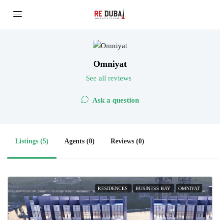
Omniyat
See all reviews
Ask a question
Listings (5)
Agents (0)
Reviews (0)
RESIDENCES
BUSINESS BAY
OMNIYAT