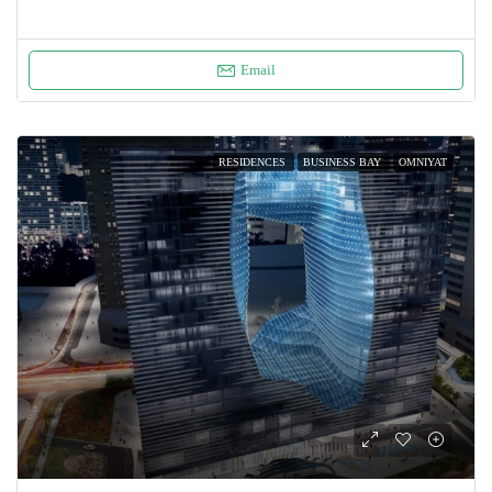
Email
RESIDENCES
BUSINESS BAY
OMNIYAT