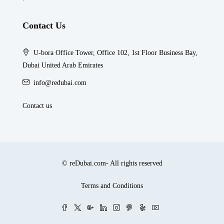
Contact Us
U-bora Office Tower, Office 102, 1st Floor Business Bay,
Dubai United Arab Emirates
info@redubai.com
Contact us
© reDubai.com- All rights reserved
Terms and Conditions