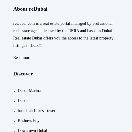
About reDubai
reDubai.com is a real estate portal managed by professional
real estate agents licensed by the RERA and based in Dubaï.
Real estate Dubaï offers you the access to the latest property
listings in Dubaï.
Read more
Discover
Dubai Marina
Dubai
Jumeirah Lakes Tower
Business Bay
Downtown Dubai