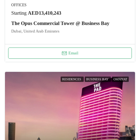
OFFICES
Starting
AED13,410,243
The Opus Commercial Tower @ Business Bay
Dubai, United Arab Emirates
Email
RESIDENCES
BUSINESS BAY
OMNIYAT