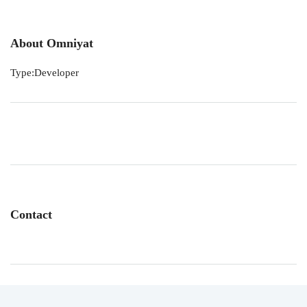
About Omniyat
Type:Developer
Contact