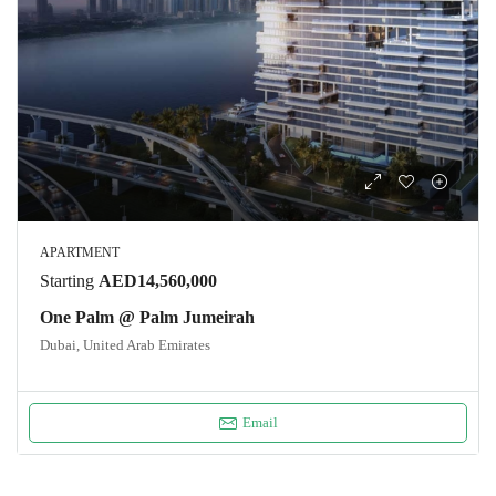
APARTMENT
Starting
AED14,560,000
One Palm @ Palm Jumeirah
Dubai, United Arab Emirates
Email