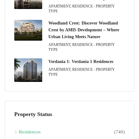
APARTMENT, RESIDENCE - PROPERTY
TYPE
Woodland Crest: Discover Woodland
Crest by AMIS Development – Where
Urban Living Meets Nature
APARTMENT, RESIDENCE - PROPERTY
TYPE
Verdania 1: Verdania 1 Residences
APARTMENT, RESIDENCE - PROPERTY
TYPE
Property Status
Residences
(740)