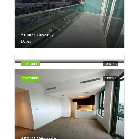
AED65,000/yearly
Dubai
AED100,000/yearly
Dubai
FEATURED
RENTAL
FEATURED
RENTAL
AED185,000/yearly