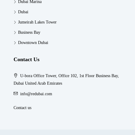
Dubai Marina
Dubai
Jumeirah Lakes Tower
Business Bay
Downtown Dubai
Contact Us
U-bora Office Tower, Office 102, 1st Floor Business Bay,
Dubai United Arab Emirates
info@redubai.com
Contact us