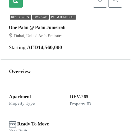
RESIDENCES
OMNIYAT
PALM JUMEIRAH
One Palm @ Palm Jumeirah
Dubai, United Arab Emirates
Starting
AED14,560,000
Overview
Apartment
DEV-265
Property Type
Property ID
Ready To Move