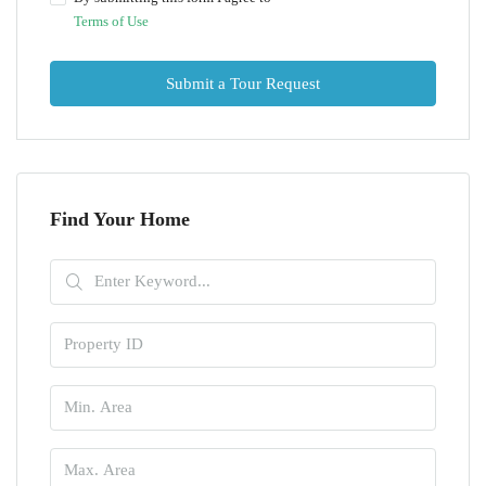
Terms of Use
Submit a Tour Request
Find Your Home