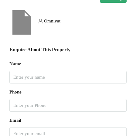
Omniyat
Enquire About This Property
Name
Phone
Email