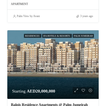
APARTMENT
Palm View by Avani
3 years ago
RESIDENCES
IFA HOTELS & RESORTS
PALM JUMEIRAH
Starting
AED20,000,000
Balqis Residence Apartments @ Palm Jumeirah