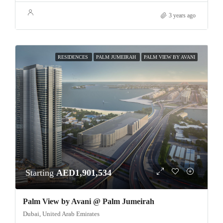
3 years ago
RESIDENCES
PALM JUMEIRAH
PALM VIEW BY AVANI
Starting
AED1,901,534
Palm View by Avani @ Palm Jumeirah
Dubai, United Arab Emirates