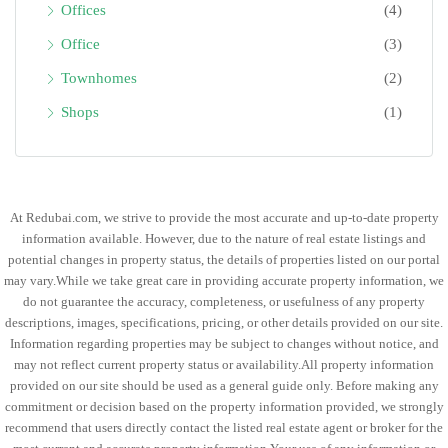
Offices
(4)
Office
(3)
Townhomes
(2)
Shops
(1)
At Redubai.com, we strive to provide the most accurate and up-to-date property
information available. However, due to the nature of real estate listings and
potential changes in property status, the details of properties listed on our portal
may vary.While we take great care in providing accurate property information, we
do not guarantee the accuracy, completeness, or usefulness of any property
descriptions, images, specifications, pricing, or other details provided on our site.
Information regarding properties may be subject to changes without notice, and
may not reflect current property status or availability.All property information
provided on our site should be used as a general guide only. Before making any
commitment or decision based on the property information provided, we strongly
recommend that users directly contact the listed real estate agent or broker for the