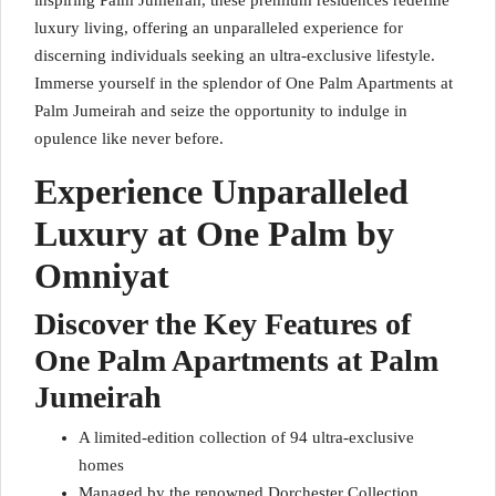
inspiring Palm Jumeirah, these premium residences redefine
luxury living, offering an unparalleled experience for
discerning individuals seeking an ultra-exclusive lifestyle.
Immerse yourself in the splendor of One Palm Apartments at
Palm Jumeirah and seize the opportunity to indulge in
opulence like never before.
Experience Unparalleled
Luxury at One Palm by
Omniyat
Discover the Key Features of
One Palm Apartments at Palm
Jumeirah
A limited-edition collection of 94 ultra-exclusive
homes
Managed by the renowned Dorchester Collection