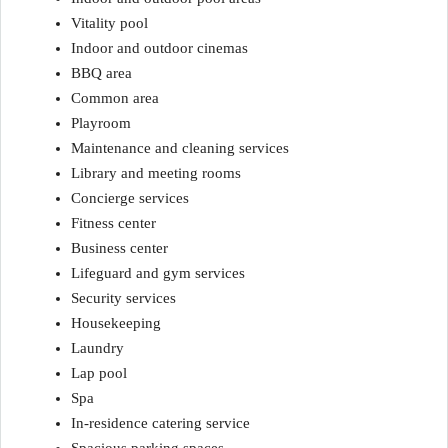
Vitality pool
Indoor and outdoor cinemas
BBQ area
Common area
Playroom
Maintenance and cleaning services
Library and meeting rooms
Concierge services
Fitness center
Business center
Lifeguard and gym services
Security services
Housekeeping
Laundry
Lap pool
Spa
In-residence catering service