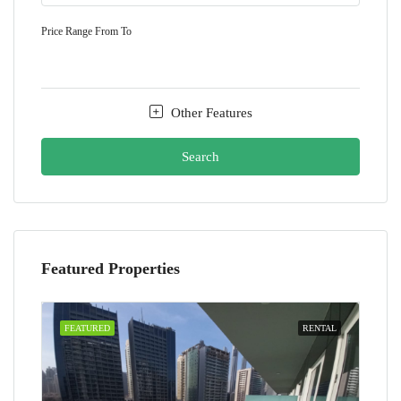
Price Range
From
To
Other Features
Search
Featured Properties
FEATURED
RENTAL