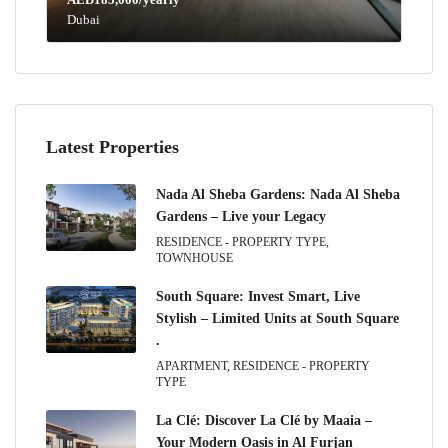
Dubai
Latest Properties
Nada Al Sheba Gardens: Nada Al Sheba
Gardens – Live your Legacy
RESIDENCE - PROPERTY TYPE,
TOWNHOUSE
South Square: Invest Smart, Live
Stylish – Limited Units at South Square
.
APARTMENT, RESIDENCE - PROPERTY
TYPE
La Clé: Discover La Clé by Maaia –
Your Modern Oasis in Al Furjan