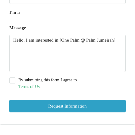
I'm a
Message
By submitting this form I agree to
Terms of Use
Request Information