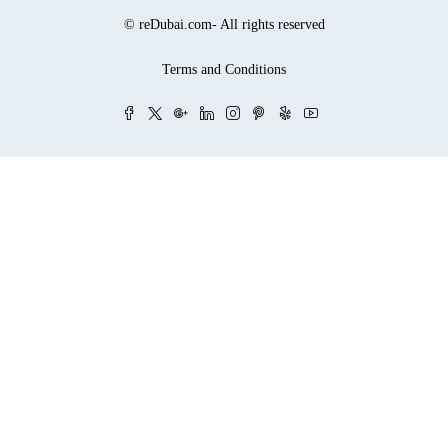
© reDubai.com- All rights reserved
Terms and Conditions