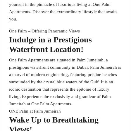
yourself in the pinnacle of luxurious living at One Palm
Apartments. Discover the extraordinary lifestyle that awaits
you.
One Palm – Offering Panoramic Views
Indulge in a Prestigious
Waterfront Location!
One Palm Apartments are situated in Palm Jumeirah, a
prestigious waterfront community in Dubai. Palm Jumeirah is
a marvel of modern engineering, featuring pristine beaches
surrounded by the crystal blue waters of the Gulf. It is an
iconic destination that represents the epitome of luxury
living. Experience the exclusivity and grandeur of Palm
Jumeirah at One Palm Apartments.
ONE Palm at Palm Jumeirah
Wake Up to Breathtaking
Views!