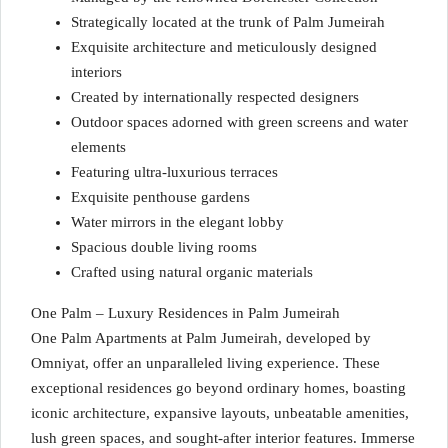
Strategically located at the trunk of Palm Jumeirah
Exquisite architecture and meticulously designed
interiors
Created by internationally respected designers
Outdoor spaces adorned with green screens and water
elements
Featuring ultra-luxurious terraces
Exquisite penthouse gardens
Water mirrors in the elegant lobby
Spacious double living rooms
Crafted using natural organic materials
One Palm – Luxury Residences in Palm Jumeirah
One Palm Apartments at Palm Jumeirah, developed by
Omniyat, offer an unparalleled living experience. These
exceptional residences go beyond ordinary homes, boasting
iconic architecture, expansive layouts, unbeatable amenities,
lush green spaces, and sought-after interior features. Immerse