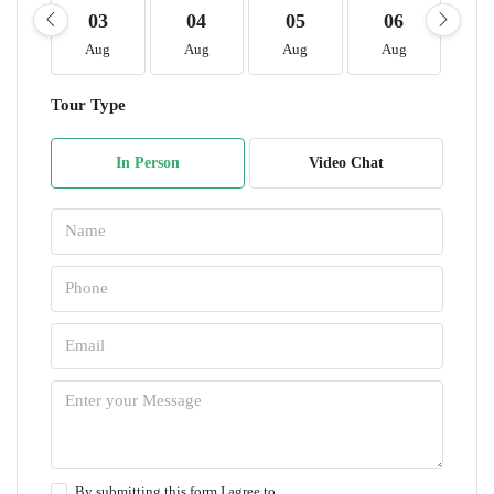
03
04
05
06
0
Aug
Aug
Aug
Aug
A
Tour Type
In Person
Video Chat
By submitting this form I agree to