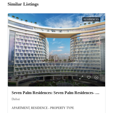
Similar Listings
RESIDENCES
Seven Palm Residences: Seven Palm Residences- Exclusive offer on Palm Jumeirah!
Dubai
APARTMENT, RESIDENCE - PROPERTY TYPE