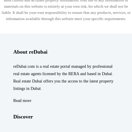
most current and accurate property information.Your use of any information or
materials on this website is entirely at your own risk, for which we shall not be
liable. It shall be your own responsibility to ensure that any products, services, or
information available through this website meet your specific requirements.
About reDubai
reDubai.com is a real estate portal managed by professional
real estate agents licensed by the RERA and based in Dubaï.
Real estate Dubaï offers you the access to the latest property
listings in Dubaï.
Read more
Discover