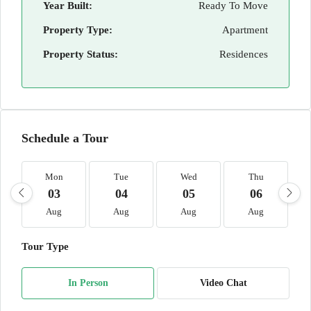
Year Built:
Ready To Move
Property Type:
Apartment
Property Status:
Residences
Schedule a Tour
Mon
Tue
Wed
Thu
03
04
05
06
Aug
Aug
Aug
Aug
Tour Type
In Person
Video Chat