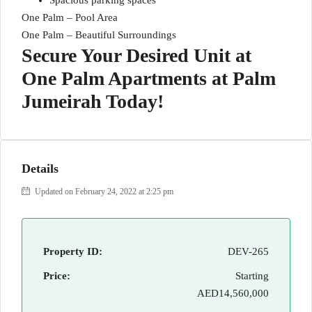
Spacious parking spaces
One Palm – Pool Area
One Palm – Beautiful Surroundings
Secure Your Desired Unit at
One Palm Apartments at Palm
Jumeirah Today!
Details
Updated on February 24, 2022 at 2:25 pm
Property ID:
DEV-265
Price:
Starting
AED14,560,000