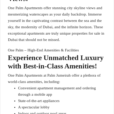
One Palm Apartments offer stunning city skyline views and
mesmerizing waterscapes as your daily backdrop. Immerse
yourself in the captivating contrast between the sea and the
sky, the modernity of Dubai, and the infinite horizon. These
exceptional apartments are truly unique properties for sale in
Dubai that should not be missed.
One Palm – High-End Amenities & Facilities
Experience Unmatched Luxury
with Best-in-Class Amenities!
One Palm Apartments at Palm Jumeirah offer a plethora of
world-class amenities, including:
Convenient apartment management and ordering
through a mobile app
State-of-the-art appliances
A spectacular lobby
Indoor and outdoor pool areas