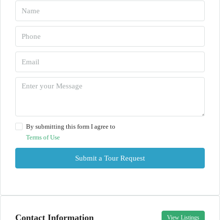
By submitting this form I agree to
Terms of Use
Submit a Tour Request
Contact Information
View Listings