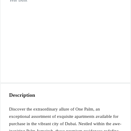
Year Built
Description
Discover the extraordinary allure of One Palm, an
exceptional assortment of exquisite apartments available for
purchase in the vibrant city of Dubai. Nestled within the awe-