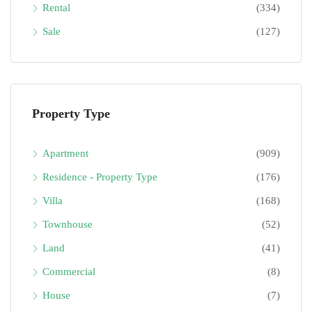
Rental
(334)
Sale
(127)
Property Type
Apartment
(909)
Residence - Property Type
(176)
Villa
(168)
Townhouse
(52)
Land
(41)
Commercial
(8)
House
(7)