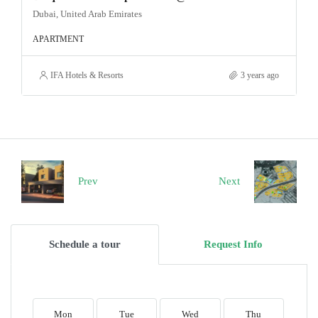
Dubai, United Arab Emirates
APARTMENT
IFA Hotels & Resorts
3 years ago
Prev
Next
Schedule a tour
Request Info
Mon
Tue
Wed
Thu
F