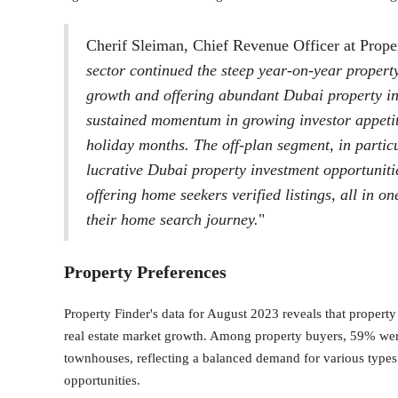
Cherif Sleiman, Chief Revenue Officer at Proper
sector continued the steep year-on-year propert
growth and offering abundant Dubai property in
sustained momentum in growing investor appetit
holiday months. The off-plan segment, in partic
lucrative Dubai property investment opportuniti
offering home seekers verified listings, all in o
their home search journey.
"
Property Preferences
Property Finder's data for August 2023 reveals that propert
real estate market growth. Among property buyers, 59% were
townhouses, reflecting a balanced demand for various types 
opportunities.