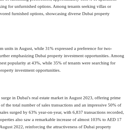
king for unfurnished options. Among tenants seeking villas or
vored furnished options, showcasing diverse Dubai property
 units in August, while 31% expressed a preference for two-
urther emphasizing Dubai property investment opportunities. Among
hest popularity at 43%, while 35% of tenants were searching for
property investment opportunities.
e surge in Dubai's real estate market in August 2023, offering prime
 of the total number of sales transactions and an impressive 50% of
y sales surged by 63% year-on-year, with 6,837 transactions recorded,
roperties also saw a remarkable increase of almost 103% to AED 17
 August 2022, reinforcing the attractiveness of Dubai property