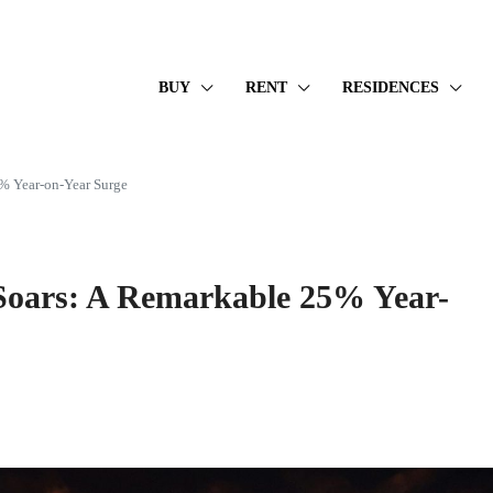
BUY
RENT
RESIDENCES
5% Year-on-Year Surge
 Soars: A Remarkable 25% Year-