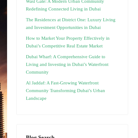
Wasl Gate: A Modern Urban Community
Redefining Connected Living in Dubai
The Residences at District One: Luxury Living
and Investment Opportunities in Dubai
How to Market Your Property Effectively in
Dubai’s Competitive Real Estate Market
Dubai Wharf: A Comprehensive Guide to
Living and Investing in Dubai’s Waterfront
Community
Al Jaddaf: A Fast-Growing Waterfront
Community Transforming Dubai’s Urban
Landscape
Blog Search