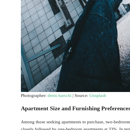
Photographer:
denis harschi
| Source:
Unsplash
Apartment Size and Furnishing Preference
Among those seeking apartments to purchase, two-bedroom 
closely followed by one-bedroom apartments at 33%. In ter