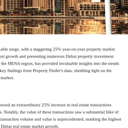
rkable surge, with a staggering 25% year-on-year property market
market growth and presenting numerous Dubai property investment
in the MENA region, has provided invaluable insights into the trends
 key findings from Property Finder's data, shedding light on the
e market.
essed an extraordinary 25% increase in real estate transactions
. Notably, the value of these transactions saw a substantial hike of
 transaction volume and value is unprecedented, marking the highest
 Dubai real estate market growth.