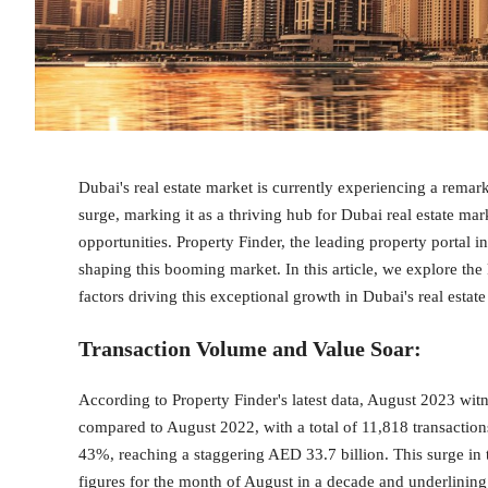
Dubai's real estate market is currently experiencing a rema
surge, marking it as a thriving hub for Dubai real estate 
opportunities. Property Finder, the leading property portal 
shaping this booming market. In this article, we explore the
factors driving this exceptional growth in Dubai's real estat
Transaction Volume and Value Soar
:
According to Property Finder's latest data, August 2023 witn
compared to August 2022, with a total of 11,818 transactions
43%, reaching a staggering AED 33.7 billion. This surge in
figures for the month of August in a decade and underlining