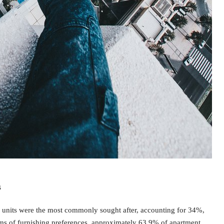
s
units were the most commonly sought after, accounting for 34%,
ms of furnishing preferences, approximately 63.9% of apartment