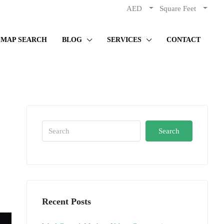
AED
Square Feet
MAP SEARCH
BLOG
SERVICES
CONTACT
Search
Recent Posts