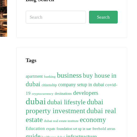
Search
Tags
business
buy house in
apartment
banking
dubai
company setup in dubai
covid-
citizenship
developers
19
destinations
cryptocurrency
dubai
dubai
dubai lifestyle
property investment
dubai real
estate
economy
dubai real estate institute
Education
freehold areas
expats
foundation set up in uae
guide
infrastructure