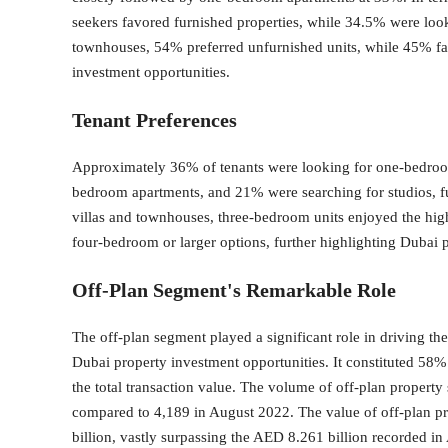
seekers favored furnished properties, while 34.5% were loo
townhouses, 54% preferred unfurnished units, while 45% fa
investment opportunities.
Tenant Preferences
Approximately 36% of tenants were looking for one-bedroom
bedroom apartments, and 21% were searching for studios, f
villas and townhouses, three-bedroom units enjoyed the hig
four-bedroom or larger options, further highlighting Dubai 
Off-Plan Segment's Remarkable Role
The off-plan segment played a significant role in driving th
Dubai property investment opportunities. It constituted 58%
the total transaction value. The volume of off-plan propert
compared to 4,189 in August 2022. The value of off-plan p
billion, vastly surpassing the AED 8.261 billion recorded in