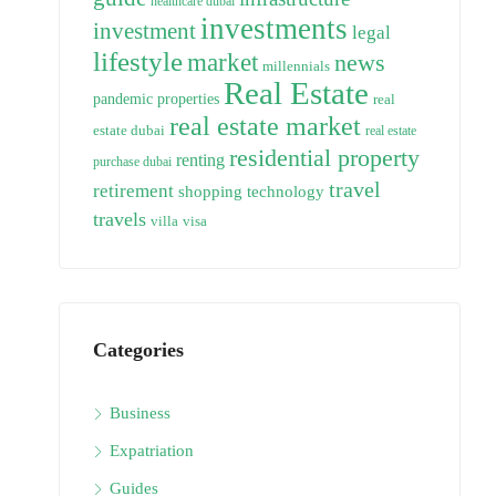
healthcare dubai
investments
investment
legal
lifestyle
market
news
millennials
Real Estate
pandemic
properties
real
real estate market
estate dubai
real estate
residential property
renting
purchase dubai
travel
retirement
technology
shopping
travels
villa
visa
Categories
Business
Expatriation
Guides