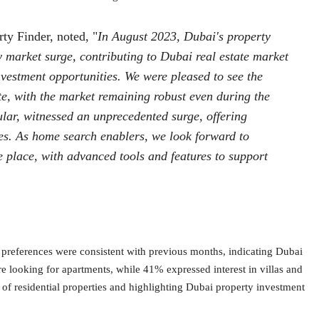
ty Finder, noted, "
In August 2023, Dubai's property
y market surge, contributing to Dubai real estate market
vestment opportunities. We were pleased to see the
e, with the market remaining robust even during the
ular, witnessed an unprecedented surge, offering
es. As home search enablers, we look forward to
ne place, with advanced tools and features to support
y preferences were consistent with previous months, indicating Dubai
 looking for apartments, while 41% expressed interest in villas and
of residential properties and highlighting Dubai property investment