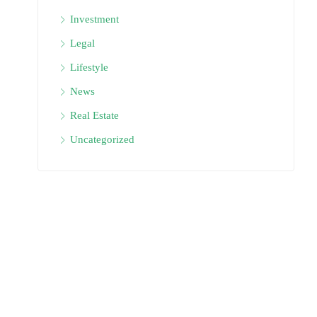
Investment
Legal
Lifestyle
News
Real Estate
Uncategorized