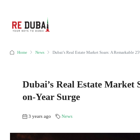
Home
News
Dubai’s Real Estate Market Soars: A Remarkable 2
Dubai’s Real Estate Market
on-Year Surge
3 years ago
News