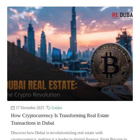
17 December 2025
Guides
How Cryptocurrency Is Transforming Real Estate
Transactions in Dubai
Discover how Dubai is revolutionizing real estate with
cryptocurrency, making it a leader in digital finance. From Bitcoin to