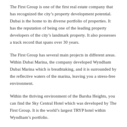
The First Group is one of the first real estate company that
has recognized the city’s property development potential.
Dubai is the home to its diverse portfolio of properties. It
has the reputation of being one of the leading property
developers of the city’s landmark property. It also possesses
a track record that spans over 30 years.
The First Group has several main projects in different areas.
Within Dubai Marina, the company developed Wyndham
Dubai Marina which is breathtaking, and it is surrounded by
the reflective waters of the marina, leaving you a stress-free
environment.
Within the thriving environment of the Barsha Heights, you
can find the Sky Central Hotel which was developed by The
First Group. It is the world’s largest TRYP hotel within
Wyndham’s portfolio.