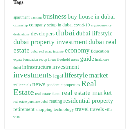
Tags
business
buy house in dubai
apartment
banking
company setup in dubai
covid-19
citizenship
cryptocurrency
dubai
dubai lifestyle
developers
destinations
dubai property investment
dubai real
estate
economy
Education
dubai real estate institute
guide
freehold areas
expats
foundation set up in uae
healthcare
investment
infrastructure
dubai
investments
lifestyle
market
legal
Real
news
pandemic
properties
millennials
Estate
real estate market
real estate dubai
residential property
renting
real estate purchase dubai
travel
travels
retirement
technology
shopping
villa
visa