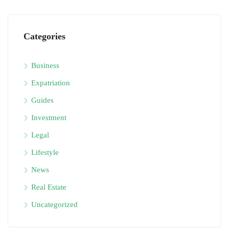
Categories
Business
Expatriation
Guides
Investment
Legal
Lifestyle
News
Real Estate
Uncategorized