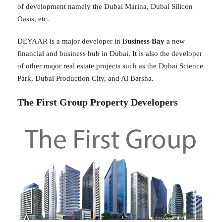
of development namely the Dubai Marina, Dubai Silicon
Oasis, etc.
DEYAAR is a major developer in B
usiness Bay
a new
financial and business hub in Dubai. It is also the developer
of other major real estate projects such as the Dubai Science
Park, Dubai Production City, and Al Barsha.
The First Group Property Developers