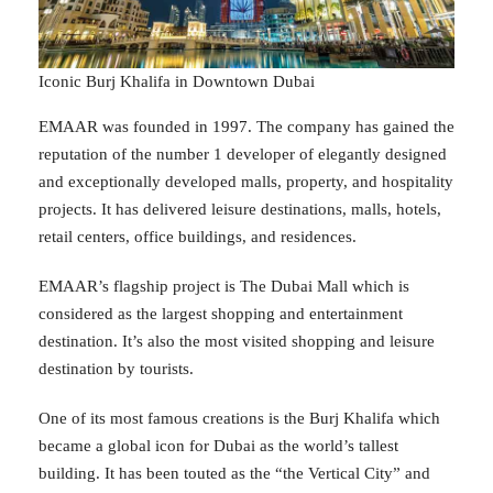
Iconic Burj Khalifa in Downtown Dubai
EMAAR was founded in 1997. The company has gained the
reputation of the number 1 developer of elegantly designed
and exceptionally developed malls, property, and hospitality
projects. It has delivered leisure destinations, malls, hotels,
retail centers, office buildings, and residences.
EMAAR’s flagship project is The Dubai Mall which is
considered as the largest shopping and entertainment
destination. It’s also the most visited shopping and leisure
destination by tourists.
One of its most famous creations is the Burj Khalifa which
became a global icon for Dubai as the world’s tallest
building. It has been touted as the “the Vertical City” and