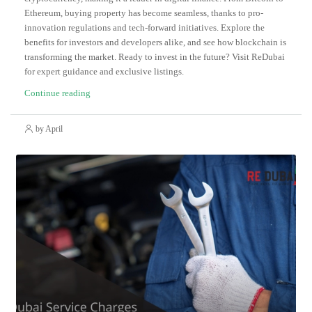
Ethereum, buying property has become seamless, thanks to pro-
innovation regulations and tech-forward initiatives. Explore the
benefits for investors and developers alike, and see how blockchain is
transforming the market. Ready to invest in the future? Visit ReDubai
for expert guidance and exclusive listings.
Continue reading
by April