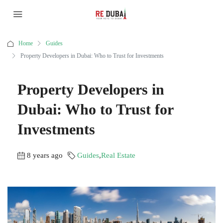
Home
Guides
Property Developers in Dubai: Who to Trust for Investments
Property Developers in
Dubai: Who to Trust for
Investments
8 years ago
Guides
,
Real Estate