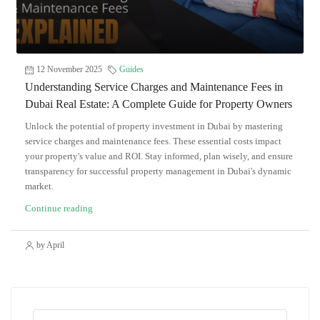
12 November 2025
Guides
Understanding Service Charges and Maintenance Fees in
Dubai Real Estate: A Complete Guide for Property Owners
Unlock the potential of property investment in Dubai by mastering
service charges and maintenance fees. These essential costs impact
your property's value and ROI. Stay informed, plan wisely, and ensure
transparency for successful property management in Dubai's dynamic
market.
Continue reading
by April