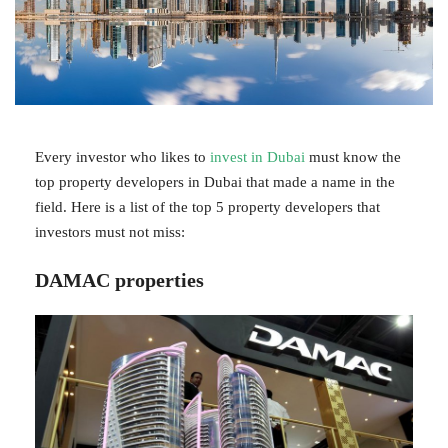
Every investor who likes to
invest in Dubai
must know the
top property developers in Dubai that made a name in the
field. Here is a list of the top 5 property developers that
investors must not miss:
DAMAC properties