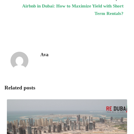
Airbnb in Dubai: How to Maximize Yield with Short
Term Rentals?
Ava
Related posts