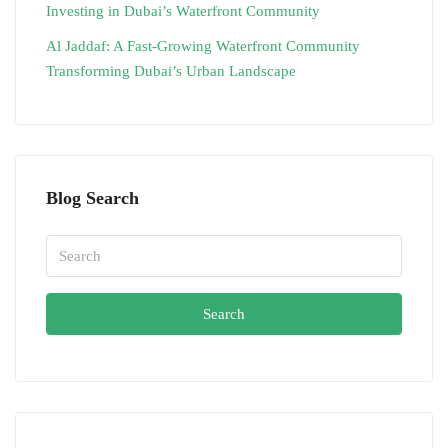
Investing in Dubai’s Waterfront Community
Al Jaddaf: A Fast-Growing Waterfront Community
Transforming Dubai’s Urban Landscape
Blog Search
Search