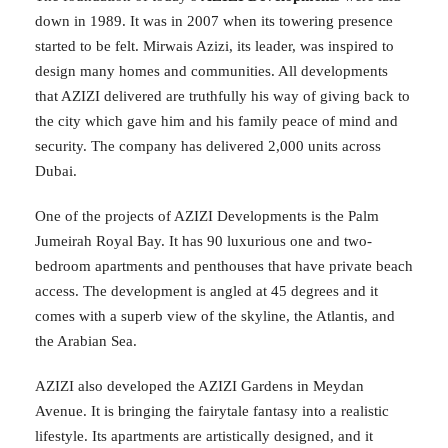
down in 1989. It was in 2007 when its towering presence
started to be felt. Mirwais Azizi, its leader, was inspired to
design many homes and communities. All developments
that AZIZI delivered are truthfully his way of giving back to
the city which gave him and his family peace of mind and
security. The company has delivered 2,000 units across
Dubai.
One of the projects of AZIZI Developments is the Palm
Jumeirah Royal Bay. It has 90 luxurious one and two-
bedroom apartments and penthouses that have private beach
access. The development is angled at 45 degrees and it
comes with a superb view of the skyline, the Atlantis, and
the Arabian Sea.
AZIZI also developed the AZIZI Gardens in Meydan
Avenue. It is bringing the fairytale fantasy into a realistic
lifestyle. Its apartments are artistically designed, and it