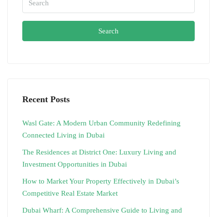
Search
Recent Posts
Wasl Gate: A Modern Urban Community Redefining
Connected Living in Dubai
The Residences at District One: Luxury Living and
Investment Opportunities in Dubai
How to Market Your Property Effectively in Dubai’s
Competitive Real Estate Market
Dubai Wharf: A Comprehensive Guide to Living and