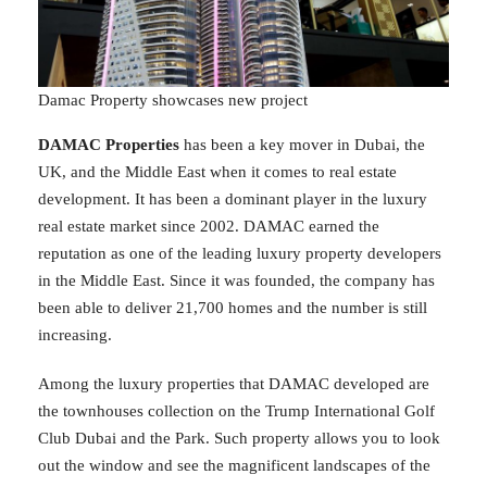
Damac Property showcases new project
DAMAC Properties
has been a key mover in Dubai, the
UK, and the Middle East when it comes to real estate
development. It has been a dominant player in the luxury
real estate market since 2002. DAMAC earned the
reputation as one of the leading luxury property developers
in the Middle East. Since it was founded, the company has
been able to deliver 21,700 homes and the number is still
increasing.
Among the luxury properties that DAMAC developed are
the townhouses collection on the Trump International Golf
Club Dubai and the Park. Such property allows you to look
out the window and see the magnificent landscapes of the