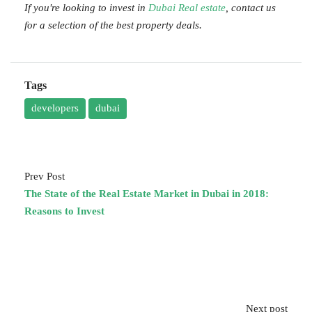
If you're looking to invest in
Dubai Real estate
, contact us
for a selection of the best property deals.
Tags
developers
dubai
Prev Post
The State of the Real Estate Market in Dubai in 2018:
Reasons to Invest
Next post