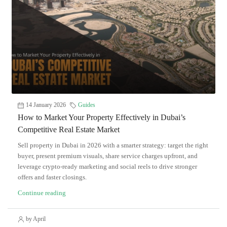
14 January 2026
Guides
How to Market Your Property Effectively in Dubai’s
Competitive Real Estate Market
Sell property in Dubai in 2026 with a smarter strategy: target the right
buyer, present premium visuals, share service charges upfront, and
leverage crypto-ready marketing and social reels to drive stronger
offers and faster closings.
Continue reading
by April