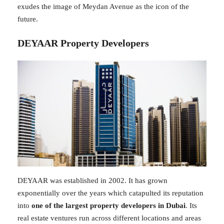
exudes the image of Meydan Avenue as the icon of the
future.
DEYAAR Property Developers
DEYAAR was established in 2002. It has grown
exponentially over the years which catapulted its reputation
into
one of the largest property developers in Dubai
. Its
real estate ventures run across different locations and areas