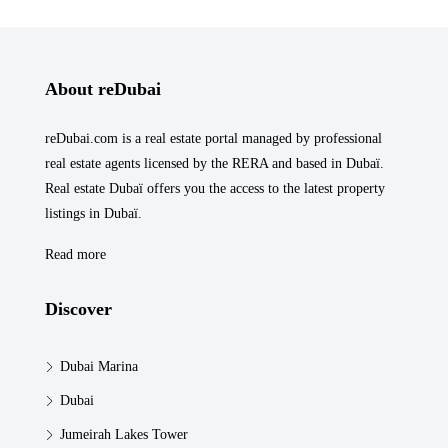
About reDubai
reDubai.com is a real estate portal managed by professional
real estate agents licensed by the RERA and based in Dubaï.
Real estate Dubaï offers you the access to the latest property
listings in Dubaï.
Read more
Discover
Dubai Marina
Dubai
Jumeirah Lakes Tower