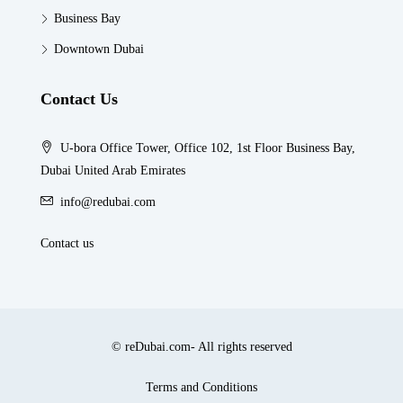
Business Bay
Downtown Dubai
Contact Us
U-bora Office Tower, Office 102, 1st Floor Business Bay,
Dubai United Arab Emirates
info@redubai.com
Contact us
© reDubai.com- All rights reserved
Terms and Conditions