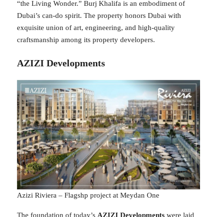
“the Living Wonder.” Burj Khalifa is an embodiment of
Dubai’s can-do spirit. The property honors Dubai with
exquisite union of art, engineering, and high-quality
craftsmanship among its property developers.
AZIZI Developments
Azizi Riviera – Flagshp project at Meydan One
The foundation of today’s
AZIZI Developments
were laid