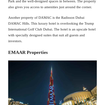
Park and the well-designed spaces in between. The property
also gives you access to amenities just around the corner.
Another property of DAMAC is the Radisson Dubai
DAMAC Hills. This luxury hotel is overlooking the Trump
International Golf Club Dubai. The hotel is an upscale hotel
with specially designed suites that suit all guests and
investors.
EMAAR Properties