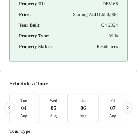
Property ID:
DEV-66
Price:
Starting
AED1,688,000
Year Built:
Q4 2024
Property Type:
Villa
Property Status:
Residences
Schedule a Tour
Tue
Wed
Thu
Fri
04
05
06
07
Aug
Aug
Aug
Aug
Tour Type