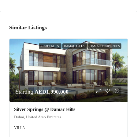
Similar Listings
RESIDENCES
DAMAC HILLS
DAMAC PROPERTIES
Starting
AED1,990,000
Silver Springs @ Damac Hills
Dubai, United Arab Emirates
VILLA