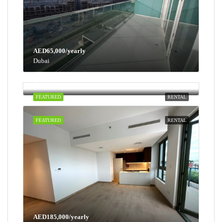
AED65,000/yearly
Dubai
AED100,000/yearly
Dubai
FEATURED
RENTAL
FEATURED
RENTAL
AED185,000/yearly