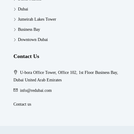
Dubai
Jumeirah Lakes Tower
Business Bay
Downtown Dubai
Contact Us
U-bora Office Tower, Office 102, 1st Floor Business Bay,
Dubai United Arab Emirates
info@redubai.com
Contact us