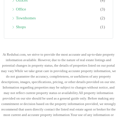
Offices
(4)
Office
(3)
Townhomes
(2)
Shops
(1)
At Redubai.com, we strive to provide the most accurate and up-to-date property
information available. However, due to the nature of real estate listings and
potential changes in property status, the details of properties listed on our portal
may vary.While we take great care in providing accurate property information, we
do not guarantee the accuracy, completeness, or usefulness of any property
descriptions, images, specifications, pricing, or other details provided on our site.
Information regarding properties may be subject to changes without notice, and
may not reflect current property status or availability.All property information
provided on our site should be used as a general guide only. Before making any
commitment or decision based on the property information provided, we strongly
recommend that users directly contact the listed real estate agent or broker for the
most current and accurate property information.Your use of any information or