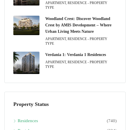
APARTMENT, RESIDENCE - PROPERTY
TYPE
Woodland Crest: Discover Woodland
Crest by AMIS Development – Where
Urban Living Meets Nature
APARTMENT, RESIDENCE - PROPERTY
TYPE
Verdania 1: Verdania 1 Residences
APARTMENT, RESIDENCE - PROPERTY
TYPE
Property Status
Residences
(740)