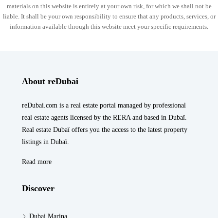
materials on this website is entirely at your own risk, for which we shall not be
liable. It shall be your own responsibility to ensure that any products, services, or
information available through this website meet your specific requirements.
About reDubai
reDubai.com is a real estate portal managed by professional
real estate agents licensed by the RERA and based in Dubaï.
Real estate Dubaï offers you the access to the latest property
listings in Dubaï.
Read more
Discover
Dubai Marina