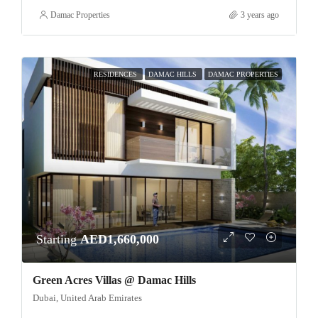
Damac Properties
3 years ago
RESIDENCES
DAMAC HILLS
DAMAC PROPERTIES
Starting
AED1,660,000
Green Acres Villas @ Damac Hills
Dubai, United Arab Emirates