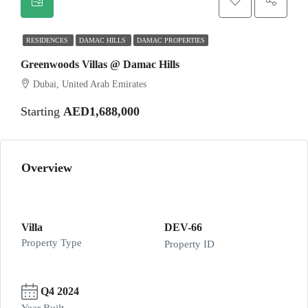
RESIDENCES
DAMAC HILLS
DAMAC PROPERTIES
Greenwoods Villas @ Damac Hills
Dubai, United Arab Emirates
Starting
AED1,688,000
Overview
Villa
DEV-66
Property Type
Property ID
Q4 2024