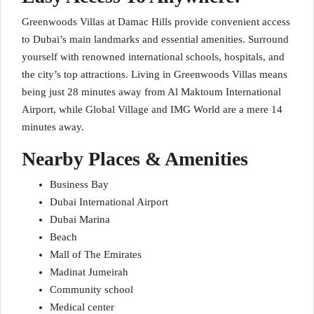
Greenwoods Villas at Damac Hills provide convenient access
to Dubai’s main landmarks and essential amenities. Surround
yourself with renowned international schools, hospitals, and
the city’s top attractions. Living in Greenwoods Villas means
being just 28 minutes away from Al Maktoum International
Airport, while Global Village and IMG World are a mere 14
minutes away.
Nearby Places & Amenities
Business Bay
Dubai International Airport
Dubai Marina
Beach
Mall of The Emirates
Madinat Jumeirah
Community school
Medical center