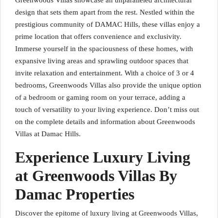
Greenwoods Villas showcase an unparalleled architectural
design that sets them apart from the rest. Nestled within the
prestigious community of DAMAC Hills, these villas enjoy a
prime location that offers convenience and exclusivity.
Immerse yourself in the spaciousness of these homes, with
expansive living areas and sprawling outdoor spaces that
invite relaxation and entertainment. With a choice of 3 or 4
bedrooms, Greenwoods Villas also provide the unique option
of a bedroom or gaming room on your terrace, adding a
touch of versatility to your living experience. Don’t miss out
on the complete details and information about Greenwoods
Villas at Damac Hills.
Experience Luxury Living
at Greenwoods Villas By
Damac Properties
Discover the epitome of luxury living at Greenwoods Villas,