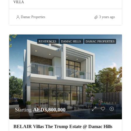
VILLA
Damac Properties
3 years ago
RESIDENCES
DAMAC HILLS
DAMAC PROPERTIES
Starting
AED3,800,000
BELAIR Villas The Trump Estate @ Damac Hills