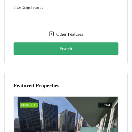
Price Range
From
To
Other Features
Search
Featured Properties
FEATURED
RENTAL