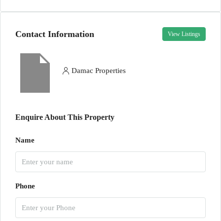
Contact Information
View Listings
Damac Properties
Enquire About This Property
Name
Phone