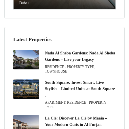
Dubai
Latest Properties
Nada Al Sheba Gardens: Nada Al Sheba
Gardens – Live your Legacy
RESIDENCE - PROPERTY TYPE,
TOWNHOUSE
South Square: Invest Smart, Live
Stylish – Limited Units at South Square
.
APARTMENT, RESIDENCE - PROPERTY
TYPE
La Clé: Discover La Clé by Maaia –
Your Modern Oasis in Al Furjan