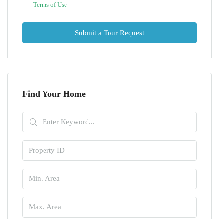
Terms of Use
Submit a Tour Request
Find Your Home