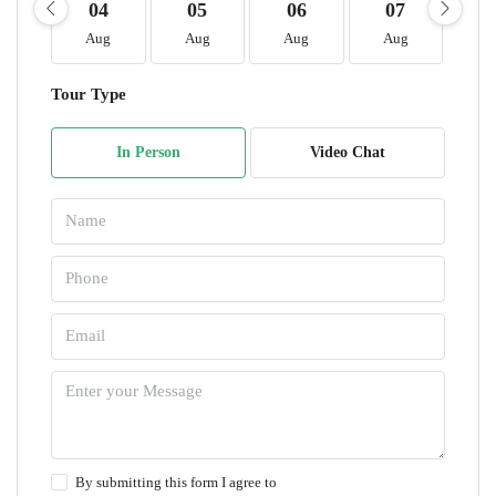
04
05
06
07
0
Aug
Aug
Aug
Aug
A
Tour Type
In Person
Video Chat
By submitting this form I agree to