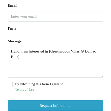
Email
I'm a
Message
By submitting this form I agree to
Terms of Use
Request Information