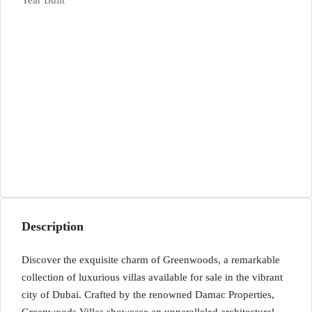
Year Built
Description
Discover the exquisite charm of Greenwoods, a remarkable
collection of luxurious villas available for sale in the vibrant
city of Dubai. Crafted by the renowned Damac Properties,