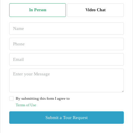
In Person
Video Chat
By submitting this form I agree to
Terms of Use
Submit a Tour Request