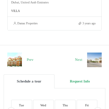
Dubai, United Arab Emirates
VILLA
Damac Properties
3 years ago
Prev
Next
Schedule a tour
Request Info
Tue
Wed
Thu
Fri
S