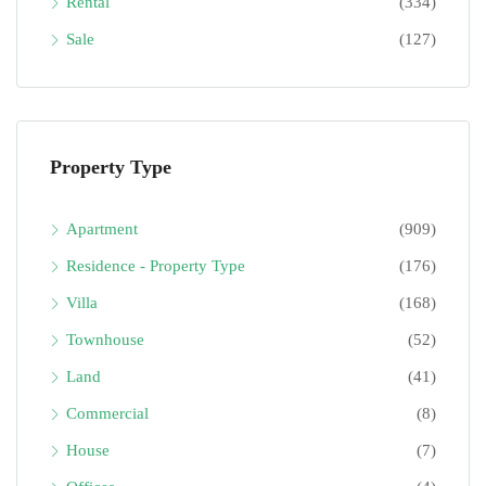
Rental
(334)
Sale
(127)
Property Type
Apartment
(909)
Residence - Property Type
(176)
Villa
(168)
Townhouse
(52)
Land
(41)
Commercial
(8)
House
(7)