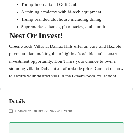
Trump International Golf Club
A training academy with hi-tech equipment
Trump branded clubhouse including dining
Supermarkets, banks, pharmacies, and laundries
Nest Or Invest!
Greenwoods Villas at Damac Hills offer an easy and flexible
payment plan, making them highly affordable and a smart
investment opportunity. Don’t miss your chance to own a
stunning villa in Dubai at an affordable price. Contact us now
to secure your desired villa in the Greenwoods collection!
Details
Updated on January 22, 2022 at 2:29 am