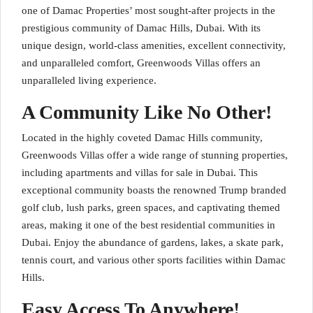
one of Damac Properties’ most sought-after projects in the
prestigious community of Damac Hills, Dubai. With its
unique design, world-class amenities, excellent connectivity,
and unparalleled comfort, Greenwoods Villas offers an
unparalleled living experience.
A Community Like No Other!
Located in the highly coveted Damac Hills community,
Greenwoods Villas offer a wide range of stunning properties,
including apartments and villas for sale in Dubai. This
exceptional community boasts the renowned Trump branded
golf club, lush parks, green spaces, and captivating themed
areas, making it one of the best residential communities in
Dubai. Enjoy the abundance of gardens, lakes, a skate park,
tennis court, and various other sports facilities within Damac
Hills.
Easy Access To Anywhere!