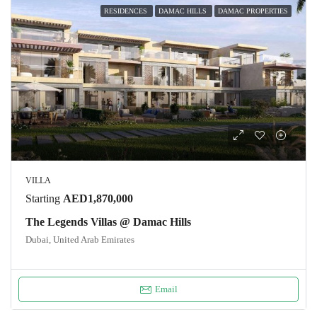
RESIDENCES
DAMAC HILLS
DAMAC PROPERTIES
VILLA
Starting
AED1,870,000
The Legends Villas @ Damac Hills
Dubai, United Arab Emirates
Email