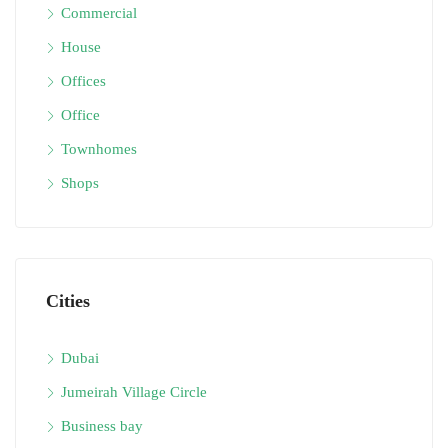
Commercial
House
Offices
Office
Townhomes
Shops
Cities
Dubai
Jumeirah Village Circle
Business bay