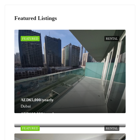
Featured Listings
FEATURED
RENTAL
AED65,000/yearly
Dubai
AED100,000/yearly
Dubai
FEATURED
RENTAL