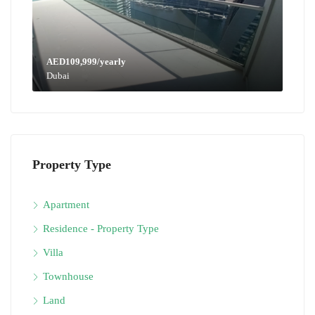
AED109,999/yearly
Dubai
Property Type
Apartment
Residence - Property Type
Villa
Townhouse
Land