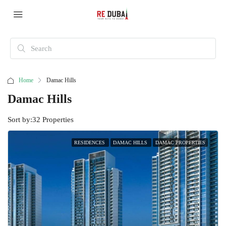
Home
Damac Hills
Damac Hills
Sort by:
32 Properties
RESIDENCES
DAMAC HILLS
DAMAC PROPERTIES