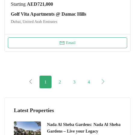
Starting
AED721,000
Golf Vita Apartments @ Damac Hills
Dubai, United Arab Emirates
Email
1
2
3
4
Latest Properties
Nada Al Sheba Gardens: Nada Al Sheba
Gardens – Live your Legacy