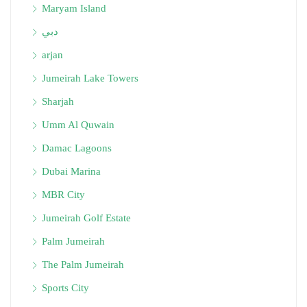
Maryam Island
دبي
arjan
Jumeirah Lake Towers
Sharjah
Umm Al Quwain
Damac Lagoons
Dubai Marina
MBR City
Jumeirah Golf Estate
Palm Jumeirah
The Palm Jumeirah
Sports City