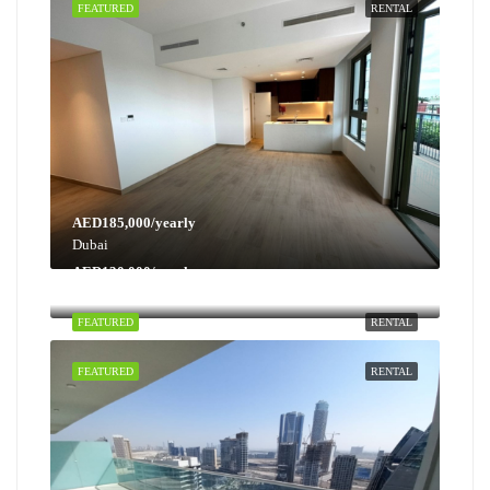
FEATURED
RENTAL
AED185,000/yearly
Dubai
AED130,000/yearly
Dubai
FEATURED
RENTAL
FEATURED
RENTAL