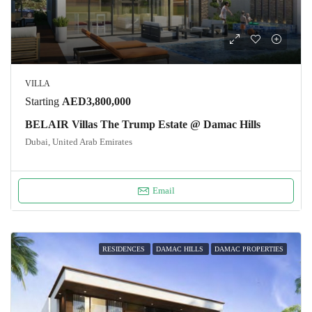
VILLA
Starting
AED3,800,000
BELAIR Villas The Trump Estate @ Damac Hills
Dubai, United Arab Emirates
Email
RESIDENCES
DAMAC HILLS
DAMAC PROPERTIES