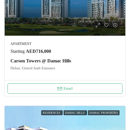
APARTMENT
Starting
AED716,000
Carson Towers @ Damac Hills
Dubai, United Arab Emirates
Email
RESIDENCES
DAMAC HILLS
DAMAC PROPERTIES