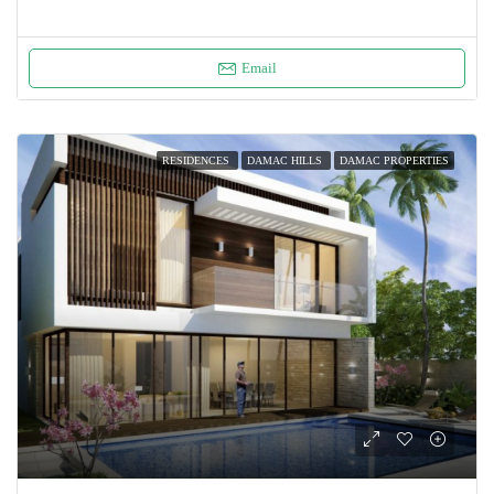
Email
RESIDENCES
DAMAC HILLS
DAMAC PROPERTIES