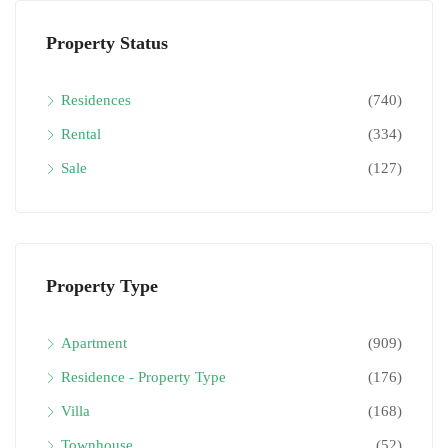
Property Status
Residences
(740)
Rental
(334)
Sale
(127)
Property Type
Apartment
(909)
Residence - Property Type
(176)
Villa
(168)
Townhouse
(52)