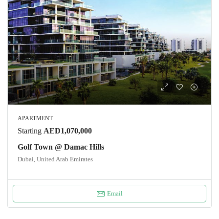
APARTMENT
Starting
AED1,070,000
Golf Town @ Damac Hills
Dubai, United Arab Emirates
Email