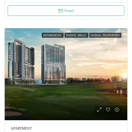
Email
RESIDENCES
DAMAC HILLS
DAMAC PROPERTIES
APARTMENT