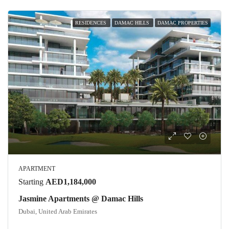
RESIDENCES
DAMAC HILLS
DAMAC PROPERTIES
APARTMENT
Starting
AED1,184,000
Jasmine Apartments @ Damac Hills
Dubai, United Arab Emirates