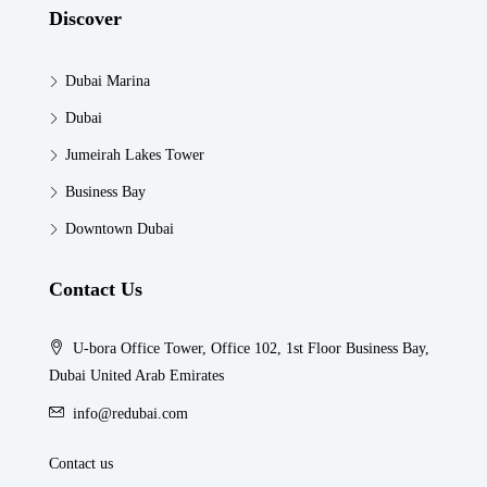
Discover
Dubai Marina
Dubai
Jumeirah Lakes Tower
Business Bay
Downtown Dubai
Contact Us
U-bora Office Tower, Office 102, 1st Floor Business Bay,
Dubai United Arab Emirates
info@redubai.com
Contact us