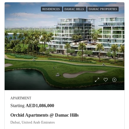
RESIDENCES
DAMAC HILLS
DAMAC PROPERTIES
APARTMENT
Starting
AED1,086,000
Orchid Apartments @ Damac Hills
Dubai, United Arab Emirates