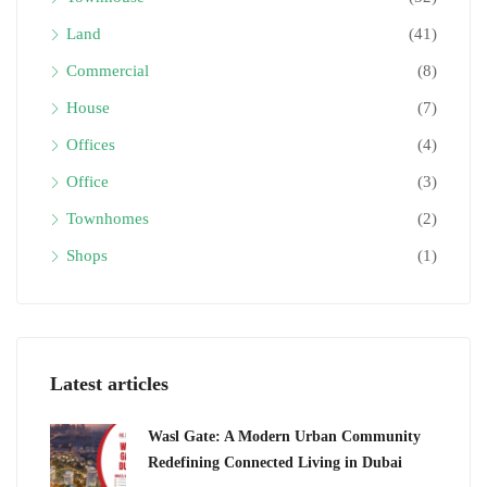
Land
(41)
Commercial
(8)
House
(7)
Offices
(4)
Office
(3)
Townhomes
(2)
Shops
(1)
Latest articles
Wasl Gate: A Modern Urban Community
Redefining Connected Living in Dubai