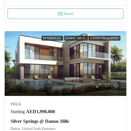
Email
RESIDENCES
DAMAC HILLS
DAMAC PROPERTIES
VILLA
Starting
AED1,990,000
Silver Springs @ Damac Hills
Dubai, United Arab Emirates