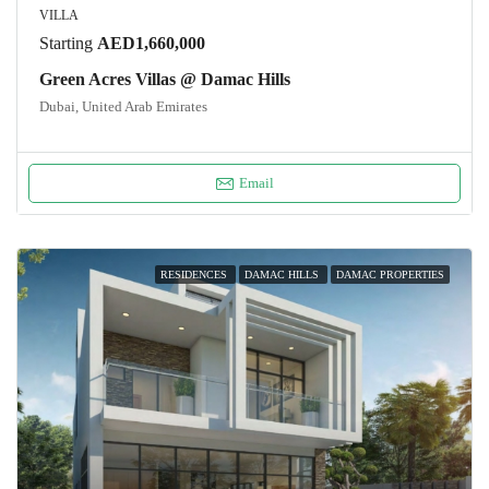
VILLA
Starting
AED1,660,000
Green Acres Villas @ Damac Hills
Dubai, United Arab Emirates
Email
RESIDENCES
DAMAC HILLS
DAMAC PROPERTIES