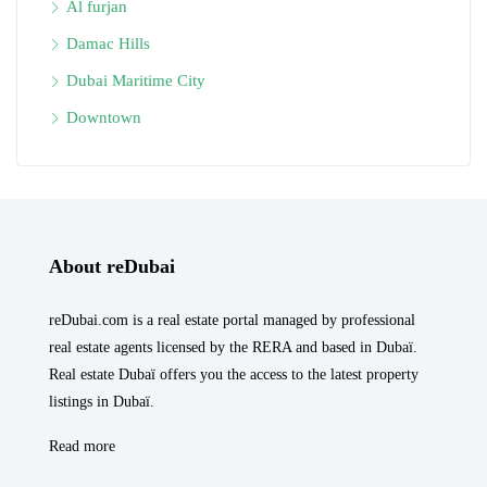
Al furjan
Damac Hills
Dubai Maritime City
Downtown
About reDubai
reDubai.com is a real estate portal managed by professional
real estate agents licensed by the RERA and based in Dubaï.
Real estate Dubaï offers you the access to the latest property
listings in Dubaï.
Read more