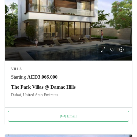
VILLA
Starting
AED3,066,000
The Park Villas @ Damac Hills
Dubai, United Arab Emirates
Email