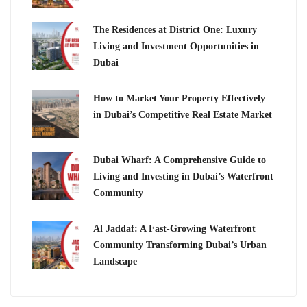
The Residences at District One: Luxury
Living and Investment Opportunities in
Dubai
How to Market Your Property Effectively
in Dubai’s Competitive Real Estate Market
Dubai Wharf: A Comprehensive Guide to
Living and Investing in Dubai’s Waterfront
Community
Al Jaddaf: A Fast-Growing Waterfront
Community Transforming Dubai’s Urban
Landscape