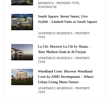
RESIDENCE - PROPERTY TYPE,
TOWNHOUSE
South Square: Invest Smart, Live
Stylish – Limited Units at South Square
.
APARTMENT, RESIDENCE - PROPERTY
TYPE
La Clé: Discover La Clé by Maaia –
Your Modern Oasis in Al Furjan
APARTMENT, RESIDENCE - PROPERTY
TYPE
Woodland Crest: Discover Woodland
Crest by AMIS Development – Where
Urban Living Meets Nature
APARTMENT, RESIDENCE - PROPERTY
TYPE