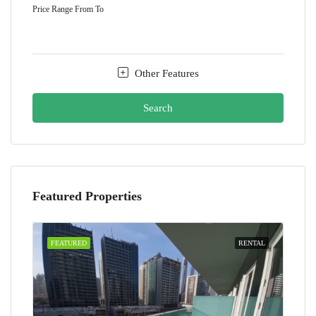
Price Range
From
To
Other Features
Search
Featured Properties
FEATURED
RENTAL