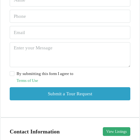
By submitting this form I agree to
Terms of Use
Submit a Tour Request
Contact Information
View Listings