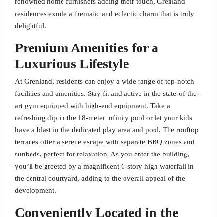
renowned home furnishers adding their touch, Grenland
residences exude a thematic and eclectic charm that is truly
delightful.
Premium Amenities for a
Luxurious Lifestyle
At Grenland, residents can enjoy a wide range of top-notch
facilities and amenities. Stay fit and active in the state-of-the-
art gym equipped with high-end equipment. Take a
refreshing dip in the 18-meter infinity pool or let your kids
have a blast in the dedicated play area and pool. The rooftop
terraces offer a serene escape with separate BBQ zones and
sunbeds, perfect for relaxation. As you enter the building,
you’ll be greeted by a magnificent 6-story high waterfall in
the central courtyard, adding to the overall appeal of the
development.
Conveniently Located in the