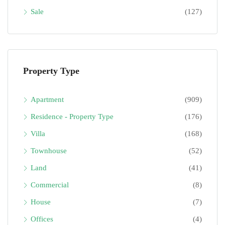
Sale
(127)
Property Type
Apartment
(909)
Residence - Property Type
(176)
Villa
(168)
Townhouse
(52)
Land
(41)
Commercial
(8)
House
(7)
Offices
(4)