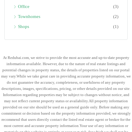
Office
(3)
Townhomes
(2)
Shops
(1)
At Redubai.com, we strive to provide the most accurate and up-to-date property
information available. However, due to the nature of real estate listings and
potential changes in property status, the details of properties listed on our portal
may vary.While we take great care in providing accurate property information, we
do not guarantee the accuracy, completeness, or usefulness of any property
descriptions, images, specifications, pricing, or other details provided on our site.
Information regarding properties may be subject to changes without notice, and
may not reflect current property status or availability.All property information
provided on our site should be used as a general guide only. Before making any
commitment or decision based on the property information provided, we strongly
recommend that users directly contact the listed real estate agent or broker for the
most current and accurate property information.Your use of any information or
materials on this website is entirely at your own risk, for which we shall not be