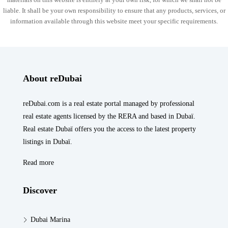
liable. It shall be your own responsibility to ensure that any products, services, or
information available through this website meet your specific requirements.
About reDubai
reDubai.com is a real estate portal managed by professional
real estate agents licensed by the RERA and based in Dubaï.
Real estate Dubaï offers you the access to the latest property
listings in Dubaï.
Read more
Discover
Dubai Marina