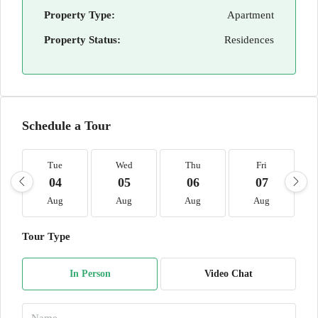
Property Type:
Apartment
Property Status:
Residences
Schedule a Tour
Tue
Wed
Thu
Fri
04
05
06
07
Aug
Aug
Aug
Aug
Tour Type
In Person
Video Chat