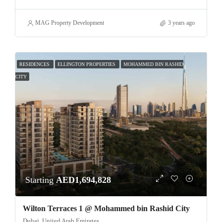
MAG Property Development
3 years ago
RESIDENCES
ELLINGTON PROPERTIES
MOHAMMED BIN RASHID
CITY
Starting
AED1,694,828
Wilton Terraces 1 @ Mohammed bin Rashid City
Dubai, United Arab Emirates