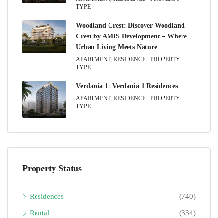
TYPE
Woodland Crest: Discover Woodland
Crest by AMIS Development – Where
Urban Living Meets Nature
APARTMENT, RESIDENCE - PROPERTY
TYPE
Verdania 1: Verdania 1 Residences
APARTMENT, RESIDENCE - PROPERTY
TYPE
Property Status
Residences
(740)
Rental
(334)