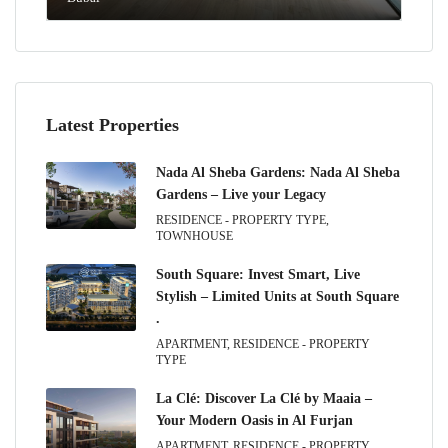
Latest Properties
Nada Al Sheba Gardens: Nada Al Sheba
Gardens – Live your Legacy
RESIDENCE - PROPERTY TYPE,
TOWNHOUSE
South Square: Invest Smart, Live
Stylish – Limited Units at South Square
.
APARTMENT, RESIDENCE - PROPERTY
TYPE
La Clé: Discover La Clé by Maaia –
Your Modern Oasis in Al Furjan
APARTMENT, RESIDENCE - PROPERTY