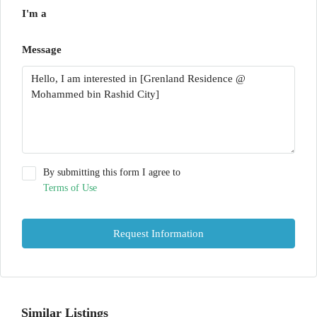
I'm a
Message
By submitting this form I agree to
Terms of Use
Request Information
Similar Listings