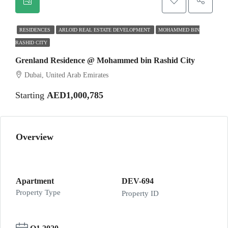
RESIDENCES
ARLOID REAL ESTATE DEVELOPMENT
MOHAMMED BIN
RASHID CITY
Grenland Residence @ Mohammed bin Rashid City
Dubai, United Arab Emirates
Starting
AED1,000,785
Overview
Apartment
DEV-694
Property Type
Property ID