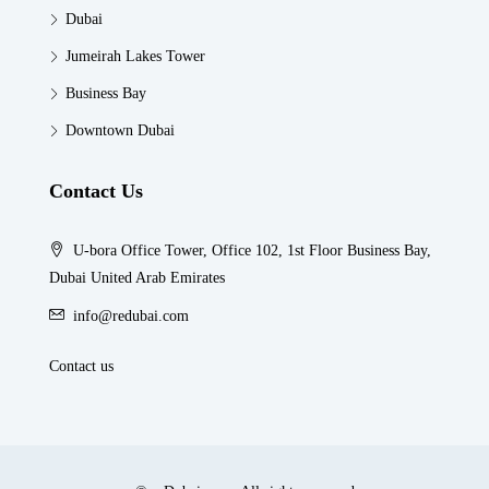
Dubai
Jumeirah Lakes Tower
Business Bay
Downtown Dubai
Contact Us
U-bora Office Tower, Office 102, 1st Floor Business Bay,
Dubai United Arab Emirates
info@redubai.com
Contact us