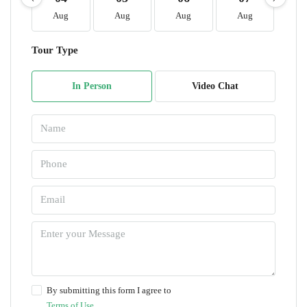
Aug
Aug
Aug
Aug
A
Tour Type
In Person
Video Chat
By submitting this form I agree to
Terms of Use