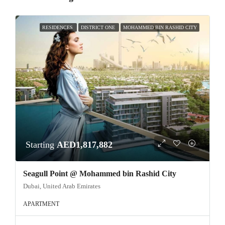
RESIDENCES
DISTRICT ONE
MOHAMMED BIN RASHID CITY
Starting
AED1,817,882
Seagull Point @ Mohammed bin Rashid City
Dubai, United Arab Emirates
APARTMENT