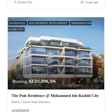
District One
3 years ago
RESIDENCES
MAG PROPERTY DEVELOPMENT
MOHAMMED BIN
RASHID CITY
Starting
AED1,898,396
The Polo Residence @ Mohammed bin Rashid City
Dubai, United Arab Emirates
APARTMENT