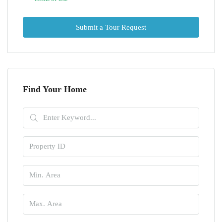
Submit a Tour Request
Find Your Home