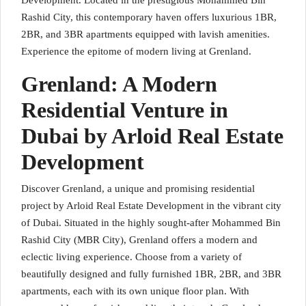
Development. Located in the prestigious Mohammed Bin
Rashid City, this contemporary haven offers luxurious 1BR,
2BR, and 3BR apartments equipped with lavish amenities.
Experience the epitome of modern living at Grenland.
Grenland: A Modern
Residential Venture in
Dubai by Arloid Real Estate
Development
Discover Grenland, a unique and promising residential
project by Arloid Real Estate Development in the vibrant city
of Dubai. Situated in the highly sought-after Mohammed Bin
Rashid City (MBR City), Grenland offers a modern and
eclectic living experience. Choose from a variety of
beautifully designed and fully furnished 1BR, 2BR, and 3BR
apartments, each with its own unique floor plan. With