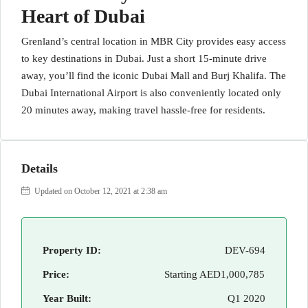
Heart of Dubai
Grenland’s central location in MBR City provides easy access
to key destinations in Dubai. Just a short 15-minute drive
away, you’ll find the iconic Dubai Mall and Burj Khalifa. The
Dubai International Airport is also conveniently located only
20 minutes away, making travel hassle-free for residents.
Details
Updated on October 12, 2021 at 2:38 am
Property ID:
DEV-694
Price:
Starting
AED1,000,785
Year Built:
Q1 2020