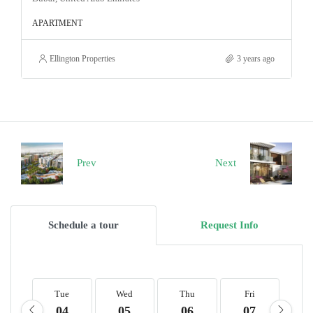
APARTMENT
Ellington Properties
3 years ago
Prev
Next
Schedule a tour
Request Info
Tue
Wed
Thu
Fri
S
04
05
06
07
0