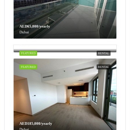
AED65,000/yearly
Dubai
AED100,000/yearly
Dubai
FEATURED
RENTAL
FEATURED
RENTAL
AED185,000/yearly
Dubai