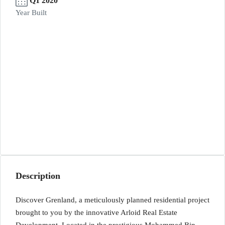
Q1 2020
Year Built
Description
Discover Grenland, a meticulously planned residential project
brought to you by the innovative Arloid Real Estate