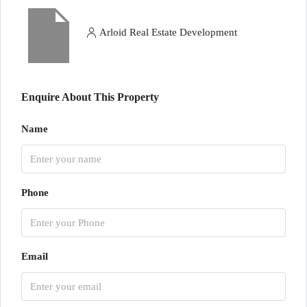
Arloid Real Estate Development
Enquire About This Property
Name
Phone
Email