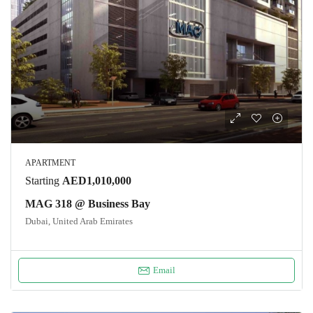
APARTMENT
Starting
AED1,010,000
MAG 318 @ Business Bay
Dubai, United Arab Emirates
Email