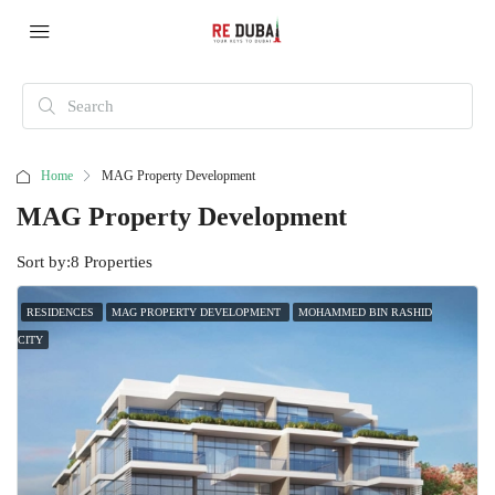
Home
MAG Property Development
MAG Property Development
Sort by:
8 Properties
RESIDENCES
MAG PROPERTY DEVELOPMENT
MOHAMMED BIN RASHID
CITY