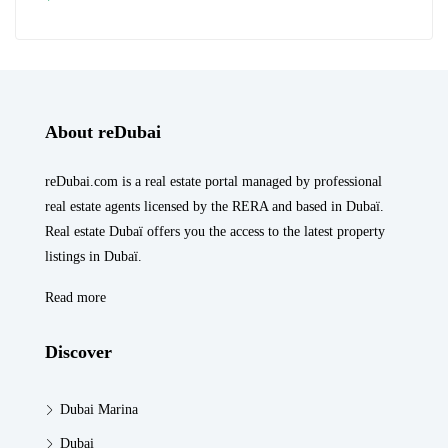
About reDubai
reDubai.com is a real estate portal managed by professional
real estate agents licensed by the RERA and based in Dubaï.
Real estate Dubaï offers you the access to the latest property
listings in Dubaï.
Read more
Discover
Dubai Marina
Dubai