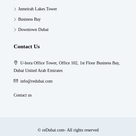
Jumeirah Lakes Tower
Business Bay
Downtown Dubai
Contact Us
U-bora Office Tower, Office 102, 1st Floor Business Bay,
Dubai United Arab Emirates
info@redubai.com
Contact us
© reDubai.com- All rights reserved