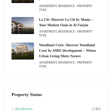
APARTMENT, RESIDENCE - PROPERTY
TYPE
La Clé: Discover La Clé by Maaia –
Your Modern Oasis in Al Furjan
APARTMENT, RESIDENCE - PROPERTY
TYPE
Woodland Crest: Discover Woodland
Crest by AMIS Development – Where
Urban Living Meets Nature
APARTMENT, RESIDENCE - PROPERTY
TYPE
Property Status
Residences
(740)