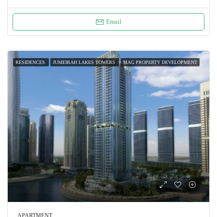
Email
RESIDENCES
JUMEIRAH LAKES TOWERS
MAG PROPERTY DEVELOPMENT
APARTMENT