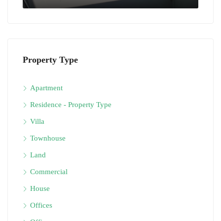
Property Type
Apartment
Residence - Property Type
Villa
Townhouse
Land
Commercial
House
Offices