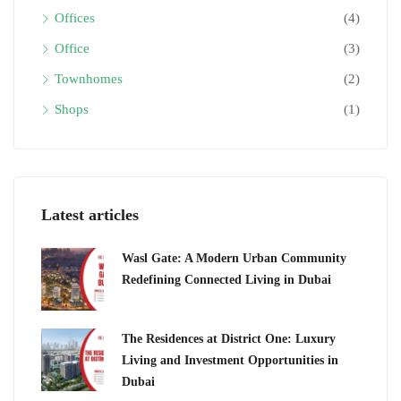
Offices
(4)
Office
(3)
Townhomes
(2)
Shops
(1)
Latest articles
Wasl Gate: A Modern Urban Community
Redefining Connected Living in Dubai
The Residences at District One: Luxury
Living and Investment Opportunities in
Dubai