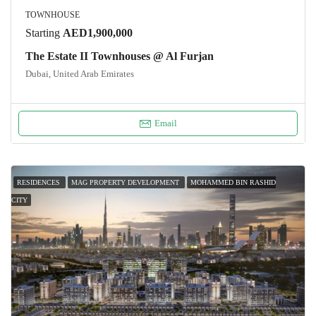
TOWNHOUSE
Starting
AED1,900,000
The Estate II Townhouses @ Al Furjan
Dubai, United Arab Emirates
Email
RESIDENCES
MAG PROPERTY DEVELOPMENT
MOHAMMED BIN RASHID
CITY