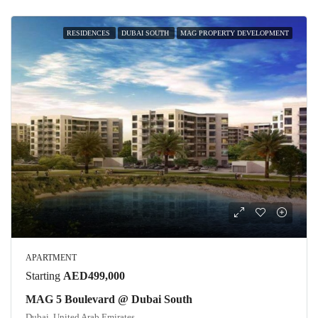
RESIDENCES
DUBAI SOUTH
MAG PROPERTY DEVELOPMENT
APARTMENT
Starting
AED499,000
MAG 5 Boulevard @ Dubai South
Dubai, United Arab Emirates