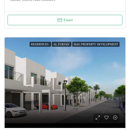
Email
RESIDENCES
AL FURJAN
MAG PROPERTY DEVELOPMENT