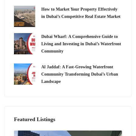
How to Market Your Property Effectively
in Dubai’s Competitive Real Estate Market
Dubai Wharf: A Comprehensive Guide to
Living and Investing in Dubai’s Waterfront
Community
Al Jaddaf: A Fast-Growing Waterfront
Community Transforming Dubai’s Urban
Landscape
Featured Listings