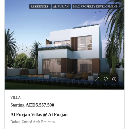
RESIDENCES
AL FURJAN
MAG PROPERTY DEVELOPMENT
VILLA
Starting
AED5,557,500
Al Furjan Villas @ Al Furjan
Dubai, United Arab Emirates