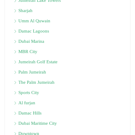
Jumeirah Lake Towers
Sharjah
Umm Al Quwain
Damac Lagoons
Dubai Marina
MBR City
Jumeirah Golf Estate
Palm Jumeirah
The Palm Jumeirah
Sports City
Al furjan
Damac Hills
Dubai Maritime City
Downtown