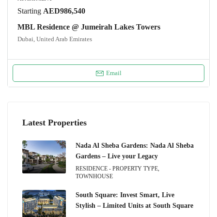
Starting
AED986,540
MBL Residence @ Jumeirah Lakes Towers
Dubai, United Arab Emirates
Email
Latest Properties
Nada Al Sheba Gardens: Nada Al Sheba
Gardens – Live your Legacy
RESIDENCE - PROPERTY TYPE,
TOWNHOUSE
South Square: Invest Smart, Live
Stylish – Limited Units at South Square
.