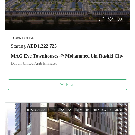
TOWNHOUSE
Starting
AED1,222,725
MAG Eye Townhouses @ Mohammed bin Rashid City
Dubai, United Arab Emirates
Email
RESIDENCES
BUSINESS BAY
MAG PROPERTY DEVELOPMENT