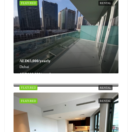
FEATURED
RENTAL
AED65,000/yearly
Dubai
AED100,000/yearly
Dubai
FEATURED
RENTAL
FEATURED
RENTAL