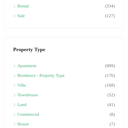
Rental
(334)
Sale
(127)
Property Type
Apartment
(909)
Residence - Property Type
(176)
Villa
(168)
Townhouse
(52)
Land
(41)
Commercial
(8)
House
(7)