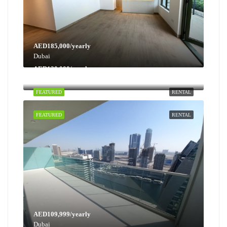
AED185,000/yearly
Dubai
AED130,000/yearly
Dubai
FEATURED
RENTAL
FEATURED
RENTAL
AED109,999/yearly
Dubai