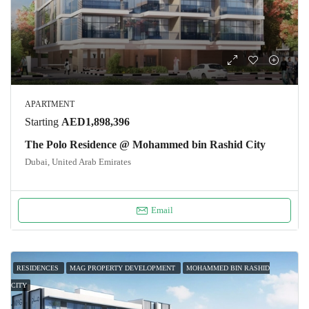
APARTMENT
Starting
AED1,898,396
The Polo Residence @ Mohammed bin Rashid City
Dubai, United Arab Emirates
Email
RESIDENCES
MAG PROPERTY DEVELOPMENT
MOHAMMED BIN RASHID
CITY