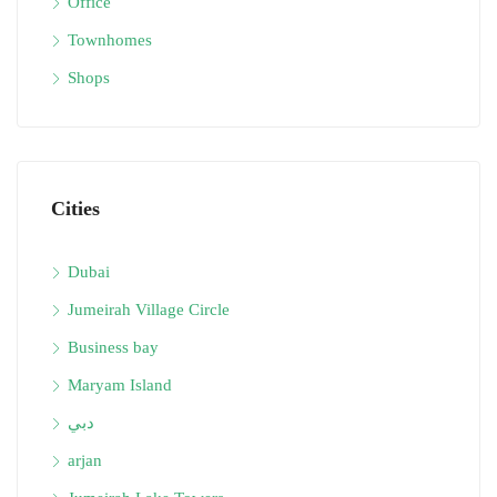
Office
Townhomes
Shops
Cities
Dubai
Jumeirah Village Circle
Business bay
Maryam Island
دبي
arjan