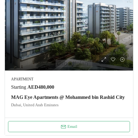
APARTMENT
Starting
AED480,000
MAG Eye Apartments @ Mohammed bin Rashid City
Dubai, United Arab Emirates
Email