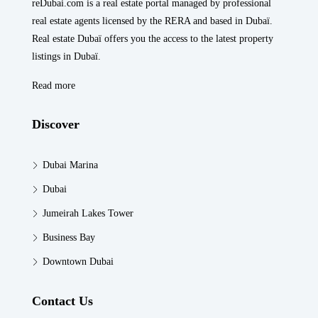
reDubai.com is a real estate portal managed by professional
real estate agents licensed by the RERA and based in Dubaï.
Real estate Dubaï offers you the access to the latest property
listings in Dubaï.
Read more
Discover
Dubai Marina
Dubai
Jumeirah Lakes Tower
Business Bay
Downtown Dubai
Contact Us