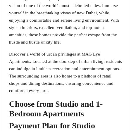
vision of one of the world’s most celebrated cities. Immerse
yourself in the breathtaking vistas of new Dubai, while
enjoying a comfortable and serene living environment. With
stylish interiors, excellent ventilation, and top-notch
amenities, these homes provide the perfect escape from the
hustle and bustle of city life.
Discover a world of urban privileges at MAG Eye
Apartments. Located at the doorstep of urban living, residents
can indulge in limitless recreation and entertainment options.
The surrounding area is also home to a plethora of retail
shops and dining destinations, ensuring convenience and
comfort at every turn.
Choose from Studio and 1-
Bedroom Apartments
Payment Plan for Studio