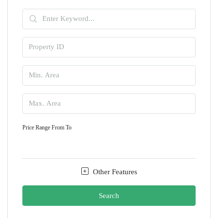
Price Range
From
To
Other Features
Search