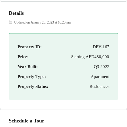
Details
Updated on January 25, 2023 at 10:26 pm
Property ID:
DEV-167
Price:
Starting
AED480,000
Year Built:
Q3 2022
Property Type:
Apartment
Property Status:
Residences
Schedule a Tour