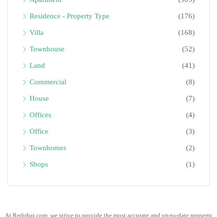
Residence - Property Type
(176)
Villa
(168)
Townhouse
(52)
Land
(41)
Commercial
(8)
House
(7)
Offices
(4)
Office
(3)
Townhomes
(2)
Shops
(1)
At Redubai.com, we strive to provide the most accurate and up-to-date property