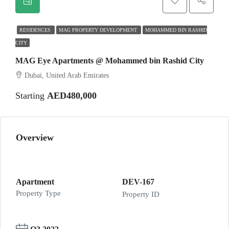
RESIDENCES
MAG PROPERTY DEVELOPMENT
MOHAMMED BIN RASHID
CITY
MAG Eye Apartments @ Mohammed bin Rashid City
Dubai, United Arab Emirates
Starting
AED480,000
Overview
Apartment
DEV-167
Property Type
Property ID