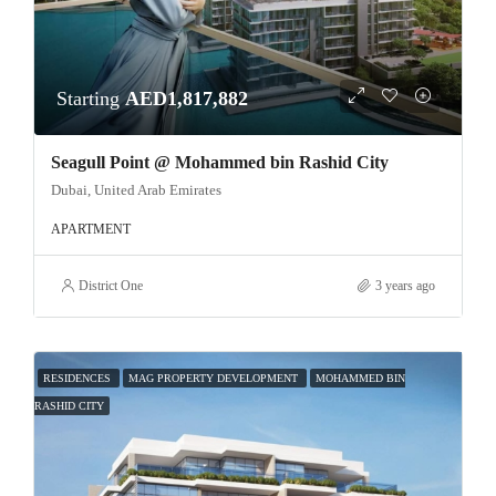
Starting
AED1,817,882
Seagull Point @ Mohammed bin Rashid City
Dubai, United Arab Emirates
APARTMENT
District One
3 years ago
RESIDENCES
MAG PROPERTY DEVELOPMENT
MOHAMMED BIN
RASHID CITY