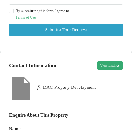
By submitting this form I agree to
Terms of Use
Submit a Tour Request
Contact Information
View Listings
MAG Property Development
Enquire About This Property
Name