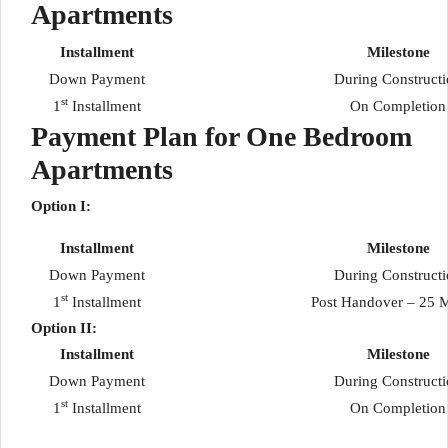
Apartments
Installment
Milestone
Down Payment
During Construct
st
1
Installment
On Completion
Payment Plan for One Bedroom
Apartments
Option I:
Installment
Milestone
Down Payment
During Construct
st
1
Installment
Post Handover – 25 
Option II:
Installment
Milestone
Down Payment
During Construct
st
1
Installment
On Completion