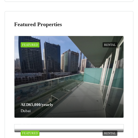
Featured Properties
FEATURED
RENTAL
AED65,000/yearly
Dubai
AED100,000/yearly
Dubai
FEATURED
RENTAL