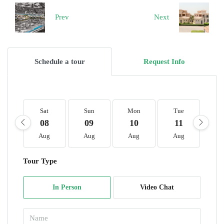
Prev
Next
Schedule a tour
Request Info
Sat
Sun
Mon
Tue
W
08
09
10
11
1
Aug
Aug
Aug
Aug
A
Tour Type
In Person
Video Chat