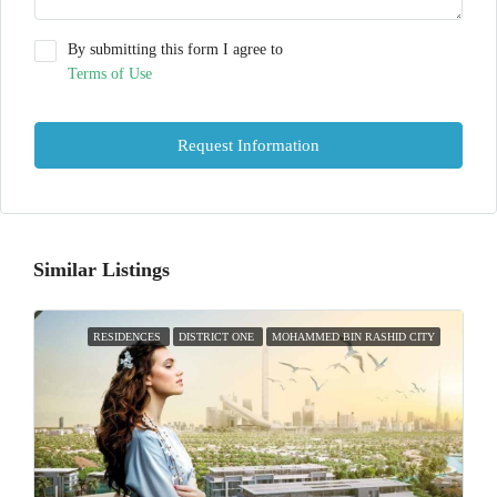
By submitting this form I agree to
Terms of Use
Request Information
Similar Listings
RESIDENCES
DISTRICT ONE
MOHAMMED BIN RASHID CITY