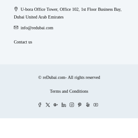
U-bora Office Tower, Office 102, 1st Floor Business Bay,
Dubai United Arab Emirates
info@redubai.com
Contact us
© reDubai.com- All rights reserved
Terms and Conditions