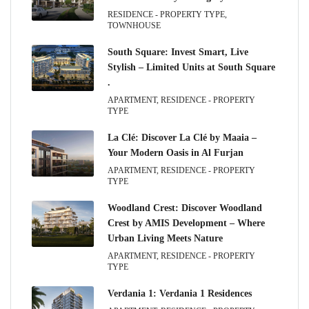
RESIDENCE - PROPERTY TYPE,
TOWNHOUSE
South Square: Invest Smart, Live
Stylish – Limited Units at South Square
.
APARTMENT, RESIDENCE - PROPERTY
TYPE
La Clé: Discover La Clé by Maaia –
Your Modern Oasis in Al Furjan
APARTMENT, RESIDENCE - PROPERTY
TYPE
Woodland Crest: Discover Woodland
Crest by AMIS Development – Where
Urban Living Meets Nature
APARTMENT, RESIDENCE - PROPERTY
TYPE
Verdania 1: Verdania 1 Residences