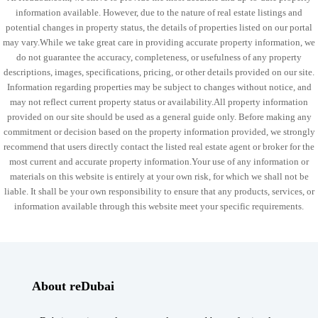
information available. However, due to the nature of real estate listings and
potential changes in property status, the details of properties listed on our portal
may vary.While we take great care in providing accurate property information, we
do not guarantee the accuracy, completeness, or usefulness of any property
descriptions, images, specifications, pricing, or other details provided on our site.
Information regarding properties may be subject to changes without notice, and
may not reflect current property status or availability.All property information
provided on our site should be used as a general guide only. Before making any
commitment or decision based on the property information provided, we strongly
recommend that users directly contact the listed real estate agent or broker for the
most current and accurate property information.Your use of any information or
materials on this website is entirely at your own risk, for which we shall not be
liable. It shall be your own responsibility to ensure that any products, services, or
information available through this website meet your specific requirements.
About reDubai