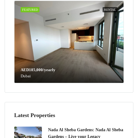
FEATURED
RENTAL
AED185,000/yearly
Dubai
Latest Properties
Nada Al Sheba Gardens: Nada Al Sheba
Gardens – Live your Legacy