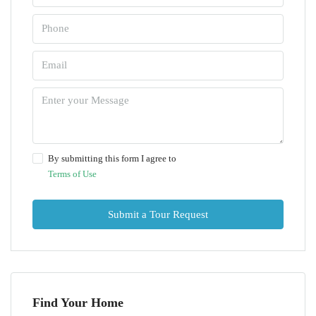
By submitting this form I agree to
Terms of Use
Submit a Tour Request
Find Your Home