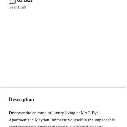
Q3 2022
Year Built
Description
Discover the epitome of luxury living at MAG Eye
Apartments in Meydan. Immerse yourself in the impeccable