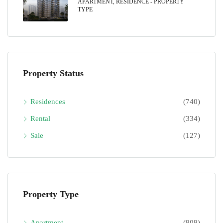
APARTMENT, RESIDENCE - PROPERTY
TYPE
Property Status
Residences
(740)
Rental
(334)
Sale
(127)
Property Type
Apartment
(909)