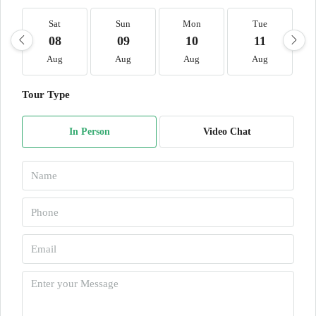
Sat
Sun
Mon
Tue
08
09
10
11
Aug
Aug
Aug
Aug
Tour Type
In Person
Video Chat