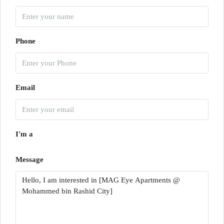
Phone
Email
I'm a
Message