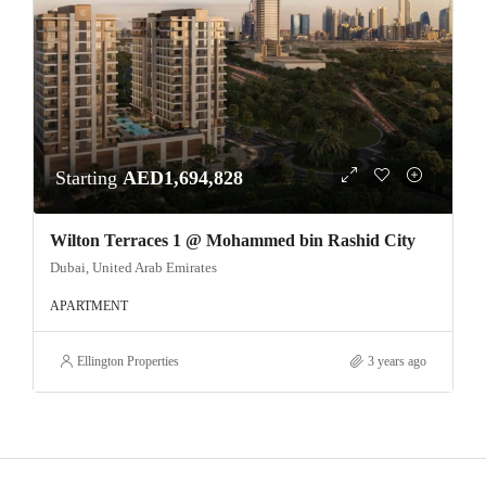
Starting
AED1,694,828
Wilton Terraces 1 @ Mohammed bin Rashid City
Dubai, United Arab Emirates
APARTMENT
Ellington Properties
3 years ago