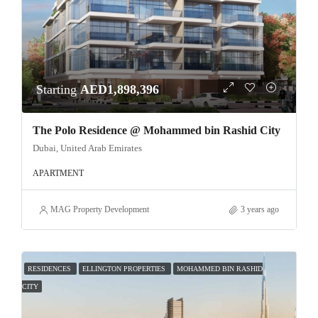
Starting
AED1,898,396
The Polo Residence @ Mohammed bin Rashid City
Dubai, United Arab Emirates
APARTMENT
MAG Property Development
3 years ago
RESIDENCES
ELLINGTON PROPERTIES
MOHAMMED BIN RASHID
CITY