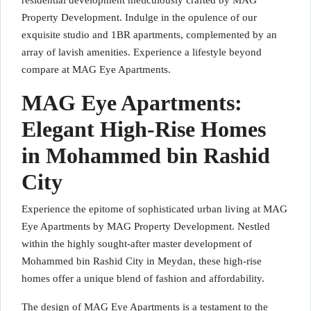
residential development meticulously crafted by MAG
Property Development. Indulge in the opulence of our
exquisite studio and 1BR apartments, complemented by an
array of lavish amenities. Experience a lifestyle beyond
compare at MAG Eye Apartments.
MAG Eye Apartments:
Elegant High-Rise Homes
in Mohammed bin Rashid
City
Experience the epitome of sophisticated urban living at MAG
Eye Apartments by MAG Property Development. Nestled
within the highly sought-after master development of
Mohammed bin Rashid City in Meydan, these high-rise
homes offer a unique blend of fashion and affordability.
The design of MAG Eye Apartments is a testament to the