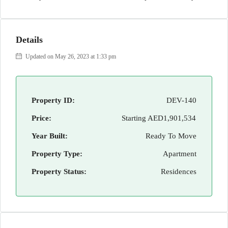
Details
Updated on May 26, 2023 at 1:33 pm
Property ID:
DEV-140
Price:
Starting
AED1,901,534
Year Built:
Ready To Move
Property Type:
Apartment
Property Status:
Residences