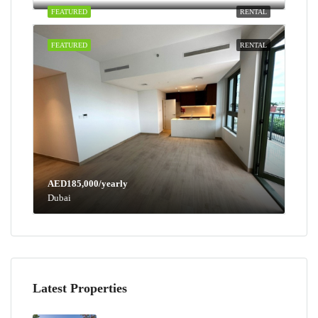
FEATURED
RENTAL
FEATURED
RENTAL
AED185,000/yearly
Dubai
Latest Properties