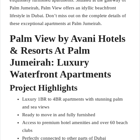
exquisitely furnished apartments. Situated at the gateway of
Palm Jumeirah, Palm View offers an idyllic beachfront
lifestyle in Dubai. Don’t miss out on the complete details of
these exceptional apartments at Palm Jumeirah.
Palm View by Avani Hotels
& Resorts At Palm
Jumeirah: Luxury
Waterfront Apartments
Project Highlights
Luxury 1BR to 4BR apartments with stunning palm
and sea views
Ready to move in and fully furnished
Access to premium hotel amenities and over 60 beach
clubs
Perfectly connected to other parts of Dubai