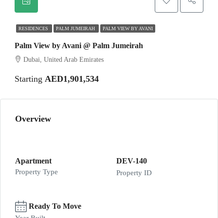
RESIDENCES
PALM JUMEIRAH
PALM VIEW BY AVANI
Palm View by Avani @ Palm Jumeirah
Dubai, United Arab Emirates
Starting
AED1,901,534
Overview
Apartment
DEV-140
Property Type
Property ID
Ready To Move