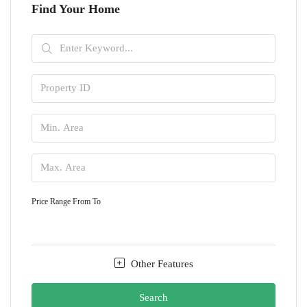
Find Your Home
Price Range
From
To
Other Features
Search