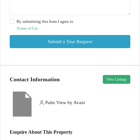
By submitting this form I agree to
Terms of Use
Submit a Tour Request
Contact Information
View Listings
Palm View by Avani
Enquire About This Property