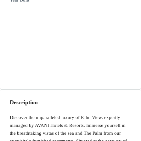
Year Built
Description
Discover the unparalleled luxury of Palm View, expertly
managed by AVANI Hotels & Resorts. Immerse yourself in
the breathtaking vistas of the sea and The Palm from our