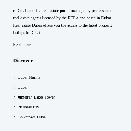
reDubai.com is a real estate portal managed by professional
real estate agents licensed by the RERA and based in Dubaï.
Real estate Dubaï offers you the access to the latest property
listings in Dubaï.
Read more
Discover
Dubai Marina
Dubai
Jumeirah Lakes Tower
Business Bay
Downtown Dubai