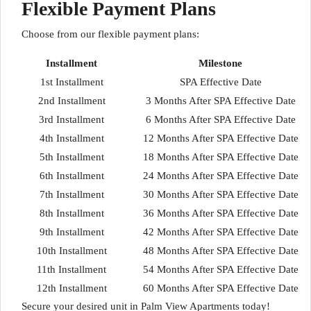
Flexible Payment Plans
Choose from our flexible payment plans:
Installment
Milestone
1st Installment
SPA Effective Date
2nd Installment
3 Months After SPA Effective Date
3rd Installment
6 Months After SPA Effective Date
4th Installment
12 Months After SPA Effective Date
5th Installment
18 Months After SPA Effective Date
6th Installment
24 Months After SPA Effective Date
7th Installment
30 Months After SPA Effective Date
8th Installment
36 Months After SPA Effective Date
9th Installment
42 Months After SPA Effective Date
10th Installment
48 Months After SPA Effective Date
11th Installment
54 Months After SPA Effective Date
12th Installment
60 Months After SPA Effective Date
Secure your desired unit in Palm View Apartments today!