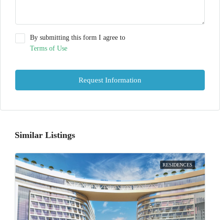
By submitting this form I agree to
Terms of Use
Request Information
Similar Listings
RESIDENCES