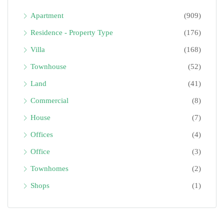
Apartment
(909)
Residence - Property Type
(176)
Villa
(168)
Townhouse
(52)
Land
(41)
Commercial
(8)
House
(7)
Offices
(4)
Office
(3)
Townhomes
(2)
Shops
(1)