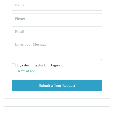
By submitting this form I agree to
Terms of Use
Submit a Tour Request