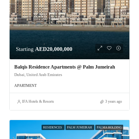
Starting
AED20,000,000
Balqis Residence Apartments @ Palm Jumeirah
Dubai, United Arab Emirates
APARTMENT
IFA Hotels & Resorts
3 years ago
RESIDENCES
PALM JUMEIRAH
PALMA HOLDING