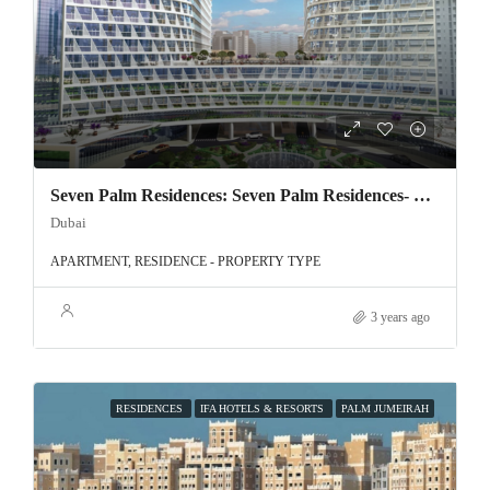
Seven Palm Residences: Seven Palm Residences- Exclusive offer on Palm Jumeirah!
Dubai
APARTMENT, RESIDENCE - PROPERTY TYPE
3 years ago
RESIDENCES
IFA HOTELS & RESORTS
PALM JUMEIRAH