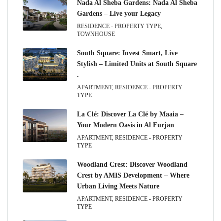
Nada Al Sheba Gardens: Nada Al Sheba
Gardens – Live your Legacy
RESIDENCE - PROPERTY TYPE,
TOWNHOUSE
South Square: Invest Smart, Live
Stylish – Limited Units at South Square
.
APARTMENT, RESIDENCE - PROPERTY
TYPE
La Clé: Discover La Clé by Maaia –
Your Modern Oasis in Al Furjan
APARTMENT, RESIDENCE - PROPERTY
TYPE
Woodland Crest: Discover Woodland
Crest by AMIS Development – Where
Urban Living Meets Nature
APARTMENT, RESIDENCE - PROPERTY
TYPE