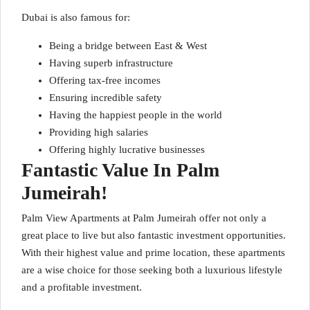
Dubai is also famous for:
Being a bridge between East & West
Having superb infrastructure
Offering tax-free incomes
Ensuring incredible safety
Having the happiest people in the world
Providing high salaries
Offering highly lucrative businesses
Fantastic Value In Palm
Jumeirah!
Palm View Apartments at Palm Jumeirah offer not only a
great place to live but also fantastic investment opportunities.
With their highest value and prime location, these apartments
are a wise choice for those seeking both a luxurious lifestyle
and a profitable investment.