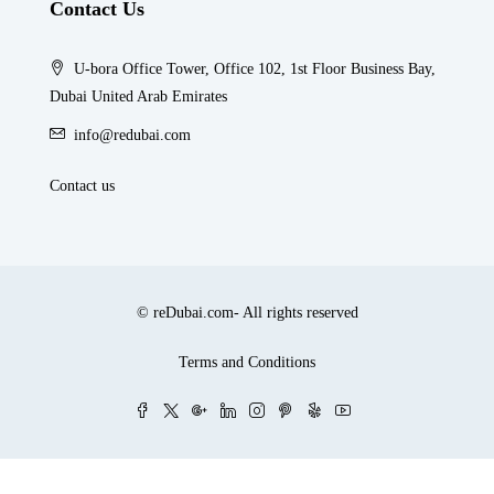
Contact Us
U-bora Office Tower, Office 102, 1st Floor Business Bay,
Dubai United Arab Emirates
info@redubai.com
Contact us
© reDubai.com- All rights reserved
Terms and Conditions