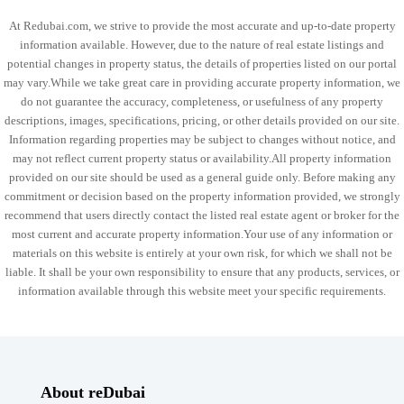
At Redubai.com, we strive to provide the most accurate and up-to-date property
information available. However, due to the nature of real estate listings and
potential changes in property status, the details of properties listed on our portal
may vary.While we take great care in providing accurate property information, we
do not guarantee the accuracy, completeness, or usefulness of any property
descriptions, images, specifications, pricing, or other details provided on our site.
Information regarding properties may be subject to changes without notice, and
may not reflect current property status or availability.All property information
provided on our site should be used as a general guide only. Before making any
commitment or decision based on the property information provided, we strongly
recommend that users directly contact the listed real estate agent or broker for the
most current and accurate property information.Your use of any information or
materials on this website is entirely at your own risk, for which we shall not be
liable. It shall be your own responsibility to ensure that any products, services, or
information available through this website meet your specific requirements.
About reDubai