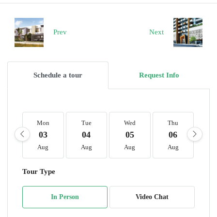
Prev
Next
Schedule a tour
Request Info
Mon
Tue
Wed
Thu
F
03
04
05
06
0
Aug
Aug
Aug
Aug
A
Tour Type
In Person
Video Chat