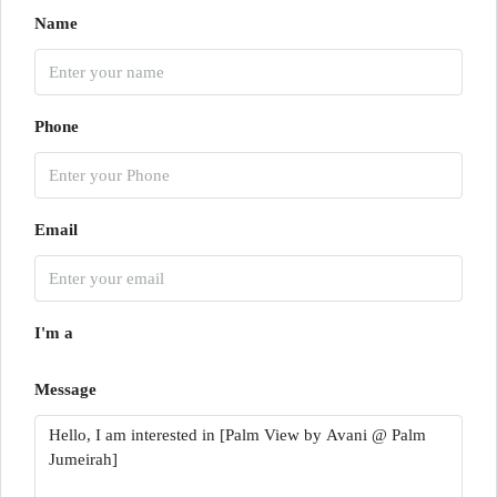
Name
Phone
Email
I'm a
Message