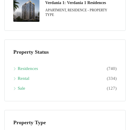
Verdania 1: Verdania 1 Residences
APARTMENT, RESIDENCE - PROPERTY
TYPE
Property Status
Residences
(740)
Rental
(334)
Sale
(127)
Property Type