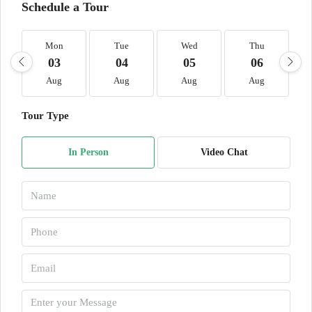
Schedule a Tour
Mon
Tue
Wed
Thu
03
04
05
06
Aug
Aug
Aug
Aug
Tour Type
In Person
Video Chat