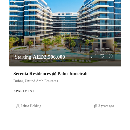
Starting
AED2,506,000
Serenia Residences @ Palm Jumeirah
Dubai, United Arab Emirates
APARTMENT
Palma Holding
3 years ago