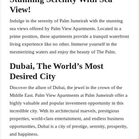
View!
Indulge in the serenity of Palm Jumeirah with the stunning
sea views offered by Palm View Apartments. Located in a
prime position, these apartments provide a tranquil waterfront
living experience like no other. Immerse yourself in the
mesmerizing waters and enjoy the beauty of The Palm.
Dubai, The World’s Most
Desired City
Discover the allure of Dubai, the jewel in the crown of the
Middle East. Palm View Apartments at Palm Jumeirah offer a
highly valuable and popular investment opportunity in this
incredible city. With its architectural marvels, prestigious
properties, world-class entertainment, and endless business
opportunities, Dubai is a city of prestige, serenity, prosperity,
and happiness.