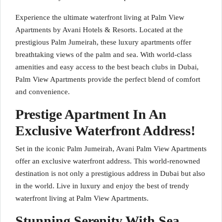
Experience the ultimate waterfront living at Palm View
Apartments by Avani Hotels & Resorts. Located at the
prestigious Palm Jumeirah, these luxury apartments offer
breathtaking views of the palm and sea. With world-class
amenities and easy access to the best beach clubs in Dubai,
Palm View Apartments provide the perfect blend of comfort
and convenience.
Prestige Apartment In An
Exclusive Waterfront Address!
Set in the iconic Palm Jumeirah, Avani Palm View Apartments
offer an exclusive waterfront address. This world-renowned
destination is not only a prestigious address in Dubai but also
in the world. Live in luxury and enjoy the best of trendy
waterfront living at Palm View Apartments.
Stunning Serenity With Sea