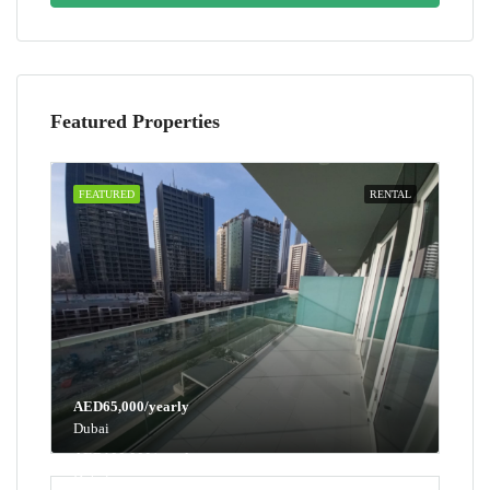
Featured Properties
FEATURED
RENTAL
AED65,000/yearly
Dubai
AED100,000/yearly
Dubai