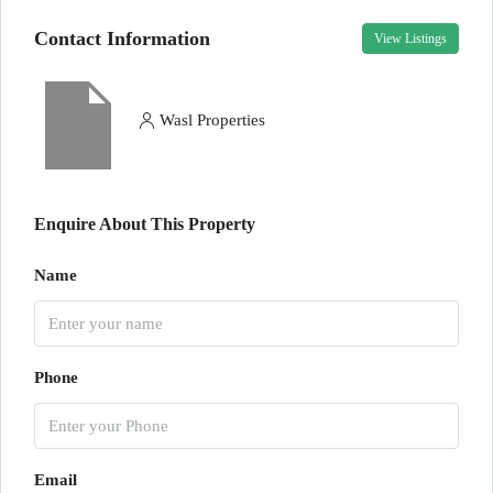
Contact Information
View Listings
Wasl Properties
Enquire About This Property
Name
Phone
Email