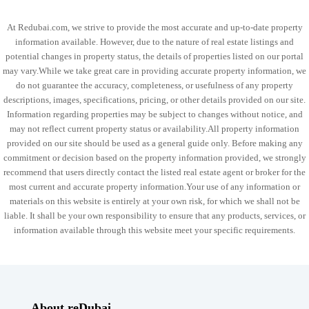
At Redubai.com, we strive to provide the most accurate and up-to-date property
information available. However, due to the nature of real estate listings and
potential changes in property status, the details of properties listed on our portal
may vary.While we take great care in providing accurate property information, we
do not guarantee the accuracy, completeness, or usefulness of any property
descriptions, images, specifications, pricing, or other details provided on our site.
Information regarding properties may be subject to changes without notice, and
may not reflect current property status or availability.All property information
provided on our site should be used as a general guide only. Before making any
commitment or decision based on the property information provided, we strongly
recommend that users directly contact the listed real estate agent or broker for the
most current and accurate property information.Your use of any information or
materials on this website is entirely at your own risk, for which we shall not be
liable. It shall be your own responsibility to ensure that any products, services, or
information available through this website meet your specific requirements.
About reDubai