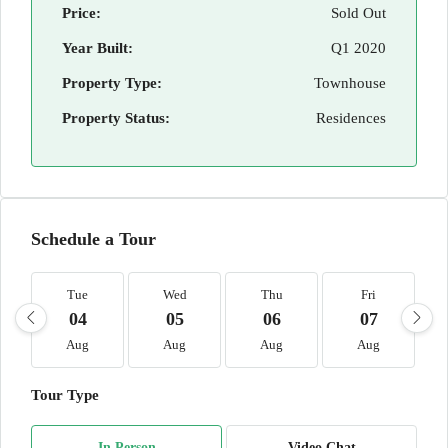
Price:
Sold Out
Year Built:
Q1 2020
Property Type:
Townhouse
Property Status:
Residences
Schedule a Tour
Tue
Wed
Thu
Fri
04
05
06
07
Aug
Aug
Aug
Aug
Tour Type
In Person
Video Chat