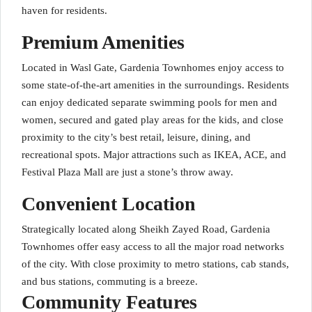
haven for residents.
Premium Amenities
Located in Wasl Gate, Gardenia Townhomes enjoy access to
some state-of-the-art amenities in the surroundings. Residents
can enjoy dedicated separate swimming pools for men and
women, secured and gated play areas for the kids, and close
proximity to the city’s best retail, leisure, dining, and
recreational spots. Major attractions such as IKEA, ACE, and
Festival Plaza Mall are just a stone’s throw away.
Convenient Location
Strategically located along Sheikh Zayed Road, Gardenia
Townhomes offer easy access to all the major road networks
of the city. With close proximity to metro stations, cab stands,
and bus stations, commuting is a breeze.
Community Features