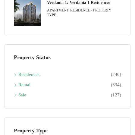
Verdania 1: Verdania 1 Residences
APARTMENT, RESIDENCE - PROPERTY
TYPE
Property Status
Residences
(740)
Rental
(334)
Sale
(127)
Property Type