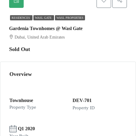
RESIDENCES
WASL GATE
WASL PROPERTIES
Gardenia Townhomes @ Wasl Gate
Dubai, United Arab Emirates
Sold Out
Overview
Townhouse
DEV-701
Property Type
Property ID
Q1 2020