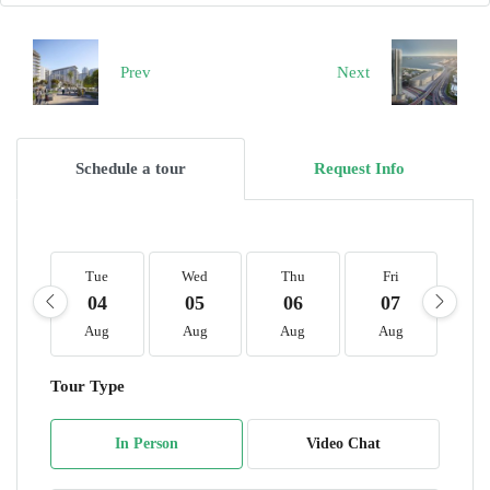
Prev
Next
Schedule a tour
Request Info
Tue
Wed
Thu
Fri
S
04
05
06
07
0
Aug
Aug
Aug
Aug
A
Tour Type
In Person
Video Chat