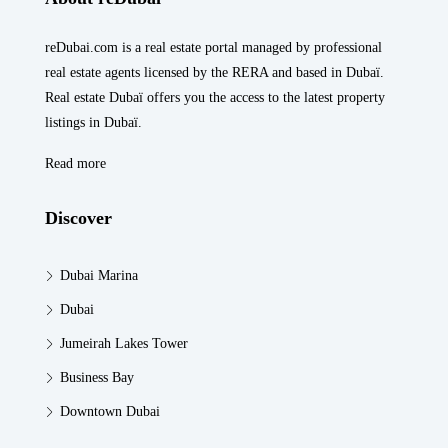
reDubai.com is a real estate portal managed by professional
real estate agents licensed by the RERA and based in Dubaï.
Real estate Dubaï offers you the access to the latest property
listings in Dubaï.
Read more
Discover
Dubai Marina
Dubai
Jumeirah Lakes Tower
Business Bay
Downtown Dubai