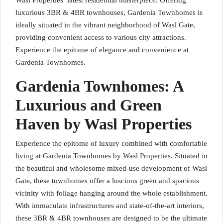
Wasl Properties’ latest residential masterpiece. Offering
luxurious 3BR & 4BR townhouses, Gardenia Townhomes is
ideally situated in the vibrant neighborhood of Wasl Gate,
providing convenient access to various city attractions.
Experience the epitome of elegance and convenience at
Gardenia Townhomes.
Gardenia Townhomes: A
Luxurious and Green
Haven by Wasl Properties
Experience the epitome of luxury combined with comfortable
living at Gardenia Townhomes by Wasl Properties. Situated in
the beautiful and wholesome mixed-use development of Wasl
Gate, these townhomes offer a luscious green and spacious
vicinity with foliage hanging around the whole establishment.
With immaculate infrastructures and state-of-the-art interiors,
these 3BR & 4BR townhouses are designed to be the ultimate