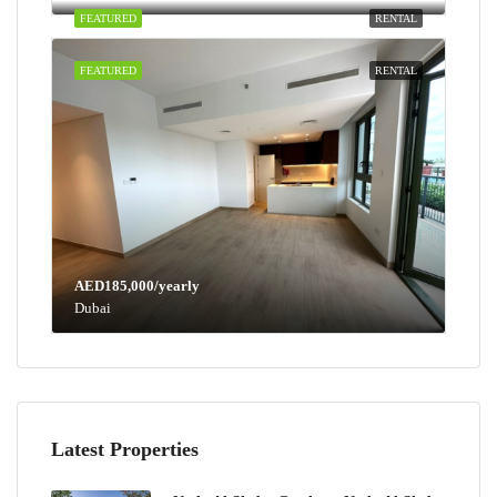
FEATURED
RENTAL
FEATURED
RENTAL
AED185,000/yearly
Dubai
Latest Properties