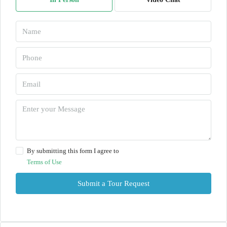
By submitting this form I agree to
Terms of Use
Submit a Tour Request