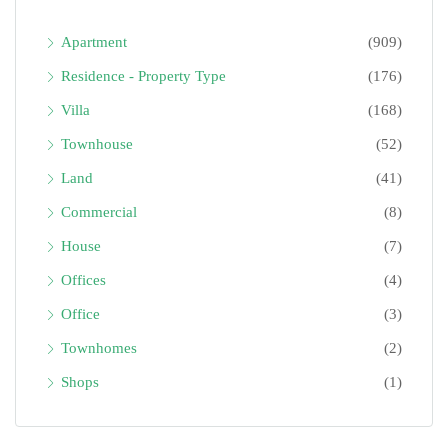
Apartment
(909)
Residence - Property Type
(176)
Villa
(168)
Townhouse
(52)
Land
(41)
Commercial
(8)
House
(7)
Offices
(4)
Office
(3)
Townhomes
(2)
Shops
(1)