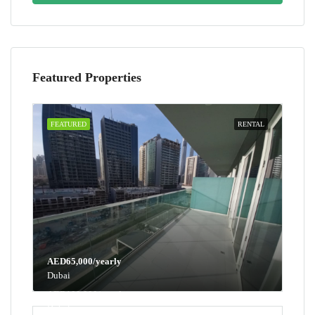
Featured Properties
FEATURED
RENTAL
AED65,000/yearly
Dubai
AED100,000/yearly
Dubai