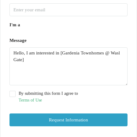
I'm a
Message
By submitting this form I agree to
Terms of Use
Request Information