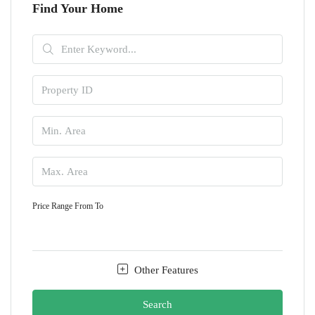
Find Your Home
Price Range
From
To
Other Features
Search