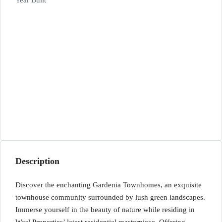
Year Built
Description
Discover the enchanting Gardenia Townhomes, an exquisite
townhouse community surrounded by lush green landscapes.
Immerse yourself in the beauty of nature while residing in