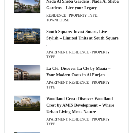
Nada Al Sheba Gardens: Nada Al Sheba
Gardens – Live your Legacy
RESIDENCE - PROPERTY TYPE,
TOWNHOUSE
South Square: Invest Smart, Live
Stylish – Limited Units at South Square
.
APARTMENT, RESIDENCE - PROPERTY
TYPE
La Clé: Discover La Clé by Maaia –
Your Modern Oasis in Al Furjan
APARTMENT, RESIDENCE - PROPERTY
TYPE
Woodland Crest: Discover Woodland
Crest by AMIS Development – Where
Urban Living Meets Nature
APARTMENT, RESIDENCE - PROPERTY
TYPE