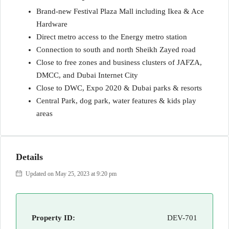
Brand-new Festival Plaza Mall including Ikea & Ace
Hardware
Direct metro access to the Energy metro station
Connection to south and north Sheikh Zayed road
Close to free zones and business clusters of JAFZA,
DMCC, and Dubai Internet City
Close to DWC, Expo 2020 & Dubai parks & resorts
Central Park, dog park, water features & kids play
areas
Details
Updated on May 25, 2023 at 9:20 pm
Property ID:
DEV-701