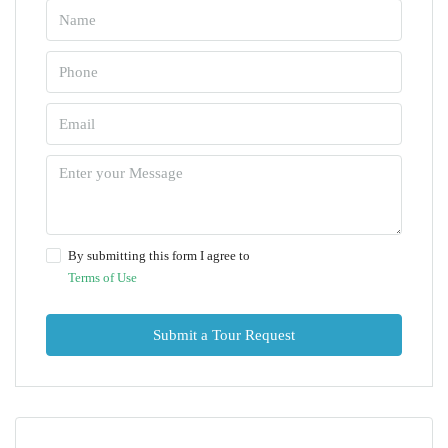
By submitting this form I agree to
Terms of Use
Submit a Tour Request