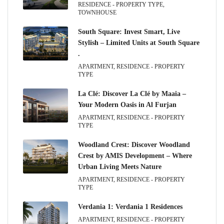
RESIDENCE - PROPERTY TYPE,
TOWNHOUSE
South Square: Invest Smart, Live
Stylish – Limited Units at South Square
.
APARTMENT, RESIDENCE - PROPERTY
TYPE
La Clé: Discover La Clé by Maaia –
Your Modern Oasis in Al Furjan
APARTMENT, RESIDENCE - PROPERTY
TYPE
Woodland Crest: Discover Woodland
Crest by AMIS Development – Where
Urban Living Meets Nature
APARTMENT, RESIDENCE - PROPERTY
TYPE
Verdania 1: Verdania 1 Residences
APARTMENT, RESIDENCE - PROPERTY