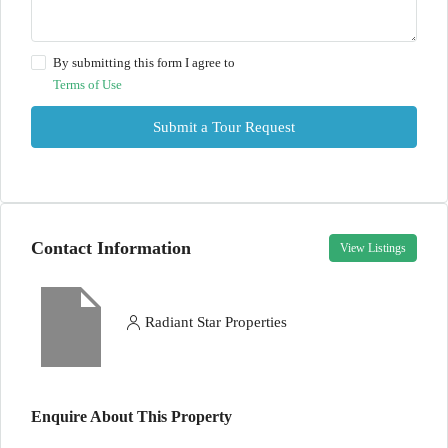
By submitting this form I agree to
Terms of Use
Submit a Tour Request
Contact Information
View Listings
Radiant Star Properties
Enquire About This Property