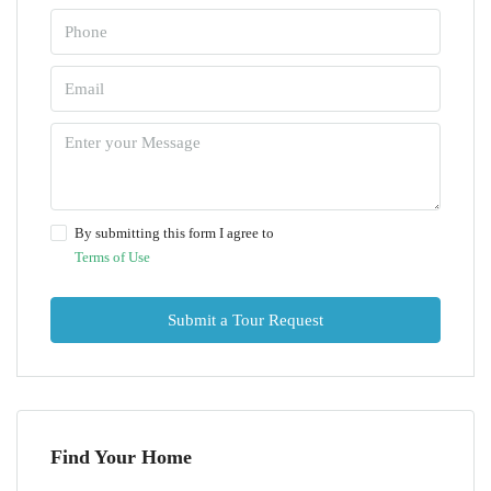
By submitting this form I agree to
Terms of Use
Submit a Tour Request
Find Your Home