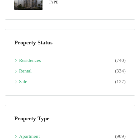
TYPE
Property Status
Residences
(740)
Rental
(334)
Sale
(127)
Property Type
Apartment
(909)