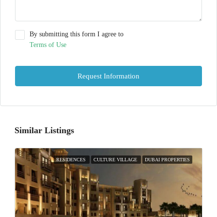
By submitting this form I agree to
Terms of Use
Request Information
Similar Listings
RESIDENCES
CULTURE VILLAGE
DUBAI PROPERTIES