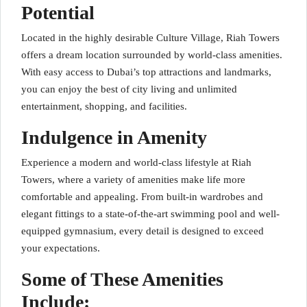
Potential
Located in the highly desirable Culture Village, Riah Towers
offers a dream location surrounded by world-class amenities.
With easy access to Dubai’s top attractions and landmarks,
you can enjoy the best of city living and unlimited
entertainment, shopping, and facilities.
Indulgence in Amenity
Experience a modern and world-class lifestyle at Riah
Towers, where a variety of amenities make life more
comfortable and appealing. From built-in wardrobes and
elegant fittings to a state-of-the-art swimming pool and well-
equipped gymnasium, every detail is designed to exceed
your expectations.
Some of These Amenities
Include: