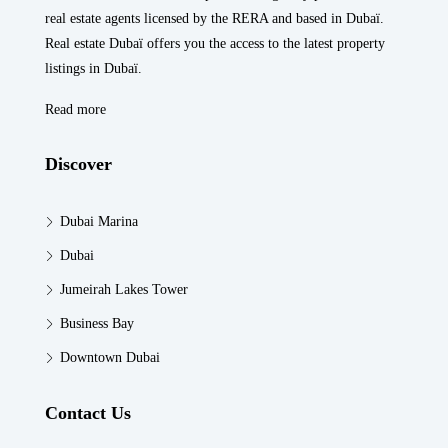
real estate agents licensed by the RERA and based in Dubaï.
Real estate Dubaï offers you the access to the latest property
listings in Dubaï.
Read more
Discover
Dubai Marina
Dubai
Jumeirah Lakes Tower
Business Bay
Downtown Dubai
Contact Us