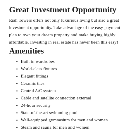
Great Investment Opportunity
Riah Towers offers not only luxurious living but also a great
investment opportunity. Take advantage of the easy payment
plan to own your dream property and make buying highly
affordable. Investing in real estate has never been this easy!
Amenities
Built-in wardrobes
World-class fixtures
Elegant fittings
Ceramic tiles
Central A/C system
Cable and satellite connection external
24-hour security
State-of-the-art swimming pool
Well-equipped gymnasium for men and women
Steam and sauna for men and women