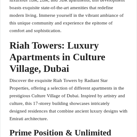
luxurious 1BR, 2BR, and 3BR apartments, this development
boasts exquisite state-of-the-art amenities that redefine
modern living. Immerse yourself in the vibrant ambiance of
this unique community and experience the epitome of
comfort and sophistication.
Riah Towers: Luxury
Apartments in Culture
Village, Dubai
Discover the exquisite Riah Towers by Radiant Star
Properties, offering a selection of different apartments in the
prestigious Culture Village of Dubai. Inspired by artistry and
culture, this 17-storey building showcases intricately
designed residences that combine ancient luxury designs with
Emirati architecture.
Prime Position & Unlimited