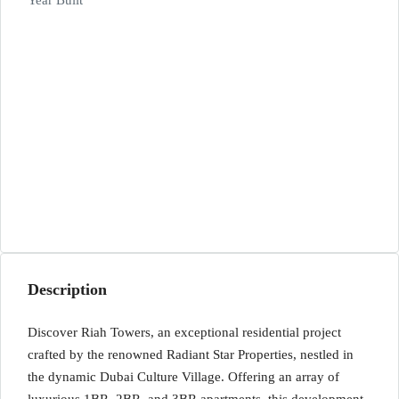
Year Built
Description
Discover Riah Towers, an exceptional residential project
crafted by the renowned Radiant Star Properties, nestled in
the dynamic Dubai Culture Village. Offering an array of