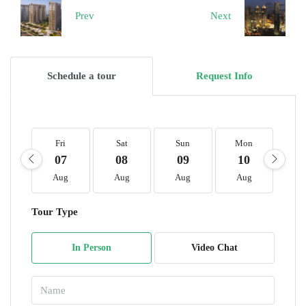
Prev
Next
Schedule a tour
Request Info
Fri
Sat
Sun
Mon
T
07
08
09
10
1
Aug
Aug
Aug
Aug
A
Tour Type
In Person
Video Chat