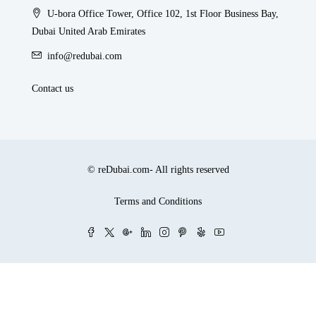
U-bora Office Tower, Office 102, 1st Floor Business Bay,
Dubai United Arab Emirates
info@redubai.com
Contact us
© reDubai.com- All rights reserved
Terms and Conditions