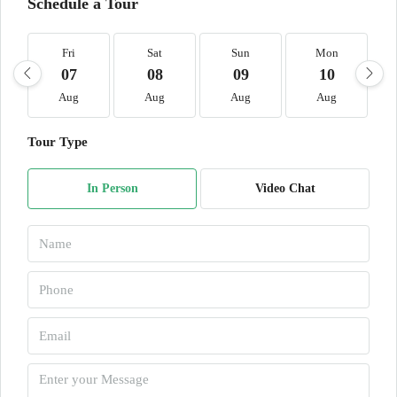
Schedule a Tour
Fri
Sat
Sun
Mon
07
08
09
10
Aug
Aug
Aug
Aug
Tour Type
In Person
Video Chat