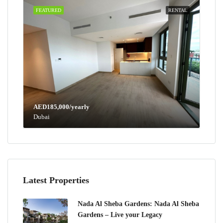
FEATURED
RENTAL
AED185,000/yearly
Dubai
Latest Properties
Nada Al Sheba Gardens: Nada Al Sheba
Gardens – Live your Legacy