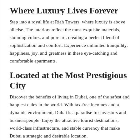
Where Luxury Lives Forever
Step into a royal life at Riah Towers, where luxury is above
all else. The interiors reflect the most exquisite materials,
stunning colors, and pure art, creating a perfect blend of
sophistication and comfort. Experience unlimited tranquility,
happiness, joy, and greatness in these eye-catching and
comfortable apartments.
Located at the Most Prestigious
City
Discover the benefits of living in Dubai, one of the safest and
happiest cities in the world. With tax-free incomes and a
dynamic environment, Dubai is a paradise for investors and
businesspeople. Enjoy the attractive tourist destinations,
world-class infrastructure, and stable currency that make
Dubai a strategic and desirable location.