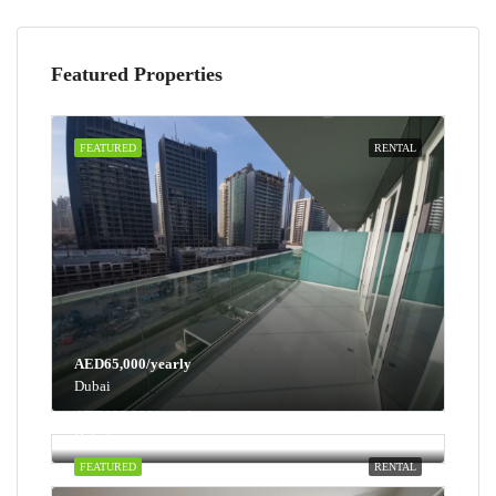
Featured Properties
FEATURED
RENTAL
AED65,000/yearly
Dubai
AED100,000/yearly
Dubai
FEATURED
RENTAL