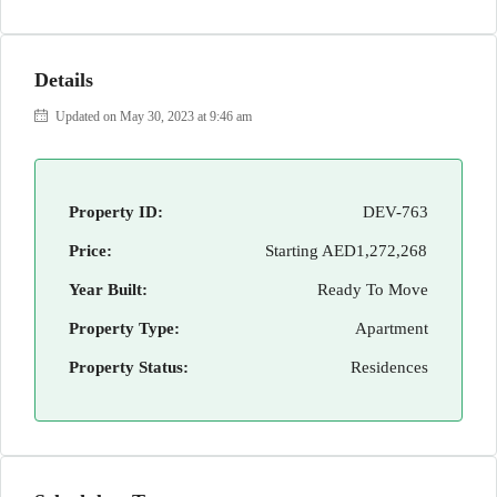
Details
Updated on May 30, 2023 at 9:46 am
Property ID:
DEV-763
Price:
Starting
AED1,272,268
Year Built:
Ready To Move
Property Type:
Apartment
Property Status:
Residences