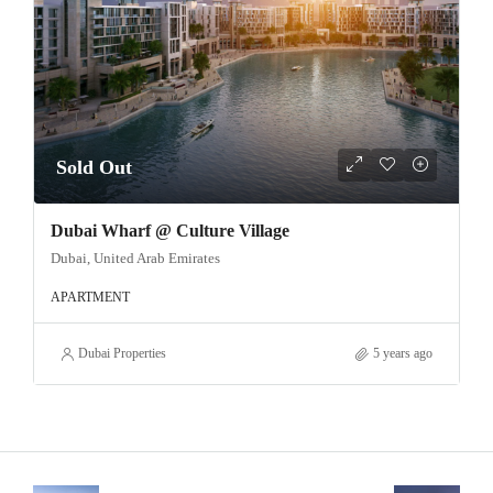
Sold Out
Dubai Wharf @ Culture Village
Dubai, United Arab Emirates
APARTMENT
Dubai Properties
5 years ago