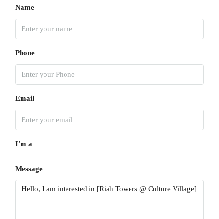
Name
Phone
Email
I'm a
Message