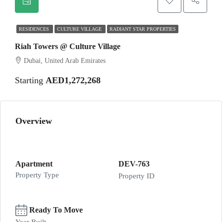
RESIDENCES
CULTURE VILLAGE
RADIANT STAR PROPERTIES
Riah Towers @ Culture Village
Dubai, United Arab Emirates
Starting
AED1,272,268
Overview
Apartment
DEV-763
Property Type
Property ID
Ready To Move