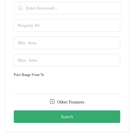
Price Range
From
To
Other Features
Search