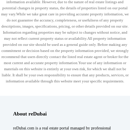
information available. However, due to the nature of real estate listings and
potential changes in property status, the details of properties listed on our portal
may vary.While we take great care in providing accurate property information, we
do not guarantee the accuracy, completeness, or usefulness of any property
descriptions, images, specifications, pricing, or other details provided on our site.
Information regarding properties may be subject to changes without notice, and
may not reflect current property status or availability.All property information
provided on our site should be used as a general guide only. Before making any
commitment or decision based on the property information provided, we strongly
recommend that users directly contact the listed real estate agent or broker for the
most current and accurate property information.Your use of any information or
materials on this website is entirely at your own risk, for which we shall not be
liable. It shall be your own responsibility to ensure that any products, services, or
information available through this website meet your specific requirements.
About reDubai
reDubai.com is a real estate portal managed by professional