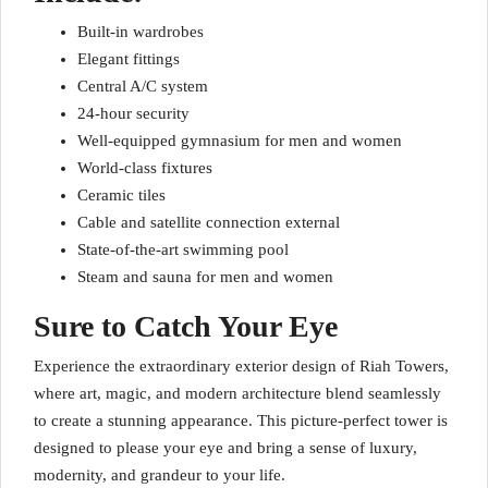
Built-in wardrobes
Elegant fittings
Central A/C system
24-hour security
Well-equipped gymnasium for men and women
World-class fixtures
Ceramic tiles
Cable and satellite connection external
State-of-the-art swimming pool
Steam and sauna for men and women
Sure to Catch Your Eye
Experience the extraordinary exterior design of Riah Towers,
where art, magic, and modern architecture blend seamlessly
to create a stunning appearance. This picture-perfect tower is
designed to please your eye and bring a sense of luxury,
modernity, and grandeur to your life.