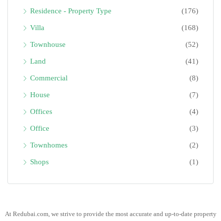
Residence - Property Type
(176)
Villa
(168)
Townhouse
(52)
Land
(41)
Commercial
(8)
House
(7)
Offices
(4)
Office
(3)
Townhomes
(2)
Shops
(1)
At Redubai.com, we strive to provide the most accurate and up-to-date property