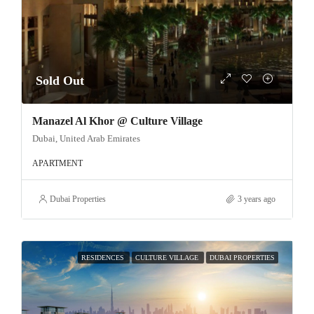
Sold Out
Manazel Al Khor @ Culture Village
Dubai, United Arab Emirates
APARTMENT
Dubai Properties
3 years ago
RESIDENCES
CULTURE VILLAGE
DUBAI PROPERTIES