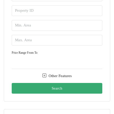
Price Range
From
To
Other Features
Search