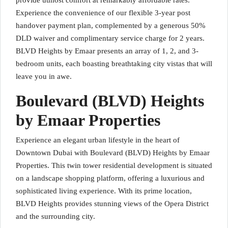
provide utmost comfort at remarkably affordable rates.
Experience the convenience of our flexible 3-year post
handover payment plan, complemented by a generous 50%
DLD waiver and complimentary service charge for 2 years.
BLVD Heights by Emaar presents an array of 1, 2, and 3-
bedroom units, each boasting breathtaking city vistas that will
leave you in awe.
Boulevard (BLVD) Heights
by Emaar Properties
Experience an elegant urban lifestyle in the heart of
Downtown Dubai with Boulevard (BLVD) Heights by Emaar
Properties. This twin tower residential development is situated
on a landscape shopping platform, offering a luxurious and
sophisticated living experience. With its prime location,
BLVD Heights provides stunning views of the Opera District
and the surrounding city.