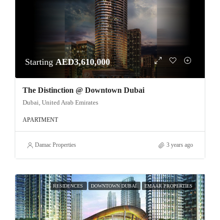
Starting
AED3,610,000
The Distinction @ Downtown Dubai
Dubai, United Arab Emirates
APARTMENT
Damac Properties
3 years ago
RESIDENCES
DOWNTOWN DUBAI
EMAAR PROPERTIES