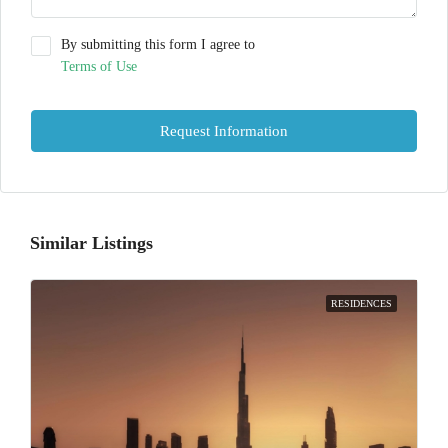
By submitting this form I agree to
Terms of Use
Request Information
Similar Listings
RESIDENCES