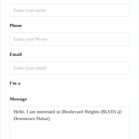
Phone
Email
I'm a
Message