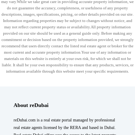
may vary.While we take great care in providing accurate property information, we
do not guarantee the accuracy, completeness, or usefulness of any property
descriptions, images, specifications, pricing, or other details provided on our site.
Information regarding properties may be subject to changes without notice, and
may not reflect current property status or availability.All property information
provided on our site should be used as a general guide only. Before making any
commitment or decision based on the property information provided, we strongly
recommend that users directly contact the listed real estate agent or broker for the
most current and accurate property information.Your use of any information or
materials on this website is entirely at your own risk, for which we shall not be
liable. It shall be your own responsibility to ensure that any products, services, or
information available through this website meet your specific requirements.
About reDubai
reDubai.com is a real estate portal managed by professional
real estate agents licensed by the RERA and based in Dubaï.