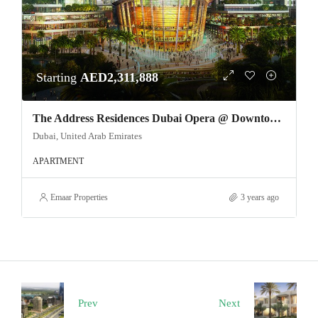
Starting
AED2,311,888
The Address Residences Dubai Opera @ Downtown Dubai
Dubai, United Arab Emirates
APARTMENT
Emaar Properties
3 years ago
Prev
Next