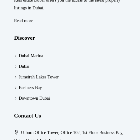
Real estate Dubaï offers you the access to the latest property
listings in Dubaï.
Read more
Discover
Dubai Marina
Dubai
Jumeirah Lakes Tower
Business Bay
Downtown Dubai
Contact Us
U-bora Office Tower, Office 102, 1st Floor Business Bay,