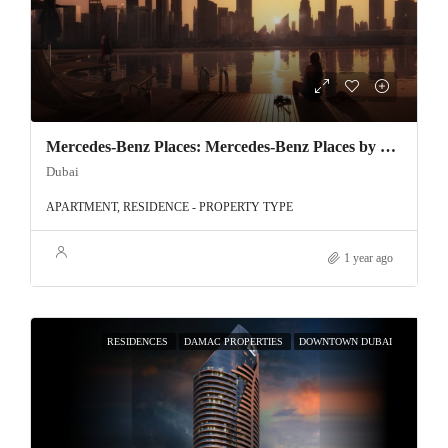
Mercedes-Benz Places: Mercedes-Benz Places by Binghatti – Luxury Redefined in Downtown Dubai
Dubai
APARTMENT, RESIDENCE - PROPERTY TYPE
1 year ago
RESIDENCES
DAMAC PROPERTIES
DOWNTOWN DUBAI