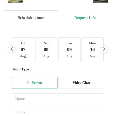
Schedule a tour
Request Info
Fri
Sat
Sun
Mon
T
07
08
09
10
1
Aug
Aug
Aug
Aug
A
Tour Type
In Person
Video Chat