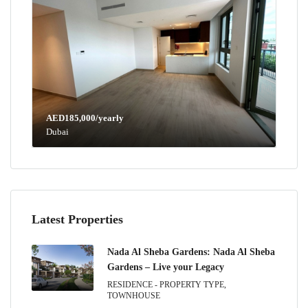
AED185,000/yearly
Dubai
Latest Properties
Nada Al Sheba Gardens: Nada Al Sheba
Gardens – Live your Legacy
RESIDENCE - PROPERTY TYPE,
TOWNHOUSE