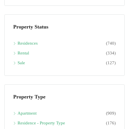
Property Status
Residences
(740)
Rental
(334)
Sale
(127)
Property Type
Apartment
(909)
Residence - Property Type
(176)