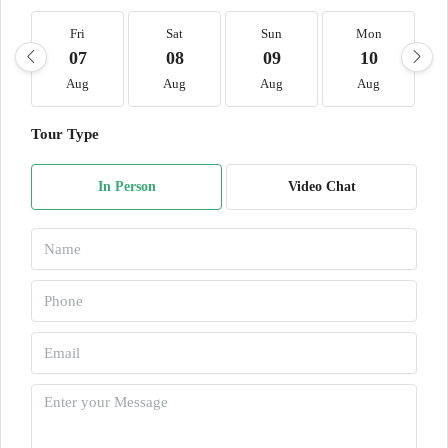
Fri
Sat
Sun
Mon
07
08
09
10
Aug
Aug
Aug
Aug
Tour Type
In Person
Video Chat