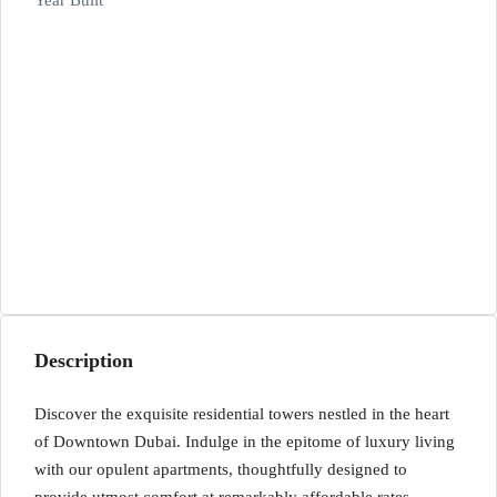
Year Built
Description
Discover the exquisite residential towers nestled in the heart
of Downtown Dubai. Indulge in the epitome of luxury living
with our opulent apartments, thoughtfully designed to