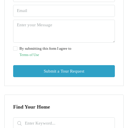
By submitting this form I agree to
Terms of Use
Submit a Tour Request
Find Your Home