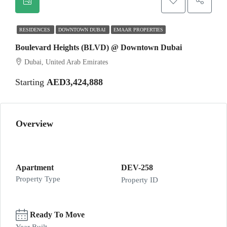
RESIDENCES
DOWNTOWN DUBAI
EMAAR PROPERTIES
Boulevard Heights (BLVD) @ Downtown Dubai
Dubai, United Arab Emirates
Starting
AED3,424,888
Overview
Apartment
DEV-258
Property Type
Property ID
Ready To Move