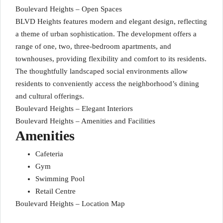
Boulevard Heights – Open Spaces
BLVD Heights features modern and elegant design, reflecting
a theme of urban sophistication. The development offers a
range of one, two, three-bedroom apartments, and
townhouses, providing flexibility and comfort to its residents.
The thoughtfully landscaped social environments allow
residents to conveniently access the neighborhood’s dining
and cultural offerings.
Boulevard Heights – Elegant Interiors
Boulevard Heights – Amenities and Facilities
Amenities
Cafeteria
Gym
Swimming Pool
Retail Centre
Boulevard Heights – Location Map