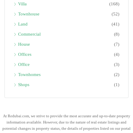
Villa
(168)
Townhouse
(52)
Land
(41)
Commercial
(8)
House
(7)
Offices
(4)
Office
(3)
Townhomes
(2)
Shops
(1)
At Redubai.com, we strive to provide the most accurate and up-to-date property
information available. However, due to the nature of real estate listings and
potential changes in property status, the details of properties listed on our portal