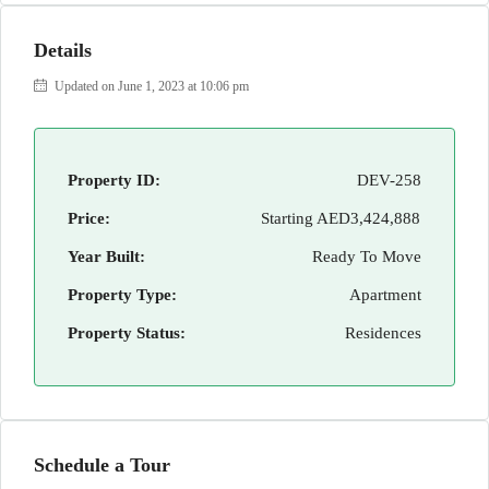
Details
Updated on June 1, 2023 at 10:06 pm
Property ID:
DEV-258
Price:
Starting
AED3,424,888
Year Built:
Ready To Move
Property Type:
Apartment
Property Status:
Residences
Schedule a Tour