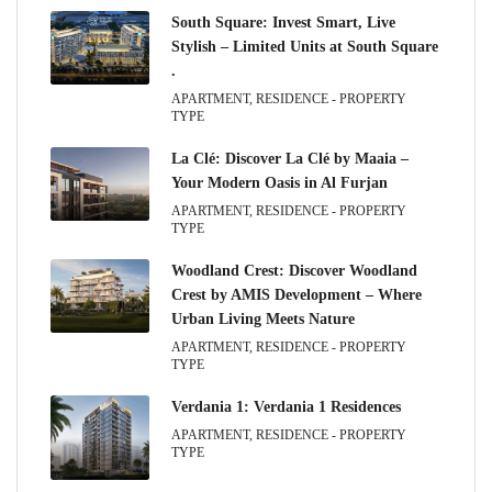
South Square: Invest Smart, Live
Stylish – Limited Units at South Square
.
APARTMENT, RESIDENCE - PROPERTY
TYPE
La Clé: Discover La Clé by Maaia –
Your Modern Oasis in Al Furjan
APARTMENT, RESIDENCE - PROPERTY
TYPE
Woodland Crest: Discover Woodland
Crest by AMIS Development – Where
Urban Living Meets Nature
APARTMENT, RESIDENCE - PROPERTY
TYPE
Verdania 1: Verdania 1 Residences
APARTMENT, RESIDENCE - PROPERTY
TYPE