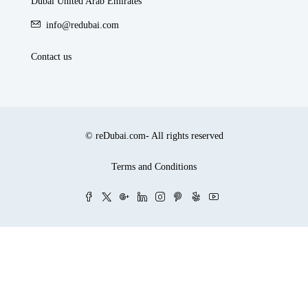
Dubai United Arab Emirates
info@redubai.com
Contact us
© reDubai.com- All rights reserved
Terms and Conditions