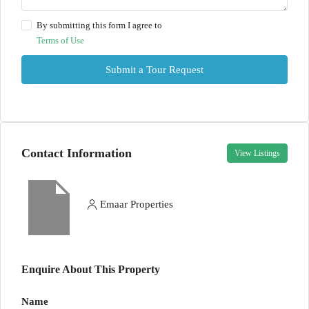
By submitting this form I agree to
Terms of Use
Submit a Tour Request
Contact Information
View Listings
Emaar Properties
Enquire About This Property
Name