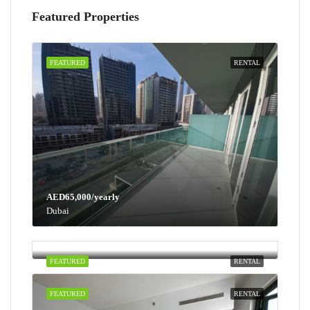
Featured Properties
FEATURED
RENTAL
AED65,000/yearly
Dubai
AED100,000/yearly
Dubai
FEATURED
RENTAL
FEATURED
RENTAL