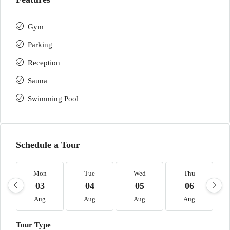
Gym
Parking
Reception
Sauna
Swimming Pool
Schedule a Tour
Mon
Tue
Wed
Thu
03
04
05
06
Aug
Aug
Aug
Aug
Tour Type