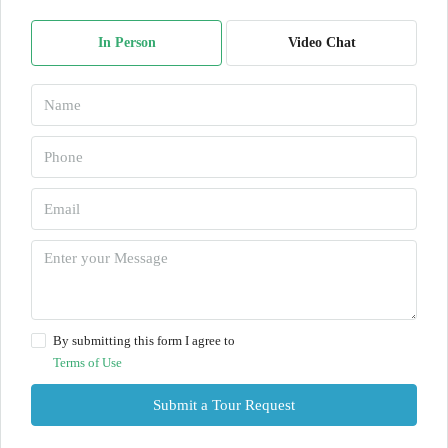
In Person
Video Chat
By submitting this form I agree to
Terms of Use
Submit a Tour Request