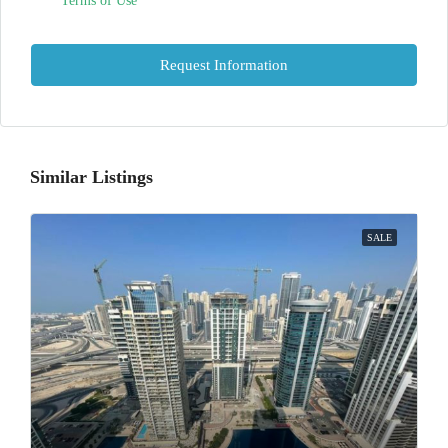
Terms of Use
Request Information
Similar Listings
SALE