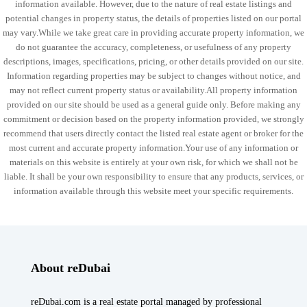
information available. However, due to the nature of real estate listings and
potential changes in property status, the details of properties listed on our portal
may vary.While we take great care in providing accurate property information, we
do not guarantee the accuracy, completeness, or usefulness of any property
descriptions, images, specifications, pricing, or other details provided on our site.
Information regarding properties may be subject to changes without notice, and
may not reflect current property status or availability.All property information
provided on our site should be used as a general guide only. Before making any
commitment or decision based on the property information provided, we strongly
recommend that users directly contact the listed real estate agent or broker for the
most current and accurate property information.Your use of any information or
materials on this website is entirely at your own risk, for which we shall not be
liable. It shall be your own responsibility to ensure that any products, services, or
information available through this website meet your specific requirements.
About reDubai
reDubai.com is a real estate portal managed by professional