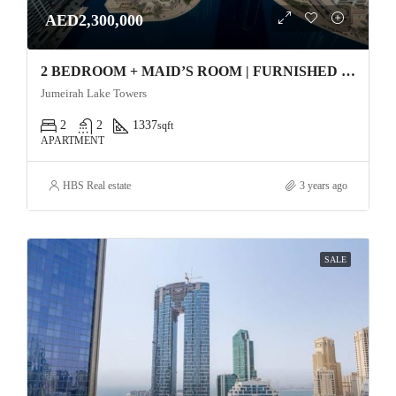
AED2,300,000
2 BEDROOM + MAID’S ROOM | FURNISHED | WELL MAINTAINED Apartment
Jumeirah Lake Towers
2
2
1337
sqft
APARTMENT
HBS Real estate
3 years ago
SALE