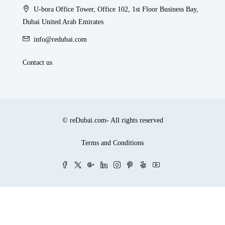
U-bora Office Tower, Office 102, 1st Floor Business Bay,
Dubai United Arab Emirates
info@redubai.com
Contact us
© reDubai.com- All rights reserved
Terms and Conditions