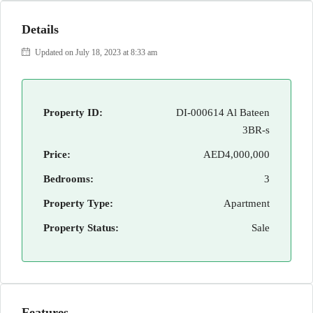
Details
Updated on July 18, 2023 at 8:33 am
Property ID:
DI-000614 Al Bateen
3BR-s
Price:
AED4,000,000
Bedrooms:
3
Property Type:
Apartment
Property Status:
Sale
Features