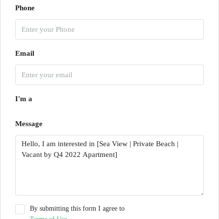
Phone
Email
I'm a
Message
By submitting this form I agree to