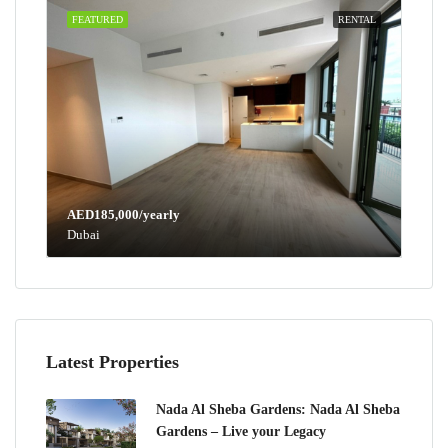
FEATURED
RENTAL
AED185,000/yearly
Dubai
Latest Properties
Nada Al Sheba Gardens: Nada Al Sheba
Gardens – Live your Legacy