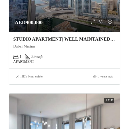
AED900,000
STUDIO APARTMENT| WELL MAINTAINED | Studio One Apartment
Dubai Marina
1
356
sqft
APARTMENT
HBS Real estate
3 years ago
SALE