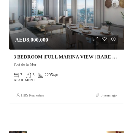
AED8,000,000
3 BEDROOM |FULL MARINA VIEW | RARE UNIT | RESALE Apartment
Port de la Mer
3
3
2295
sqft
APARTMENT
HBS Real estate
3 years ago