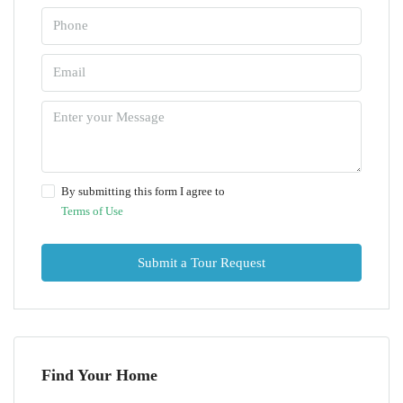
By submitting this form I agree to
Terms of Use
Submit a Tour Request
Find Your Home