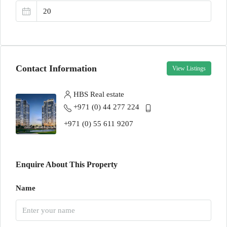
Contact Information
View Listings
HBS Real estate
+971 (0) 44 277 224
+971 (0) 55 611 9207
Enquire About This Property
Name