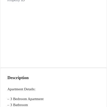
Property ID
Description
Apartment Details:
– 3 Bedroom Apartment
– 3 Bathroom