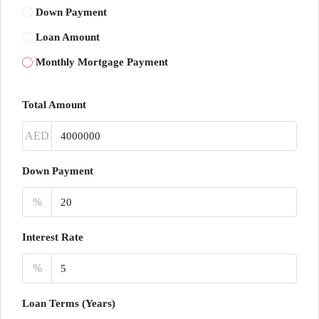
Down Payment
Loan Amount
Monthly Mortgage Payment
Total Amount
AED
Down Payment
%
Interest Rate
%
Loan Terms (Years)