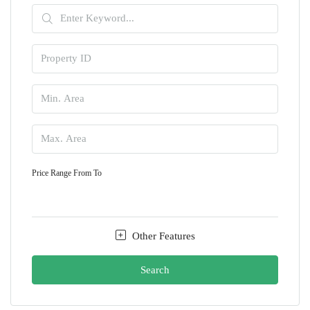
Price Range
From
To
Other Features
Search