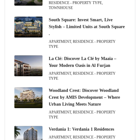
RESIDENCE - PROPERTY TYPE,
TOWNHOUSE
South Square: Invest Smart, Live
Stylish – Limited Units at South Square
.
APARTMENT, RESIDENCE - PROPERTY
TYPE
La Clé: Discover La Clé by Maaia –
Your Modern Oasis in Al Furjan
APARTMENT, RESIDENCE - PROPERTY
TYPE
Woodland Crest: Discover Woodland
Crest by AMIS Development – Where
Urban Living Meets Nature
APARTMENT, RESIDENCE - PROPERTY
TYPE
Verdania 1: Verdania 1 Residences
APARTMENT, RESIDENCE - PROPERTY