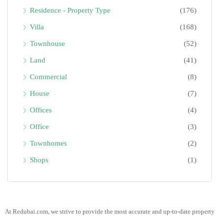
Residence - Property Type
(176)
Villa
(168)
Townhouse
(52)
Land
(41)
Commercial
(8)
House
(7)
Offices
(4)
Office
(3)
Townhomes
(2)
Shops
(1)
At Redubai.com, we strive to provide the most accurate and up-to-date property