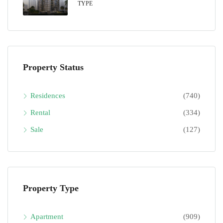
TYPE
Property Status
Residences
(740)
Rental
(334)
Sale
(127)
Property Type
Apartment
(909)