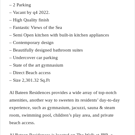
– 2 Parking
– Vacant by q4 2022.
– High Quality finish
– Fantastic Views of the Sea
– Semi Open kitchen with built-in kitchen appliances
– Contemporary design
– Beautifully designed bathroom suites
– Undercover car parking
– State of the art gymnasium
– Direct Beach access
– Size 2,301.32 Sq.Ft
Al Bateen Residences provides a wide array of top-notch
amenities, another way to sweeten its residents’ day-to-day
experience, such as gymnasium, jacuzzi, sauna & steam
room, swimming pool, children’s play area, and private
beach access.