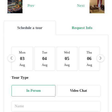
Prev
Next
Schedule a tour
Request Info
Mon
Tue
Wed
Thu
F
03
04
05
06
0
Aug
Aug
Aug
Aug
A
Tour Type
In Person
Video Chat