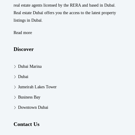
real estate agents licensed by the RERA and based in Dubaï.
Real estate Dubaï offers you the access to the latest property
listings in Dubaï.
Read more
Discover
Dubai Marina
Dubai
Jumeirah Lakes Tower
Business Bay
Downtown Dubai
Contact Us