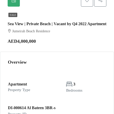
SALE
Sea View | Private Beach | Vacant by Q4 2022 Apartment
Jumeirah Beach Residence
AED4,000,000
Overview
Apartment
3
Property Type
Bedrooms
DI-000614 Al Bateen 3BR-s