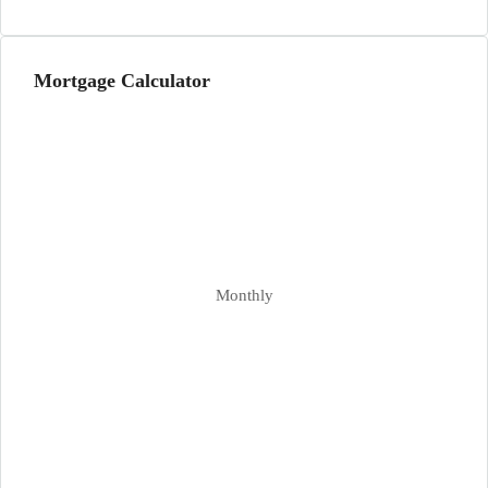
Mortgage Calculator
Monthly