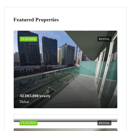
Featured Properties
FEATURED
RENTAL
AED65,000/yearly
Dubai
AED100,000/yearly
Dubai
FEATURED
RENTAL