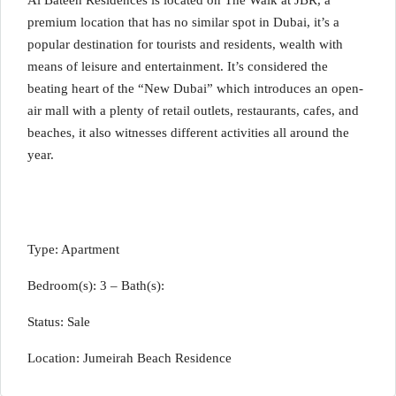
Al Bateen Residences is located on The Walk at JBR, a
premium location that has no similar spot in Dubai, it’s a
popular destination for tourists and residents, wealth with
means of leisure and entertainment. It’s considered the
beating heart of the “New Dubai” which introduces an open-
air mall with a plenty of retail outlets, restaurants, cafes, and
beaches, it also witnesses different activities all around the
year.
Type: Apartment
Bedroom(s): 3 – Bath(s):
Status: Sale
Location: Jumeirah Beach Residence