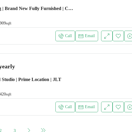
Emaar Building | Brand New Fully Furnished | Chiller Free
909
sqft
Call
Email
yearly
 Studio | Prime Location | JLT
420
sqft
Call
Email
2
3