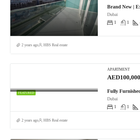
Brand New | E
Dubai
1
1
2 years ago
HBS Real estate
APARTMENT
AED100,000
Fully Furnishe
FEATURED
Dubai
1
1
2 years ago
HBS Real estate