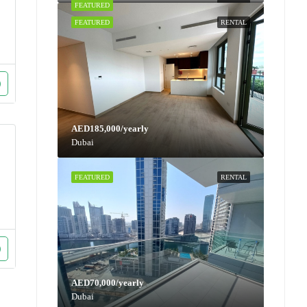
FEATURED
RENTAL
FEATURED
RENTAL
AED185,000/yearly
Dubai
FEATURED
RENTAL
AED70,000/yearly
Dubai