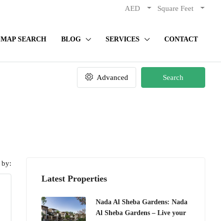
AED
Square Feet
MAP SEARCH
BLOG
SERVICES
CONTACT
Advanced
Search
 by:
Latest Properties
Nada Al Sheba Gardens: Nada
Al Sheba Gardens – Live your