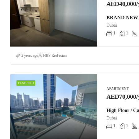
AED40,000/
BRAND NEW 
Dubai
1
1
2 years ago
HBS Real estate
FEATURED
APARTMENT
AED70,000/
High Floor / C
Dubai
1
1