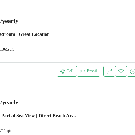
/yearly
Bedroom | Great Location
1365
sqft
Call
Email
/yearly
1 BEDROOM | Partial Sea View | Direct Beach Access
711
sqft