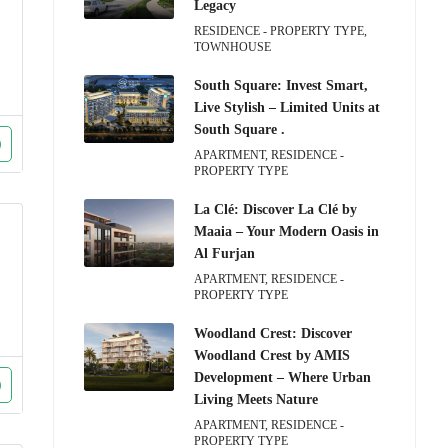
Legacy
RESIDENCE - PROPERTY TYPE,
TOWNHOUSE
South Square: Invest Smart,
Live Stylish – Limited Units at
South Square .
APARTMENT, RESIDENCE -
PROPERTY TYPE
La Clé: Discover La Clé by
Maaia – Your Modern Oasis in
Al Furjan
APARTMENT, RESIDENCE -
PROPERTY TYPE
Woodland Crest: Discover
Woodland Crest by AMIS
Development – Where Urban
Living Meets Nature
APARTMENT, RESIDENCE -
PROPERTY TYPE