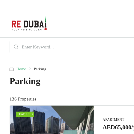
Home
Parking
Parking
136 Properties
FEATURED
APARTMENT
AED65,000/