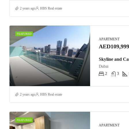
2 years ago
HBS Real estate
FEATURED
APARTMENT
AED109,999
Skyline and Ca
Dubai
2
3
2 years ago
HBS Real estate
FEATURED
APARTMENT