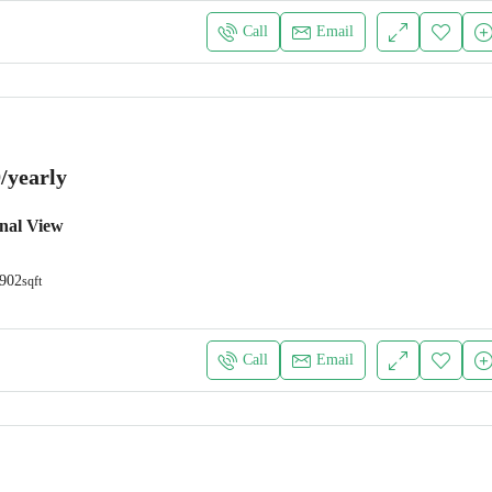
Call
Email
/yearly
nal View
902
sqft
Call
Email