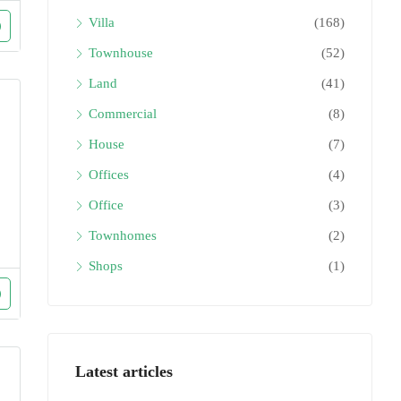
Villa
(168)
Townhouse
(52)
Land
(41)
Commercial
(8)
House
(7)
Offices
(4)
Office
(3)
Townhomes
(2)
Shops
(1)
Latest articles