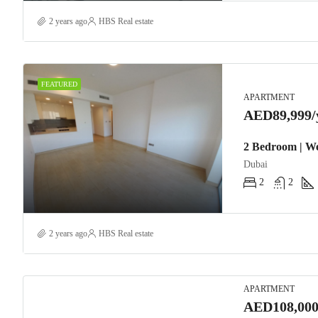
2 years ago
HBS Real estate
FEATURED
APARTMENT
AED89,999/
2 Bedroom | We
Dubai
2
2
2 years ago
HBS Real estate
APARTMENT
AED108,000