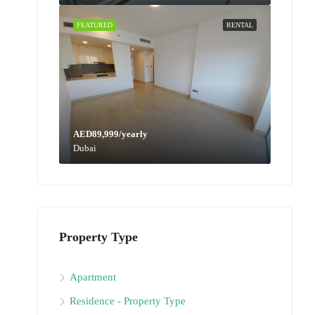
FEATURED
RENTAL
AED89,999/yearly
Dubai
Property Type
Apartment
Residence - Property Type