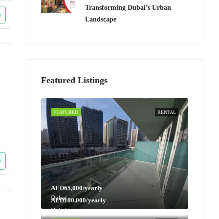
Transforming Dubai’s Urban
Landscape
Featured Listings
FEATURED
RENTAL
AED65,000/yearly
Dubai
AED100,000/yearly
Dubai