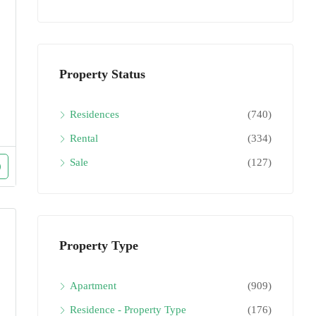
Property Status
Residences
(740)
Rental
(334)
Sale
(127)
Property Type
Apartment
(909)
Residence - Property Type
(176)