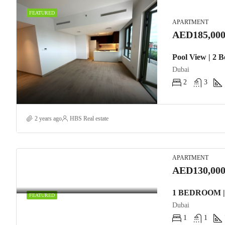
FEATURED
APARTMENT
AED185,000
Pool View | 2 
Dubai
2
3
2 years ago
HBS Real estate
APARTMENT
AED130,000
FEATURED
Dubai
1
1