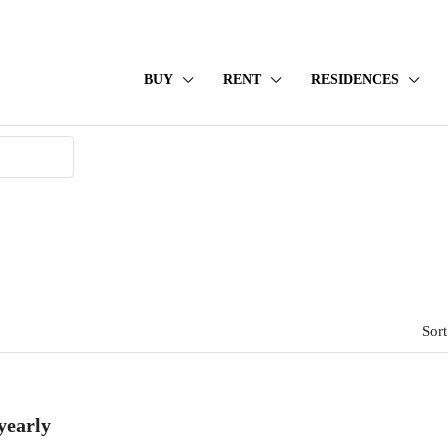
BUY
RENT
RESIDENCES
Sort
yearly