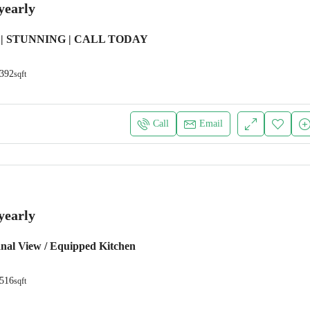
yearly
| STUNNING | CALL TODAY
392
sqft
Call
Email
yearly
anal View / Equipped Kitchen
516
sqft