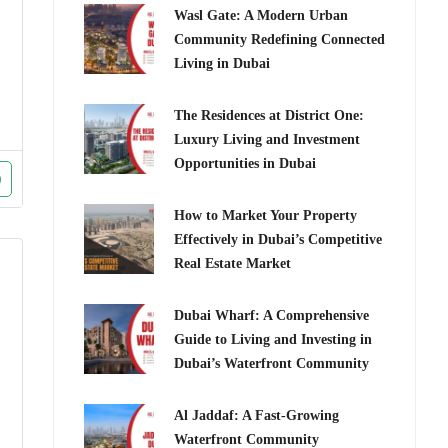
Wasl Gate: A Modern Urban
Community Redefining Connected
Living in Dubai
The Residences at District One:
Luxury Living and Investment
Opportunities in Dubai
How to Market Your Property
Effectively in Dubai’s Competitive
Real Estate Market
Dubai Wharf: A Comprehensive
Guide to Living and Investing in
Dubai’s Waterfront Community
Al Jaddaf: A Fast-Growing
Waterfront Community