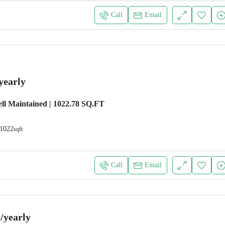
Call
Email
yearly
ll Maintained | 1022.78 SQ.FT
1022
sqft
Call
Email
/yearly