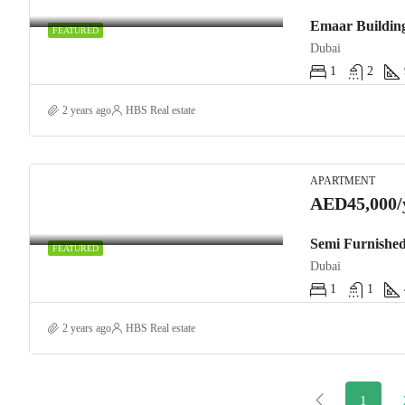
FEATURED
Dubai
1
2
2 years ago
HBS Real estate
APARTMENT
AED45,000/
Semi Furnished
FEATURED
Dubai
1
1
2 years ago
HBS Real estate
1