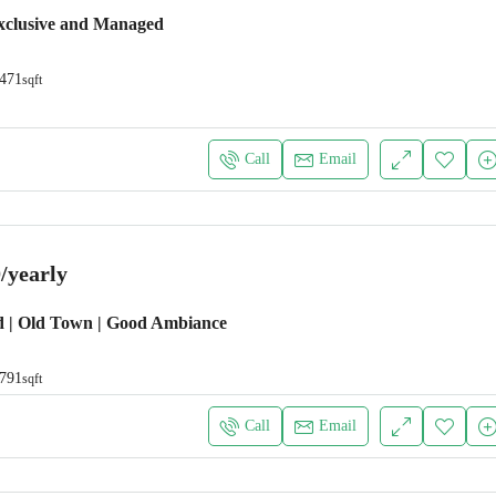
xclusive and Managed
471
sqft
Call
Email
/yearly
d | Old Town | Good Ambiance
791
sqft
Call
Email