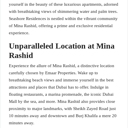
yourself in the beauty of these luxurious apartments, adorned
with breathtaking views of shimmering water and palm trees.
Seashore Residences is nestled within the vibrant community
of Mina Rashid, offering a prime and exclusive residential
experience.
Unparalleled Location at Mina
Rashid
Experience the allure of Mina Rashid, a distinctive location
carefully chosen by Emaar Properties. Wake up to
breathtaking beach views and immerse yourself in the best
attractions and places that Dubai has to offer. Indulge in
floating restaurants, a marina promenade, the iconic Dubai
Mall by the sea, and more. Mina Rashid also provides close
proximity to major landmarks, with Sheikh Zayed Road just
10 minutes away and downtown and Burj Khalifa a mere 20
minutes away.