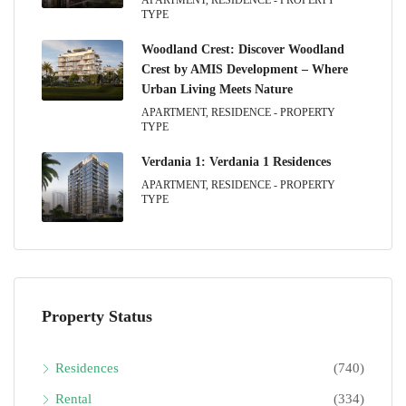
TYPE
Woodland Crest: Discover Woodland
Crest by AMIS Development – Where
Urban Living Meets Nature
APARTMENT, RESIDENCE - PROPERTY
TYPE
Verdania 1: Verdania 1 Residences
APARTMENT, RESIDENCE - PROPERTY
TYPE
Property Status
Residences
(740)
Rental
(334)