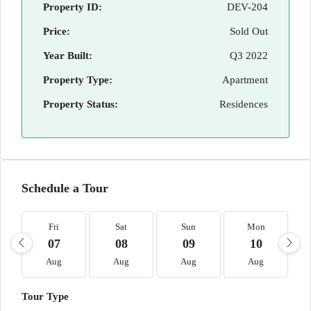
Property ID:
DEV-204
Price:
Sold Out
Year Built:
Q3 2022
Property Type:
Apartment
Property Status:
Residences
Schedule a Tour
Fri
Sat
Sun
Mon
07
08
09
10
Aug
Aug
Aug
Aug
Tour Type