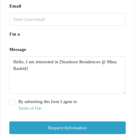
Email
I'm a
Message
By submitting this form I agree to
Terms of Use
Request Information