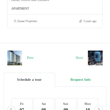
APARTMENT
Emaar Properties
3 years ago
Prev
Next
Schedule a tour
Request Info
Fri
Sat
Sun
Mon
T
07
08
09
10
1