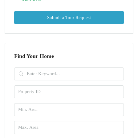
Submit a Tour Request
Find Your Home