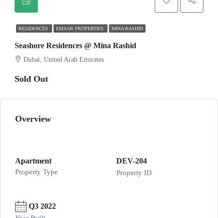
RESIDENCES
EMAAR PROPERTIES
MINA RASHID
Seashore Residences @ Mina Rashid
Dubai, United Arab Emirates
Sold Out
Overview
Apartment
DEV-204
Property Type
Property ID
Q3 2022