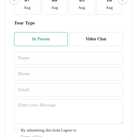
Aug
Aug
Aug
Aug
A
Tour Type
In Person
Video Chat
By submitting this form I agree to
Terms of Use