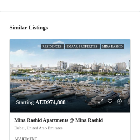
Similar Listings
RESIDENCES
EMAAR PROPERTIES
MINA RASHID
Starting
AED974,888
Mina Rashid Apartments @ Mina Rashid
Dubai, United Arab Emirates
APARTMENT