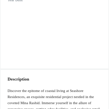
Year Built
Description
Discover the epitome of coastal living at Seashore
Residences, an exquisite residential project nestled in the
coveted Mina Rashid. Immerse yourself in the allure of