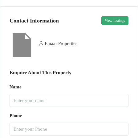
Contact Information
View Listings
Emaar Properties
Enquire About This Property
Name
Phone