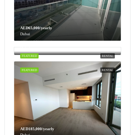
AED65,000/yearly
Dubai
AED100,000/yearly
Dubai
FEATURED
RENTAL
FEATURED
RENTAL
AED185,000/yearly
Dubai