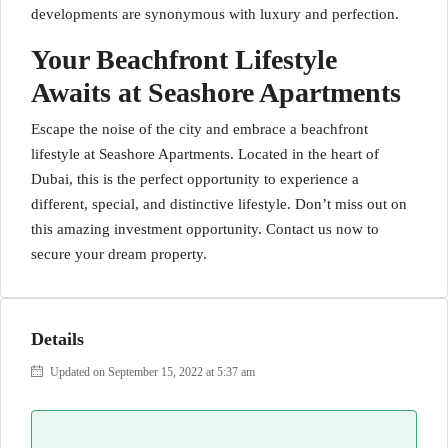
developments are synonymous with luxury and perfection.
Your Beachfront Lifestyle
Awaits at Seashore Apartments
Escape the noise of the city and embrace a beachfront
lifestyle at Seashore Apartments. Located in the heart of
Dubai, this is the perfect opportunity to experience a
different, special, and distinctive lifestyle. Don’t miss out on
this amazing investment opportunity. Contact us now to
secure your dream property.
Details
Updated on September 15, 2022 at 5:37 am