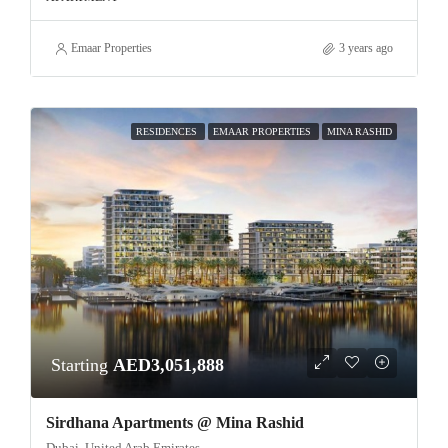
Emaar Properties
3 years ago
RESIDENCES
EMAAR PROPERTIES
MINA RASHID
Starting
AED3,051,888
Sirdhana Apartments @ Mina Rashid
Dubai, United Arab Emirates