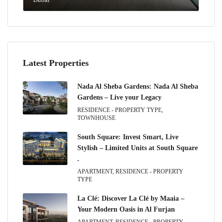
Latest Properties
Nada Al Sheba Gardens: Nada Al Sheba
Gardens – Live your Legacy
RESIDENCE - PROPERTY TYPE,
TOWNHOUSE
South Square: Invest Smart, Live
Stylish – Limited Units at South Square
.
APARTMENT, RESIDENCE - PROPERTY
TYPE
La Clé: Discover La Clé by Maaia –
Your Modern Oasis in Al Furjan
APARTMENT, RESIDENCE - PROPERTY