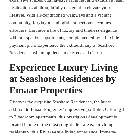
expansive spaces, cutting-edge facilities, and exclusive retail
destinations, all thoughtfully designed to elevate your
lifestyle. With air-conditioned walkways and a vibrant
community, forging meaningful connections becomes
effortless. Embrace a life of luxury and timeless elegance
with our spacious apartments, complemented by a flexible
payment plan. Experience the extraordinary at Seashore
Residences, where opulence meets coastal charm.
Experience Luxury Living
at Seashore Residences by
Emaar Properties
Discover the exquisite Seashore Residences, the latest
addition to Emaar Properties’ impressive portfolio. Offering 1
to 3 bedroom apartments, this prestigious development is
located in one of the most sought-after areas, providing
residents with a Riviera-style living experience. Immerse