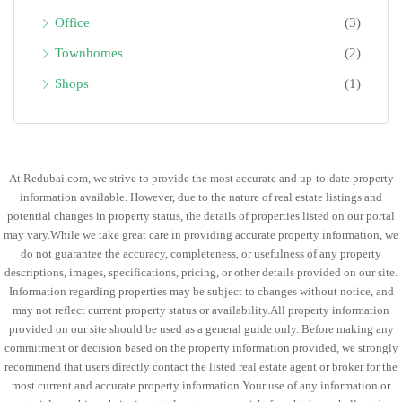
Office
(3)
Townhomes
(2)
Shops
(1)
At Redubai.com, we strive to provide the most accurate and up-to-date property
information available. However, due to the nature of real estate listings and
potential changes in property status, the details of properties listed on our portal
may vary.While we take great care in providing accurate property information, we
do not guarantee the accuracy, completeness, or usefulness of any property
descriptions, images, specifications, pricing, or other details provided on our site.
Information regarding properties may be subject to changes without notice, and
may not reflect current property status or availability.All property information
provided on our site should be used as a general guide only. Before making any
commitment or decision based on the property information provided, we strongly
recommend that users directly contact the listed real estate agent or broker for the
most current and accurate property information.Your use of any information or