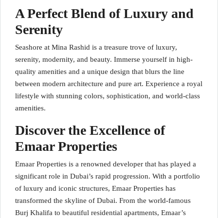
A Perfect Blend of Luxury and
Serenity
Seashore at Mina Rashid is a treasure trove of luxury,
serenity, modernity, and beauty. Immerse yourself in high-
quality amenities and a unique design that blurs the line
between modern architecture and pure art. Experience a royal
lifestyle with stunning colors, sophistication, and world-class
amenities.
Discover the Excellence of
Emaar Properties
Emaar Properties is a renowned developer that has played a
significant role in Dubai’s rapid progression. With a portfolio
of luxury and iconic structures, Emaar Properties has
transformed the skyline of Dubai. From the world-famous
Burj Khalifa to beautiful residential apartments, Emaar’s