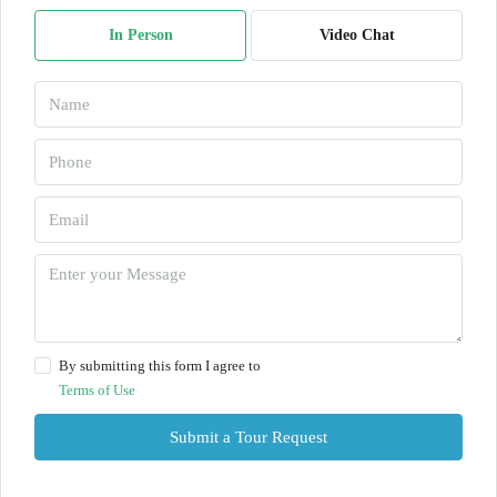
In Person
Video Chat
By submitting this form I agree to
Terms of Use
Submit a Tour Request