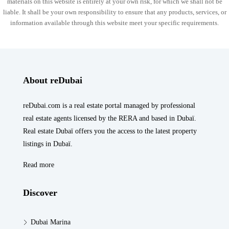
materials on this website is entirely at your own risk, for which we shall not be
liable. It shall be your own responsibility to ensure that any products, services, or
information available through this website meet your specific requirements.
About reDubai
reDubai.com is a real estate portal managed by professional
real estate agents licensed by the RERA and based in Dubaï.
Real estate Dubaï offers you the access to the latest property
listings in Dubaï.
Read more
Discover
Dubai Marina