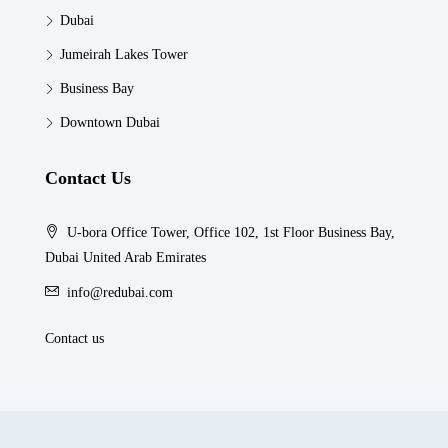
Dubai
Jumeirah Lakes Tower
Business Bay
Downtown Dubai
Contact Us
U-bora Office Tower, Office 102, 1st Floor Business Bay,
Dubai United Arab Emirates
info@redubai.com
Contact us