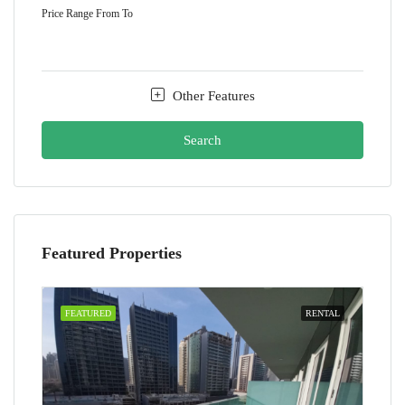
Price Range
From
To
Other Features
Search
Featured Properties
FEATURED
RENTAL