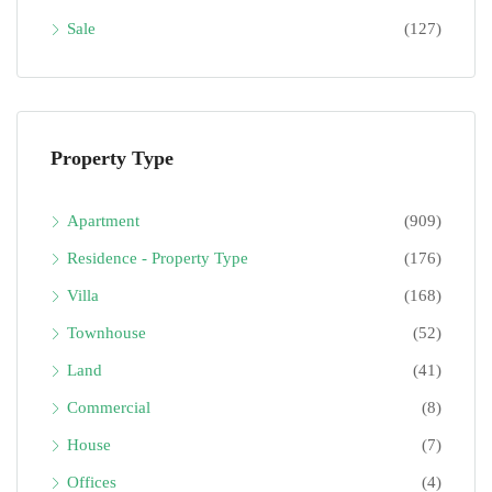
Sale
(127)
Property Type
Apartment
(909)
Residence - Property Type
(176)
Villa
(168)
Townhouse
(52)
Land
(41)
Commercial
(8)
House
(7)
Offices
(4)