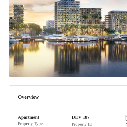
Overview
Apartment
DEV-187
Property Type
Property ID