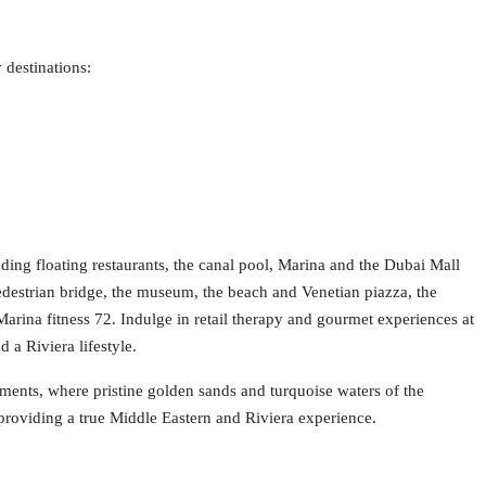
 destinations:
luding floating restaurants, the canal pool, Marina and the Dubai Mall
edestrian bridge, the museum, the beach and Venetian piazza, the
 Marina fitness 72. Indulge in retail therapy and gourmet experiences at
 a Riviera lifestyle.
ments, where pristine golden sands and turquoise waters of the
providing a true Middle Eastern and Riviera experience.