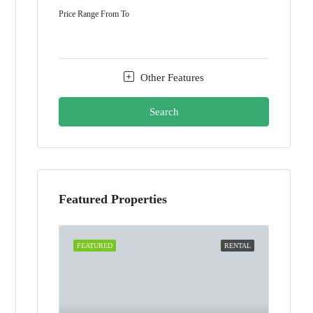
Price Range
From
To
Other Features
Search
Featured Properties
FEATURED
RENTAL