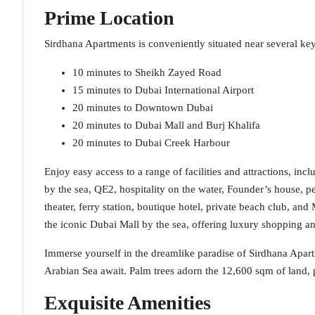
Prime Location
Sirdhana Apartments is conveniently situated near several key
10 minutes to Sheikh Zayed Road
15 minutes to Dubai International Airport
20 minutes to Downtown Dubai
20 minutes to Dubai Mall and Burj Khalifa
20 minutes to Dubai Creek Harbour
Enjoy easy access to a range of facilities and attractions, inc
by the sea, QE2, hospitality on the water, Founder’s house, p
theater, ferry station, boutique hotel, private beach club, and
the iconic Dubai Mall by the sea, offering luxury shopping and
Immerse yourself in the dreamlike paradise of Sirdhana Apart
Arabian Sea await. Palm trees adorn the 12,600 sqm of land, 
Exquisite Amenities