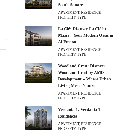
South Square .
APARTMENT, RESIDENCE -
PROPERTY TYPE
La Clé: Discover La Clé by
Maaia – Your Modern Oasis in
Al Furjan
APARTMENT, RESIDENCE -
PROPERTY TYPE
Woodland Crest: Discover
Woodland Crest by AMIS
Development – Where Urban
Living Meets Nature
APARTMENT, RESIDENCE -
PROPERTY TYPE
Verdania 1: Verdania 1
Residences
APARTMENT, RESIDENCE -
PROPERTY TYPE