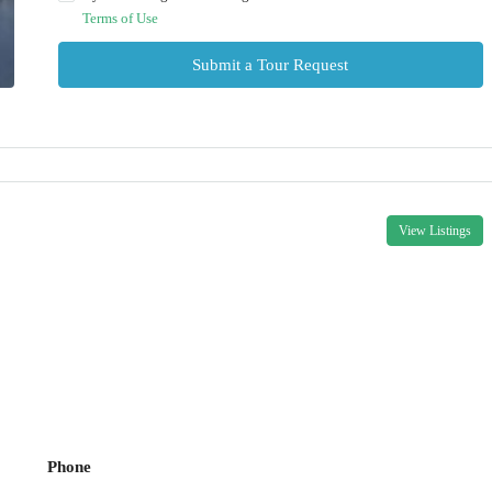
Terms of Use
Submit a Tour Request
View Listings
Phone