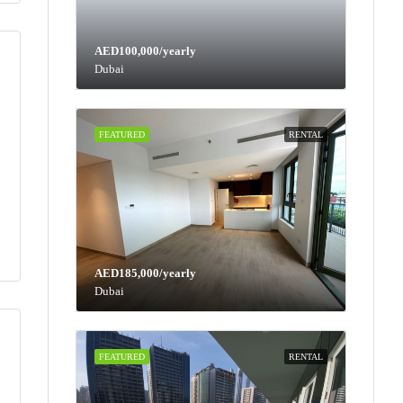
AED100,000/yearly
Dubai
FEATURED
RENTAL
AED185,000/yearly
Dubai
FEATURED
RENTAL
Tue
Wed
Thu
Fri