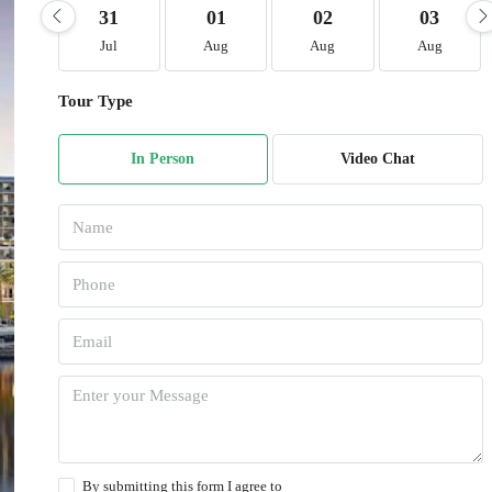
31
01
02
03
Jul
Aug
Aug
Aug
Tour Type
In Person
Video Chat
By submitting this form I agree to