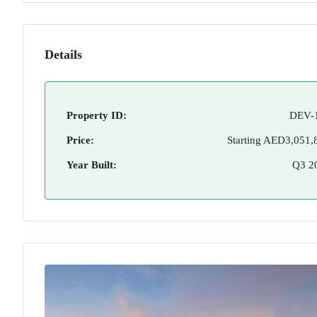
Details
Property ID:
DEV-
Price:
Starting
AED3,051,
Year Built:
Q3 2