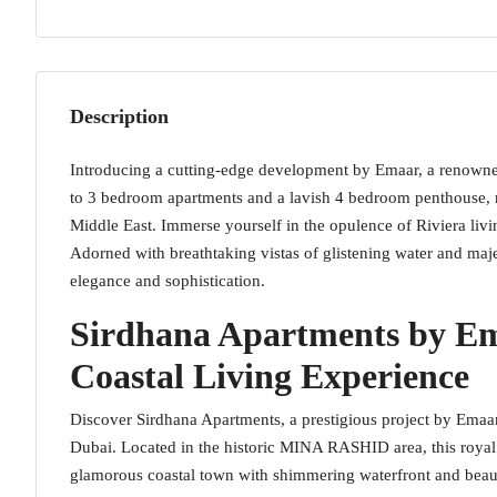
Description
Introducing a cutting-edge development by Emaar, a renowned l
to 3 bedroom apartments and a lavish 4 bedroom penthouse, ne
Middle East. Immerse yourself in the opulence of Riviera livin
Adorned with breathtaking vistas of glistening water and maje
elegance and sophistication.
Sirdhana Apartments by Em
Coastal Living Experience
Discover Sirdhana Apartments, a prestigious project by Emaar P
Dubai. Located in the historic MINA RASHID area, this royal 
glamorous coastal town with shimmering waterfront and beautifu