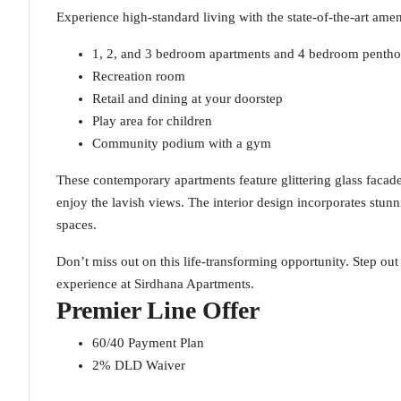
Experience high-standard living with the state-of-the-art amen
1, 2, and 3 bedroom apartments and 4 bedroom pentho
Recreation room
Retail and dining at your doorstep
Play area for children
Community podium with a gym
These contemporary apartments feature glittering glass facad
enjoy the lavish views. The interior design incorporates stunn
spaces.
Don’t miss out on this life-transforming opportunity. Step ou
experience at Sirdhana Apartments.
Premier Line Offer
60/40 Payment Plan
2% DLD Waiver