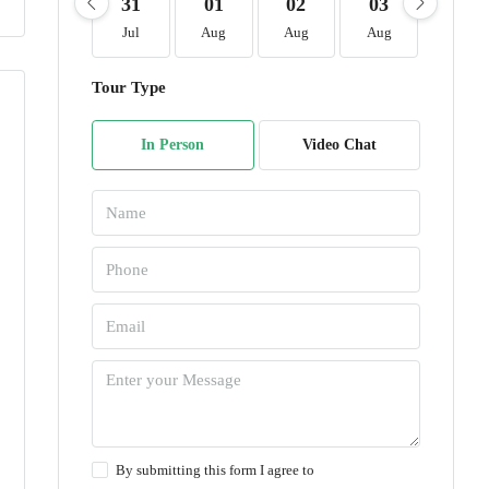
31
01
02
03
04
Jul
Aug
Aug
Aug
Aug
Tour Type
In Person
Video Chat
By submitting this form I agree to