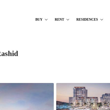
BUY
RENT
RESIDENCES
ashid