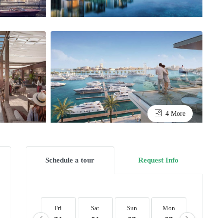
4 More
Schedule a tour
Request Info
Fri
Sat
Sun
Mon
Tue