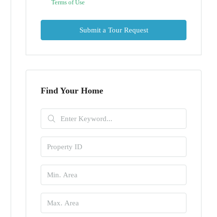
Terms of Use
Submit a Tour Request
Find Your Home