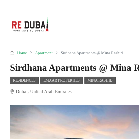
Home
Apartment
Sirdhana Apartments @ Mina Rashid
Sirdhana Apartments @ Mina R
RESIDENCES
EMAAR PROPERTIES
MINA RASHID
Dubai, United Arab Emirates