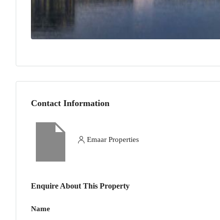
Contact Information
Emaar Properties
Enquire About This Property
Name