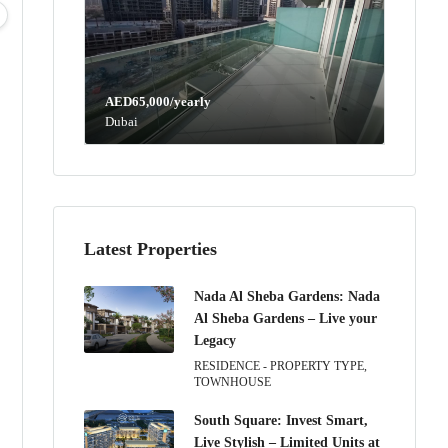
04
05
06
07
Aug
Aug
Aug
Aug
AED65,000/yearly
Dubai
Latest Properties
Nada Al Sheba Gardens: Nada
Al Sheba Gardens – Live your
Legacy
RESIDENCE - PROPERTY TYPE,
TOWNHOUSE
South Square: Invest Smart,
Live Stylish – Limited Units at