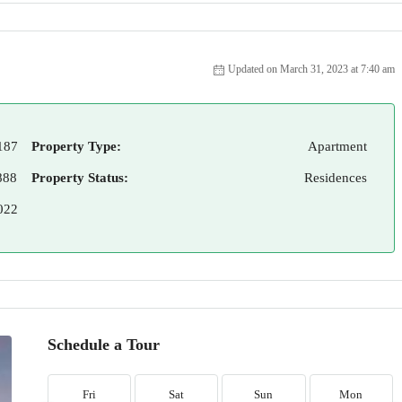
Updated on March 31, 2023 at 7:40 am
187
Property Type:
Apartment
888
Property Status:
Residences
022
Schedule a Tour
Fri
Sat
Sun
Mon