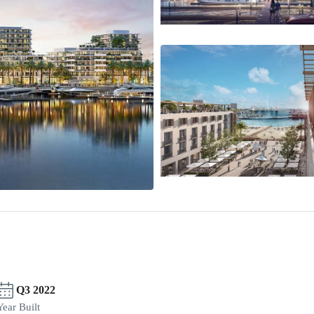
Q3 2022
Year Built