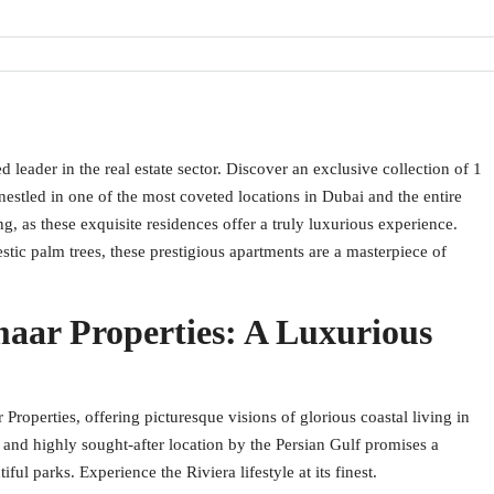
eader in the real estate sector. Discover an exclusive collection of 1
stled in one of the most coveted locations in Dubai and the entire
g, as these exquisite residences offer a truly luxurious experience.
stic palm trees, these prestigious apartments are a masterpiece of
aar Properties: A Luxurious
roperties, offering picturesque visions of glorious coastal living in
and highly sought-after location by the Persian Gulf promises a
l parks. Experience the Riviera lifestyle at its finest.