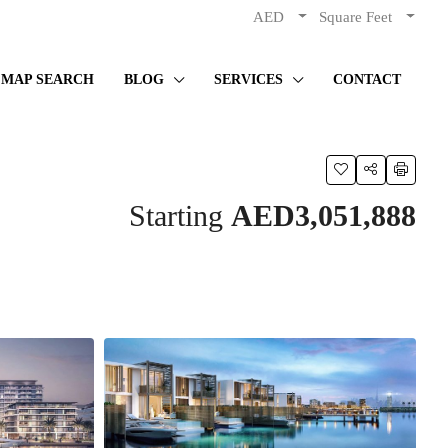
AED
Square Feet
MAP SEARCH
BLOG
SERVICES
CONTACT
Starting
AED3,051,888