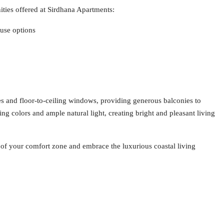
ities offered at Sirdhana Apartments:
use options
es and floor-to-ceiling windows, providing generous balconies to
ing colors and ample natural light, creating bright and pleasant living
t of your comfort zone and embrace the luxurious coastal living