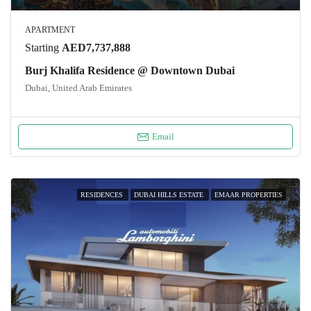
APARTMENT
Starting
AED7,737,888
Burj Khalifa Residence @ Downtown Dubai
Dubai, United Arab Emirates
Email
RESIDENCES
DUBAI HILLS ESTATE
EMAAR PROPERTIES