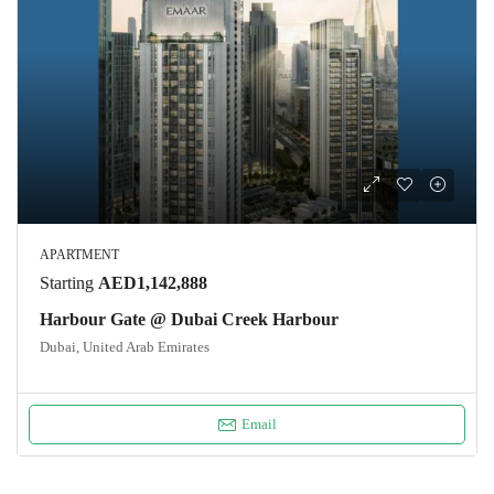
APARTMENT
Starting
AED1,142,888
Harbour Gate @ Dubai Creek Harbour
Dubai, United Arab Emirates
Email