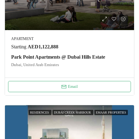
APARTMENT
Starting
AED1,122,888
Park Point Apartments @ Dubai Hills Estate
Dubai, United Arab Emirates
Email
RESIDENCES
DUBAI CREEK HARBOUR
EMAAR PROPERTIES