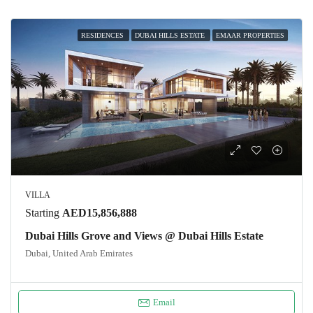
RESIDENCES
DUBAI HILLS ESTATE
EMAAR PROPERTIES
VILLA
Starting
AED15,856,888
Dubai Hills Grove and Views @ Dubai Hills Estate
Dubai, United Arab Emirates
Email