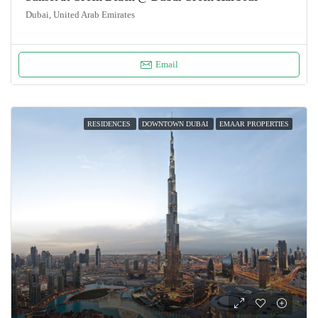
Dubai, United Arab Emirates
Email
RESIDENCES
DOWNTOWN DUBAI
EMAAR PROPERTIES