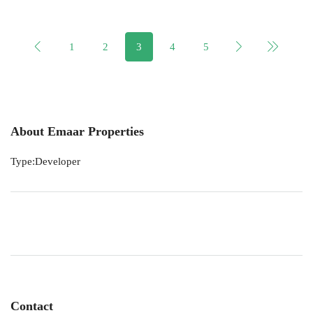
1
2
3
4
5
About Emaar Properties
Type:Developer
Contact