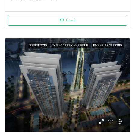
Email
RESIDENCES
DUBAI CREEK HARBOUR
EMAAR PROPERTIES