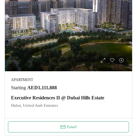
APARTMENT
Starting
AED1,111,888
Executive Residences II @ Dubai Hills Estate
Dubai, United Arab Emirates
Email