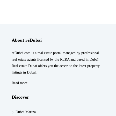
About reDubai
reDubai.com is a real estate portal managed by professional
real estate agents licensed by the RERA and based in Dubaï.
Real estate Dubaï offers you the access to the latest property
listings in Dubaï.
Read more
Discover
Dubai Marina