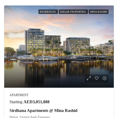
RESIDENCES
EMAAR PROPERTIES
MINA RASHID
APARTMENT
Starting
AED3,051,888
Sirdhana Apartments @ Mina Rashid
Dubai, United Arab Emirates