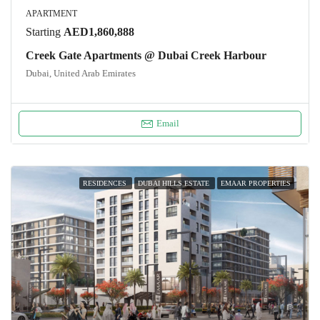
APARTMENT
Starting
AED1,860,888
Creek Gate Apartments @ Dubai Creek Harbour
Dubai, United Arab Emirates
Email
RESIDENCES
DUBAI HILLS ESTATE
EMAAR PROPERTIES