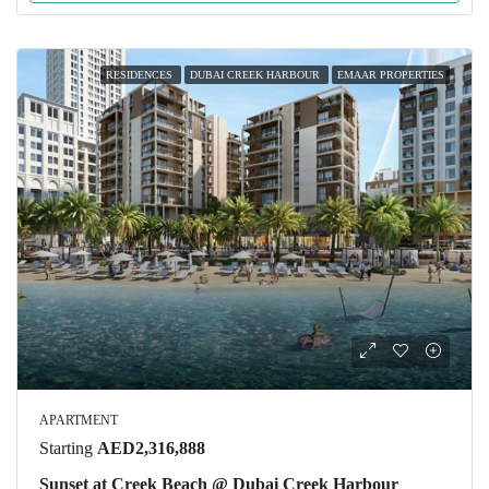
RESIDENCES
DUBAI CREEK HARBOUR
EMAAR PROPERTIES
APARTMENT
Starting
AED2,316,888
Sunset at Creek Beach @ Dubai Creek Harbour