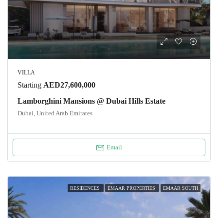
VILLA
Starting
AED27,600,000
Lamborghini Mansions @ Dubai Hills Estate
Dubai, United Arab Emirates
Email
RESIDENCES
EMAAR PROPERTIES
EMAAR SOUTH