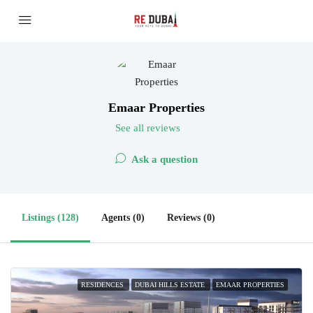
Emaar Properties
See all reviews
Ask a question
Listings (128)
Agents (0)
Reviews (0)
RESIDENCES
DUBAI HILLS ESTATE
EMAAR PROPERTIES