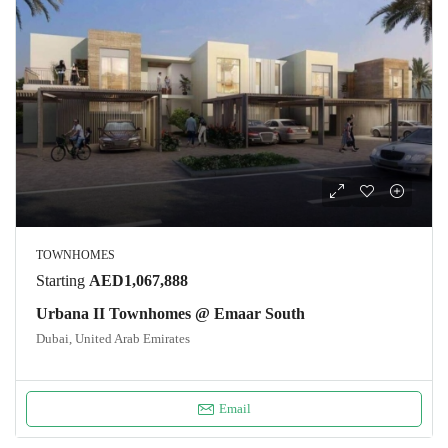
TOWNHOMES
Starting
AED1,067,888
Urbana II Townhomes @ Emaar South
Dubai, United Arab Emirates
Email