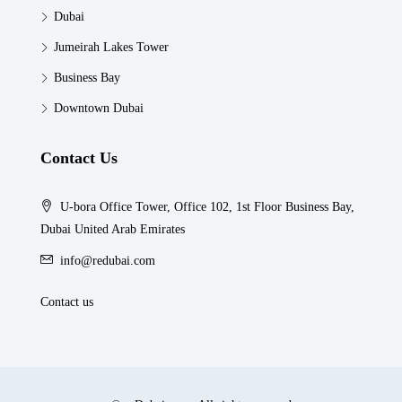
Dubai
Jumeirah Lakes Tower
Business Bay
Downtown Dubai
Contact Us
U-bora Office Tower, Office 102, 1st Floor Business Bay,
Dubai United Arab Emirates
info@redubai.com
Contact us