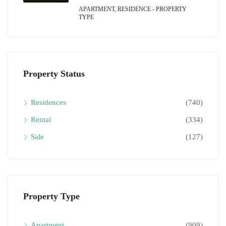
APARTMENT, RESIDENCE - PROPERTY
TYPE
Property Status
Residences
(740)
Rental
(334)
Sale
(127)
Property Type
Apartment
(909)