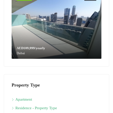
AED109,999/yearly
Dubai
Property Type
Apartment
Residence - Property Type