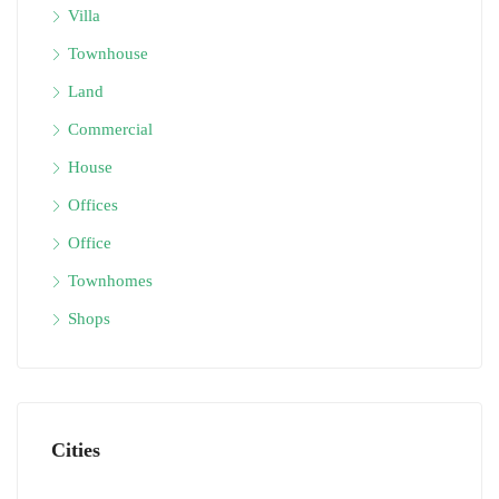
Villa
Townhouse
Land
Commercial
House
Offices
Office
Townhomes
Shops
Cities