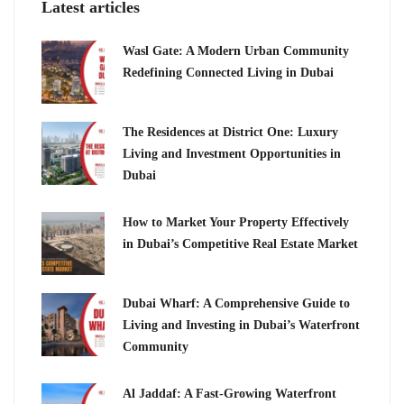
Latest articles
Wasl Gate: A Modern Urban Community
Redefining Connected Living in Dubai
The Residences at District One: Luxury
Living and Investment Opportunities in
Dubai
How to Market Your Property Effectively
in Dubai’s Competitive Real Estate Market
Dubai Wharf: A Comprehensive Guide to
Living and Investing in Dubai’s Waterfront
Community
Al Jaddaf: A Fast-Growing Waterfront