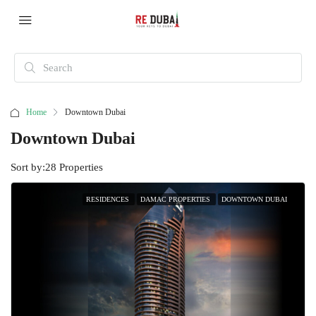
Home
Downtown Dubai
Downtown Dubai
Sort by:
28 Properties
RESIDENCES
DAMAC PROPERTIES
DOWNTOWN DUBAI