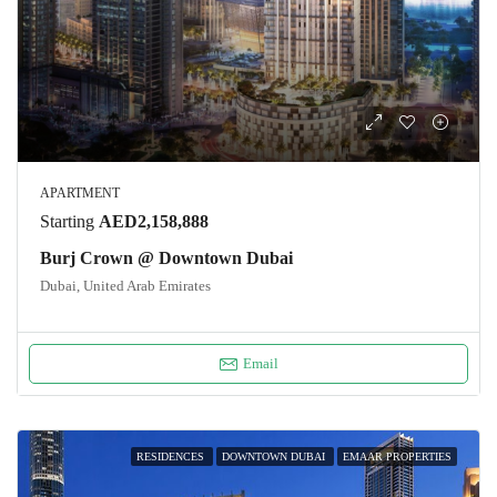
APARTMENT
Starting
AED2,158,888
Burj Crown @ Downtown Dubai
Dubai, United Arab Emirates
Email
RESIDENCES
DOWNTOWN DUBAI
EMAAR PROPERTIES