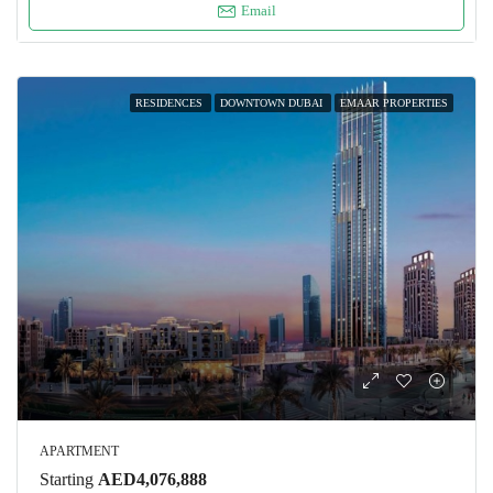
Email
RESIDENCES
DOWNTOWN DUBAI
EMAAR PROPERTIES
APARTMENT
Starting
AED4,076,888