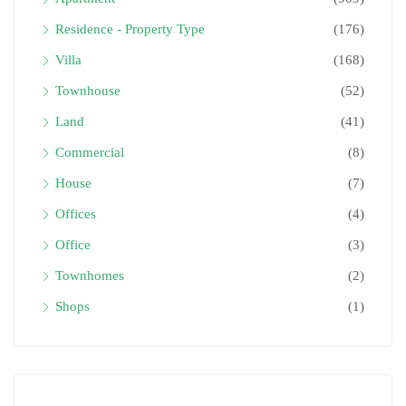
Residence - Property Type
(176)
Villa
(168)
Townhouse
(52)
Land
(41)
Commercial
(8)
House
(7)
Offices
(4)
Office
(3)
Townhomes
(2)
Shops
(1)