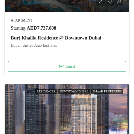
APARTMENT
Starting
AED7,737,888
Burj Khalifa Residence @ Downtown Dubai
Dubai, United Arab Emirates
Email
RESIDENCES
DOWNTOWN DUBAI
EMAAR PROPERTIES