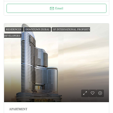
Email
RESIDENCES
DOWNTOWN DUBAI
SP INTERNATIONAL PROPERTY
DEVELOPERS
APARTMENT