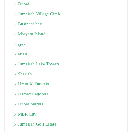
Dubai
Jumeirah Village Circle
Business bay
Maryam Island
دبي
arjan
Jumeirah Lake Towers
Sharjah
Umm Al Quwain
Damac Lagoons
Dubai Marina
MBR City
Jumeirah Golf Estate