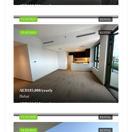
AED100,000/yearly
Dubai
FEATURED
RENTAL
FEATURED
RENTAL
AED185,000/yearly
Dubai
AED130,000/yearly
Dubai
FEATURED
RENTAL
FEATURED
RENTAL