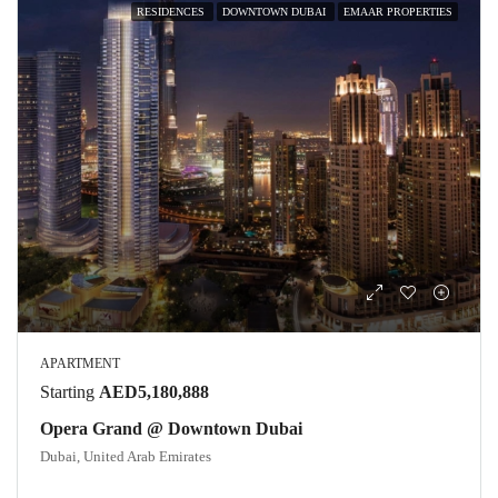
RESIDENCES
DOWNTOWN DUBAI
EMAAR PROPERTIES
APARTMENT
Starting
AED5,180,888
Opera Grand @ Downtown Dubai
Dubai, United Arab Emirates