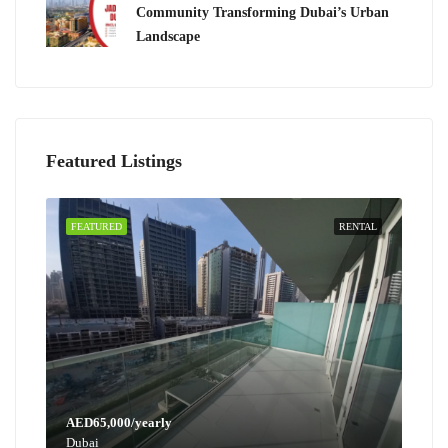
Community Transforming Dubai’s Urban
Landscape
Featured Listings
FEATURED
RENTAL
AED65,000/yearly
Dubai