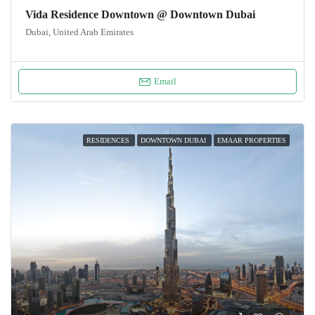
Vida Residence Downtown @ Downtown Dubai
Dubai, United Arab Emirates
Email
RESIDENCES
DOWNTOWN DUBAI
EMAAR PROPERTIES