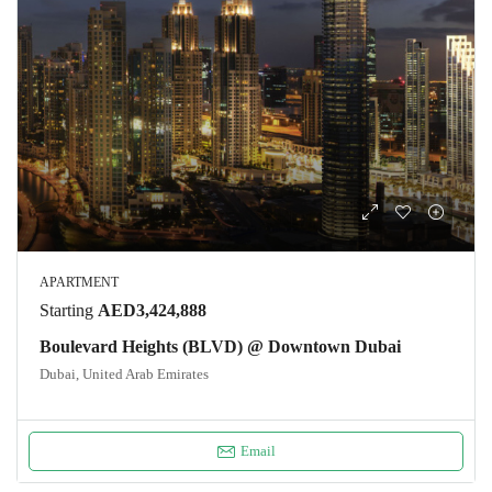
APARTMENT
Starting
AED3,424,888
Boulevard Heights (BLVD) @ Downtown Dubai
Dubai, United Arab Emirates
Email