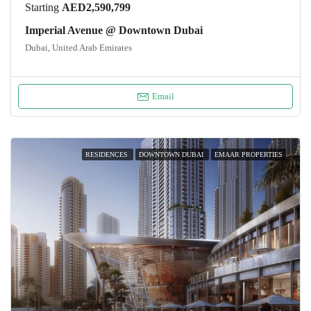
Starting
AED2,590,799
Imperial Avenue @ Downtown Dubai
Dubai, United Arab Emirates
Email
RESIDENCES
DOWNTOWN DUBAI
EMAAR PROPERTIES