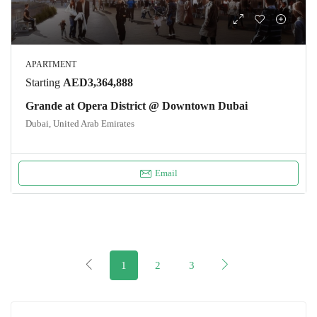
APARTMENT
Starting
AED3,364,888
Grande at Opera District @ Downtown Dubai
Dubai, United Arab Emirates
Email
1
2
3