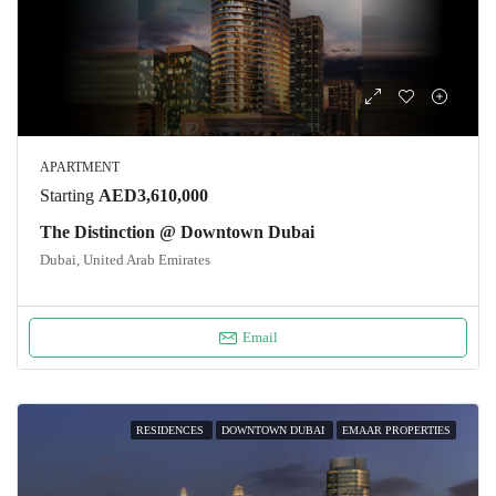
APARTMENT
Starting
AED3,610,000
The Distinction @ Downtown Dubai
Dubai, United Arab Emirates
Email
RESIDENCES
DOWNTOWN DUBAI
EMAAR PROPERTIES