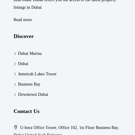
listings in Dubaï.
Read more
Discover
Dubai Marina
Dubai
Jumeirah Lakes Tower
Business Bay
Downtown Dubai
Contact Us
U-bora Office Tower, Office 102, 1st Floor Business Bay,