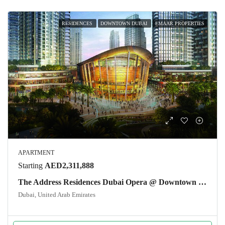
RESIDENCES
DOWNTOWN DUBAI
EMAAR PROPERTIES
APARTMENT
Starting
AED2,311,888
The Address Residences Dubai Opera @ Downtown Dubai
Dubai, United Arab Emirates