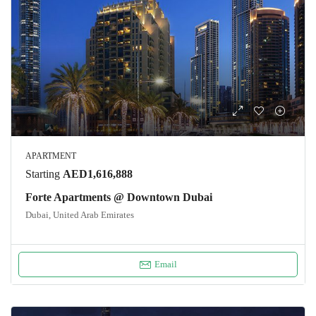
APARTMENT
Starting
AED1,616,888
Forte Apartments @ Downtown Dubai
Dubai, United Arab Emirates
Email