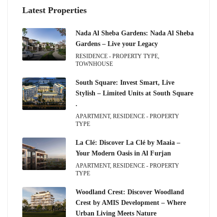
Latest Properties
Nada Al Sheba Gardens: Nada Al Sheba
Gardens – Live your Legacy
RESIDENCE - PROPERTY TYPE,
TOWNHOUSE
South Square: Invest Smart, Live
Stylish – Limited Units at South Square
.
APARTMENT, RESIDENCE - PROPERTY
TYPE
La Clé: Discover La Clé by Maaia –
Your Modern Oasis in Al Furjan
APARTMENT, RESIDENCE - PROPERTY
TYPE
Woodland Crest: Discover Woodland
Crest by AMIS Development – Where
Urban Living Meets Nature