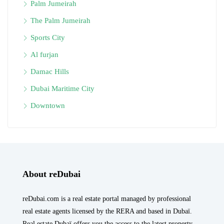
Palm Jumeirah
The Palm Jumeirah
Sports City
Al furjan
Damac Hills
Dubai Maritime City
Downtown
About reDubai
reDubai.com is a real estate portal managed by professional
real estate agents licensed by the RERA and based in Dubaï.
Real estate Dubaï offers you the access to the latest property