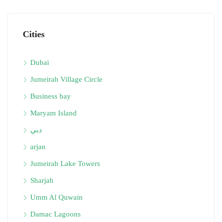
Cities
Dubai
Jumeirah Village Circle
Business bay
Maryam Island
دبي
arjan
Jumeirah Lake Towers
Sharjah
Umm Al Quwain
Damac Lagoons