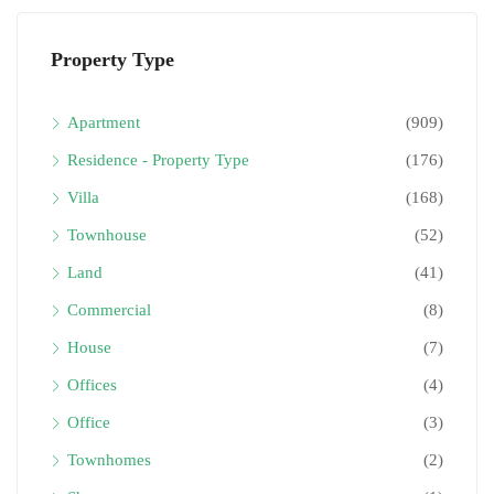
Property Type
Apartment
(909)
Residence - Property Type
(176)
Villa
(168)
Townhouse
(52)
Land
(41)
Commercial
(8)
House
(7)
Offices
(4)
Office
(3)
Townhomes
(2)