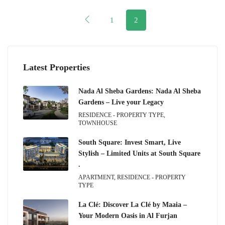
1
2
Latest Properties
Nada Al Sheba Gardens: Nada Al Sheba
Gardens – Live your Legacy
RESIDENCE - PROPERTY TYPE,
TOWNHOUSE
South Square: Invest Smart, Live
Stylish – Limited Units at South Square
.
APARTMENT, RESIDENCE - PROPERTY
TYPE
La Clé: Discover La Clé by Maaia –
Your Modern Oasis in Al Furjan