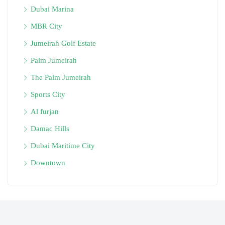
Dubai Marina
MBR City
Jumeirah Golf Estate
Palm Jumeirah
The Palm Jumeirah
Sports City
Al furjan
Damac Hills
Dubai Maritime City
Downtown