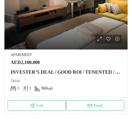
APARTMENT
AED2,100,000
INVESTER’S DEAL / GOOD ROI / TENENTED / ABOVE 65TH FLOOR / SEA VIEW Apartment DUBAI
Dubai
1
1
960
sqft
Call
Email