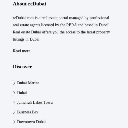
About reDubai
reDubai.com is a real estate portal managed by professional
real estate agents licensed by the RERA and based in Dubaï.
Real estate Dubaï offers you the access to the latest property
listings in Dubaï.
Read more
Discover
Dubai Marina
Dubai
Jumeirah Lakes Tower
Business Bay
Downtown Dubai