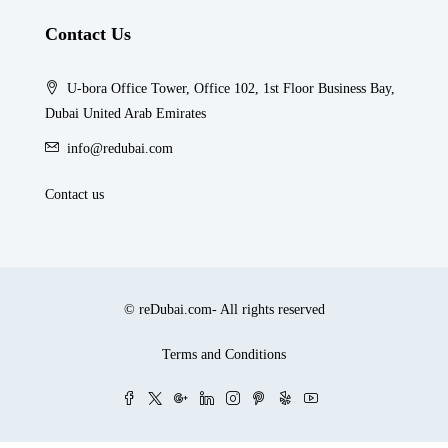
Contact Us
U-bora Office Tower, Office 102, 1st Floor Business Bay,
Dubai United Arab Emirates
info@redubai.com
Contact us
© reDubai.com- All rights reserved
Terms and Conditions