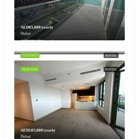
AED65,000/yearly
Dubai
AED100,000/yearly
Dubai
FEATURED
RENTAL
FEATURED
RENTAL
AED185,000/yearly
Dubai