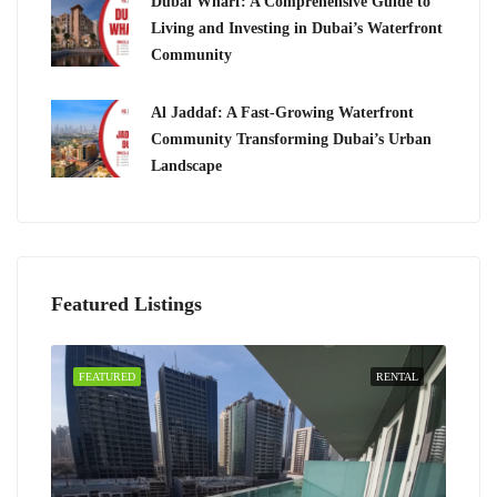
Dubai Wharf: A Comprehensive Guide to
Living and Investing in Dubai’s Waterfront
Community
Al Jaddaf: A Fast-Growing Waterfront
Community Transforming Dubai’s Urban
Landscape
Featured Listings
FEATURED
RENTAL