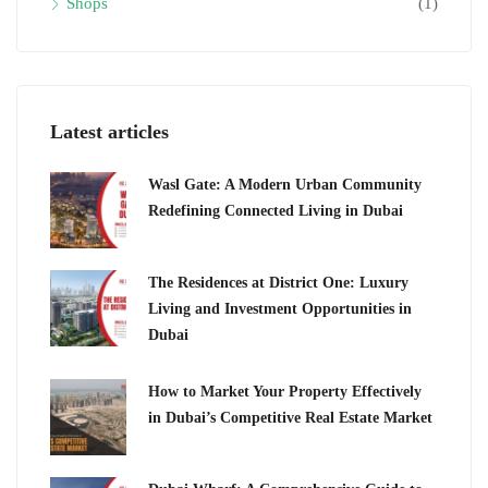
Shops
(1)
Latest articles
Wasl Gate: A Modern Urban Community
Redefining Connected Living in Dubai
The Residences at District One: Luxury
Living and Investment Opportunities in
Dubai
How to Market Your Property Effectively
in Dubai’s Competitive Real Estate Market