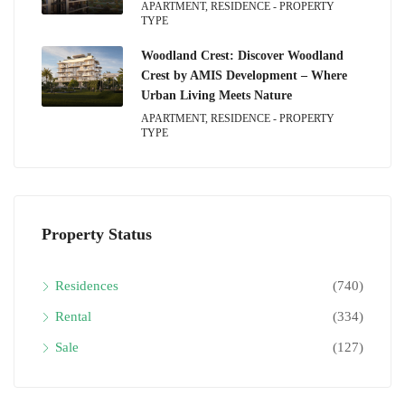
APARTMENT, RESIDENCE - PROPERTY
TYPE
Woodland Crest: Discover Woodland
Crest by AMIS Development – Where
Urban Living Meets Nature
APARTMENT, RESIDENCE - PROPERTY
TYPE
Property Status
Residences
(740)
Rental
(334)
Sale
(127)