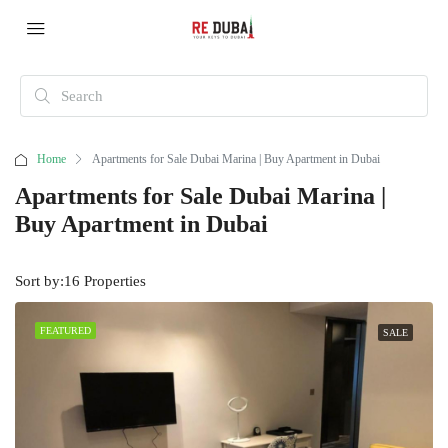
Home
Apartments for Sale Dubai Marina | Buy Apartment in Dubai
Apartments for Sale Dubai Marina |
Buy Apartment in Dubai
Sort by:
16 Properties
FEATURED
SALE