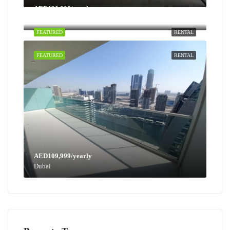
AED130,000/yearly
Dubai
FEATURED
RENTAL
FEATURED
RENTAL
AED109,999/yearly
Dubai