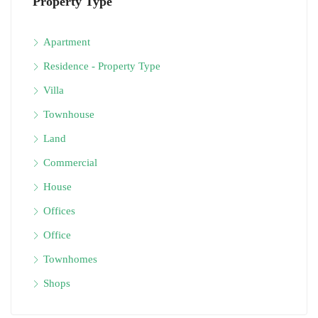
Property Type
Apartment
Residence - Property Type
Villa
Townhouse
Land
Commercial
House
Offices
Office
Townhomes
Shops