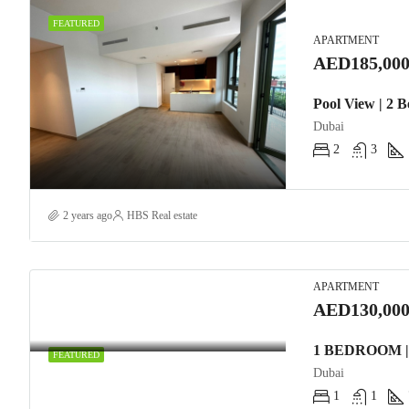
FEATURED
APARTMENT
AED185,000
Pool View | 2 
Dubai
2
3
2 years ago
HBS Real estate
APARTMENT
AED130,000
FEATURED
Dubai
1
1