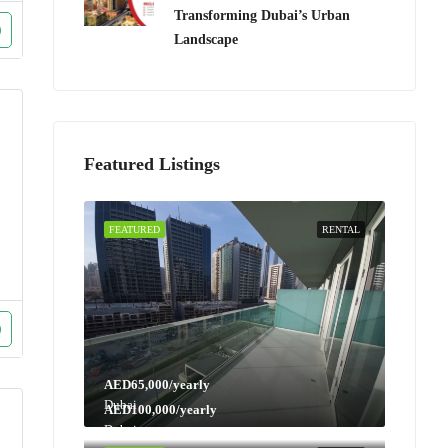
Transforming Dubai’s Urban
Landscape
Featured Listings
FEATURED
RENTAL
AED65,000/yearly
Dubai
AED100,000/yearly
Dubai