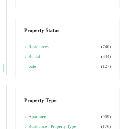
Property Status
Residences
(740)
Rental
(334)
Sale
(127)
Property Type
Apartment
(909)
Residence - Property Type
(176)