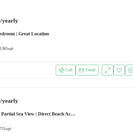
/yearly
Bedroom | Great Location
1365
sqft
Call
Email
/yearly
1 BEDROOM | Partial Sea View | Direct Beach Access
711
sqft