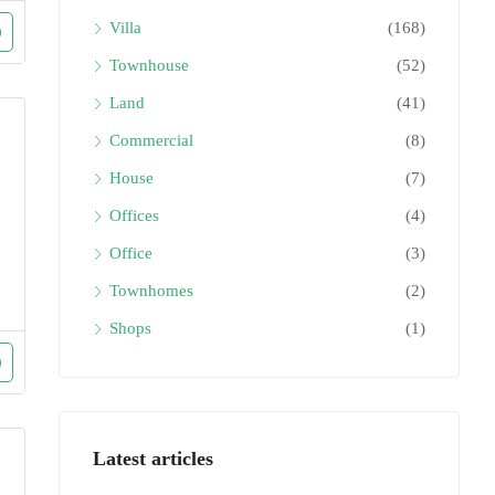
Villa
(168)
Townhouse
(52)
Land
(41)
Commercial
(8)
House
(7)
Offices
(4)
Office
(3)
Townhomes
(2)
Shops
(1)
Latest articles