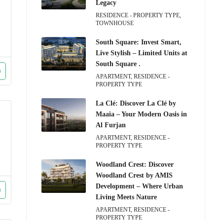
Legacy
RESIDENCE - PROPERTY TYPE,
TOWNHOUSE
South Square: Invest Smart,
Live Stylish – Limited Units at
South Square .
APARTMENT, RESIDENCE -
PROPERTY TYPE
La Clé: Discover La Clé by
Maaia – Your Modern Oasis in
Al Furjan
APARTMENT, RESIDENCE -
PROPERTY TYPE
Woodland Crest: Discover
Woodland Crest by AMIS
Development – Where Urban
Living Meets Nature
APARTMENT, RESIDENCE -
PROPERTY TYPE