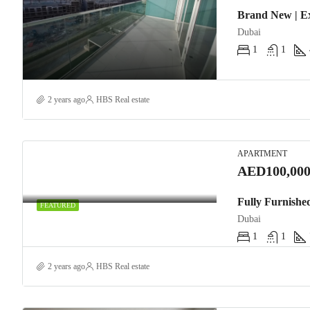
Brand New | E
Dubai
1
1
2 years ago
HBS Real estate
APARTMENT
AED100,000
Fully Furnishe
FEATURED
Dubai
1
1
2 years ago
HBS Real estate