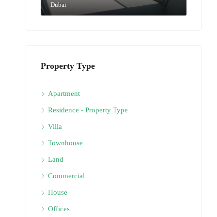
Dubai
Property Type
Apartment
Residence - Property Type
Villa
Townhouse
Land
Commercial
House
Offices