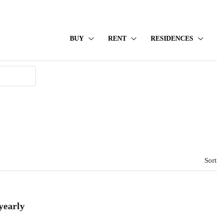
BUY
RENT
RESIDENCES
Sort
yearly