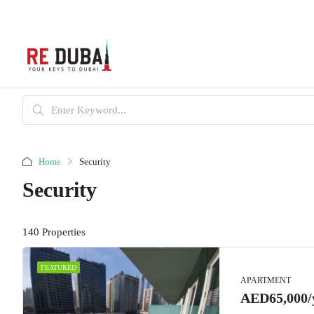
Home
Security
Security
140 Properties
FEATURED
APARTMENT
AED65,000/