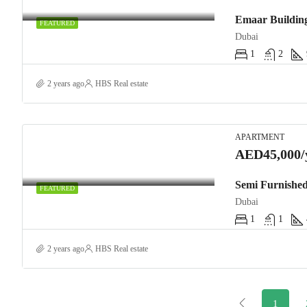
FEATURED
Dubai
1
2
2 years ago
HBS Real estate
APARTMENT
AED45,000/
Semi Furnished
FEATURED
Dubai
1
1
2 years ago
HBS Real estate
1