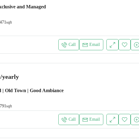
xclusive and Managed
471
sqft
Call
Email
/yearly
d | Old Town | Good Ambiance
791
sqft
Call
Email