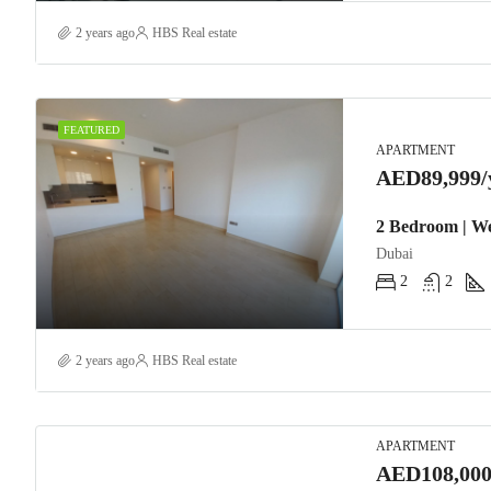
2 years ago
HBS Real estate
FEATURED
APARTMENT
AED89,999/
2 Bedroom | We
Dubai
2
2
2 years ago
HBS Real estate
APARTMENT
AED108,000