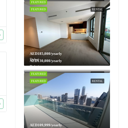
FEATURED
RENTAL
FEATURED
RENTAL
AED185,000/yearly
Dubai
AED130,000/yearly
Dubai
FEATURED
RENTAL
FEATURED
RENTAL
AED109,999/yearly