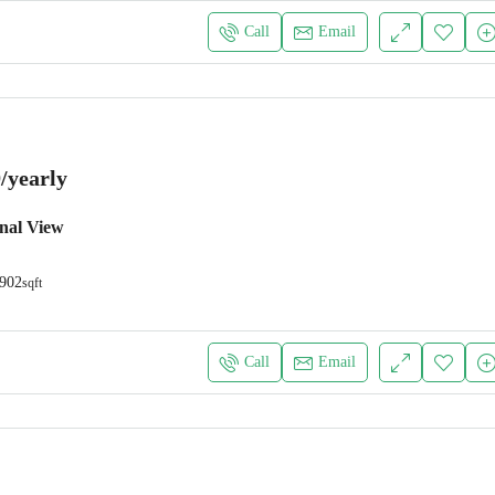
Call
Email
/yearly
nal View
902
sqft
Call
Email