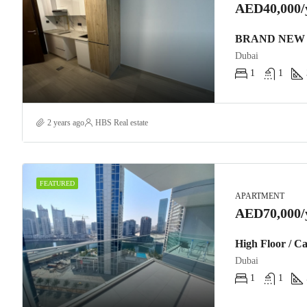
AED40,000/
BRAND NEW 
Dubai
1
1
2 years ago
HBS Real estate
FEATURED
APARTMENT
AED70,000/
High Floor / C
Dubai
1
1