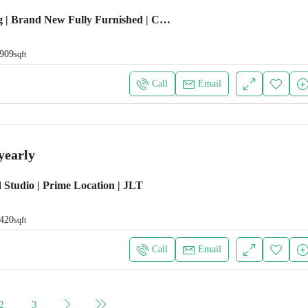
Emaar Building | Brand New Fully Furnished | Chiller Free
909
sqft
Call
Email
yearly
 Studio | Prime Location | JLT
420
sqft
Call
Email
2
3