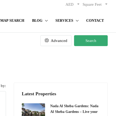
AED
Square Feet
MAP SEARCH
BLOG
SERVICES
CONTACT
Advanced
Search
 by:
Latest Properties
Nada Al Sheba Gardens: Nada
Al Sheba Gardens – Live your