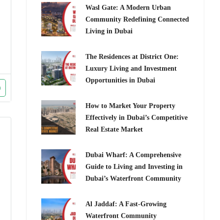
Wasl Gate: A Modern Urban
Community Redefining Connected
Living in Dubai
The Residences at District One:
Luxury Living and Investment
Opportunities in Dubai
How to Market Your Property
Effectively in Dubai’s Competitive
Real Estate Market
Dubai Wharf: A Comprehensive
Guide to Living and Investing in
Dubai’s Waterfront Community
Al Jaddaf: A Fast-Growing
Waterfront Community