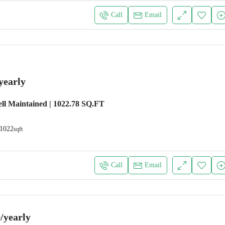
Call
Email
yearly
ll Maintained | 1022.78 SQ.FT
1022
sqft
Call
Email
/yearly