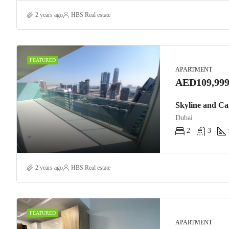
2 years ago
HBS Real estate
FEATURED
APARTMENT
AED109,999
Skyline and Ca
Dubai
2
3
2 years ago
HBS Real estate
FEATURED
APARTMENT