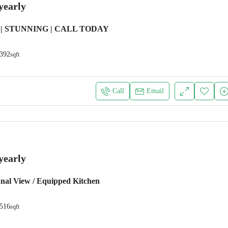
yearly
| STUNNING | CALL TODAY
392
sqft
Call
Email
yearly
anal View / Equipped Kitchen
516
sqft