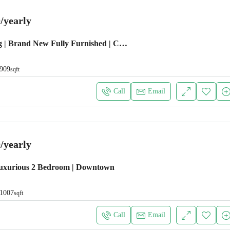
/yearly
Emaar Building | Brand New Fully Furnished | Chiller Free
909
sqft
Call
Email
/yearly
uxurious 2 Bedroom | Downtown
1007
sqft
Call
Email