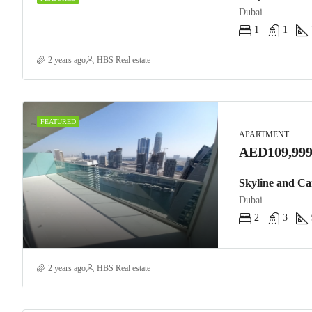
Dubai
1
1
2 years ago
HBS Real estate
FEATURED
APARTMENT
AED109,999
Skyline and Ca
Dubai
2
3
2 years ago
HBS Real estate