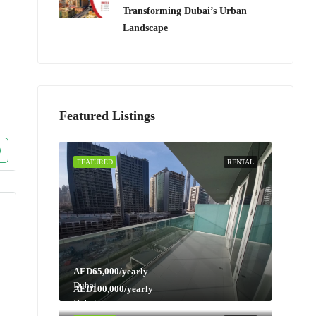
Transforming Dubai’s Urban
Landscape
Featured Listings
FEATURED
RENTAL
AED65,000/yearly
Dubai
AED100,000/yearly
Dubai