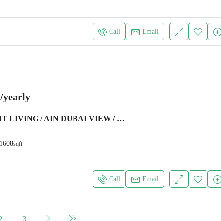
Call
Email
/yearly
WATER FRONT LIVING / AIN DUBAI VIEW / LUXURY FURNITURE
1608
sqft
Call
Email
2
3