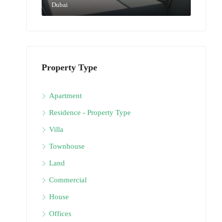
Dubai
Property Type
Apartment
Residence - Property Type
Villa
Townhouse
Land
Commercial
House
Offices