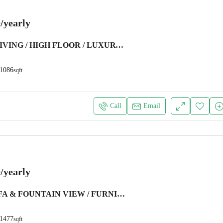
/yearly
SEAFRONT LIVING / HIGH FLOOR / LUXURY FURNITURE
1086
sqft
Call
Email
/yearly
BURJ KHALIFA & FOUNTAIN VIEW / FURNISHED / CHILLER FREE
1477
sqft