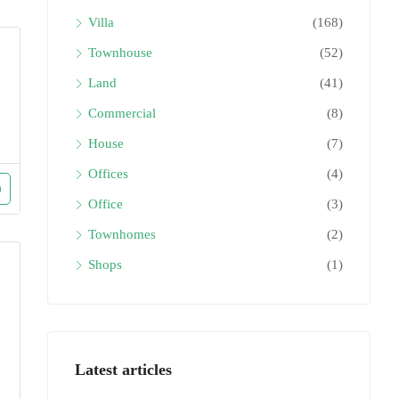
Villa
(168)
Townhouse
(52)
Land
(41)
Commercial
(8)
House
(7)
Offices
(4)
Office
(3)
Townhomes
(2)
Shops
(1)
Latest articles