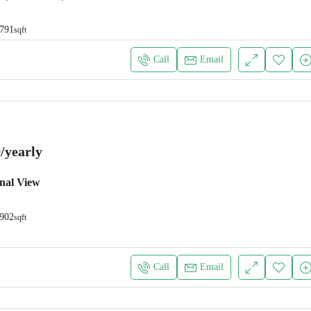
791
sqft
Call
Email
/yearly
nal View
902
sqft
Call
Email