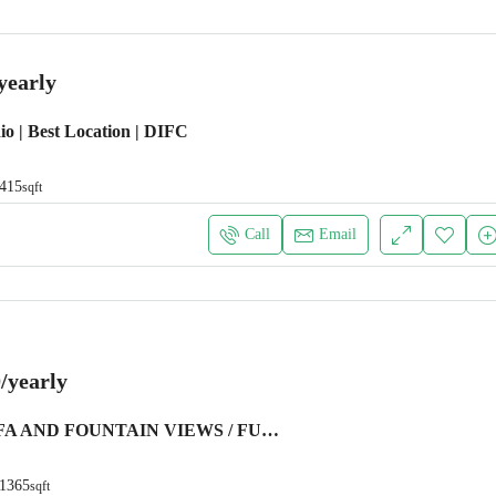
yearly
io | Best Location | DIFC
415
sqft
Call
Email
/yearly
BURJ KHALIFA AND FOUNTAIN VIEWS / FURNISHED
1365
sqft