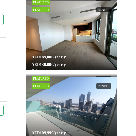
FEATURED
RENTAL
FEATURED
RENTAL
AED185,000/yearly
Dubai
AED130,000/yearly
Dubai
FEATURED
RENTAL
FEATURED
RENTAL
AED109,999/yearly