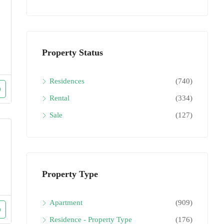
Property Status
Residences
(740)
Rental
(334)
Sale
(127)
Property Type
Apartment
(909)
Residence - Property Type
(176)