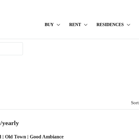
BUY
RENT
RESIDENCES
Sort
/yearly
d | Old Town | Good Ambiance