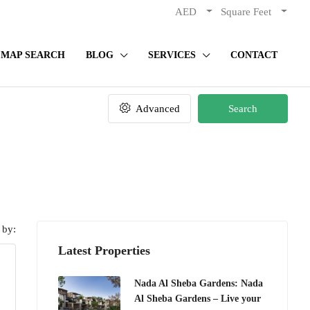
AED
Square Feet
MAP SEARCH
BLOG
SERVICES
CONTACT
Advanced
Search
 by:
Latest Properties
Nada Al Sheba Gardens: Nada
Al Sheba Gardens – Live your