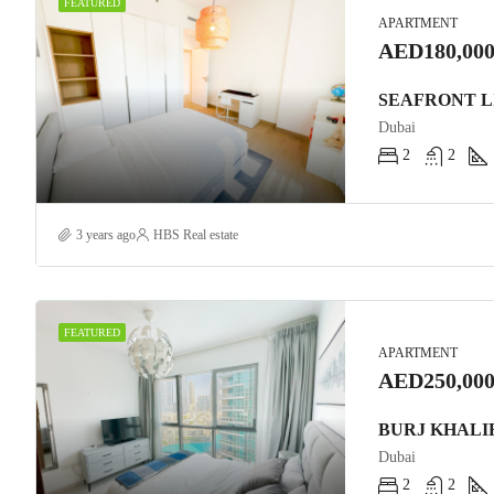
FEATURED
APARTMENT
AED180,000
Dubai
2
2
3 years ago
HBS Real estate
FEATURED
APARTMENT
AED250,000
Dubai
2
2