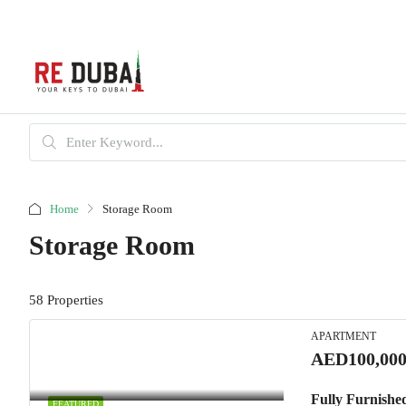
Home
Storage Room
Storage Room
58 Properties
APARTMENT
AED100,000
Fully Furnishe
FEATURED