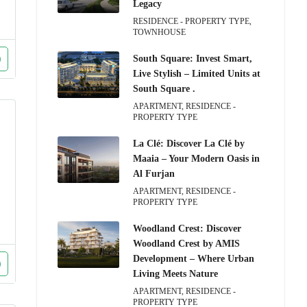
Legacy
RESIDENCE - PROPERTY TYPE,
TOWNHOUSE
South Square: Invest Smart,
Live Stylish – Limited Units at
South Square .
APARTMENT, RESIDENCE -
PROPERTY TYPE
La Clé: Discover La Clé by
Maaia – Your Modern Oasis in
Al Furjan
APARTMENT, RESIDENCE -
PROPERTY TYPE
Woodland Crest: Discover
Woodland Crest by AMIS
Development – Where Urban
Living Meets Nature
APARTMENT, RESIDENCE -
PROPERTY TYPE