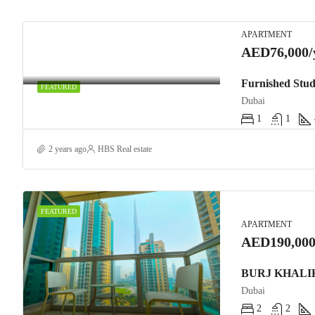
APARTMENT
AED76,000/
Furnished Stud
FEATURED
Dubai
1
1
2 years ago
HBS Real estate
FEATURED
APARTMENT
AED190,000
Dubai
2
2