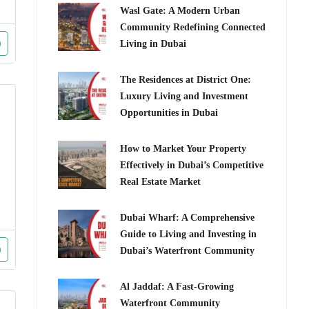
Wasl Gate: A Modern Urban
Community Redefining Connected
Living in Dubai
The Residences at District One:
Luxury Living and Investment
Opportunities in Dubai
How to Market Your Property
Effectively in Dubai’s Competitive
Real Estate Market
Dubai Wharf: A Comprehensive
Guide to Living and Investing in
Dubai’s Waterfront Community
Al Jaddaf: A Fast-Growing
Waterfront Community