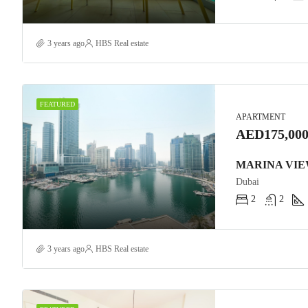
3 years ago
HBS Real estate
FEATURED
APARTMENT
AED175,000
Dubai
2
2
3 years ago
HBS Real estate