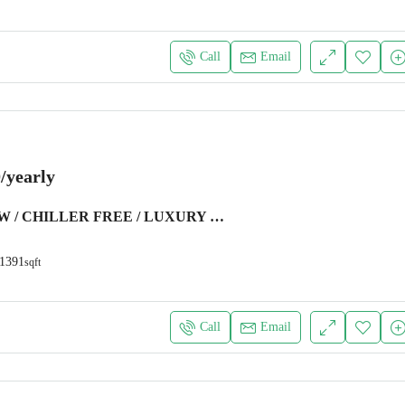
Call
Email
/yearly
MARINA VIEW / CHILLER FREE / LUXURY FURNITURE
1391
sqft
Call
Email