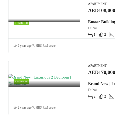
APARTMENT
AED108,000
FEATURED
Dubai
1
2
2 years ago
HBS Real estate
APARTMENT
AED170,000
FEATURED
Brand New | L
Dubai
2
2
2 years ago
HBS Real estate