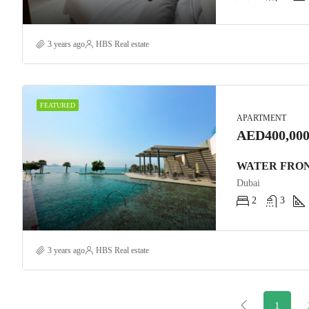
3 years ago
HBS Real estate
FEATURED
APARTMENT
AED400,000
Dubai
2
3
3 years ago
HBS Real estate
1