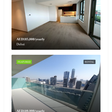
AED185,000/yearly
Dubai
FEATURED
RENTAL
AED109,999/yearly