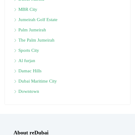
MBR City
Jumeirah Golf Estate
Palm Jumeirah
The Palm Jumeirah
Sports City
Al furjan
Damac Hills
Dubai Maritime City
Downtown
About reDubai