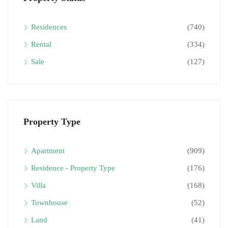
Residences
(740)
Rental
(334)
Sale
(127)
Property Type
Apartment
(909)
Residence - Property Type
(176)
Villa
(168)
Townhouse
(52)
Land
(41)