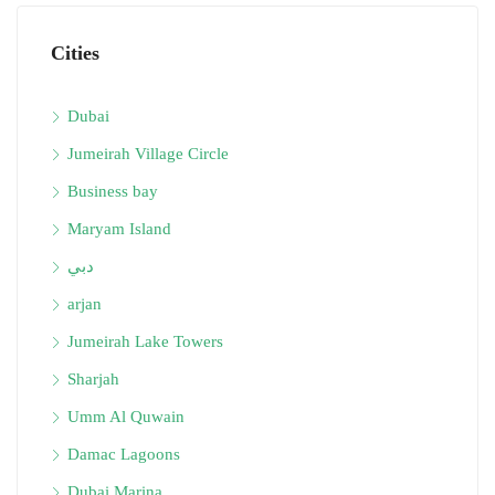
Cities
Dubai
Jumeirah Village Circle
Business bay
Maryam Island
دبي
arjan
Jumeirah Lake Towers
Sharjah
Umm Al Quwain
Damac Lagoons
Dubai Marina