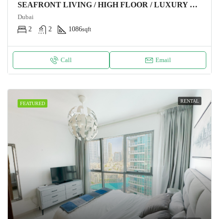
SEAFRONT LIVING / HIGH FLOOR / LUXURY FURNITURE
Dubai
2
2
1086
sqft
Call
Email
RENTAL
FEATURED