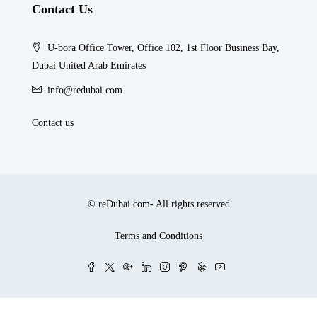
Contact Us
U-bora Office Tower, Office 102, 1st Floor Business Bay,
Dubai United Arab Emirates
info@redubai.com
Contact us
© reDubai.com- All rights reserved
Terms and Conditions