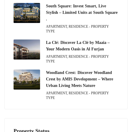
South Square: Invest Smart, Live
Stylish – Limited Units at South Square
.
APARTMENT, RESIDENCE - PROPERTY
TYPE
La Clé: Discover La Clé by Maaia –
Your Modern Oasis in Al Furjan
APARTMENT, RESIDENCE - PROPERTY
TYPE
Woodland Crest: Discover Woodland
Crest by AMIS Development – Where
Urban Living Meets Nature
APARTMENT, RESIDENCE - PROPERTY
TYPE
Property Status