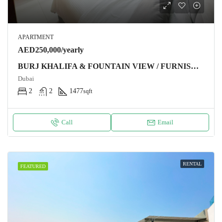
APARTMENT
AED250,000/yearly
BURJ KHALIFA & FOUNTAIN VIEW / FURNISHED / CHILLER FREE
Dubai
2
2
1477
sqft
Call
Email
RENTAL
FEATURED