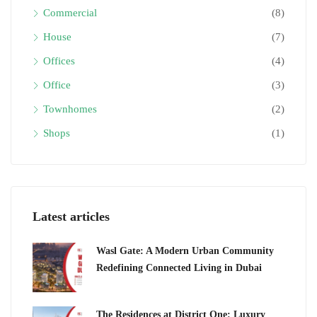
Commercial
(8)
House
(7)
Offices
(4)
Office
(3)
Townhomes
(2)
Shops
(1)
Latest articles
Wasl Gate: A Modern Urban Community
Redefining Connected Living in Dubai
The Residences at District One: Luxury