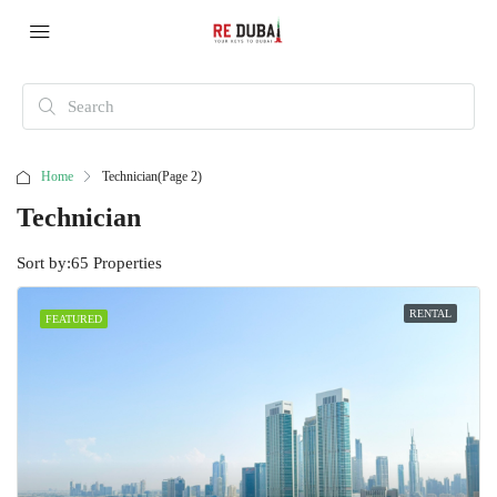
Home
Technician
(Page 2)
Technician
Sort by:
65 Properties
RENTAL
FEATURED