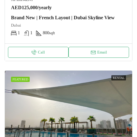
AED125,000/yearly
Brand New | French Layout | Dubai Skyline View
Dubai
1
1
800
sqft
Call
Email
RENTAL
FEATURED