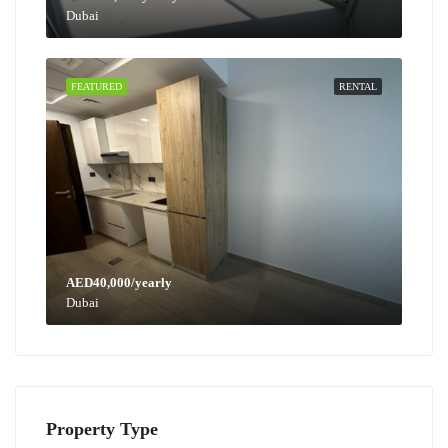
Dubai
FEATURED
RENTAL
AED40,000/yearly
Dubai
Property Type