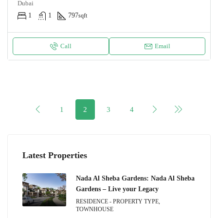
Dubai
1
1
797
sqft
Call
Email
1
2
3
4
Latest Properties
Nada Al Sheba Gardens: Nada Al Sheba
Gardens – Live your Legacy
RESIDENCE - PROPERTY TYPE,
TOWNHOUSE