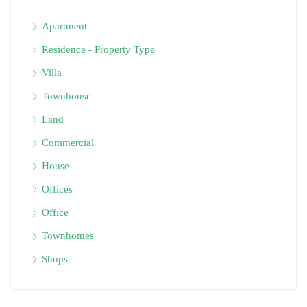
Apartment
Residence - Property Type
Villa
Townhouse
Land
Commercial
House
Offices
Office
Townhomes
Shops