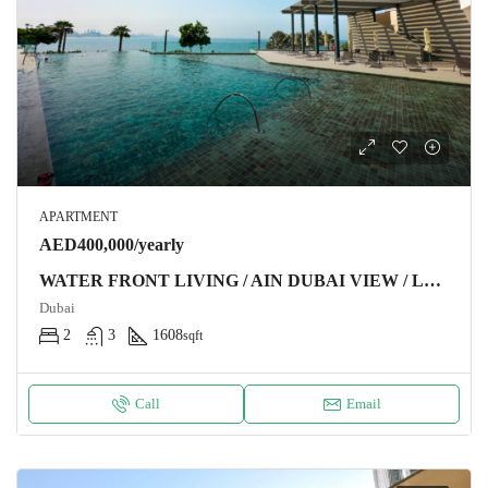
APARTMENT
AED400,000/yearly
WATER FRONT LIVING / AIN DUBAI VIEW / LUXURY FURNITURE
Dubai
2
3
1608
sqft
Call
Email