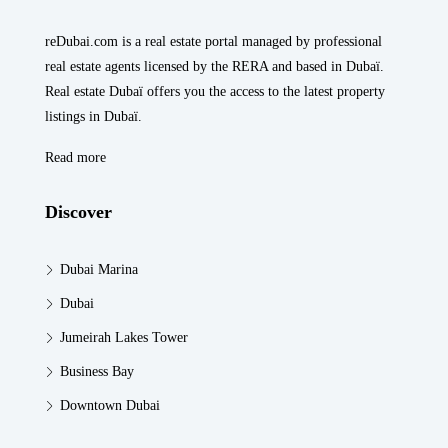
reDubai.com is a real estate portal managed by professional
real estate agents licensed by the RERA and based in Dubaï.
Real estate Dubaï offers you the access to the latest property
listings in Dubaï.
Read more
Discover
Dubai Marina
Dubai
Jumeirah Lakes Tower
Business Bay
Downtown Dubai