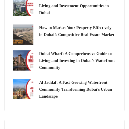
Living and Investment Opportunities in
Dubai
How to Market Your Property Effectively
in Dubai’s Competitive Real Estate Market
Dubai Wharf: A Comprehensive Guide to
Living and Investing in Dubai’s Waterfront
Community
Al Jaddaf: A Fast-Growing Waterfront
Community Transforming Dubai’s Urban
Landscape