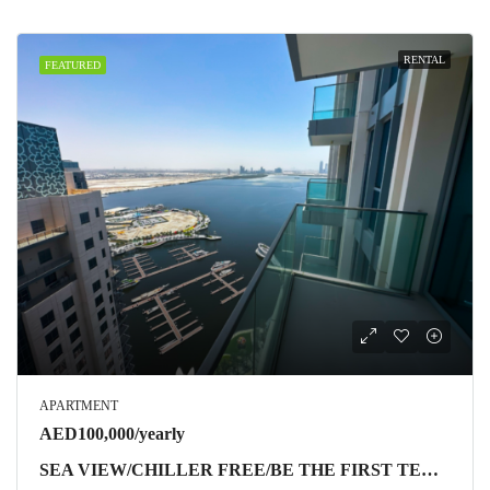
RENTAL
FEATURED
APARTMENT
AED100,000/yearly
SEA VIEW/CHILLER FREE/BE THE FIRST TENANT