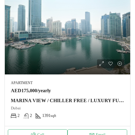
APARTMENT
AED175,000/yearly
MARINA VIEW / CHILLER FREE / LUXURY FURNITURE
Dubai
2
2
1391
sqft
Call
Email