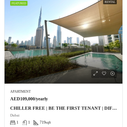
RENTAL
FEATURED
APARTMENT
AED109,000/yearly
CHILLER FREE | BE THE FIRST TENANT | DIFC VIEW
Dubai
1
1
719
sqft