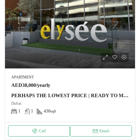
APARTMENT
AED38,000/yearly
PERHAPS THE LOWEST PRICE | READY TO MOVE
Dubai
1
1
430
sqft
Call
Email