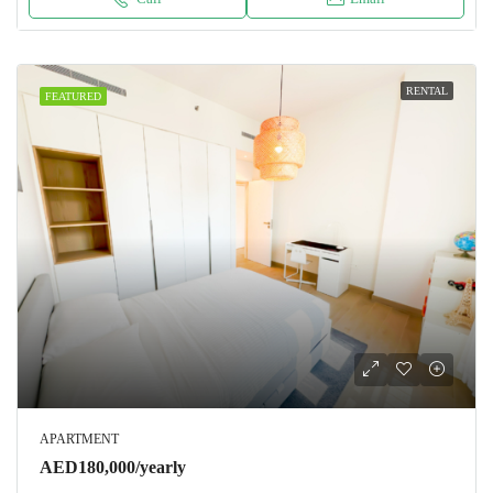
RENTAL
FEATURED
APARTMENT
AED180,000/yearly