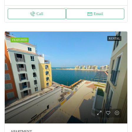
Call
Email
RENTAL
FEATURED
APARTMENT