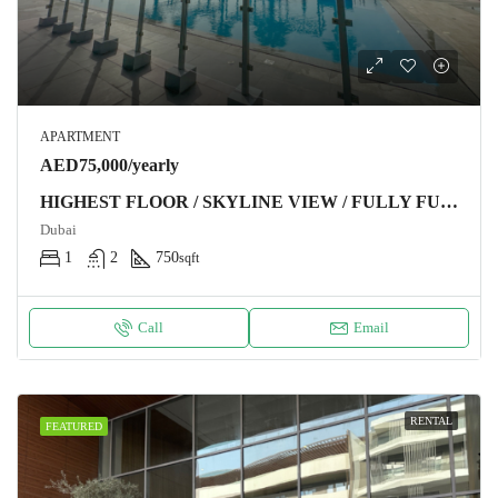
APARTMENT
AED75,000/yearly
HIGHEST FLOOR / SKYLINE VIEW / FULLY FURNISHED
Dubai
1
2
750
sqft
Call
Email
RENTAL
FEATURED