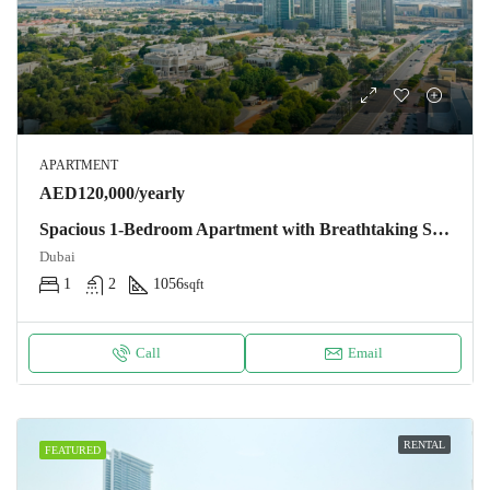
APARTMENT
AED120,000/yearly
Spacious 1-Bedroom Apartment with Breathtaking Skyline Views in DIFC
Dubai
1
2
1056
sqft
Call
Email
RENTAL
FEATURED