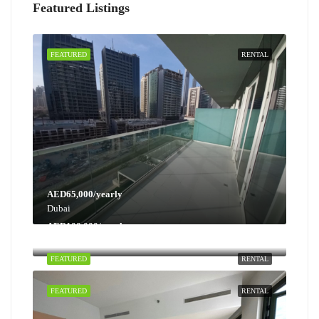
Featured Listings
FEATURED
RENTAL
AED65,000/yearly
Dubai
AED100,000/yearly
Dubai
FEATURED
RENTAL
FEATURED
RENTAL