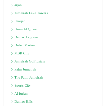
arjan
Jumeirah Lake Towers
Sharjah
Umm Al Quwain
Damac Lagoons
Dubai Marina
MBR City
Jumeirah Golf Estate
Palm Jumeirah
The Palm Jumeirah
Sports City
Al furjan
Damac Hills