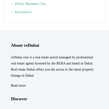
Dubai Maritime City
Downtown
About reDubai
reDubai.com is a real estate portal managed by professional
real estate agents licensed by the RERA and based in Dubaï.
Real estate Dubaï offers you the access to the latest property
listings in Dubaï.
Read more
Discover