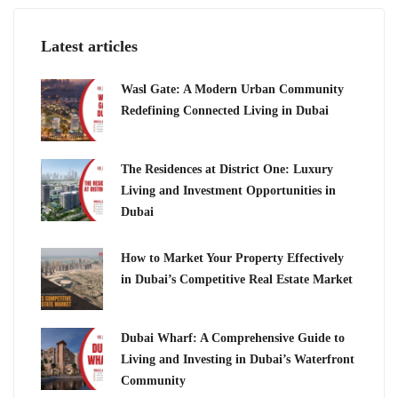
Latest articles
Wasl Gate: A Modern Urban Community
Redefining Connected Living in Dubai
The Residences at District One: Luxury
Living and Investment Opportunities in
Dubai
How to Market Your Property Effectively
in Dubai’s Competitive Real Estate Market
Dubai Wharf: A Comprehensive Guide to
Living and Investing in Dubai’s Waterfront
Community