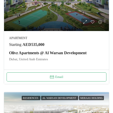
APARTMENT
Starting
AED535,000
Olivz Apartments @ Al Warsan Development
Dubai, United Arab Emirates
Email
RESIDENCES
AL WARSAN DEVELOPMENT
MERAAS HOLDING