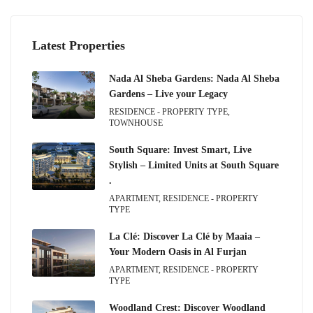
Latest Properties
Nada Al Sheba Gardens: Nada Al Sheba
Gardens – Live your Legacy
RESIDENCE - PROPERTY TYPE,
TOWNHOUSE
South Square: Invest Smart, Live
Stylish – Limited Units at South Square
.
APARTMENT, RESIDENCE - PROPERTY
TYPE
La Clé: Discover La Clé by Maaia –
Your Modern Oasis in Al Furjan
APARTMENT, RESIDENCE - PROPERTY
TYPE
Woodland Crest: Discover Woodland