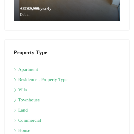
AED89,999/yearly
Dubai
Property Type
Apartment
Residence - Property Type
Villa
Townhouse
Land
Commercial
House