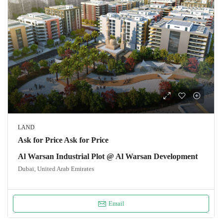
LAND
Ask for Price Ask for Price
Al Warsan Industrial Plot @ Al Warsan Development
Dubai, United Arab Emirates
Email