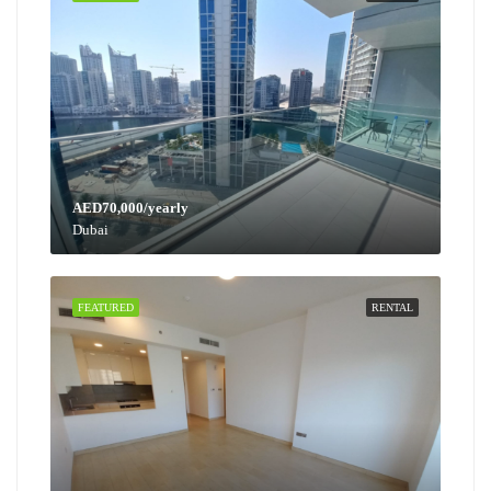
AED70,000/yearly
Dubai
FEATURED
RENTAL