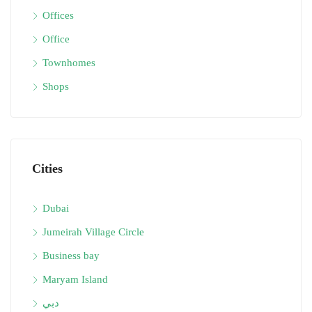
Offices
Office
Townhomes
Shops
Cities
Dubai
Jumeirah Village Circle
Business bay
Maryam Island
دبي