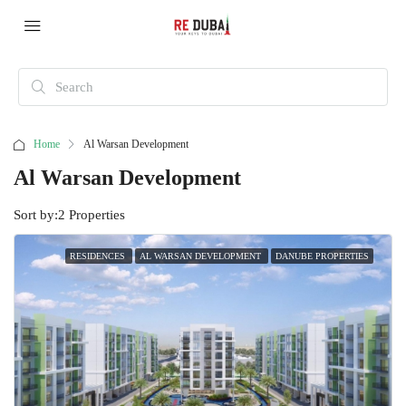
Home
Al Warsan Development
Al Warsan Development
Sort by:
2 Properties
RESIDENCES
AL WARSAN DEVELOPMENT
DANUBE PROPERTIES