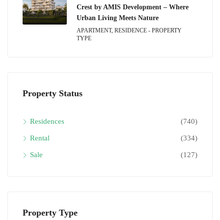
Crest by AMIS Development – Where
Urban Living Meets Nature
APARTMENT, RESIDENCE - PROPERTY
TYPE
Property Status
Residences
(740)
Rental
(334)
Sale
(127)
Property Type