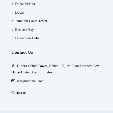
Dubai Marina
Dubai
Jumeirah Lakes Tower
Business Bay
Downtown Dubai
Contact Us
U-bora Office Tower, Office 102, 1st Floor Business Bay,
Dubai United Arab Emirates
info@redubai.com
Contact us