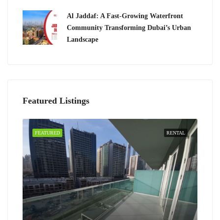
Al Jaddaf: A Fast-Growing Waterfront
Community Transforming Dubai’s Urban
Landscape
Featured Listings
FEATURED
RENTAL