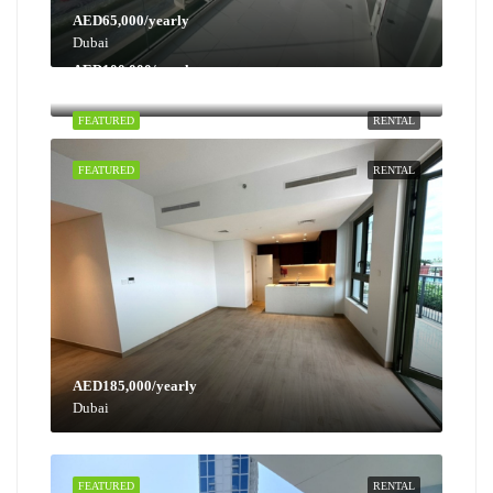
AED65,000/yearly
Dubai
AED100,000/yearly
Dubai
FEATURED
RENTAL
FEATURED
RENTAL
AED185,000/yearly
Dubai
FEATURED
RENTAL