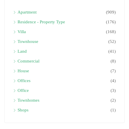
Apartment
(909)
Residence - Property Type
(176)
Villa
(168)
Townhouse
(52)
Land
(41)
Commercial
(8)
House
(7)
Offices
(4)
Office
(3)
Townhomes
(2)
Shops
(1)