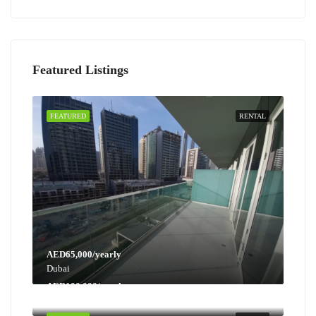
Featured Listings
FEATURED
RENTAL
AED65,000/yearly
Dubai
AED100,000/yearly
Dubai