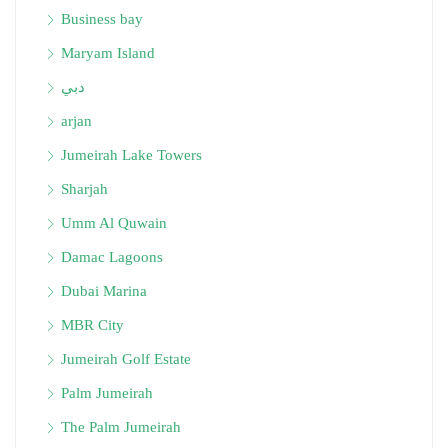
Business bay
Maryam Island
دبي
arjan
Jumeirah Lake Towers
Sharjah
Umm Al Quwain
Damac Lagoons
Dubai Marina
MBR City
Jumeirah Golf Estate
Palm Jumeirah
The Palm Jumeirah