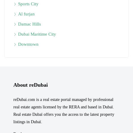
Sports City
Al furjan
Damac Hills
Dubai Maritime City
Downtown
About reDubai
reDubai.com is a real estate portal managed by professional
real estate agents licensed by the RERA and based in Dubaï.
Real estate Dubaï offers you the access to the latest property
listings in Dubaï.