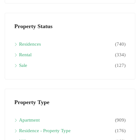
Property Status
Residences
(740)
Rental
(334)
Sale
(127)
Property Type
Apartment
(909)
Residence - Property Type
(176)