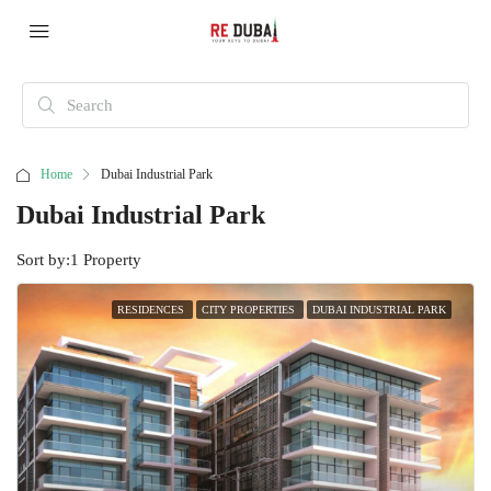
Home
Dubai Industrial Park
Dubai Industrial Park
Sort by:
1 Property
RESIDENCES
CITY PROPERTIES
DUBAI INDUSTRIAL PARK