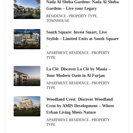
Nada Al Sheba Gardens: Nada Al Sheba
Gardens – Live your Legacy
RESIDENCE - PROPERTY TYPE,
TOWNHOUSE
South Square: Invest Smart, Live
Stylish – Limited Units at South Square
.
APARTMENT, RESIDENCE - PROPERTY
TYPE
La Clé: Discover La Clé by Maaia –
Your Modern Oasis in Al Furjan
APARTMENT, RESIDENCE - PROPERTY
TYPE
Woodland Crest: Discover Woodland
Crest by AMIS Development – Where
Urban Living Meets Nature
APARTMENT, RESIDENCE - PROPERTY
TYPE