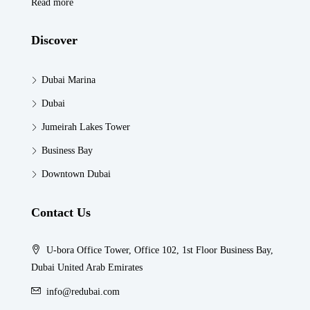
Read more
Discover
Dubai Marina
Dubai
Jumeirah Lakes Tower
Business Bay
Downtown Dubai
Contact Us
U-bora Office Tower, Office 102, 1st Floor Business Bay,
Dubai United Arab Emirates
info@redubai.com