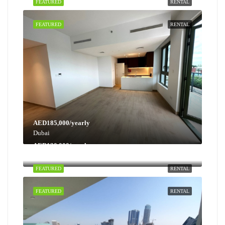
FEATURED
RENTAL
FEATURED
RENTAL
AED185,000/yearly
Dubai
AED130,000/yearly
Dubai
FEATURED
RENTAL
FEATURED
RENTAL