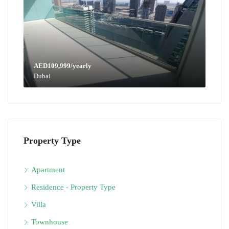
AED109,999/yearly
Dubai
Property Type
Apartment
Residence - Property Type
Villa
Townhouse