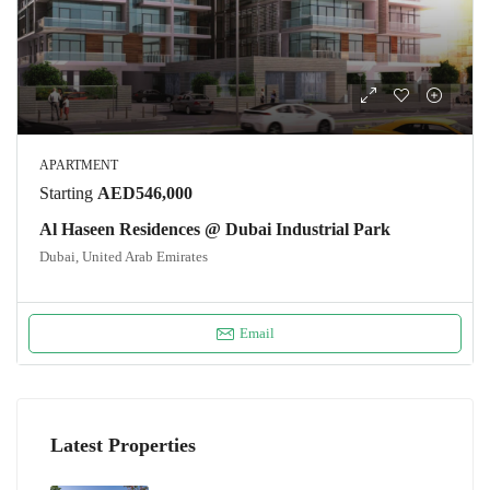
APARTMENT
Starting
AED546,000
Al Haseen Residences @ Dubai Industrial Park
Dubai, United Arab Emirates
Email
Latest Properties