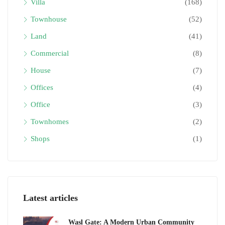
Villa
(168)
Townhouse
(52)
Land
(41)
Commercial
(8)
House
(7)
Offices
(4)
Office
(3)
Townhomes
(2)
Shops
(1)
Latest articles
Wasl Gate: A Modern Urban Community