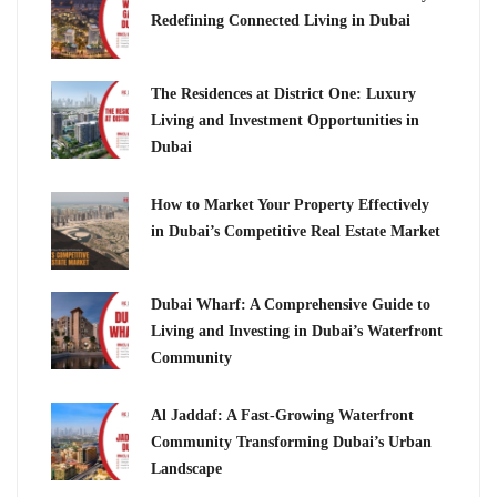
Redefining Connected Living in Dubai
The Residences at District One: Luxury
Living and Investment Opportunities in
Dubai
How to Market Your Property Effectively
in Dubai’s Competitive Real Estate Market
Dubai Wharf: A Comprehensive Guide to
Living and Investing in Dubai’s Waterfront
Community
Al Jaddaf: A Fast-Growing Waterfront
Community Transforming Dubai’s Urban
Landscape