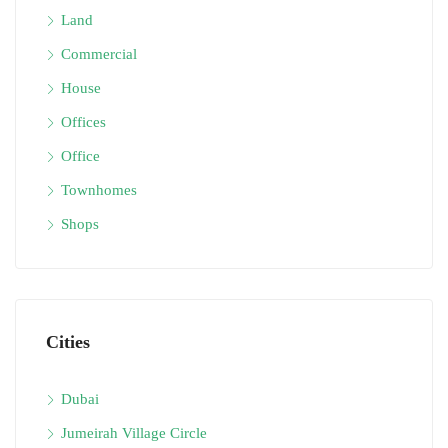
Land
Commercial
House
Offices
Office
Townhomes
Shops
Cities
Dubai
Jumeirah Village Circle