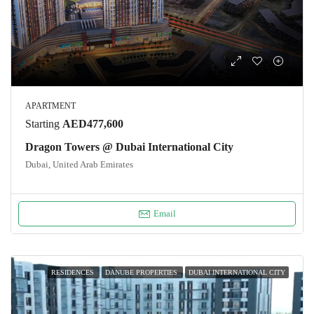
APARTMENT
Starting
AED477,600
Dragon Towers @ Dubai International City
Dubai, United Arab Emirates
Email
RESIDENCES
DANUBE PROPERTIES
DUBAI INTERNATIONAL CITY