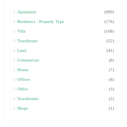
Apartment
(909)
Residence - Property Type
(176)
Villa
(168)
Townhouse
(52)
Land
(41)
Commercial
(8)
House
(7)
Offices
(4)
Office
(3)
Townhomes
(2)
Shops
(1)