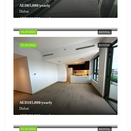
AED65,000/yearly
Dubai
AED100,000/yearly
Dubai
FEATURED
RENTAL
FEATURED
RENTAL
AED185,000/yearly
Dubai
AED130,000/yearly
Dubai
FEATURED
RENTAL