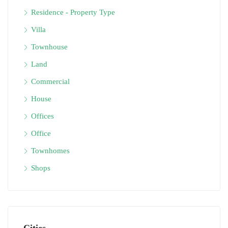
Residence - Property Type
Villa
Townhouse
Land
Commercial
House
Offices
Office
Townhomes
Shops