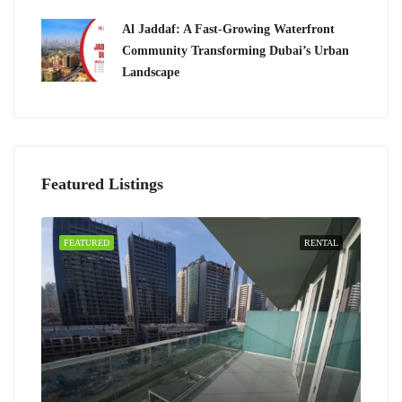
Al Jaddaf: A Fast-Growing Waterfront
Community Transforming Dubai’s Urban
Landscape
Featured Listings
FEATURED
RENTAL