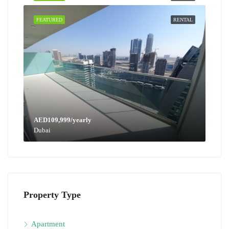
FEATURED
RENTAL
AED109,999/yearly
Dubai
Property Type
Apartment