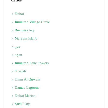
Cities
Dubai
Jumeirah Village Circle
Business bay
Maryam Island
دبي
arjan
Jumeirah Lake Towers
Sharjah
Umm Al Quwain
Damac Lagoons
Dubai Marina
MBR City