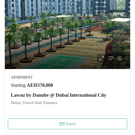
APARTMENT
Starting
AED570,000
Lawnz by Danube @ Dubai International City
Dubai, United Arab Emirates
Email