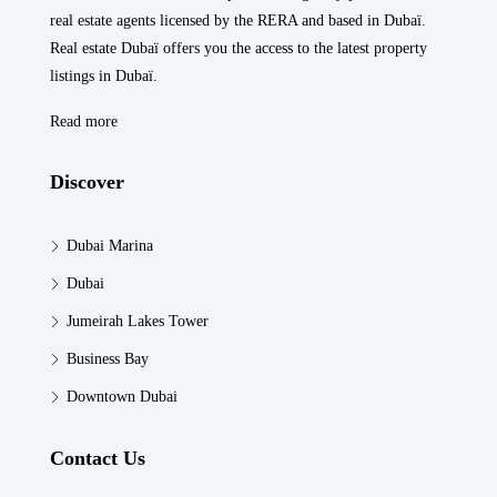
real estate agents licensed by the RERA and based in Dubaï.
Real estate Dubaï offers you the access to the latest property
listings in Dubaï.
Read more
Discover
Dubai Marina
Dubai
Jumeirah Lakes Tower
Business Bay
Downtown Dubai
Contact Us