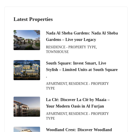
Latest Properties
Nada Al Sheba Gardens: Nada Al Sheba
Gardens – Live your Legacy
RESIDENCE - PROPERTY TYPE,
TOWNHOUSE
South Square: Invest Smart, Live
Stylish – Limited Units at South Square
.
APARTMENT, RESIDENCE - PROPERTY
TYPE
La Clé: Discover La Clé by Maaia –
Your Modern Oasis in Al Furjan
APARTMENT, RESIDENCE - PROPERTY
TYPE
Woodland Crest: Discover Woodland