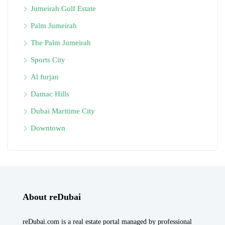
Jumeirah Golf Estate
Palm Jumeirah
The Palm Jumeirah
Sports City
Al furjan
Damac Hills
Dubai Maritime City
Downtown
About reDubai
reDubai.com is a real estate portal managed by professional