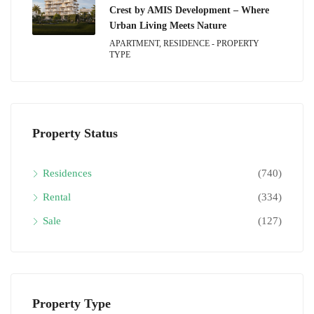
Crest by AMIS Development – Where
Urban Living Meets Nature
APARTMENT, RESIDENCE - PROPERTY
TYPE
Property Status
Residences
(740)
Rental
(334)
Sale
(127)
Property Type