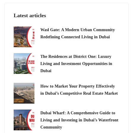
Latest articles
Wasl Gate: A Modern Urban Community
Redefining Connected Living in Dubai
The Residences at District One: Luxury
Living and Investment Opportunities in
Dubai
How to Market Your Property Effectively
in Dubai’s Competitive Real Estate Market
Dubai Wharf: A Comprehensive Guide to
Living and Investing in Dubai’s Waterfront
Community