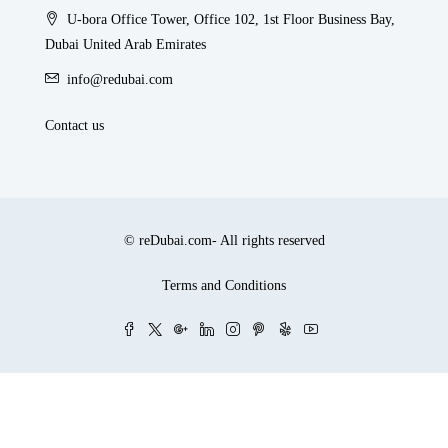
U-bora Office Tower, Office 102, 1st Floor Business Bay,
Dubai United Arab Emirates
info@redubai.com
Contact us
© reDubai.com- All rights reserved
Terms and Conditions