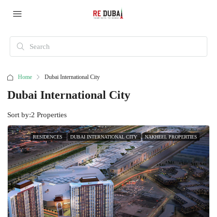
Home
Dubai International City
Dubai International City
Sort by:
2 Properties
RESIDENCES
DUBAI INTERNATIONAL CITY
NAKHEEL PROPERTIES