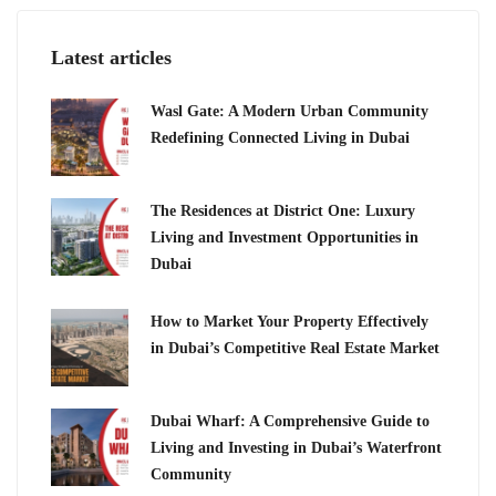
Latest articles
Wasl Gate: A Modern Urban Community
Redefining Connected Living in Dubai
The Residences at District One: Luxury
Living and Investment Opportunities in
Dubai
How to Market Your Property Effectively
in Dubai’s Competitive Real Estate Market
Dubai Wharf: A Comprehensive Guide to
Living and Investing in Dubai’s Waterfront
Community