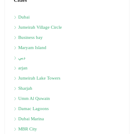
Cities
Dubai
Jumeirah Village Circle
Business bay
Maryam Island
دبي
arjan
Jumeirah Lake Towers
Sharjah
Umm Al Quwain
Damac Lagoons
Dubai Marina
MBR City