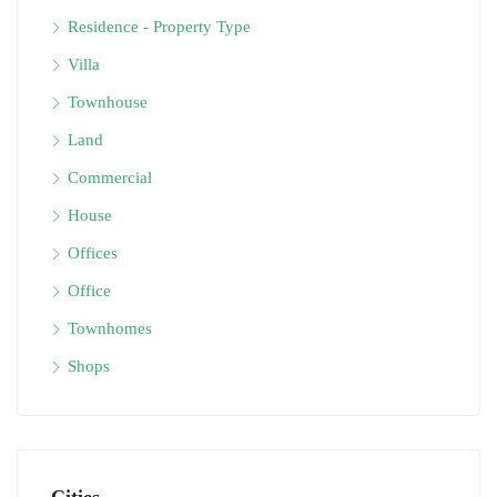
Residence - Property Type
Villa
Townhouse
Land
Commercial
House
Offices
Office
Townhomes
Shops