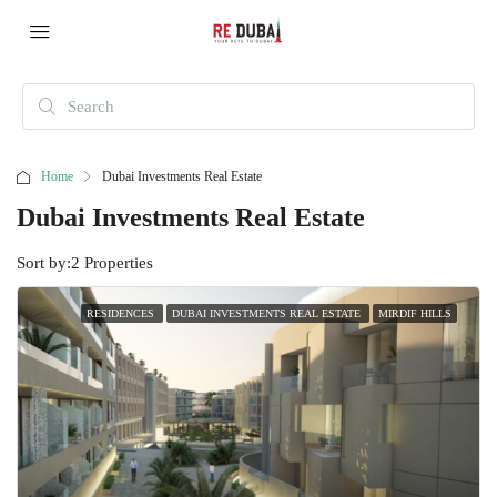
Home
Dubai Investments Real Estate
Dubai Investments Real Estate
Sort by:
2 Properties
RESIDENCES
DUBAI INVESTMENTS REAL ESTATE
MIRDIF HILLS