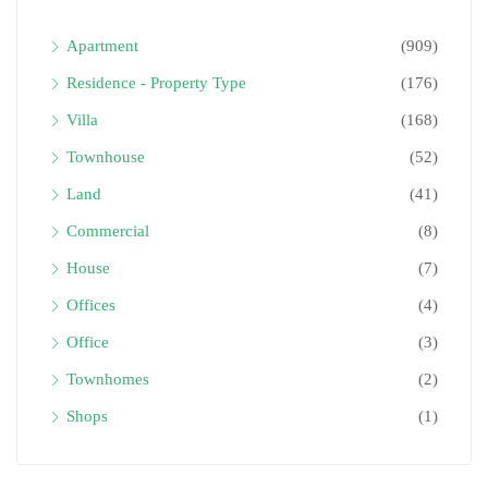
Apartment
(909)
Residence - Property Type
(176)
Villa
(168)
Townhouse
(52)
Land
(41)
Commercial
(8)
House
(7)
Offices
(4)
Office
(3)
Townhomes
(2)
Shops
(1)