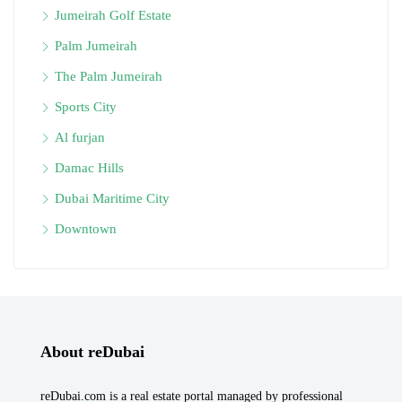
Jumeirah Golf Estate
Palm Jumeirah
The Palm Jumeirah
Sports City
Al furjan
Damac Hills
Dubai Maritime City
Downtown
About reDubai
reDubai.com is a real estate portal managed by professional