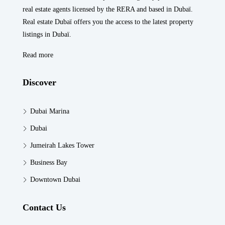
real estate agents licensed by the RERA and based in Dubaï.
Real estate Dubaï offers you the access to the latest property
listings in Dubaï.
Read more
Discover
Dubai Marina
Dubai
Jumeirah Lakes Tower
Business Bay
Downtown Dubai
Contact Us