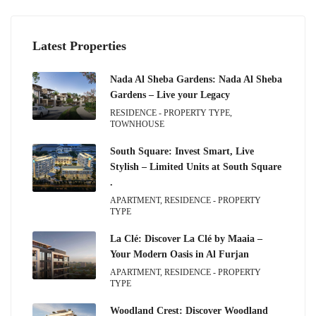
Latest Properties
Nada Al Sheba Gardens: Nada Al Sheba
Gardens – Live your Legacy
RESIDENCE - PROPERTY TYPE,
TOWNHOUSE
South Square: Invest Smart, Live
Stylish – Limited Units at South Square
.
APARTMENT, RESIDENCE - PROPERTY
TYPE
La Clé: Discover La Clé by Maaia –
Your Modern Oasis in Al Furjan
APARTMENT, RESIDENCE - PROPERTY
TYPE
Woodland Crest: Discover Woodland