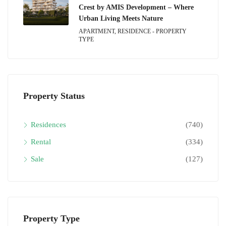
Crest by AMIS Development – Where
Urban Living Meets Nature
APARTMENT, RESIDENCE - PROPERTY
TYPE
Property Status
Residences
(740)
Rental
(334)
Sale
(127)
Property Type