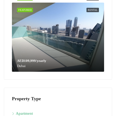
FEATURED
RENTAL
AED109,999/yearly
Dubai
Property Type
Apartment