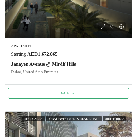
APARTMENT
Starting
AED1,672,865
Janayen Avenue @ Mirdif Hills
Dubai, United Arab Emirates
Email
RESIDENCES
DUBAI INVESTMENTS REAL ESTATE
MIRDIF HILLS