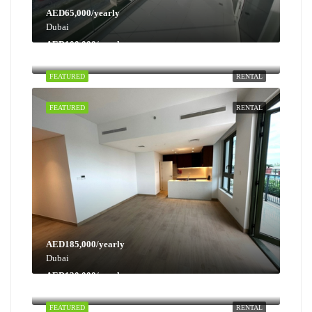
AED65,000/yearly
Dubai
AED100,000/yearly
Dubai
FEATURED
RENTAL
FEATURED
RENTAL
AED185,000/yearly
Dubai
AED130,000/yearly
Dubai
FEATURED
RENTAL