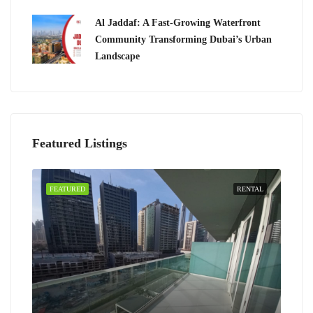
Al Jaddaf: A Fast-Growing Waterfront
Community Transforming Dubai’s Urban
Landscape
Featured Listings
FEATURED
RENTAL