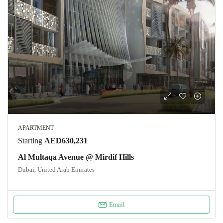
APARTMENT
Starting
AED630,231
Al Multaqa Avenue @ Mirdif Hills
Dubai, United Arab Emirates
Email