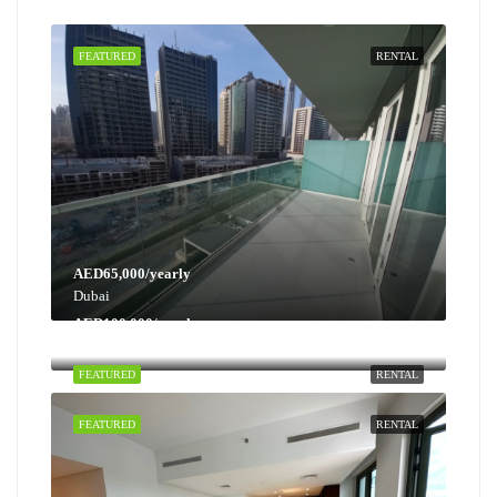
FEATURED
RENTAL
AED65,000/yearly
Dubai
AED100,000/yearly
Dubai
FEATURED
RENTAL
FEATURED
RENTAL