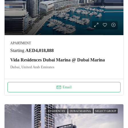
APARTMENT
Starting
AED4,018,888
Vida Residences Dubai Marina @ Dubai Marina
Dubai, United Arab Emirates
Email
RESIDENCES
DUBAI MARINA
SELECT GROUP