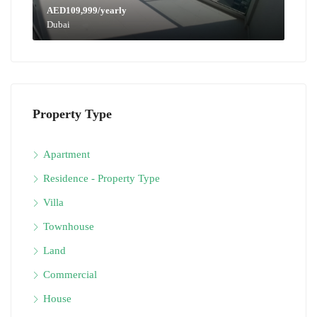
AED109,999/yearly
Dubai
Property Type
Apartment
Residence - Property Type
Villa
Townhouse
Land
Commercial
House