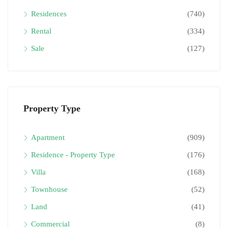
Residences
(740)
Rental
(334)
Sale
(127)
Property Type
Apartment
(909)
Residence - Property Type
(176)
Villa
(168)
Townhouse
(52)
Land
(41)
Commercial
(8)