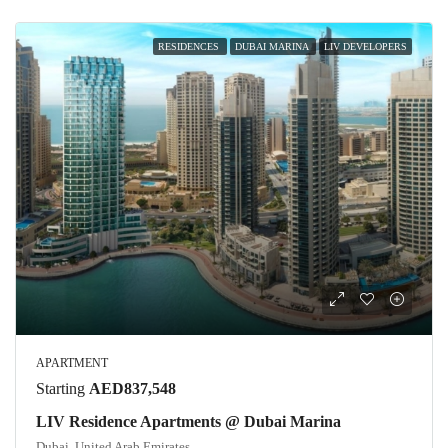
RESIDENCES
DUBAI MARINA
LIV DEVELOPERS
APARTMENT
Starting
AED837,548
LIV Residence Apartments @ Dubai Marina
Dubai, United Arab Emirates