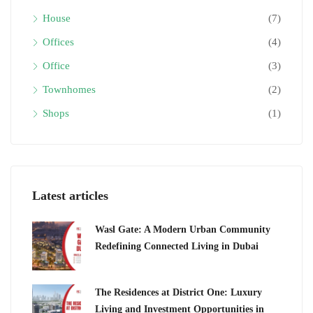
House
(7)
Offices
(4)
Office
(3)
Townhomes
(2)
Shops
(1)
Latest articles
Wasl Gate: A Modern Urban Community
Redefining Connected Living in Dubai
The Residences at District One: Luxury
Living and Investment Opportunities in