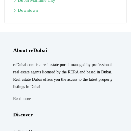
Dubai Maritime City
Downtown
About reDubai
reDubai.com is a real estate portal managed by professional
real estate agents licensed by the RERA and based in Dubaï.
Real estate Dubaï offers you the access to the latest property
listings in Dubaï.
Read more
Discover