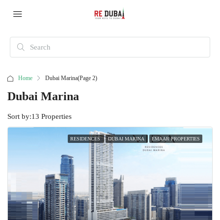
Home
Dubai Marina
(Page 2)
Dubai Marina
Sort by:
13 Properties
RESIDENCES
DUBAI MARINA
EMAAR PROPERTIES