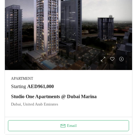
APARTMENT
Starting
AED961,000
Studio One Apartments @ Dubai Marina
Dubai, United Arab Emirates
Email