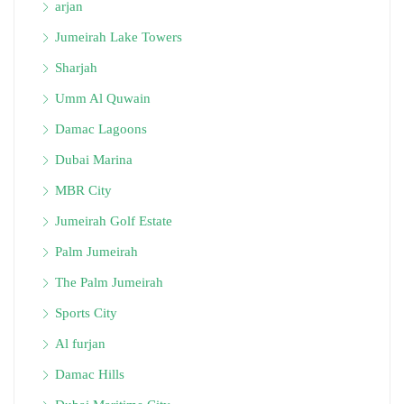
arjan
Jumeirah Lake Towers
Sharjah
Umm Al Quwain
Damac Lagoons
Dubai Marina
MBR City
Jumeirah Golf Estate
Palm Jumeirah
The Palm Jumeirah
Sports City
Al furjan
Damac Hills