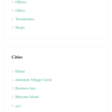
Offices
Office
Townhomes
Shops
Cities
Dubai
Jumeirah Village Circle
Business bay
Maryam Island
دبي