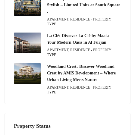
Stylish – Limited Units at South Square
.
APARTMENT, RESIDENCE - PROPERTY
TYPE
La Clé: Discover La Clé by Maaia –
Your Modern Oasis in Al Furjan
APARTMENT, RESIDENCE - PROPERTY
TYPE
Woodland Crest: Discover Woodland
Crest by AMIS Development – Where
Urban Living Meets Nature
APARTMENT, RESIDENCE - PROPERTY
TYPE
Property Status