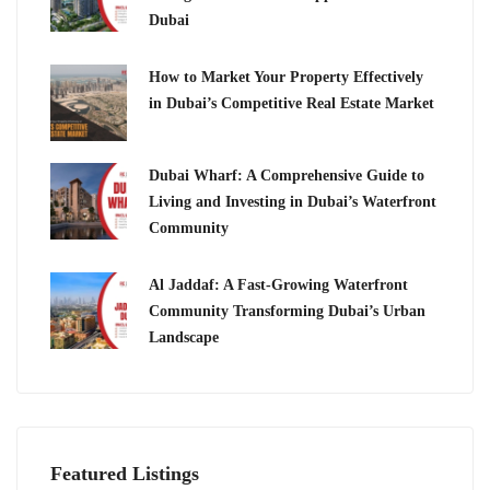
Dubai
How to Market Your Property Effectively
in Dubai’s Competitive Real Estate Market
Dubai Wharf: A Comprehensive Guide to
Living and Investing in Dubai’s Waterfront
Community
Al Jaddaf: A Fast-Growing Waterfront
Community Transforming Dubai’s Urban
Landscape
Featured Listings