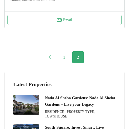
Email
1
2
Latest Properties
Nada Al Sheba Gardens: Nada Al Sheba
Gardens – Live your Legacy
RESIDENCE - PROPERTY TYPE,
TOWNHOUSE
South Square: Invest Smart, Live