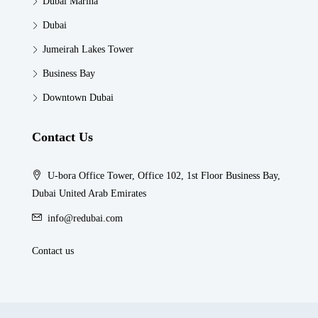
Dubai Marina
Dubai
Jumeirah Lakes Tower
Business Bay
Downtown Dubai
Contact Us
U-bora Office Tower, Office 102, 1st Floor Business Bay,
Dubai United Arab Emirates
info@redubai.com
Contact us