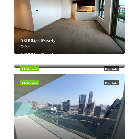
AED185,000/yearly
Dubai
AED130,000/yearly
Dubai
FEATURED
RENTAL
FEATURED
RENTAL