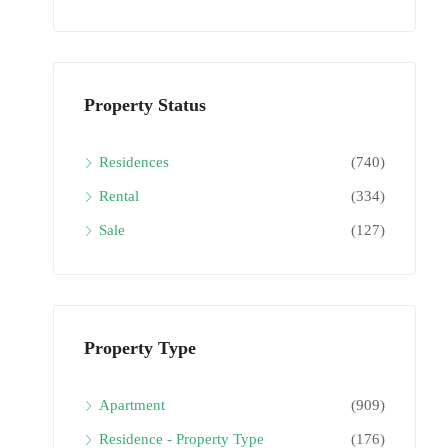
Property Status
Residences
(740)
Rental
(334)
Sale
(127)
Property Type
Apartment
(909)
Residence - Property Type
(176)