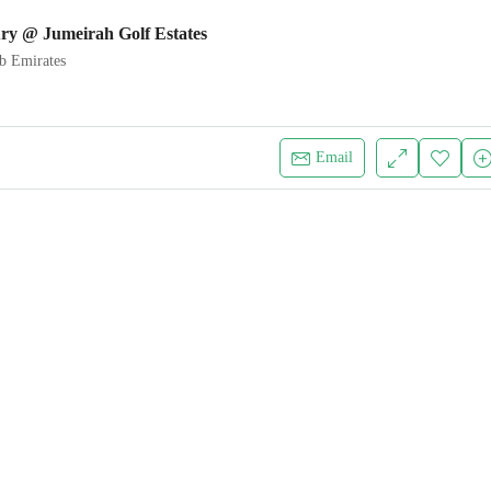
ry @ Jumeirah Golf Estates
b Emirates
Email