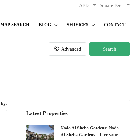
AED
Square Feet
MAP SEARCH
BLOG
SERVICES
CONTACT
Advanced
Search
 by:
Latest Properties
Nada Al Sheba Gardens: Nada
Al Sheba Gardens – Live your