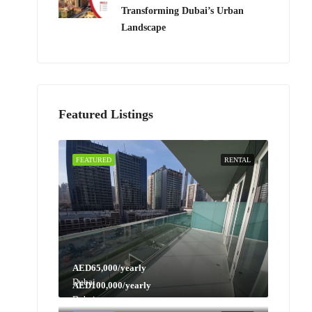
Transforming Dubai’s Urban
Landscape
Featured Listings
FEATURED
RENTAL
AED65,000/yearly
Dubai
AED100,000/yearly
Dubai