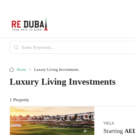
Home
Luxury Living Investments
Luxury Living Investments
1 Property
VILLA
Starting
AED