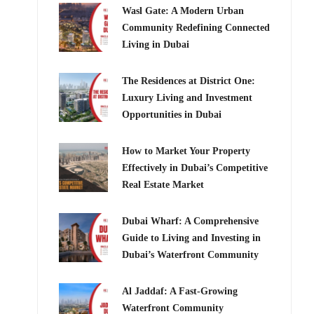
Wasl Gate: A Modern Urban
Community Redefining Connected
Living in Dubai
The Residences at District One:
Luxury Living and Investment
Opportunities in Dubai
How to Market Your Property
Effectively in Dubai’s Competitive
Real Estate Market
Dubai Wharf: A Comprehensive
Guide to Living and Investing in
Dubai’s Waterfront Community
Al Jaddaf: A Fast-Growing
Waterfront Community