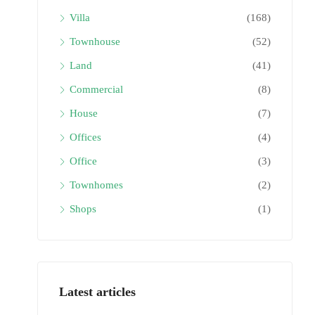
Villa
(168)
Townhouse
(52)
Land
(41)
Commercial
(8)
House
(7)
Offices
(4)
Office
(3)
Townhomes
(2)
Shops
(1)
Latest articles