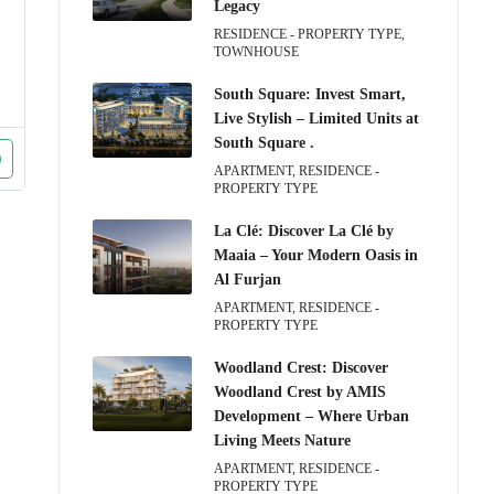
Legacy
RESIDENCE - PROPERTY TYPE,
TOWNHOUSE
South Square: Invest Smart,
Live Stylish – Limited Units at
South Square .
APARTMENT, RESIDENCE -
PROPERTY TYPE
La Clé: Discover La Clé by
Maaia – Your Modern Oasis in
Al Furjan
APARTMENT, RESIDENCE -
PROPERTY TYPE
Woodland Crest: Discover
Woodland Crest by AMIS
Development – Where Urban
Living Meets Nature
APARTMENT, RESIDENCE -
PROPERTY TYPE