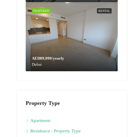
FEATURED
RENTAL
AED89,999/yearly
Dubai
Property Type
Apartment
Residence - Property Type