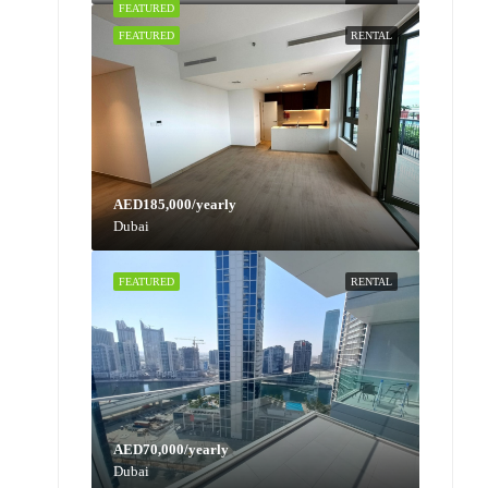
FEATURED
RENTAL
FEATURED
RENTAL
AED185,000/yearly
Dubai
FEATURED
RENTAL
AED70,000/yearly
Dubai