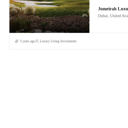
Jumeirah Luxu
Dubai, United Ara
3 years ago
Luxury Living Investments