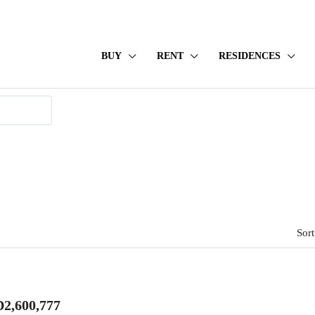
BUY
RENT
RESIDENCES
Sort
2,600,777