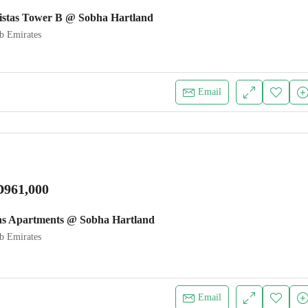
istas Tower B @ Sobha Hartland
b Emirates
Email
961,000
ns Apartments @ Sobha Hartland
b Emirates
Email