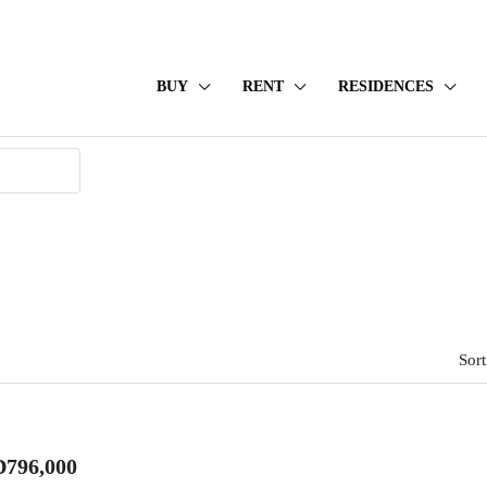
BUY
RENT
RESIDENCES
Sort
796,000