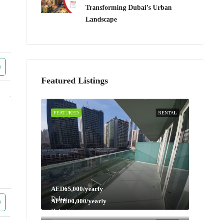
Transforming Dubai’s Urban
Landscape
Featured Listings
FEATURED
RENTAL
AED65,000/yearly
Dubai
AED100,000/yearly
Dubai