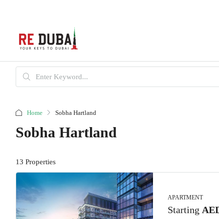
Home
Sobha Hartland
Sobha Hartland
13 Properties
APARTMENT
Starting
AED