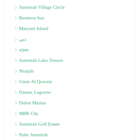
Jumeirah Village Circle
Business bay
Maryam Island
دبي
arjan
Jumeirah Lake Towers
Sharjah
Umm Al Quwain
Damac Lagoons
Dubai Marina
MBR City
Jumeirah Golf Estate
Palm Jumeirah