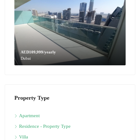
AED109,999/yearly
Dubai
Property Type
Apartment
Residence - Property Type
Villa