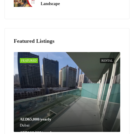
Landscape
Featured Listings
FEATURED
RENTAL
AED65,000/yearly
Dubai
AED100,000/yearly