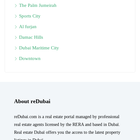
The Palm Jumeirah
Sports City
Al furjan
Damac Hills
Dubai Maritime City
Downtown
About reDubai
reDubai.com is a real estate portal managed by professional
real estate agents licensed by the RERA and based in Dubaï.
Real estate Dubaï offers you the access to the latest property