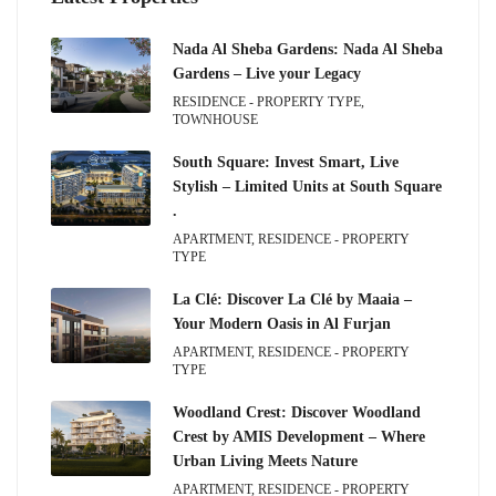
Nada Al Sheba Gardens: Nada Al Sheba
Gardens – Live your Legacy
RESIDENCE - PROPERTY TYPE,
TOWNHOUSE
South Square: Invest Smart, Live
Stylish – Limited Units at South Square
.
APARTMENT, RESIDENCE - PROPERTY
TYPE
La Clé: Discover La Clé by Maaia –
Your Modern Oasis in Al Furjan
APARTMENT, RESIDENCE - PROPERTY
TYPE
Woodland Crest: Discover Woodland
Crest by AMIS Development – Where
Urban Living Meets Nature
APARTMENT, RESIDENCE - PROPERTY