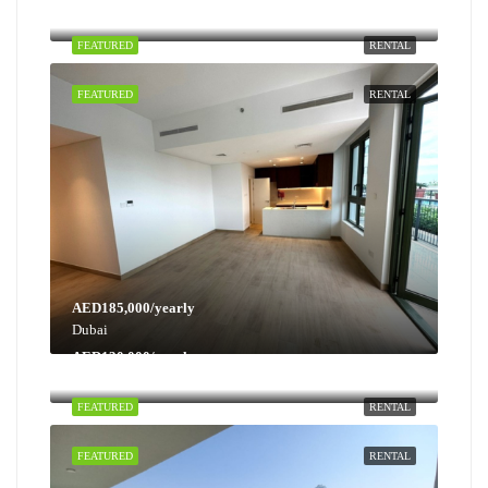
Dubai
FEATURED
RENTAL
FEATURED
RENTAL
AED185,000/yearly
Dubai
AED130,000/yearly
Dubai
FEATURED
RENTAL
FEATURED
RENTAL