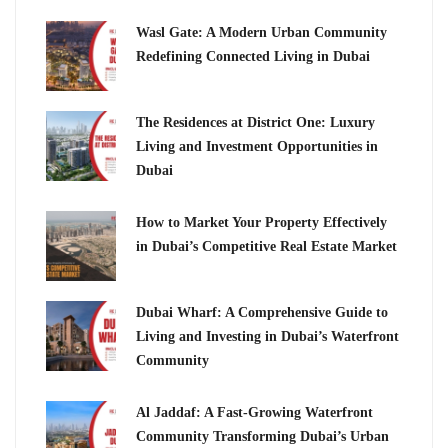
Wasl Gate: A Modern Urban Community
Redefining Connected Living in Dubai
The Residences at District One: Luxury
Living and Investment Opportunities in
Dubai
How to Market Your Property Effectively
in Dubai’s Competitive Real Estate Market
Dubai Wharf: A Comprehensive Guide to
Living and Investing in Dubai’s Waterfront
Community
Al Jaddaf: A Fast-Growing Waterfront
Community Transforming Dubai’s Urban