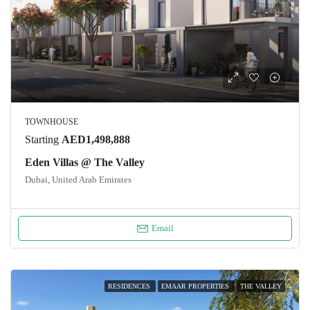
TOWNHOUSE
Starting
AED1,498,888
Eden Villas @ The Valley
Dubai, United Arab Emirates
Email
RESIDENCES
EMAAR PROPERTIES
THE VALLEY