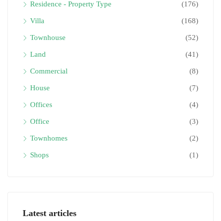
Residence - Property Type
(176)
Villa
(168)
Townhouse
(52)
Land
(41)
Commercial
(8)
House
(7)
Offices
(4)
Office
(3)
Townhomes
(2)
Shops
(1)
Latest articles