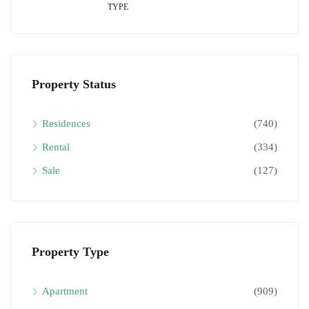
TYPE
Property Status
Residences
(740)
Rental
(334)
Sale
(127)
Property Type
Apartment
(909)