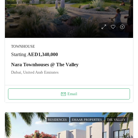
TOWNHOUSE
Starting
AED1,340,000
Nara Townhouses @ The Valley
Dubai, United Arab Emirates
Email
RESIDENCES
EMAAR PROPERTIES
THE VALLEY