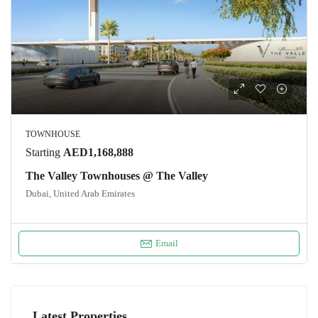
TOWNHOUSE
Starting
AED1,168,888
The Valley Townhouses @ The Valley
Dubai, United Arab Emirates
Email
Latest Properties