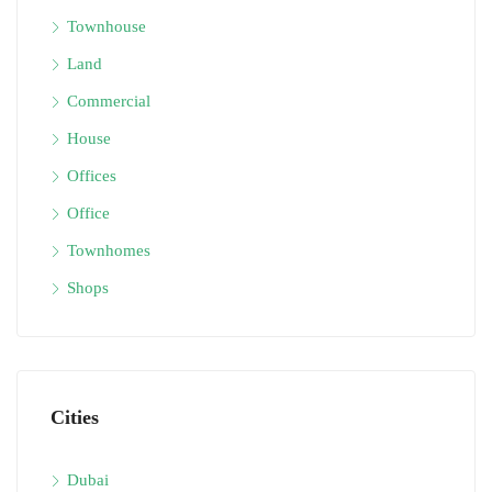
Townhouse
Land
Commercial
House
Offices
Office
Townhomes
Shops
Cities
Dubai