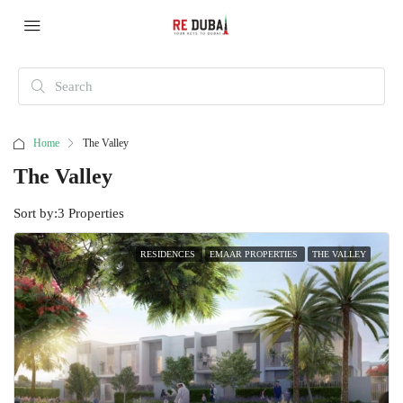
Home
The Valley
The Valley
Sort by:
3 Properties
RESIDENCES
EMAAR PROPERTIES
THE VALLEY