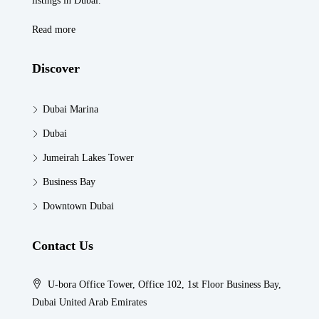
listings in Dubaï.
Read more
Discover
Dubai Marina
Dubai
Jumeirah Lakes Tower
Business Bay
Downtown Dubai
Contact Us
U-bora Office Tower, Office 102, 1st Floor Business Bay,
Dubai United Arab Emirates