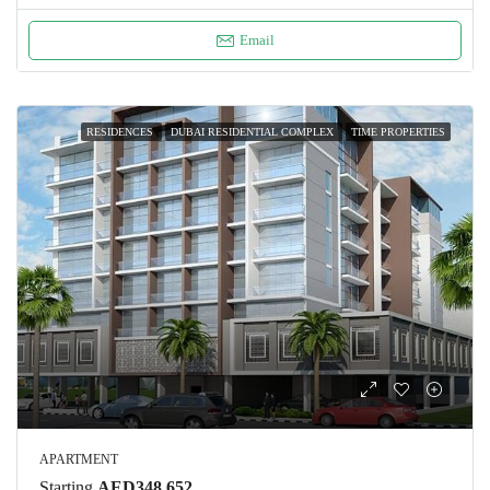
Email
RESIDENCES
DUBAI RESIDENTIAL COMPLEX
TIME PROPERTIES
APARTMENT
Starting
AED348,652