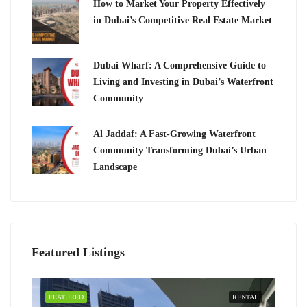
How to Market Your Property Effectively
in Dubai’s Competitive Real Estate Market
Dubai Wharf: A Comprehensive Guide to
Living and Investing in Dubai’s Waterfront
Community
Al Jaddaf: A Fast-Growing Waterfront
Community Transforming Dubai’s Urban
Landscape
Featured Listings
FEATURED
RENTAL