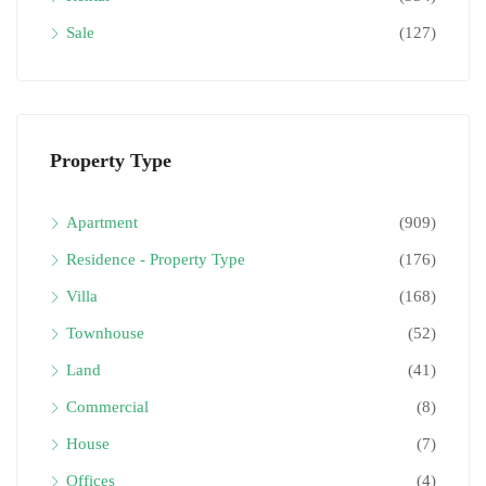
Sale
(127)
Property Type
Apartment
(909)
Residence - Property Type
(176)
Villa
(168)
Townhouse
(52)
Land
(41)
Commercial
(8)
House
(7)
Offices
(4)