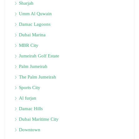
Sharjah
Umm Al Quwain
Damac Lagoons
Dubai Marina
MBR City
Jumeirah Golf Estate
Palm Jumeirah
The Palm Jumeirah
Sports City
Al furjan
Damac Hills
Dubai Maritime City
Downtown