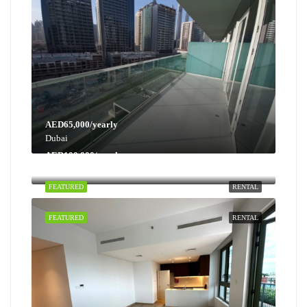
AED65,000/yearly
Dubai
AED100,000/yearly
Dubai
FEATURED
RENTAL
FEATURED
RENTAL