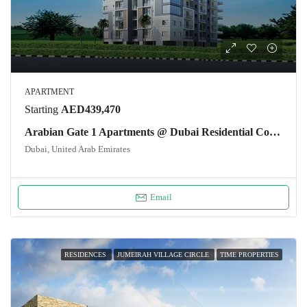
APARTMENT
Starting
AED439,470
Arabian Gate 1 Apartments @ Dubai Residential Complex
Dubai, United Arab Emirates
Email
RESIDENCES
JUMEIRAH VILLAGE CIRCLE
TIME PROPERTIES