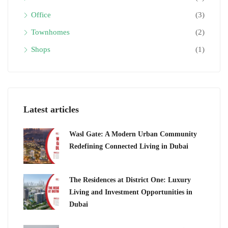
Office
(3)
Townhomes
(2)
Shops
(1)
Latest articles
Wasl Gate: A Modern Urban Community
Redefining Connected Living in Dubai
The Residences at District One: Luxury
Living and Investment Opportunities in
Dubai