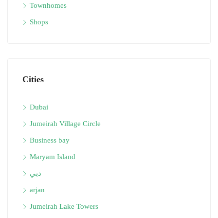
Townhomes
Shops
Cities
Dubai
Jumeirah Village Circle
Business bay
Maryam Island
دبي
arjan
Jumeirah Lake Towers