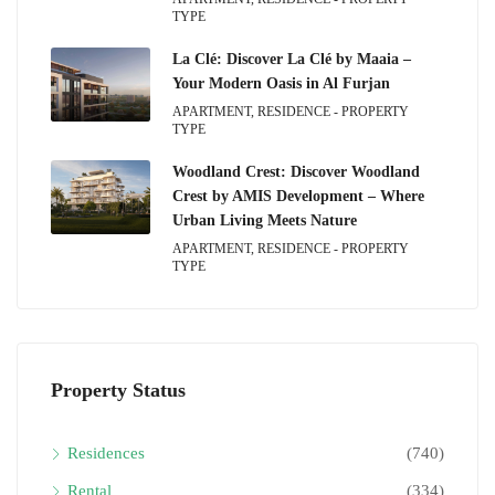
TYPE
La Clé: Discover La Clé by Maaia –
Your Modern Oasis in Al Furjan
APARTMENT, RESIDENCE - PROPERTY
TYPE
Woodland Crest: Discover Woodland
Crest by AMIS Development – Where
Urban Living Meets Nature
APARTMENT, RESIDENCE - PROPERTY
TYPE
Property Status
Residences
(740)
Rental
(334)