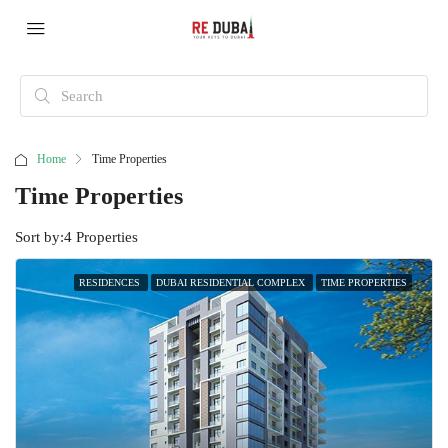
Home
Time Properties
Time Properties
Sort by:
4 Properties
RESIDENCES
DUBAI RESIDENTIAL COMPLEX
TIME PROPERTIES