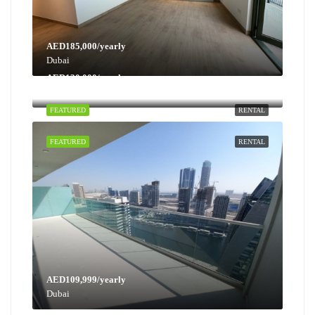
AED185,000/yearly
Dubai
AED130,000/yearly
Dubai
FEATURED
RENTAL
FEATURED
RENTAL
AED109,999/yearly
Dubai