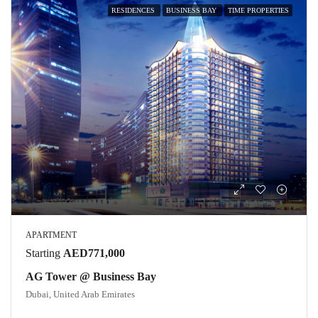
RESIDENCES
BUSINESS BAY
TIME PROPERTIES
APARTMENT
Starting
AED771,000
AG Tower @ Business Bay
Dubai, United Arab Emirates