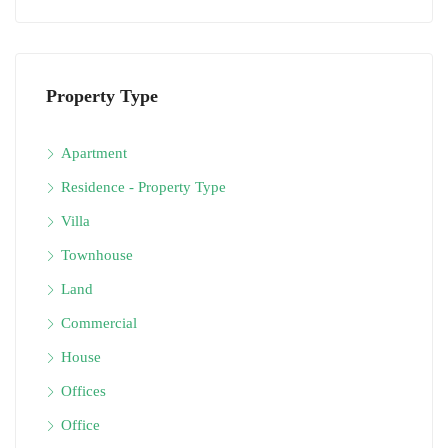
Property Type
Apartment
Residence - Property Type
Villa
Townhouse
Land
Commercial
House
Offices
Office