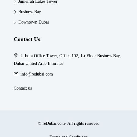
Jumeirah Lakes Tower
Business Bay
Downtown Dubai
Contact Us
U-bora Office Tower, Office 102, 1st Floor Business Bay,
Dubai United Arab Emirates
info@redubai.com
Contact us
© reDubai.com- All rights reserved