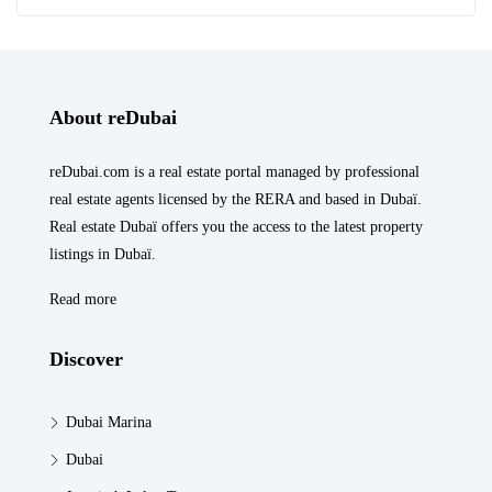
About reDubai
reDubai.com is a real estate portal managed by professional
real estate agents licensed by the RERA and based in Dubaï.
Real estate Dubaï offers you the access to the latest property
listings in Dubaï.
Read more
Discover
Dubai Marina
Dubai