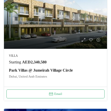
VILLA
Starting
AED2,340,580
Park Villas @ Jumeirah Village Circle
Dubai, United Arab Emirates
Email