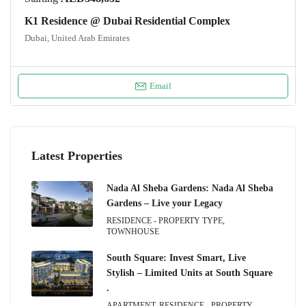
K1 Residence @ Dubai Residential Complex
Dubai, United Arab Emirates
Email
Latest Properties
Nada Al Sheba Gardens: Nada Al Sheba
Gardens – Live your Legacy
RESIDENCE - PROPERTY TYPE,
TOWNHOUSE
South Square: Invest Smart, Live
Stylish – Limited Units at South Square
.
APARTMENT, RESIDENCE - PROPERTY