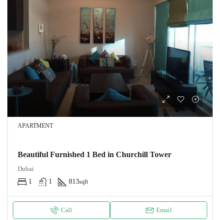
APARTMENT
Beautiful Furnished 1 Bed in Churchill Tower
Dubai
1
1
813
sqft
Call
Email