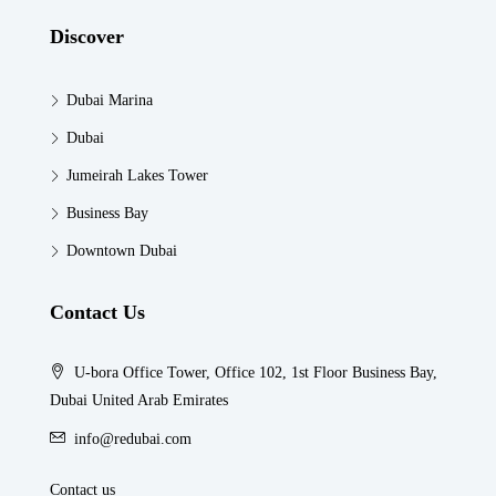
Discover
Dubai Marina
Dubai
Jumeirah Lakes Tower
Business Bay
Downtown Dubai
Contact Us
U-bora Office Tower, Office 102, 1st Floor Business Bay,
Dubai United Arab Emirates
info@redubai.com
Contact us