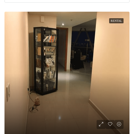
RENTAL