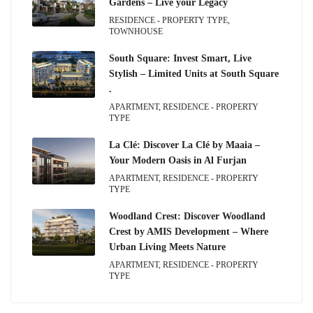
Gardens – Live your Legacy
RESIDENCE - PROPERTY TYPE,
TOWNHOUSE
South Square: Invest Smart, Live
Stylish – Limited Units at South Square
.
APARTMENT, RESIDENCE - PROPERTY
TYPE
La Clé: Discover La Clé by Maaia –
Your Modern Oasis in Al Furjan
APARTMENT, RESIDENCE - PROPERTY
TYPE
Woodland Crest: Discover Woodland
Crest by AMIS Development – Where
Urban Living Meets Nature
APARTMENT, RESIDENCE - PROPERTY
TYPE