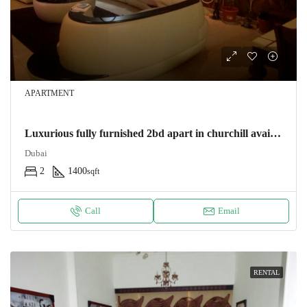
APARTMENT
Luxurious fully furnished 2bd apart in churchill avail 1/3
Dubai
2
1400
sqft
Call
Email
RENTAL