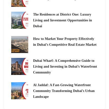
The Residences at District One: Luxury
Living and Investment Opportunities in
Dubai
How to Market Your Property Effectively
in Dubai’s Competitive Real Estate Market
Dubai Wharf: A Comprehensive Guide to
Living and Investing in Dubai’s Waterfront
Community
Al Jaddaf: A Fast-Growing Waterfront
Community Transforming Dubai’s Urban
Landscape