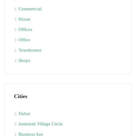
Commercial
House
Offices
Office
Townhomes
Shops
Cities
Dubai
Jumeirah Village Circle
Business bay