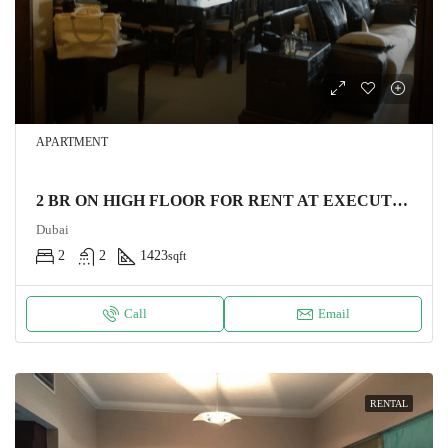
APARTMENT
2 BR ON HIGH FLOOR FOR RENT AT EXECUTIVE TOWER BUSINESS BAY
Dubai
2
2
1423
sqft
Call
Email
RENTAL