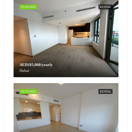
FEATURED
RENTAL
AED185,000/yearly
Dubai
FEATURED
RENTAL