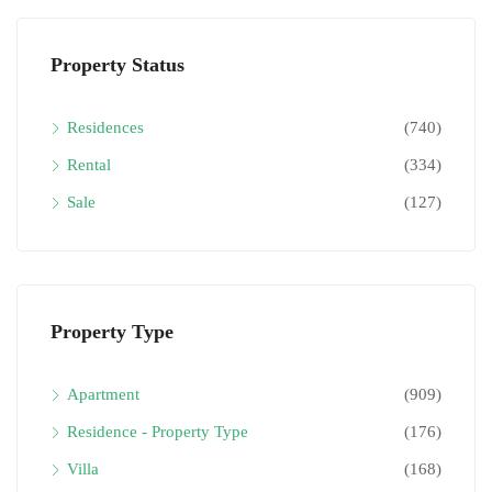
Property Status
Residences
(740)
Rental
(334)
Sale
(127)
Property Type
Apartment
(909)
Residence - Property Type
(176)
Villa
(168)