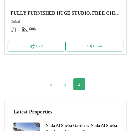
FULLY FURNISHED HUGE STUDIO, FREE CHILLER
Dubai
1
600
sqft
Call
Email
1
2
Latest Properties
Nada Al Sheba Gardens: Nada Al Sheba