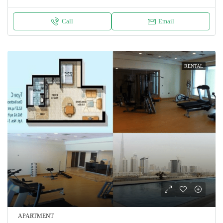
Call
Email
RENTAL
APARTMENT