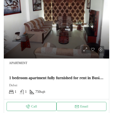
APARTMENT
1 bedroom apartment fully furnished for rent in Business bay
Dubai
1
1
750
sqft
Call
Email