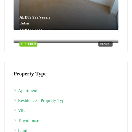
AED89,999/yearly
Dubai
AED108,000/yearly
Dubai
FEATURED
RENTAL
Property Type
Apartment
Residence - Property Type
Villa
Townhouse
Land