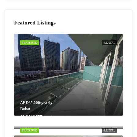
Featured Listings
FEATURED
RENTAL
AED65,000/yearly
Dubai
AED100,000/yearly
Dubai
FEATURED
RENTAL