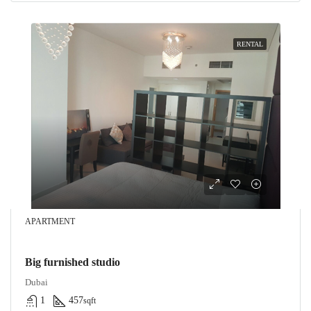
RENTAL
APARTMENT
Big furnished studio
Dubai
1
457
sqft