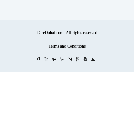
© reDubai.com- All rights reserved
Terms and Conditions