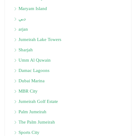
Maryam Island
دبي
arjan
Jumeirah Lake Towers
Sharjah
Umm Al Quwain
Damac Lagoons
Dubai Marina
MBR City
Jumeirah Golf Estate
Palm Jumeirah
The Palm Jumeirah
Sports City