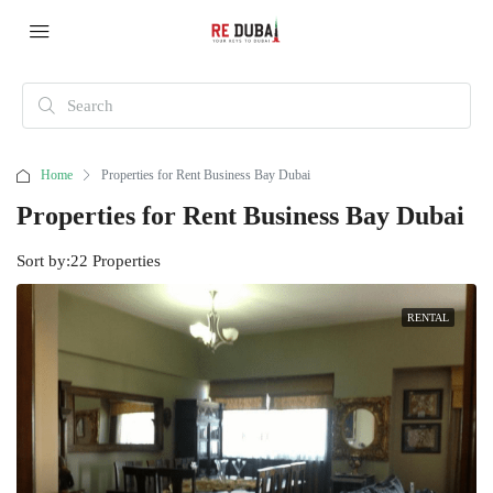
Home
Properties for Rent Business Bay Dubai
Properties for Rent Business Bay Dubai
Sort by:
22 Properties
RENTAL