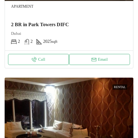
APARTMENT
2 BR in Park Towers DIFC
Dubai
2
2
2025
sqft
Call
Email
RENTAL