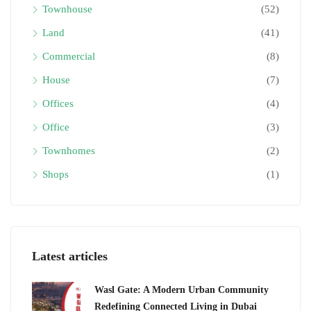
Townhouse
(52)
Land
(41)
Commercial
(8)
House
(7)
Offices
(4)
Office
(3)
Townhomes
(2)
Shops
(1)
Latest articles
Wasl Gate: A Modern Urban Community
Redefining Connected Living in Dubai