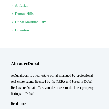
Al furjan
Damac Hills
Dubai Maritime City
Downtown
About reDubai
reDubai.com is a real estate portal managed by professional
real estate agents licensed by the RERA and based in Dubaï.
Real estate Dubaï offers you the access to the latest property
listings in Dubaï.
Read more