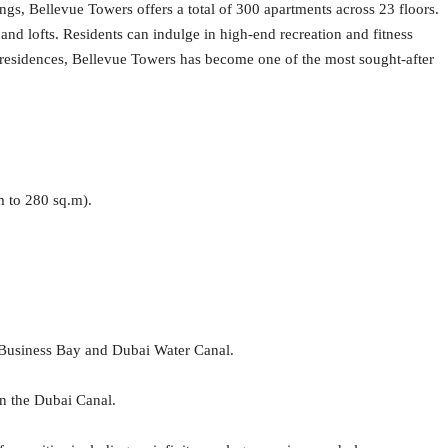
ngs, Bellevue Towers offers a total of 300 apartments across 23 floors.
nd lofts. Residents can indulge in high-end recreation and fitness
ic residences, Bellevue Towers has become one of the most sought-after
m to 280 sq.m).
 Business Bay and Dubai Water Canal.
n the Dubai Canal.