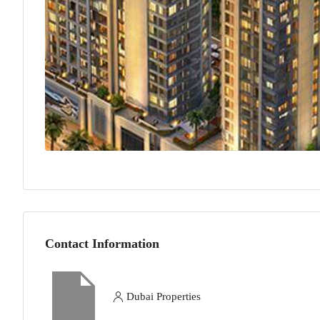
Contact Information
Dubai Properties