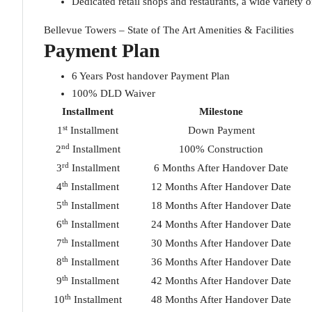
Dedicated retail shops and restaurants, a wide variety 
Bellevue Towers – State of The Art Amenities & Facilities
Payment Plan
6 Years Post handover Payment Plan
100% DLD Waiver
Installment
Milestone
st
1
Installment
Down Payment
nd
2
Installment
100% Construction
rd
3
Installment
6 Months After Handover Date
th
4
Installment
12 Months After Handover Date
th
5
Installment
18 Months After Handover Date
th
6
Installment
24 Months After Handover Date
th
7
Installment
30 Months After Handover Date
th
8
Installment
36 Months After Handover Date
th
9
Installment
42 Months After Handover Date
th
10
Installment
48 Months After Handover Date