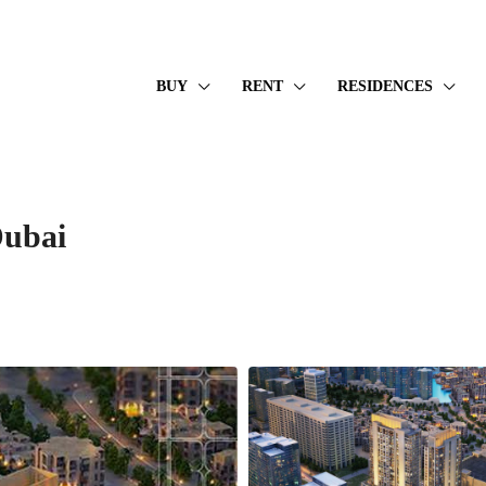
BUY
RENT
RESIDENCES
Dubai