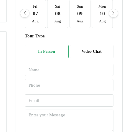
Fri
Sat
Sun
Mon
Tue
07
08
09
10
11
Aug
Aug
Aug
Aug
Aug
Tour Type
In Person
Video Chat