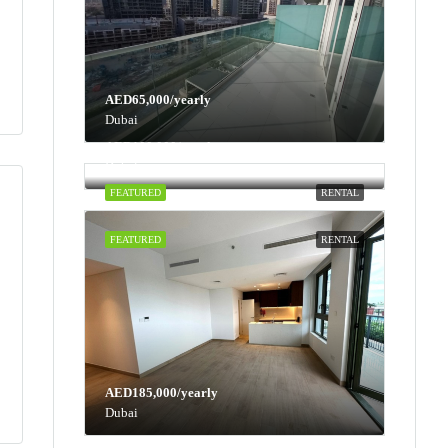
AED65,000/yearly
Dubai
AED100,000/yearly
Dubai
FEATURED
RENTAL
FEATURED
RENTAL
AED185,000/yearly
Dubai