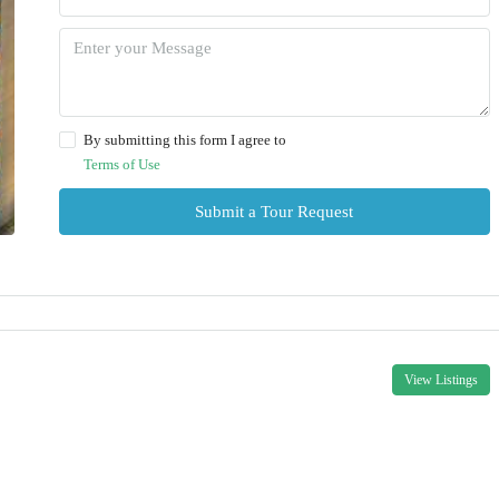
By submitting this form I agree to
Terms of Use
Submit a Tour Request
View Listings