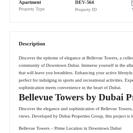
Apartment
DEV-564
Property Type
Property ID
Description
Discover the epitome of elegance at Bellevue Towers, a collect
community of Downtown Dubai. Immerse yourself in the allure
that will leave you breathless. Enhancing your active lifestyl
perfect for indulging in sports and recreational activities. E
sophistication meets convenience in the heart of Dubai.
Bellevue Towers by Dubai P
Discover the elegance and sophistication of Bellevue Towers, 
views. Developed by Dubai Properties Group, this project is 
Bellevue Towers – Prime Location in Downtown Dubai