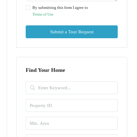
By submitting this form I agree to
Terms of Use
Submit a Tour Request
Find Your Home