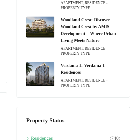
APARTMENT, RESIDENCE -
PROPERTY TYPE
Woodland Crest: Discover
Woodland Crest by AMIS
Development – Where Urban
Living Meets Nature
APARTMENT, RESIDENCE -
PROPERTY TYPE
Verdania 1: Verdania 1
Residences
APARTMENT, RESIDENCE -
PROPERTY TYPE
Property Status
Residences
(740)