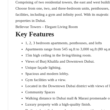
Comprising of two residential towers, the east and west buildi
Choose from one, two, and three-bedroom units, penthouses, a
facilities, including a gym and infinity pool. With its majest
properties in Dubai.
Bellevue Towers – Elegant Living Room
Key Features
1, 2, 3 bedroom apartments, penthouses, and lofts
Apartments range from 545 sq.ft to 3,000 sq.ft (80 sq.
15m high ceiling in the living/dining room.
Views of Burj Khalifa and Downtown Dubai.
Unique façade lighting.
Spacious and modern lobby.
Gym facilities with a view.
Located in the Downtown Dubai district with views of
Community Spaces
Walking distance to Dubai mall & Marasi promenade o
Luxury property with a high-quality finish.