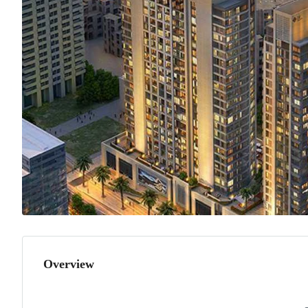
Overview