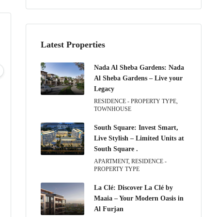
Latest Properties
Tue
Wed
Thu
Fri
Nada Al Sheba Gardens: Nada
11
12
13
14
Al Sheba Gardens – Live your
Aug
Aug
Aug
Aug
Legacy
RESIDENCE - PROPERTY TYPE,
TOWNHOUSE
South Square: Invest Smart,
Live Stylish – Limited Units at
South Square .
APARTMENT, RESIDENCE -
PROPERTY TYPE
La Clé: Discover La Clé by
Maaia – Your Modern Oasis in
Al Furjan