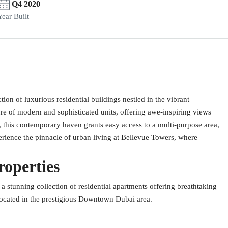
Q4 2020
Year Built
ion of luxurious residential buildings nestled in the vibrant
 of modern and sophisticated units, offering awe-inspiring views
e, this contemporary haven grants easy access to a multi-purpose area,
xperience the pinnacle of urban living at Bellevue Towers, where
roperties
a stunning collection of residential apartments offering breathtaking
located in the prestigious Downtown Dubai area.