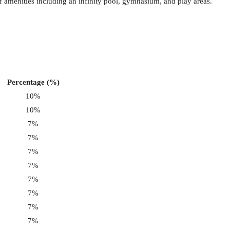
of amenities including an infinity pool, gymnasium, and play areas.
Percentage (%)
10%
10%
7%
7%
7%
7%
7%
7%
7%
7%