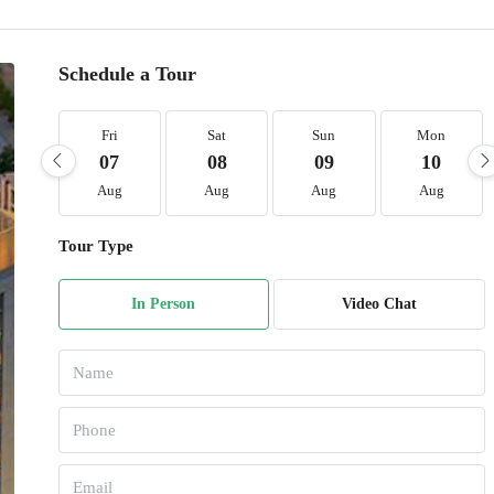
Schedule a Tour
Fri
Sat
Sun
Mon
07
08
09
10
Aug
Aug
Aug
Aug
Tour Type
In Person
Video Chat