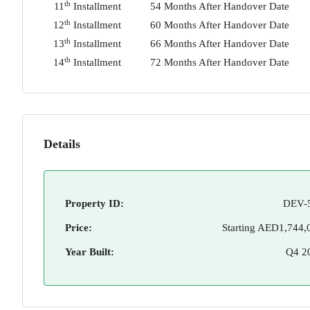
th
11
Installment
54 Months After Handover Date
th
12
Installment
60 Months After Handover Date
th
13
Installment
66 Months After Handover Date
th
14
Installment
72 Months After Handover Date
Details
Property ID:
DEV-
Price:
Starting
AED1,744,
Year Built:
Q4 2