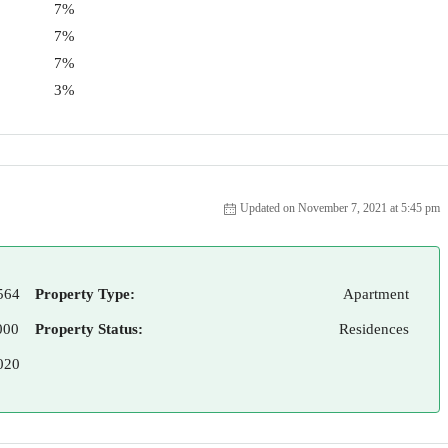
7%
7%
7%
3%
Updated on November 7, 2021 at 5:45 pm
564
Property Type:
Apartment
000
Property Status:
Residences
020