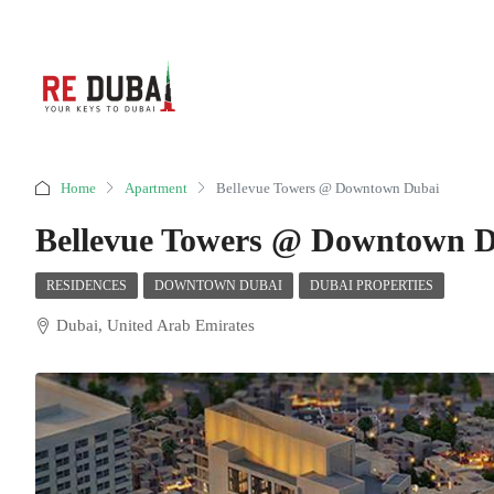
Home
Apartment
Bellevue Towers @ Downtown Dubai
Bellevue Towers @ Downtown 
RESIDENCES
DOWNTOWN DUBAI
DUBAI PROPERTIES
Dubai, United Arab Emirates