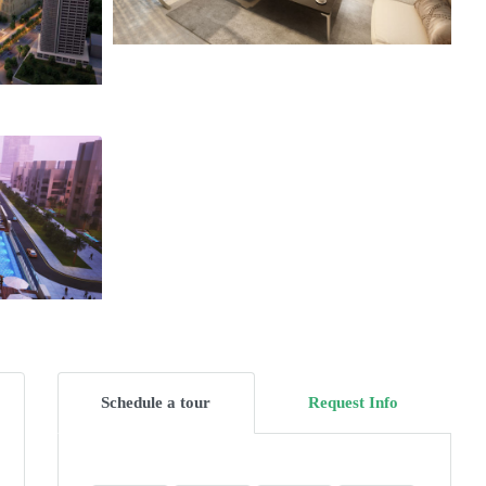
Schedule a tour
Request Info