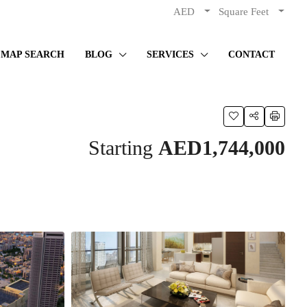
AED
Square Feet
MAP SEARCH
BLOG
SERVICES
CONTACT
Starting
AED1,744,000