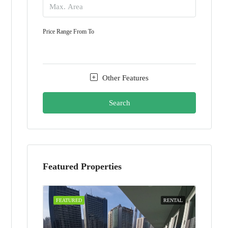
Price Range
From
To
Other Features
Search
Featured Properties
FEATURED
RENTAL