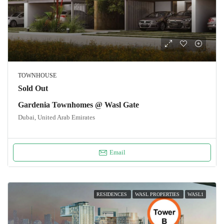
TOWNHOUSE
Sold Out
Gardenia Townhomes @ Wasl Gate
Dubai, United Arab Emirates
Email
RESIDENCES
WASL PROPERTIES
WASL1