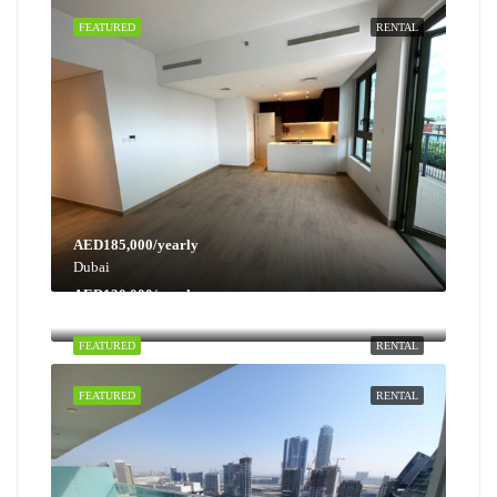
FEATURED
RENTAL
AED185,000/yearly
Dubai
AED130,000/yearly
Dubai
FEATURED
RENTAL
FEATURED
RENTAL