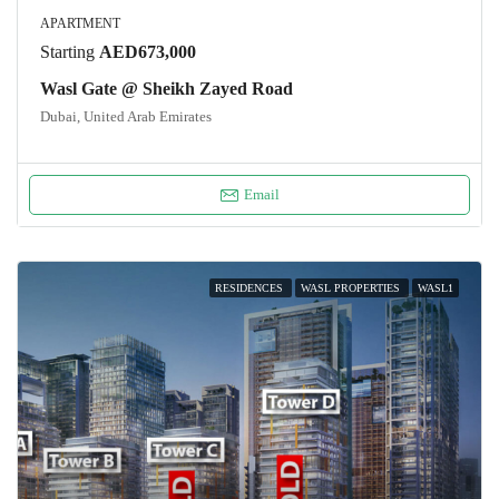
APARTMENT
Starting
AED673,000
Wasl Gate @ Sheikh Zayed Road
Dubai, United Arab Emirates
Email
RESIDENCES
WASL PROPERTIES
WASL1