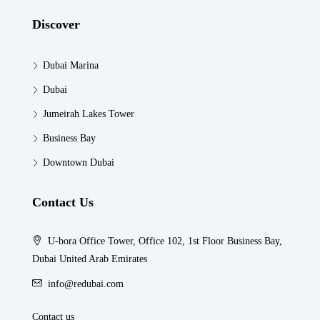
Discover
Dubai Marina
Dubai
Jumeirah Lakes Tower
Business Bay
Downtown Dubai
Contact Us
U-bora Office Tower, Office 102, 1st Floor Business Bay,
Dubai United Arab Emirates
info@redubai.com
Contact us