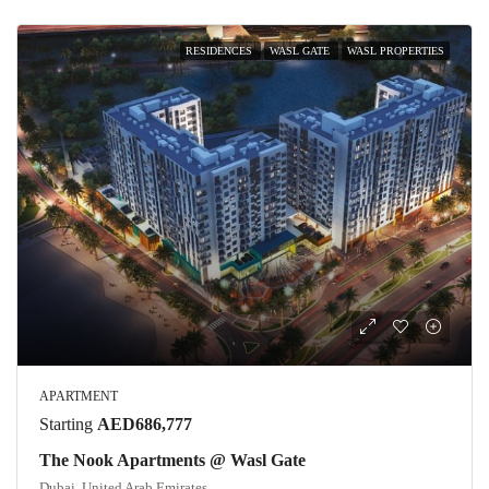
RESIDENCES
WASL GATE
WASL PROPERTIES
APARTMENT
Starting
AED686,777
The Nook Apartments @ Wasl Gate
Dubai, United Arab Emirates