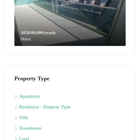
AED109,999/yearly
Dubai
Property Type
Apartment
Residence - Property Type
Villa
Townhouse
Land