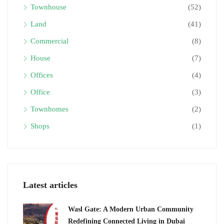
Townhouse
(52)
Land
(41)
Commercial
(8)
House
(7)
Offices
(4)
Office
(3)
Townhomes
(2)
Shops
(1)
Latest articles
Wasl Gate: A Modern Urban Community
Redefining Connected Living in Dubai