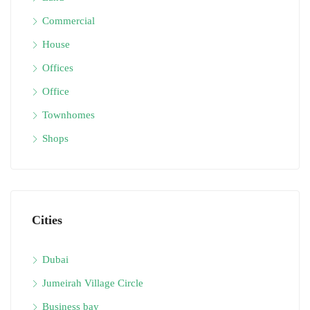
Commercial
House
Offices
Office
Townhomes
Shops
Cities
Dubai
Jumeirah Village Circle
Business bay