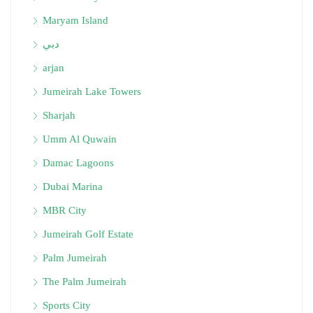
Maryam Island
دبي
arjan
Jumeirah Lake Towers
Sharjah
Umm Al Quwain
Damac Lagoons
Dubai Marina
MBR City
Jumeirah Golf Estate
Palm Jumeirah
The Palm Jumeirah
Sports City