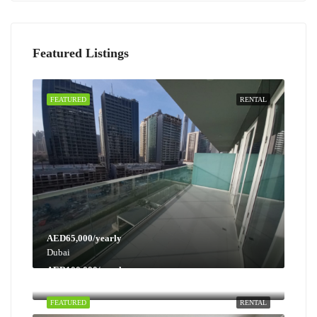
Featured Listings
FEATURED
RENTAL
AED65,000/yearly
Dubai
AED100,000/yearly
Dubai
FEATURED
RENTAL