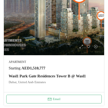
APARTMENT
Starting
AED1,510,777
Wasl1 Park Gate Residences Tower B @ Wasl1
Dubai, United Arab Emirates
Email