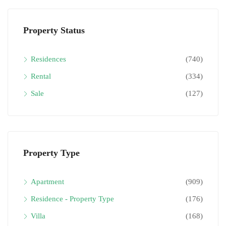
Property Status
Residences
(740)
Rental
(334)
Sale
(127)
Property Type
Apartment
(909)
Residence - Property Type
(176)
Villa
(168)