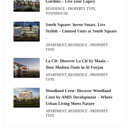
Gardens – Live your Legacy
RESIDENCE - PROPERTY TYPE,
TOWNHOUSE
South Square: Invest Smart, Live
Stylish – Limited Units at South Square
.
APARTMENT, RESIDENCE - PROPERTY
TYPE
La Clé: Discover La Clé by Maaia –
Your Modern Oasis in Al Furjan
APARTMENT, RESIDENCE - PROPERTY
TYPE
Woodland Crest: Discover Woodland
Crest by AMIS Development – Where
Urban Living Meets Nature
APARTMENT, RESIDENCE - PROPERTY
TYPE