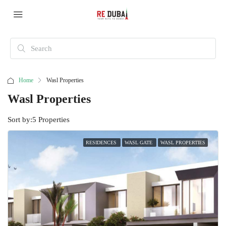
Home
Wasl Properties
Wasl Properties
Sort by:
5 Properties
RESIDENCES
WASL GATE
WASL PROPERTIES