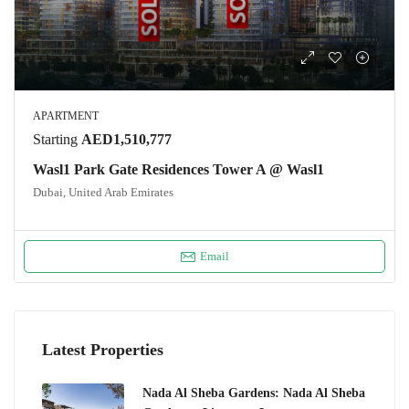
APARTMENT
Starting
AED1,510,777
Wasl1 Park Gate Residences Tower A @ Wasl1
Dubai, United Arab Emirates
Email
Latest Properties
Nada Al Sheba Gardens: Nada Al Sheba