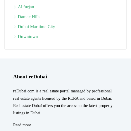
Al furjan
Damac Hills
Dubai Maritime City
Downtown
About reDubai
reDubai.com is a real estate portal managed by professional
real estate agents licensed by the RERA and based in Dubaï.
Real estate Dubaï offers you the access to the latest property
listings in Dubaï.
Read more