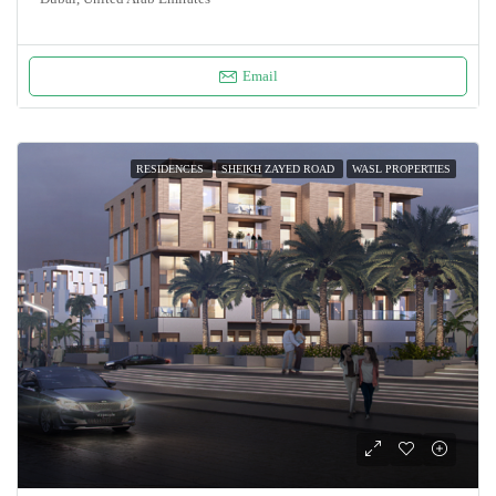
Email
RESIDENCES
SHEIKH ZAYED ROAD
WASL PROPERTIES