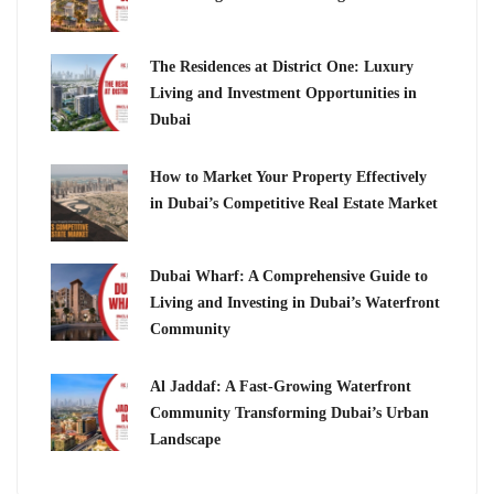
The Residences at District One: Luxury
Living and Investment Opportunities in
Dubai
How to Market Your Property Effectively
in Dubai’s Competitive Real Estate Market
Dubai Wharf: A Comprehensive Guide to
Living and Investing in Dubai’s Waterfront
Community
Al Jaddaf: A Fast-Growing Waterfront
Community Transforming Dubai’s Urban
Landscape