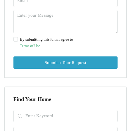
By submitting this form I agree to
Terms of Use
Submit a Tour Request
Find Your Home