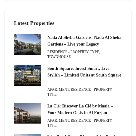
Latest Properties
Nada Al Sheba Gardens: Nada Al Sheba
Gardens – Live your Legacy
RESIDENCE - PROPERTY TYPE,
TOWNHOUSE
South Square: Invest Smart, Live
Stylish – Limited Units at South Square
.
APARTMENT, RESIDENCE - PROPERTY
TYPE
La Clé: Discover La Clé by Maaia –
Your Modern Oasis in Al Furjan
APARTMENT, RESIDENCE - PROPERTY
TYPE