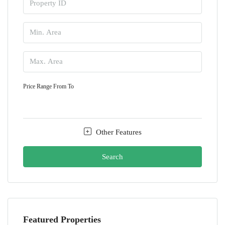
Price Range
From
To
Other Features
Search
Featured Properties