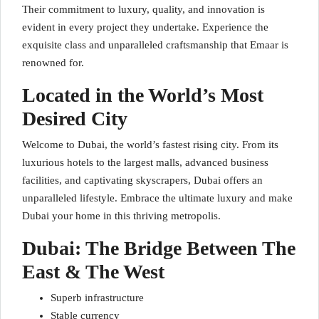
Their commitment to luxury, quality, and innovation is
evident in every project they undertake. Experience the
exquisite class and unparalleled craftsmanship that Emaar is
renowned for.
Located in the World’s Most
Desired City
Welcome to Dubai, the world’s fastest rising city. From its
luxurious hotels to the largest malls, advanced business
facilities, and captivating skyscrapers, Dubai offers an
unparalleled lifestyle. Embrace the ultimate luxury and make
Dubai your home in this thriving metropolis.
Dubai: The Bridge Between The
East & The West
Superb infrastructure
Stable currency