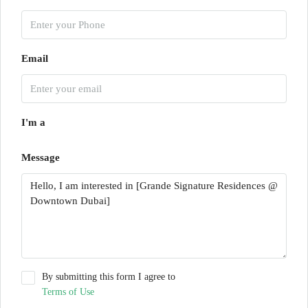
Email
I'm a
Message
By submitting this form I agree to
Terms of Use