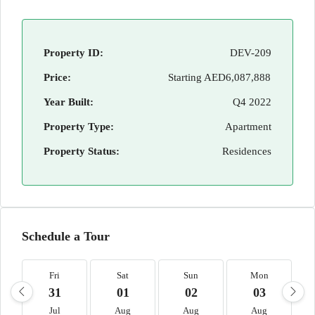
Property ID:
DEV-209
Price:
Starting
AED6,087,888
Year Built:
Q4 2022
Property Type:
Apartment
Property Status:
Residences
Schedule a Tour
Fri
Sat
Sun
Mon
31
01
02
03
Jul
Aug
Aug
Aug