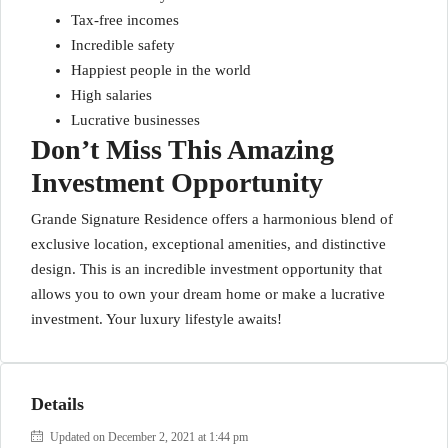
Tax-free incomes
Incredible safety
Happiest people in the world
High salaries
Lucrative businesses
Don’t Miss This Amazing
Investment Opportunity
Grande Signature Residence offers a harmonious blend of
exclusive location, exceptional amenities, and distinctive
design. This is an incredible investment opportunity that
allows you to own your dream home or make a lucrative
investment. Your luxury lifestyle awaits!
Details
Updated on December 2, 2021 at 1:44 pm