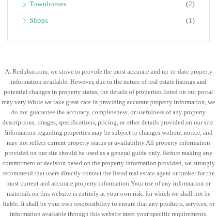
Townhomes
(2)
Shops
(1)
At Redubai.com, we strive to provide the most accurate and up-to-date property
information available. However, due to the nature of real estate listings and
potential changes in property status, the details of properties listed on our portal
may vary.While we take great care in providing accurate property information, we
do not guarantee the accuracy, completeness, or usefulness of any property
descriptions, images, specifications, pricing, or other details provided on our site.
Information regarding properties may be subject to changes without notice, and
may not reflect current property status or availability.All property information
provided on our site should be used as a general guide only. Before making any
commitment or decision based on the property information provided, we strongly
recommend that users directly contact the listed real estate agent or broker for the
most current and accurate property information.Your use of any information or
materials on this website is entirely at your own risk, for which we shall not be
liable. It shall be your own responsibility to ensure that any products, services, or
information available through this website meet your specific requirements.