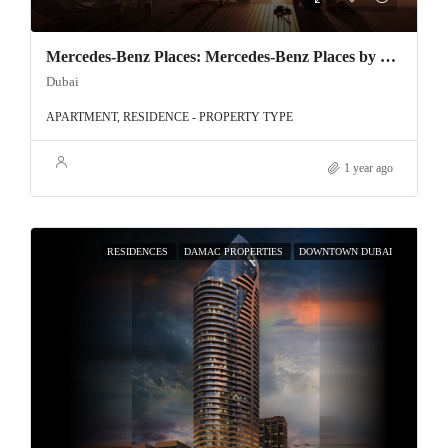
Mercedes-Benz Places: Mercedes-Benz Places by Binghatti – Luxury Redefined in Downtown Dubai
Dubai
APARTMENT, RESIDENCE - PROPERTY TYPE
1 year ago
RESIDENCES
DAMAC PROPERTIES
DOWNTOWN DUBAI