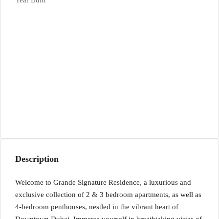
Year Built
Description
Welcome to Grande Signature Residence, a luxurious and
exclusive collection of 2 & 3 bedroom apartments, as well as
4-bedroom penthouses, nestled in the vibrant heart of