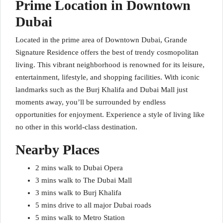
Prime Location in Downtown
Dubai
Located in the prime area of Downtown Dubai, Grande
Signature Residence offers the best of trendy cosmopolitan
living. This vibrant neighborhood is renowned for its leisure,
entertainment, lifestyle, and shopping facilities. With iconic
landmarks such as the Burj Khalifa and Dubai Mall just
moments away, you’ll be surrounded by endless
opportunities for enjoyment. Experience a style of living like
no other in this world-class destination.
Nearby Places
2 mins walk to Dubai Opera
3 mins walk to The Dubai Mall
3 mins walk to Burj Khalifa
5 mins drive to all major Dubai roads
5 mins walk to Metro Station