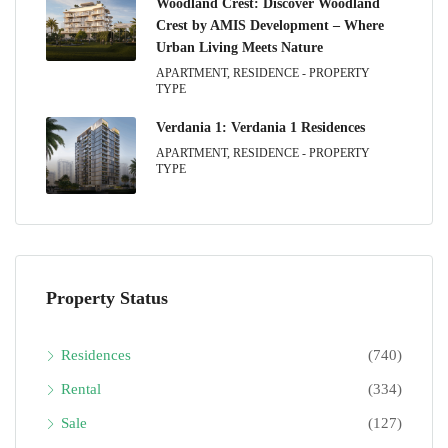
Woodland Crest: Discover Woodland
Crest by AMIS Development – Where
Urban Living Meets Nature
APARTMENT, RESIDENCE - PROPERTY
TYPE
Verdania 1: Verdania 1 Residences
APARTMENT, RESIDENCE - PROPERTY
TYPE
Property Status
Residences
(740)
Rental
(334)
Sale
(127)