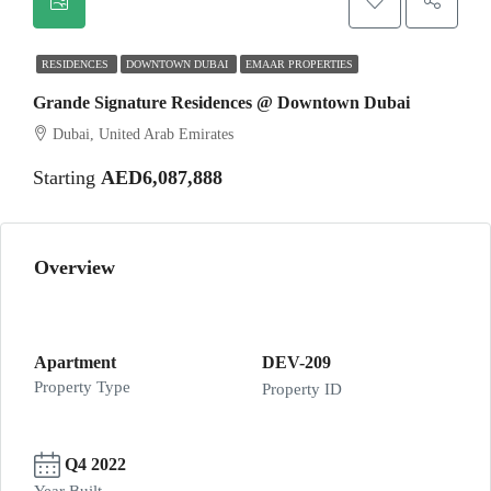
RESIDENCES
DOWNTOWN DUBAI
EMAAR PROPERTIES
Grande Signature Residences @ Downtown Dubai
Dubai, United Arab Emirates
Starting
AED6,087,888
Overview
Apartment
DEV-209
Property Type
Property ID
Q4 2022