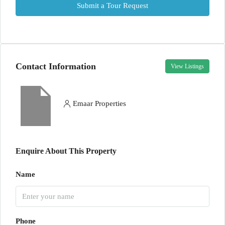
Submit a Tour Request
Contact Information
View Listings
Emaar Properties
Enquire About This Property
Name
Phone