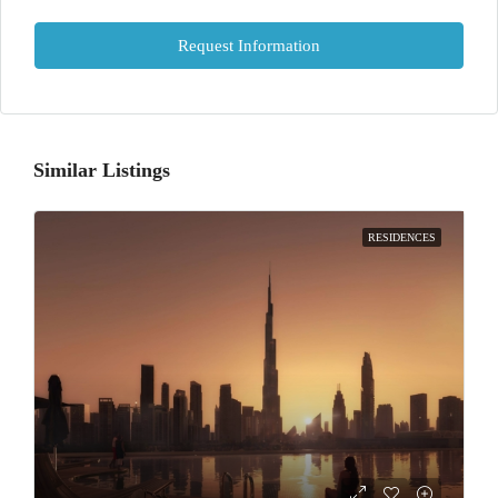
Request Information
Similar Listings
RESIDENCES