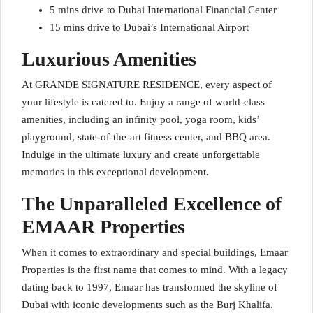
5 mins drive to Dubai International Financial Center
15 mins drive to Dubai’s International Airport
Luxurious Amenities
At GRANDE SIGNATURE RESIDENCE, every aspect of
your lifestyle is catered to. Enjoy a range of world-class
amenities, including an infinity pool, yoga room, kids’
playground, state-of-the-art fitness center, and BBQ area.
Indulge in the ultimate luxury and create unforgettable
memories in this exceptional development.
The Unparalleled Excellence of
EMAAR Properties
When it comes to extraordinary and special buildings, Emaar
Properties is the first name that comes to mind. With a legacy
dating back to 1997, Emaar has transformed the skyline of
Dubai with iconic developments such as the Burj Khalifa.