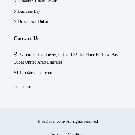
Jumeirah Lakes Tower
Business Bay
Downtown Dubai
Contact Us
U-bora Office Tower, Office 102, 1st Floor Business Bay,
Dubai United Arab Emirates
info@redubai.com
Contact us
© reDubai.com- All rights reserved
Terms and Conditions