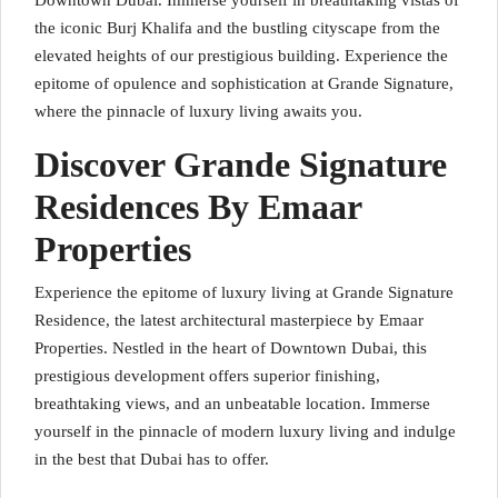
Downtown Dubai. Immerse yourself in breathtaking vistas of
the iconic Burj Khalifa and the bustling cityscape from the
elevated heights of our prestigious building. Experience the
epitome of opulence and sophistication at Grande Signature,
where the pinnacle of luxury living awaits you.
Discover Grande Signature
Residences By Emaar
Properties
Experience the epitome of luxury living at Grande Signature
Residence, the latest architectural masterpiece by Emaar
Properties. Nestled in the heart of Downtown Dubai, this
prestigious development offers superior finishing,
breathtaking views, and an unbeatable location. Immerse
yourself in the pinnacle of modern luxury living and indulge
in the best that Dubai has to offer.