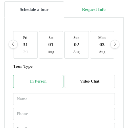
Schedule a tour
Request Info
Fri
Sat
Sun
Mon
T
31
01
02
03
0
Jul
Aug
Aug
Aug
A
Tour Type
In Person
Video Chat