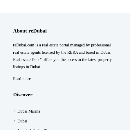
About reDubai
reDubai.com is a real estate portal managed by professional
real estate agents licensed by the RERA and based in Dubaï.
Real estate Dubaï offers you the access to the latest property
listings in Dubaï.
Read more
Discover
Dubai Marina
Dubai