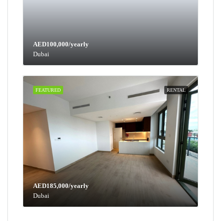
AED100,000/yearly
Dubai
FEATURED
RENTAL
AED185,000/yearly
Dubai