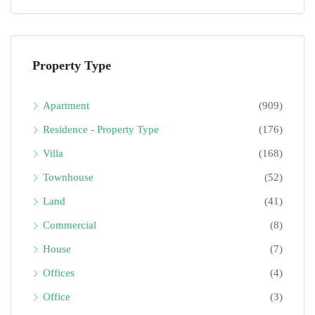
Property Type
Apartment
(909)
Residence - Property Type
(176)
Villa
(168)
Townhouse
(52)
Land
(41)
Commercial
(8)
House
(7)
Offices
(4)
Office
(3)