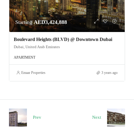
Starting
AED3,424,888
Boulevard Heights (BLVD) @ Downtown Dubai
Dubai, United Arab Emirates
APARTMENT
Emaar Properties
3 years ago
Prev
Next