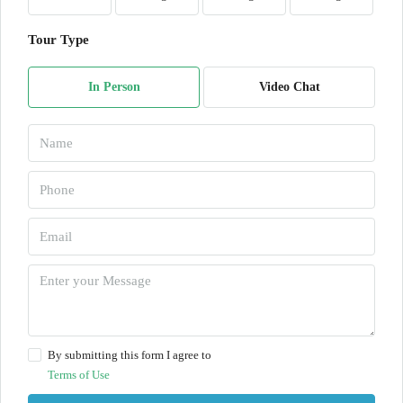
Tour Type
In Person
Video Chat
By submitting this form I agree to
Terms of Use