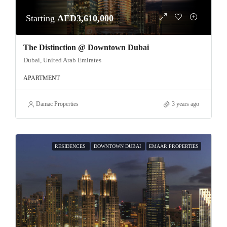
Starting
AED3,610,000
The Distinction @ Downtown Dubai
Dubai, United Arab Emirates
APARTMENT
Damac Properties
3 years ago
RESIDENCES
DOWNTOWN DUBAI
EMAAR PROPERTIES