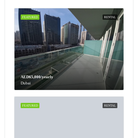
FEATURED
RENTAL
AED65,000/yearly
Dubai
FEATURED
RENTAL