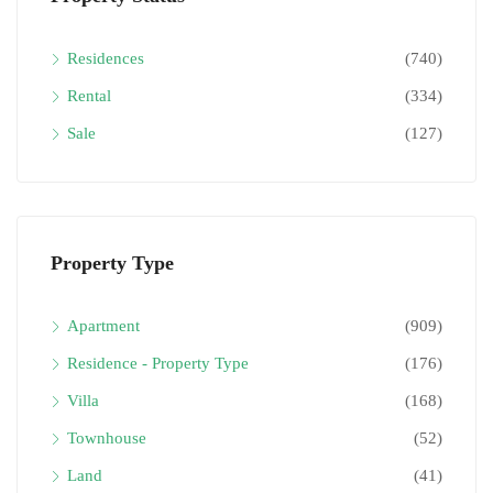
Residences
(740)
Rental
(334)
Sale
(127)
Property Type
Apartment
(909)
Residence - Property Type
(176)
Villa
(168)
Townhouse
(52)
Land
(41)