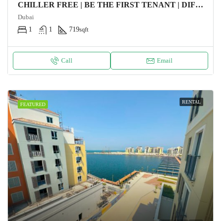
CHILLER FREE | BE THE FIRST TENANT | DIFC VIEW
Dubai
1
1
719
sqft
Call
Email
RENTAL
FEATURED