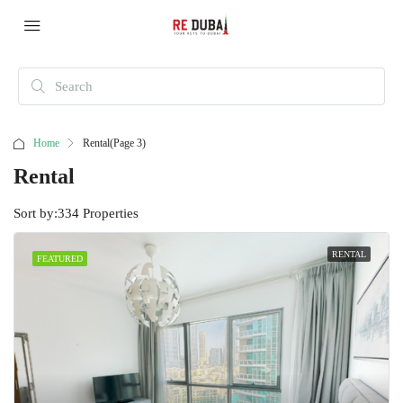
Home
Rental
(Page 3)
Rental
Sort by:
334 Properties
RENTAL
FEATURED