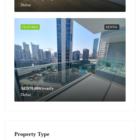
Dubai
FEATURED
RENTAL
AED70,000/yearly
Dubai
Property Type