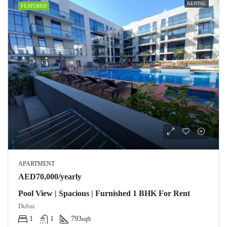
RENTAL
FEATURED
APARTMENT
AED70,000/yearly
Pool View | Spacious | Furnished 1 BHK For Rent
Dubai
1
1
793
sqft