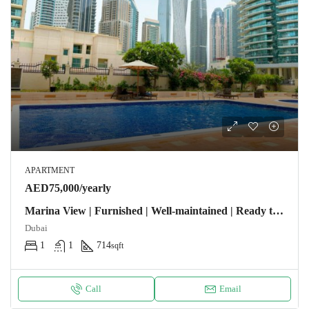
APARTMENT
AED75,000/yearly
Marina View | Furnished | Well-maintained | Ready to Move-In
Dubai
1
1
714
sqft
Call
Email