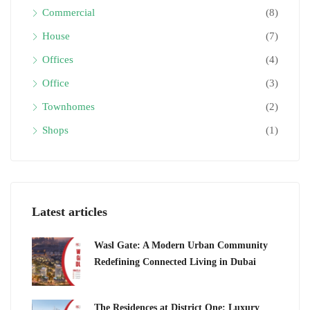
Commercial
(8)
House
(7)
Offices
(4)
Office
(3)
Townhomes
(2)
Shops
(1)
Latest articles
Wasl Gate: A Modern Urban Community
Redefining Connected Living in Dubai
The Residences at District One: Luxury