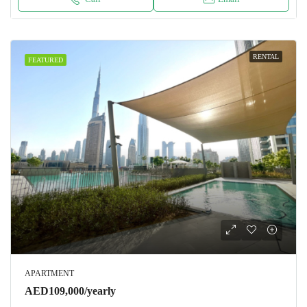
RENTAL
FEATURED
APARTMENT
AED109,000/yearly