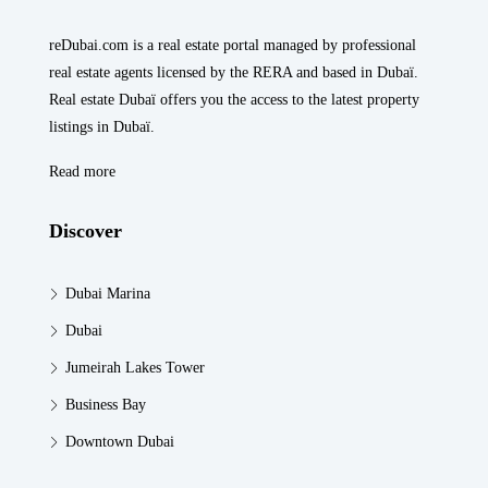
reDubai.com is a real estate portal managed by professional
real estate agents licensed by the RERA and based in Dubaï.
Real estate Dubaï offers you the access to the latest property
listings in Dubaï.
Read more
Discover
Dubai Marina
Dubai
Jumeirah Lakes Tower
Business Bay
Downtown Dubai