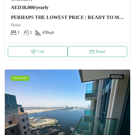
AED38,000/yearly
PERHAPS THE LOWEST PRICE | READY TO MOVE
Dubai
1
1
430
sqft
Call
Email
RENTAL
FEATURED