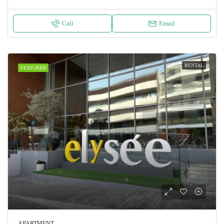
Call
Email
RENTAL
FEATURED
APARTMENT