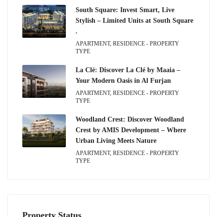
South Square: Invest Smart, Live
Stylish – Limited Units at South Square
.
APARTMENT, RESIDENCE - PROPERTY
TYPE
La Clé: Discover La Clé by Maaia –
Your Modern Oasis in Al Furjan
APARTMENT, RESIDENCE - PROPERTY
TYPE
Woodland Crest: Discover Woodland
Crest by AMIS Development – Where
Urban Living Meets Nature
APARTMENT, RESIDENCE - PROPERTY
TYPE
Property Status