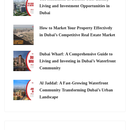
Living and Investment Opportunities in
Dubai
How to Market Your Property Effectively
in Dubai’s Competitive Real Estate Market
Dubai Wharf: A Comprehensive Guide to
Living and Investing in Dubai’s Waterfront
Community
Al Jaddaf: A Fast-Growing Waterfront
Community Transforming Dubai’s Urban
Landscape