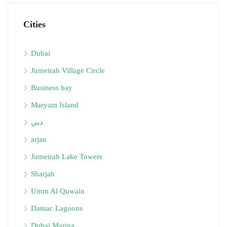
Cities
Dubai
Jumeirah Village Circle
Business bay
Maryam Island
دبي
arjan
Jumeirah Lake Towers
Sharjah
Umm Al Quwain
Damac Lagoons
Dubai Marina