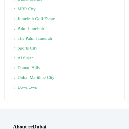
MBR City
Jumeirah Golf Estate
Palm Jumeirah
The Palm Jumeirah
Sports City
Al furjan
Damac Hills
Dubai Maritime City
Downtown
About reDubai