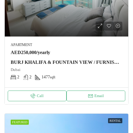
APARTMENT
AED250,000/yearly
BURJ KHALIFA & FOUNTAIN VIEW / FURNISHED / CHILLER FREE
Dubai
2
2
1477
sqft
Call
Email
RENTAL
FEATURED