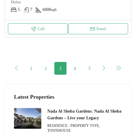
Dubai
5
7
6000
sqft
Call
Email
1
2
3
4
5
Latest Properties
Nada Al Sheba Gardens: Nada Al Sheba
Gardens – Live your Legacy
RESIDENCE - PROPERTY TYPE,
TOWNHOUSE