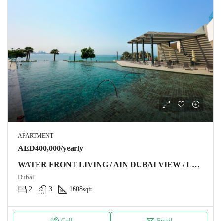
APARTMENT
AED400,000/yearly
WATER FRONT LIVING / AIN DUBAI VIEW / LUXURY FURNITURE
Dubai
2
3
1608
sqft
Call
Email