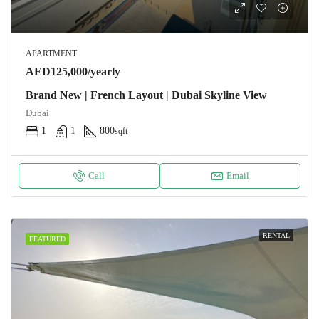
APARTMENT
AED125,000/yearly
Brand New | French Layout | Dubai Skyline View
Dubai
1
1
800
sqft
Call
Email
RENTAL
FEATURED