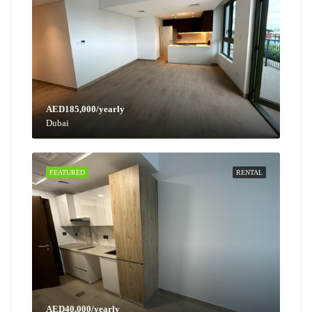
AED185,000/yearly
Dubai
FEATURED
RENTAL
AED40,000/yearly