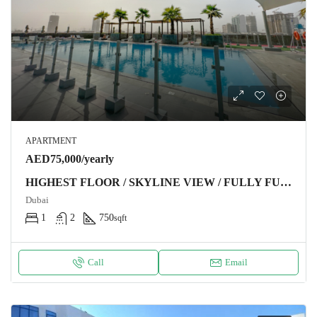
APARTMENT
AED75,000/yearly
HIGHEST FLOOR / SKYLINE VIEW / FULLY FURNISHED
Dubai
1
2
750
sqft
Call
Email