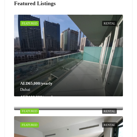
Featured Listings
FEATURED
RENTAL
AED65,000/yearly
Dubai
AED100,000/yearly
Dubai
FEATURED
RENTAL
FEATURED
RENTAL