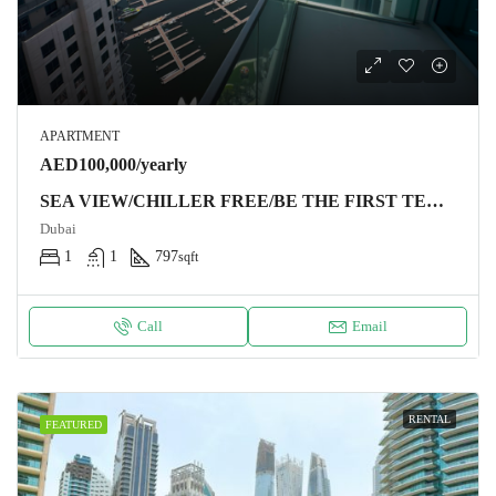
APARTMENT
AED100,000/yearly
SEA VIEW/CHILLER FREE/BE THE FIRST TENANT
Dubai
1
1
797
sqft
Call
Email
RENTAL
FEATURED