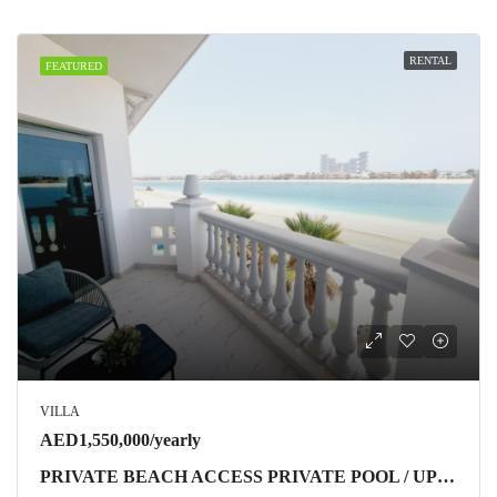
RENTAL
FEATURED
VILLA
AED1,550,000/yearly
PRIVATE BEACH ACCESS PRIVATE POOL / UPGRADED / HIGH NUMBER