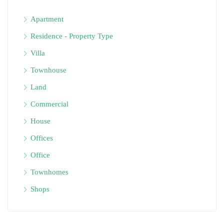
Apartment
Residence - Property Type
Villa
Townhouse
Land
Commercial
House
Offices
Office
Townhomes
Shops