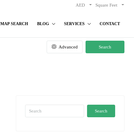
AED
Square Feet
MAP SEARCH
BLOG
SERVICES
CONTACT
Advanced
Search
Search