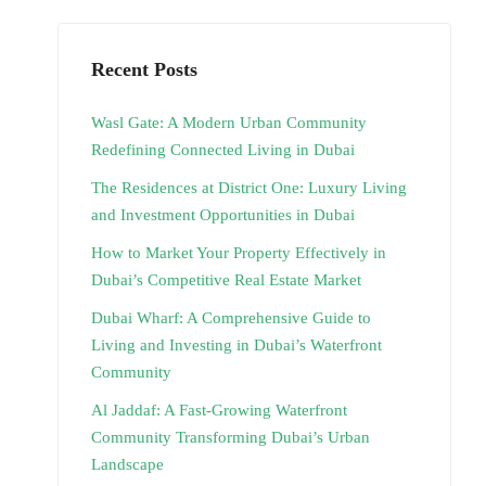
Recent Posts
Wasl Gate: A Modern Urban Community
Redefining Connected Living in Dubai
The Residences at District One: Luxury Living
and Investment Opportunities in Dubai
How to Market Your Property Effectively in
Dubai’s Competitive Real Estate Market
Dubai Wharf: A Comprehensive Guide to
Living and Investing in Dubai’s Waterfront
Community
Al Jaddaf: A Fast-Growing Waterfront
Community Transforming Dubai’s Urban
Landscape