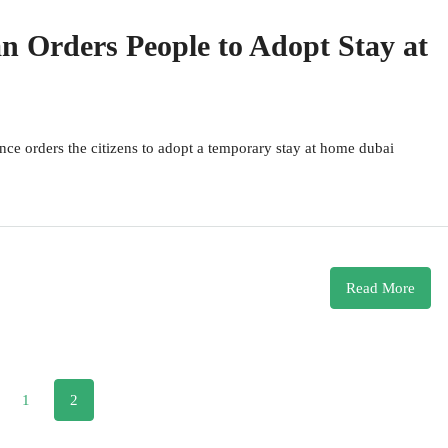
 Orders People to Adopt Stay at
ince orders the citizens to adopt a temporary stay at home dubai
Read More
1
2