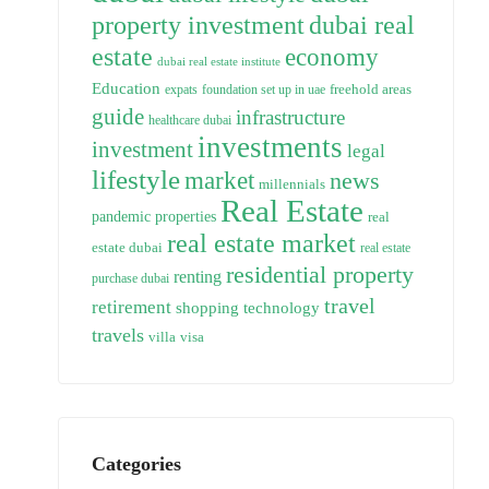
property investment
dubai real
estate
economy
dubai real estate institute
Education
freehold areas
expats
foundation set up in uae
guide
infrastructure
healthcare dubai
investments
investment
legal
lifestyle
market
news
millennials
Real Estate
pandemic
properties
real
real estate market
estate dubai
real estate
residential property
renting
purchase dubai
travel
retirement
technology
shopping
travels
villa
visa
Categories