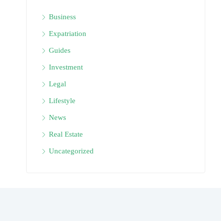
Business
Expatriation
Guides
Investment
Legal
Lifestyle
News
Real Estate
Uncategorized