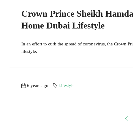
Crown Prince Sheikh Hamdan
Home Dubai Lifestyle
In an effort to curb the spread of coronavirus, the Crown Pr
lifestyle.
6 years ago
Lifestyle