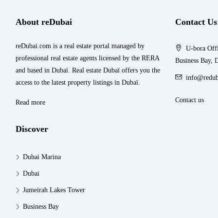
About reDubai
Contact Us
reDubai.com is a real estate portal managed by
U-bora Offi
professional real estate agents licensed by the RERA
Business Bay, 
and based in Dubaï. Real estate Dubaï offers you the
info@redub
access to the latest property listings in Dubaï.
Contact us
Read more
Discover
Dubai Marina
Dubai
Jumeirah Lakes Tower
Business Bay