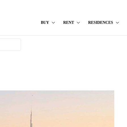
BUY
RENT
RESIDENCES