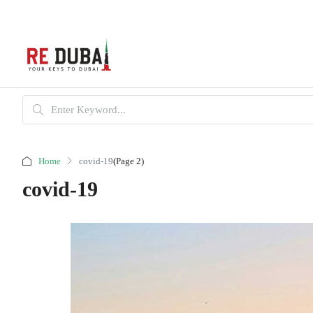
Home
covid-19
(Page 2)
covid-19