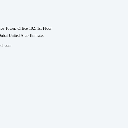
ce Tower, Office 102, 1st Floor
Dubai United Arab Emirates
ai.com