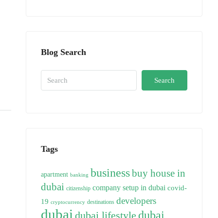
Blog Search
Search
Tags
business
buy house in
apartment
banking
dubai
company setup in dubai
covid-
citizenship
developers
19
destinations
cryptocurrency
dubai
dubai
dubai lifestyle