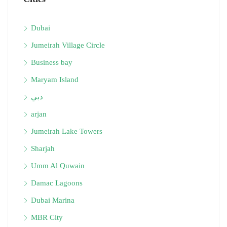
Dubai
Jumeirah Village Circle
Business bay
Maryam Island
دبي
arjan
Jumeirah Lake Towers
Sharjah
Umm Al Quwain
Damac Lagoons
Dubai Marina
MBR City