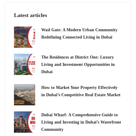
Latest articles
Wasl Gate: A Modern Urban Community
Redefining Connected Living in Dubai
The Residences at District One: Luxury
Living and Investment Opportunities in
Dubai
How to Market Your Property Effectively
in Dubai’s Competitive Real Estate Market
Dubai Wharf: A Comprehensive Guide to
Living and Investing in Dubai’s Waterfront
Community