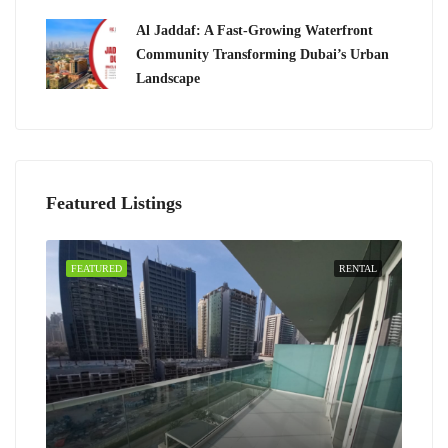
Al Jaddaf: A Fast-Growing Waterfront
Community Transforming Dubai’s Urban
Landscape
Featured Listings
FEATURED
RENTAL