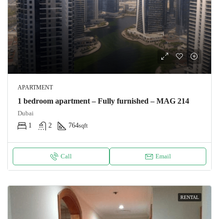
APARTMENT
1 bedroom apartment – Fully furnished – MAG 214
Dubai
1
2
764
sqft
Call
Email
RENTAL