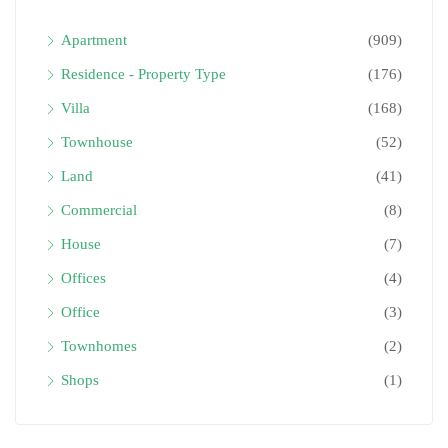
Apartment
(909)
Residence - Property Type
(176)
Villa
(168)
Townhouse
(52)
Land
(41)
Commercial
(8)
House
(7)
Offices
(4)
Office
(3)
Townhomes
(2)
Shops
(1)