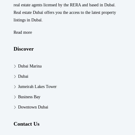
real estate agents licensed by the RERA and based in Dubaï.
Real estate Dubaï offers you the access to the latest property
listings in Dubaï.
Read more
Discover
Dubai Marina
Dubai
Jumeirah Lakes Tower
Business Bay
Downtown Dubai
Contact Us