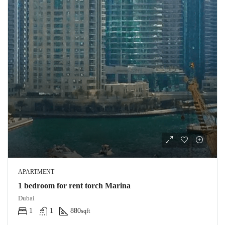
APARTMENT
1 bedroom for rent torch Marina
Dubai
1
1
880
sqft