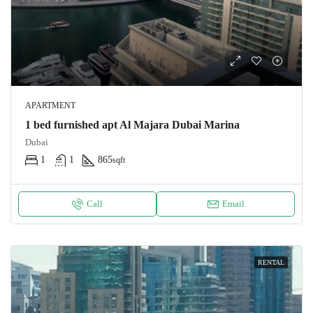
APARTMENT
1 bed furnished apt Al Majara Dubai Marina
Dubai
1
1
865
sqft
Call
Email
RENTAL