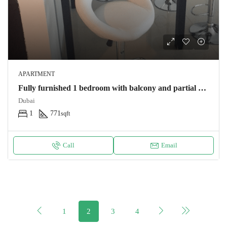
APARTMENT
Fully furnished 1 bedroom with balcony and partial sea view by JBR
Dubai
1
771
sqft
Call
Email
1
2
3
4