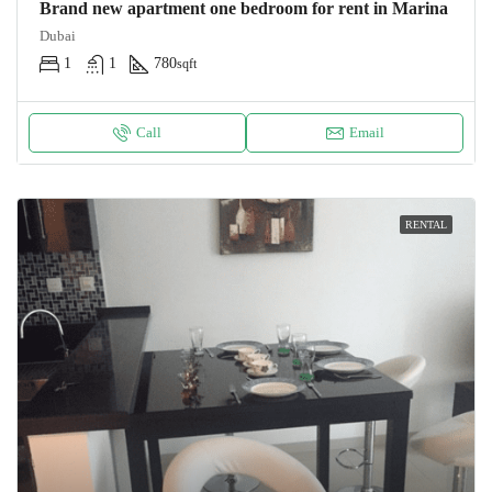
Brand new apartment one bedroom for rent in Marina
Dubai
1
1
780
sqft
Call
Email
RENTAL