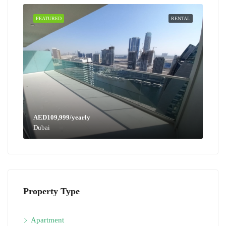
FEATURED
RENTAL
AED109,999/yearly
Dubai
Property Type
Apartment