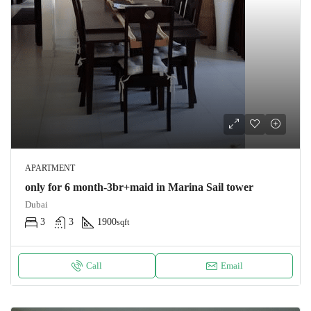
APARTMENT
only for 6 month-3br+maid in Marina Sail tower
Dubai
3
3
1900
sqft
Call
Email