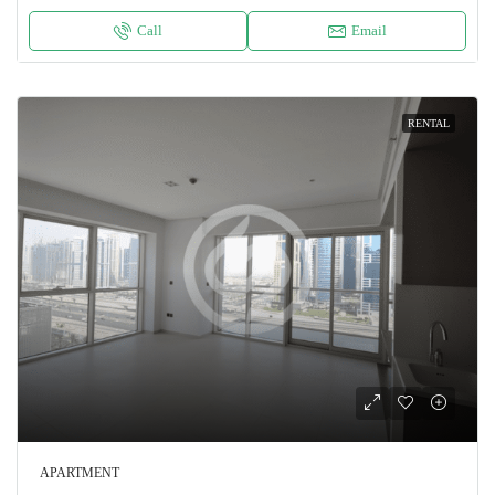
Call
Email
RENTAL
APARTMENT