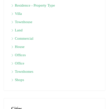
Residence - Property Type
Villa
Townhouse
Land
Commercial
House
Offices
Office
Townhomes
Shops
Cities