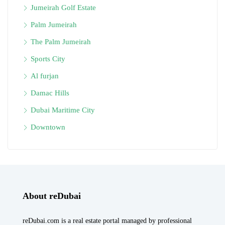
Jumeirah Golf Estate
Palm Jumeirah
The Palm Jumeirah
Sports City
Al furjan
Damac Hills
Dubai Maritime City
Downtown
About reDubai
reDubai.com is a real estate portal managed by professional