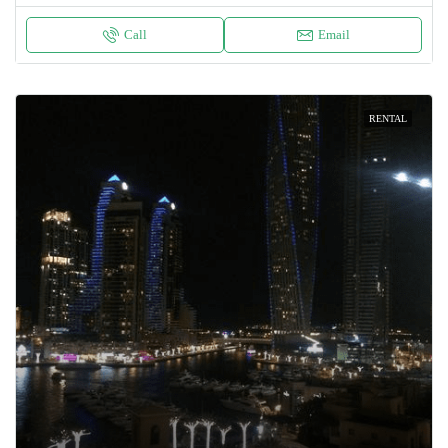
Call
Email
RENTAL