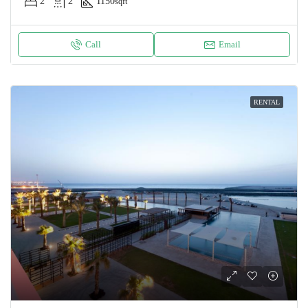
2
2
1150
sqft
Call
Email
RENTAL