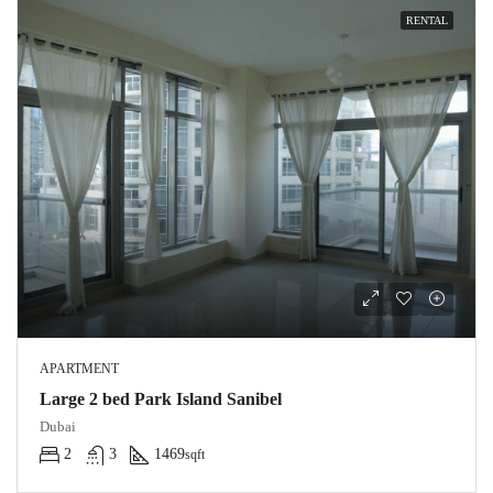
RENTAL
APARTMENT
Large 2 bed Park Island Sanibel
Dubai
2
3
1469
sqft