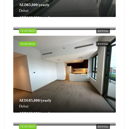
AED65,000/yearly
Dubai
AED100,000/yearly
Dubai
FEATURED
RENTAL
FEATURED
RENTAL
AED185,000/yearly
Dubai
AED130,000/yearly
Dubai
FEATURED
RENTAL