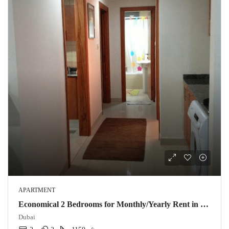
APARTMENT
Economical 2 Bedrooms for Monthly/Yearly Rent in Dubai Marina @ 12K Mo.
Dubai