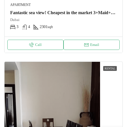
APARTMENT
Fantastic sea view! Cheapest in the market 3+Maid+Storage
Dubai
3
4
2301
sqft
Call
Email
RENTAL