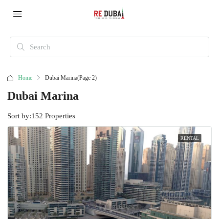
Home
Dubai Marina
(Page 2)
Dubai Marina
Sort by:
152 Properties
RENTAL