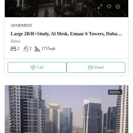
APARTMENT
Large 2B/R+Study, Al Mesk, Emaar 6 Towers, Dubai Marina, Full Marina View, AED 210 K, One Cheque
Dubai
2
2
1715
sqft
Call
Email
RENTAL