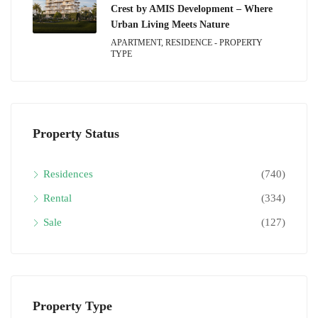
Crest by AMIS Development – Where
Urban Living Meets Nature
APARTMENT, RESIDENCE - PROPERTY
TYPE
Property Status
Residences
(740)
Rental
(334)
Sale
(127)
Property Type