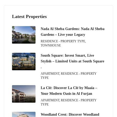
Latest Properties
Nada Al Sheba Gardens: Nada Al Sheba
Gardens – Live your Legacy
RESIDENCE - PROPERTY TYPE,
TOWNHOUSE
South Square: Invest Smart, Live
Stylish – Limited Units at South Square
.
APARTMENT, RESIDENCE - PROPERTY
TYPE
La Clé: Discover La Clé by Maaia –
Your Modern Oasis in Al Furjan
APARTMENT, RESIDENCE - PROPERTY
TYPE
Woodland Crest: Discover Woodland