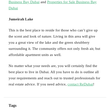
Business Bay Dubai
and
Properties for Sale Business Bay
Dubai
Jumeirah Lake
This is the best place to reside for those who can’t give up
the scent and look of nature. Living in this area will give
you a great view of the lake and the green shrubbery
surrounding it. The community offers not only fresh air, but
affordable apartment units as well.
No matter what your needs are, you will certainly find the
best place to live in Dubai. All you have to do is outline all
your requirements and reach out to trusted professionals for
real estate advice. If you need advice,
contact ReDubai
!
Tags