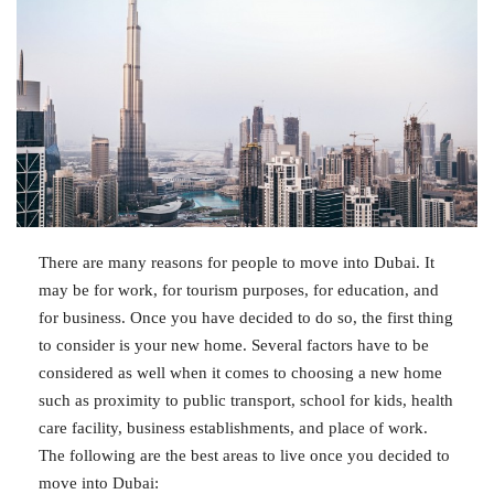
There are many reasons for people to move into Dubai. It
may be for work, for tourism purposes, for education, and
for business. Once you have decided to do so, the first thing
to consider is your new home. Several factors have to be
considered as well when it comes to choosing a new home
such as proximity to public transport, school for kids, health
care facility, business establishments, and place of work.
The following are the best areas to live once you decided to
move into Dubai: