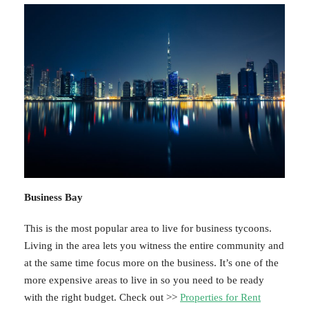
Business Bay
This is the most popular area to live for business tycoons.
Living in the area lets you witness the entire community and
at the same time focus more on the business. It’s one of the
more expensive areas to live in so you need to be ready
with the right budget. Check out >>
Properties for Rent