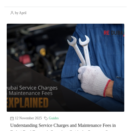
by April
12 November 2025
Guides
Understanding Service Charges and Maintenance Fees in