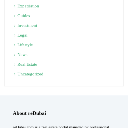
Expatriation
Guides
Investment
Legal
Lifestyle
News
Real Estate
Uncategorized
About reDubai
reDubai.com is a real estate portal managed by professional