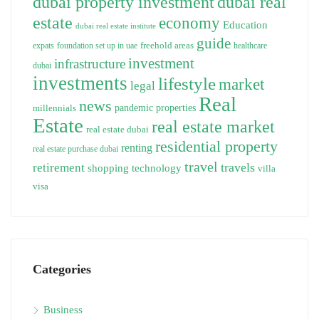
dubai property investment
dubai real
estate
economy
Education
dubai real estate institute
guide
freehold areas
expats
foundation set up in uae
healthcare
investment
infrastructure
dubai
investments
lifestyle
market
legal
Real
news
pandemic
properties
millennials
Estate
real estate market
real estate dubai
residential property
renting
real estate purchase dubai
travel
travels
retirement
technology
shopping
villa
visa
Categories
Business