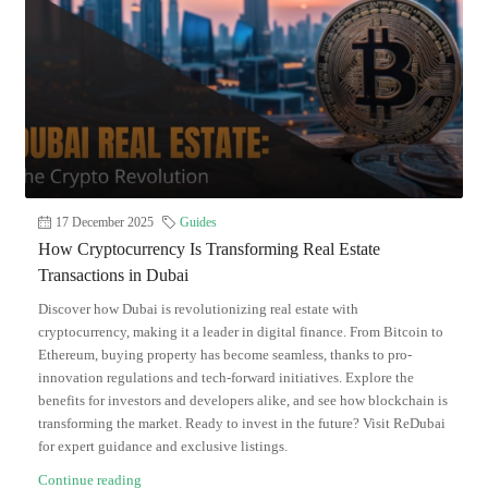
17 December 2025
Guides
How Cryptocurrency Is Transforming Real Estate
Transactions in Dubai
Discover how Dubai is revolutionizing real estate with
cryptocurrency, making it a leader in digital finance. From Bitcoin to
Ethereum, buying property has become seamless, thanks to pro-
innovation regulations and tech-forward initiatives. Explore the
benefits for investors and developers alike, and see how blockchain is
transforming the market. Ready to invest in the future? Visit ReDubai
for expert guidance and exclusive listings.
Continue reading