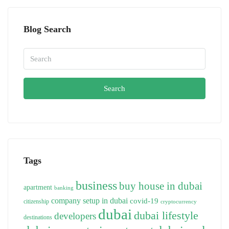
Blog Search
Search
Tags
business
buy house in dubai
apartment
banking
company setup in dubai
covid-19
citizenship
cryptocurrency
dubai
dubai lifestyle
developers
destinations