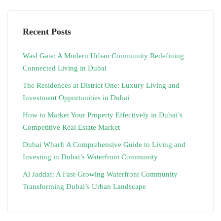
Recent Posts
Wasl Gate: A Modern Urban Community Redefining
Connected Living in Dubai
The Residences at District One: Luxury Living and
Investment Opportunities in Dubai
How to Market Your Property Effectively in Dubai’s
Competitive Real Estate Market
Dubai Wharf: A Comprehensive Guide to Living and
Investing in Dubai’s Waterfront Community
Al Jaddaf: A Fast-Growing Waterfront Community
Transforming Dubai’s Urban Landscape