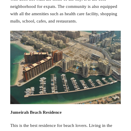
neighborhood for expats. The community is also equipped
with all the amenities such as health care facility, shopping
malls, school, cafes, and restaurants.
Jumeirah Beach Residence
This is the best residence for beach lovers. Living in the