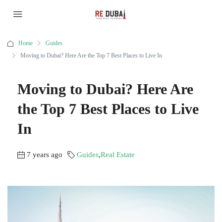
Home
Guides
Moving to Dubai? Here Are the Top 7 Best Places to Live In
Moving to Dubai? Here Are
the Top 7 Best Places to Live
In
7 years ago
Guides
,
Real Estate