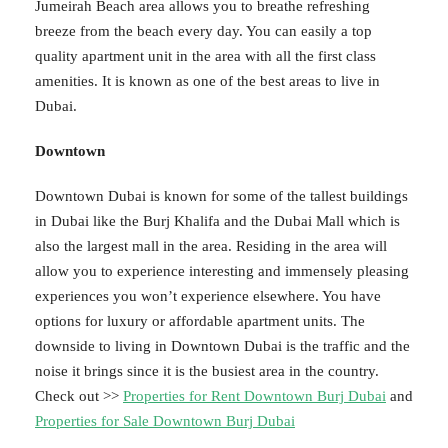
Jumeirah Beach area allows you to breathe refreshing
breeze from the beach every day. You can easily a top
quality apartment unit in the area with all the first class
amenities. It is known as one of the best areas to live in
Dubai.
Downtown
Downtown Dubai is known for some of the tallest buildings
in Dubai like the Burj Khalifa and the Dubai Mall which is
also the largest mall in the area. Residing in the area will
allow you to experience interesting and immensely pleasing
experiences you won’t experience elsewhere. You have
options for luxury or affordable apartment units. The
downside to living in Downtown Dubai is the traffic and the
noise it brings since it is the busiest area in the country.
Check out >>
Properties for Rent Downtown Burj Dubai
and
Properties for Sale Downtown Burj Dubai