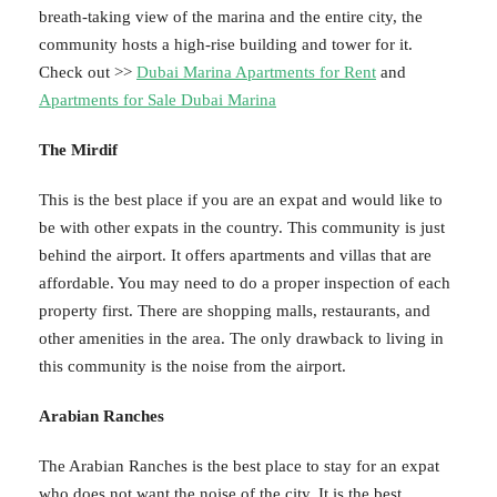
breath-taking view of the marina and the entire city, the
community hosts a high-rise building and tower for it.
Check out >>
Dubai Marina Apartments for Rent
and
Apartments for Sale Dubai Marina
The Mirdif
This is the best place if you are an expat and would like to
be with other expats in the country. This community is just
behind the airport. It offers apartments and villas that are
affordable. You may need to do a proper inspection of each
property first. There are shopping malls, restaurants, and
other amenities in the area. The only drawback to living in
this community is the noise from the airport.
Arabian Ranches
The Arabian Ranches is the best place to stay for an expat
who does not want the noise of the city. It is the best