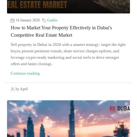
14 January 2026
Guides
How to Market Your Property Effectively in Dubai’s
Competitive Real Estate Market
Sell property in Dubai in 2026 with a smarter strategy: target the right
buyer, present premium visuals, share service charges upfront, and
leverage crypto-ready marketing and social reels to drive stronger
offers and faster closings.
Continue reading
by April