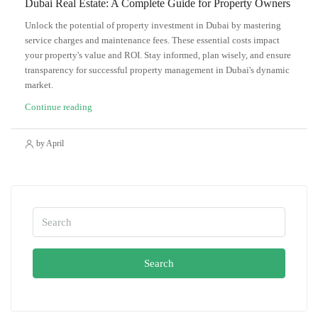
Dubai Real Estate: A Complete Guide for Property Owners
Unlock the potential of property investment in Dubai by mastering
service charges and maintenance fees. These essential costs impact
your property's value and ROI. Stay informed, plan wisely, and ensure
transparency for successful property management in Dubai's dynamic
market.
Continue reading
by April
Search