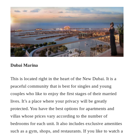
Dubai Marina
This is located right in the heart of the New Dubai. It is a
peaceful community that is best for singles and young
couples who like to enjoy the first stages of their married
lives. It’s a place where your privacy will be greatly
protected. You have the best options for apartments and
villas whose prices vary according to the number of
bedrooms for each unit. It also includes exclusive amenities
such as a gym, shops, and restaurants. If you like to watch a