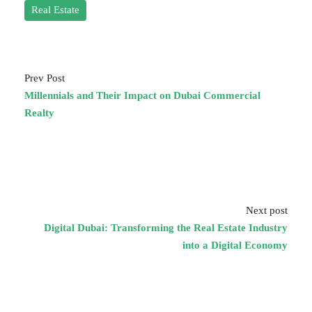
Real Estate
Prev Post
Millennials and Their Impact on Dubai Commercial
Realty
Next post
Digital Dubai: Transforming the Real Estate Industry
into a Digital Economy