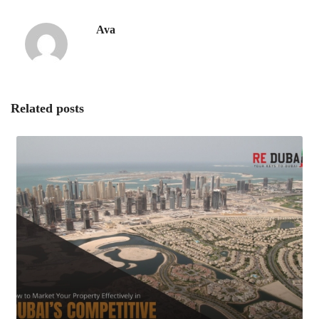
Ava
Related posts