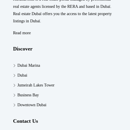
real estate agents licensed by the RERA and based in Dubaï.
Real estate Dubaï offers you the access to the latest property
listings in Dubaï.
Read more
Discover
Dubai Marina
Dubai
Jumeirah Lakes Tower
Business Bay
Downtown Dubai
Contact Us